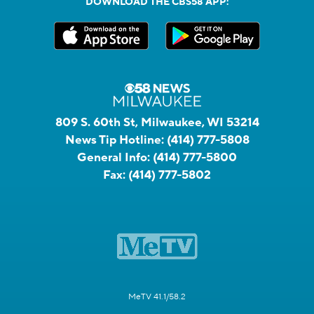
DOWNLOAD THE CBS58 APP:
809 S. 60th St, Milwaukee, WI 53214
News Tip Hotline:
(414) 777-5808
General Info:
(414) 777-5800
Fax:
(414) 777-5802
MeTV 41.1/58.2