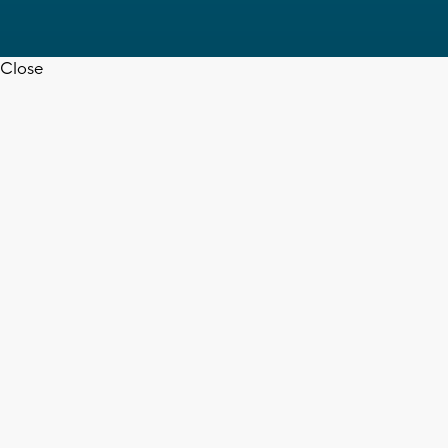
Close