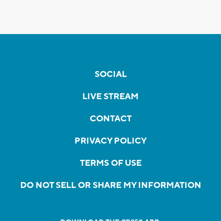
SOCIAL
LIVE STREAM
CONTACT
PRIVACY POLICY
TERMS OF USE
DO NOT SELL OR SHARE MY INFORMATION