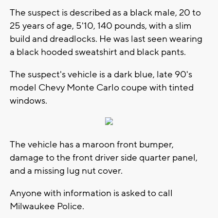
The suspect is described as a black male, 20 to
25 years of age, 5'10, 140 pounds, with a slim
build and dreadlocks. He was last seen wearing
a black hooded sweatshirt and black pants.
The suspect's vehicle is a dark blue, late 90's
model Chevy Monte Carlo coupe with tinted
windows.
The vehicle has a maroon front bumper,
damage to the front driver side quarter panel,
and a missing lug nut cover.
Anyone with information is asked to call
Milwaukee Police.