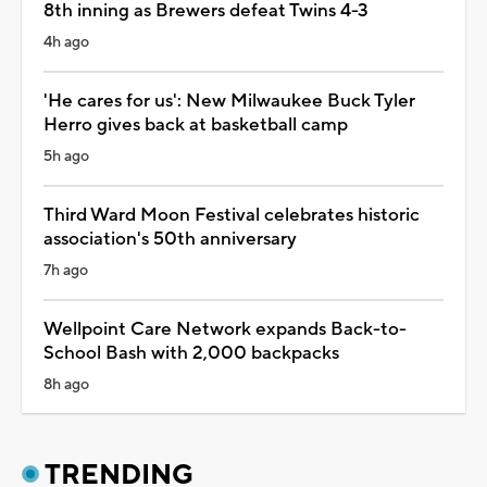
8th inning as Brewers defeat Twins 4-3
4h ago
'He cares for us': New Milwaukee Buck Tyler
Herro gives back at basketball camp
5h ago
Third Ward Moon Festival celebrates historic
association's 50th anniversary
7h ago
Wellpoint Care Network expands Back-to-
School Bash with 2,000 backpacks
8h ago
TRENDING