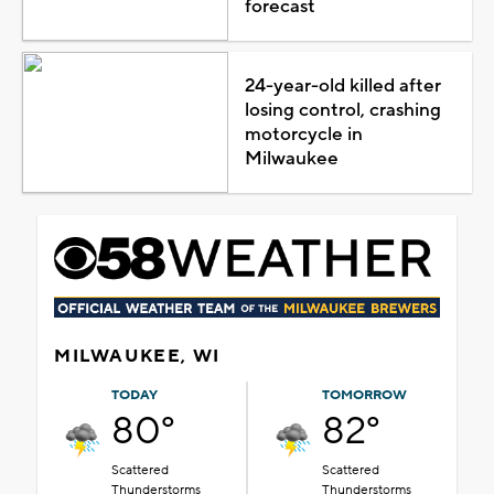
forecast
24-year-old killed after
losing control, crashing
motorcycle in
Milwaukee
MILWAUKEE, WI
TODAY
TOMORROW
80°
82°
Scattered
Scattered
Thunderstorms
Thunderstorms