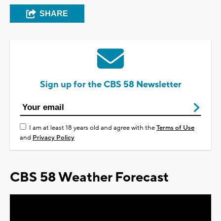
SHARE
Sign up for the CBS 58 Newsletter
I am at least 18 years old and agree with the
Terms of Use
and
Privacy Policy
CBS 58 Weather Forecast