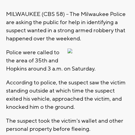
MILWAUKEE (CBS 58) -- The Milwaukee Police
are asking the public for help in identifying a
suspect wanted in a strong armed robbery that
happened over the weekend.
Police were called to
the area of 35th and
Hopkins around 3 a.m. on Saturday.
According to police, the suspect saw the victim
standing outside at which time the suspect
exited his vehicle, approached the victim, and
knocked him o the ground.
The suspect took the victim's wallet and other
personal property before fleeing.