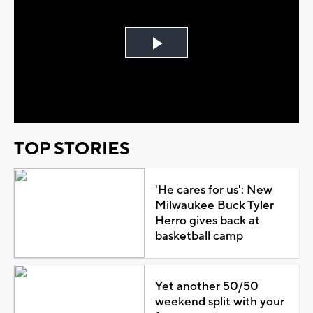
Play
Video
TOP STORIES
'He cares for us': New
Milwaukee Buck Tyler
Herro gives back at
basketball camp
Yet another 50/50
weekend split with your