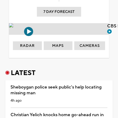
7 DAY FORECAST
CBS 
RADAR
MAPS
CAMERAS
LATEST
Sheboygan police seek public's help locating
missing man
4h ago
Christian Yelich knocks home go-ahead run in