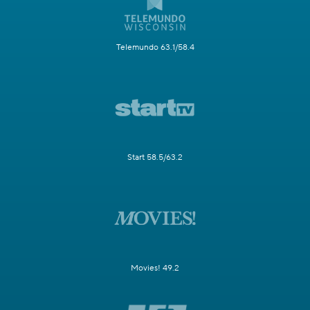
Telemundo 63.1/58.4
Start 58.5/63.2
Movies! 49.2