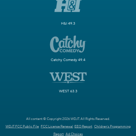
H&I 49.3
Catchy Comedy 49.4
WEST 63.3
All content © Copyright 2026 WDJT. All Rights Reserved.
WDJT FCC Public File
FCC License Renewal
EEO Report
Children's Programming
Report
Ad Choices