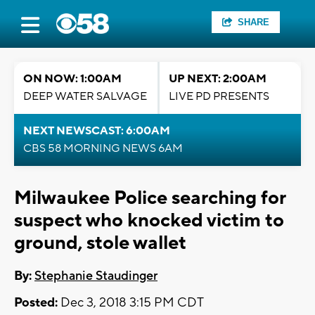
SHARE
ON NOW: 1:00AM
UP NEXT: 2:00AM
DEEP WATER SALVAGE
LIVE PD PRESENTS
NEXT NEWSCAST: 6:00AM
CBS 58 MORNING NEWS 6AM
Milwaukee Police searching for
suspect who knocked victim to
ground, stole wallet
By:
Stephanie Staudinger
Posted:
Dec 3, 2018 3:15 PM CDT