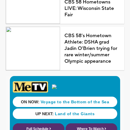
CBS 58 Hometowns
LIVE: Wisconsin State
Fair
CBS 58's Hometown
Athlete: DSHA grad
Jadin O'Brien trying for
rare winter/summer
Olympic appearance