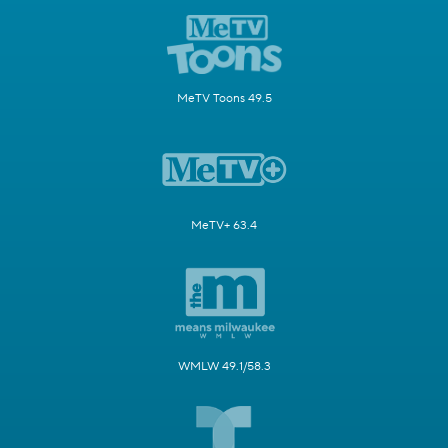
MeTV Toons 49.5
MeTV+ 63.4
WMLW 49.1/58.3