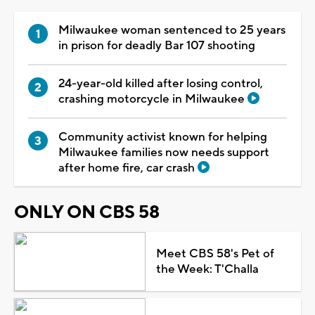
Milwaukee woman sentenced to 25 years
in prison for deadly Bar 107 shooting
24-year-old killed after losing control,
crashing motorcycle in Milwaukee
Community activist known for helping
Milwaukee families now needs support
after home fire, car crash
ONLY ON CBS 58
Meet CBS 58's Pet of
the Week: T'Challa