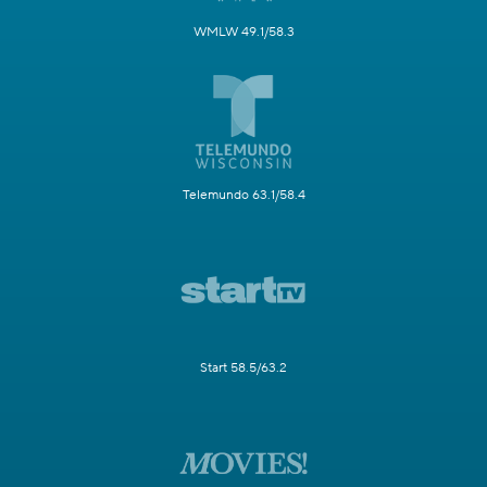
WMLW 49.1/58.3
Telemundo 63.1/58.4
Start 58.5/63.2