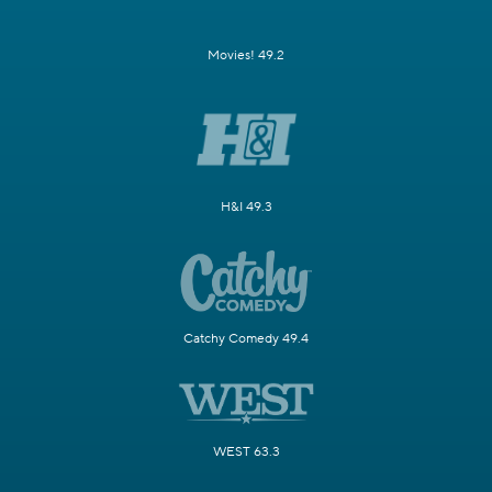
Movies! 49.2
H&I 49.3
Catchy Comedy 49.4
WEST 63.3