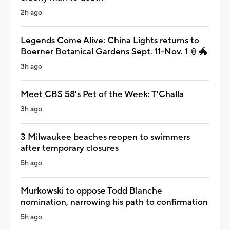
2h ago
Legends Come Alive: China Lights returns to
Boerner Botanical Gardens Sept. 11-Nov. 1 🏮🐲
3h ago
Meet CBS 58's Pet of the Week: T'Challa
3h ago
3 Milwaukee beaches reopen to swimmers
after temporary closures
5h ago
Murkowski to oppose Todd Blanche
nomination, narrowing his path to confirmation
5h ago