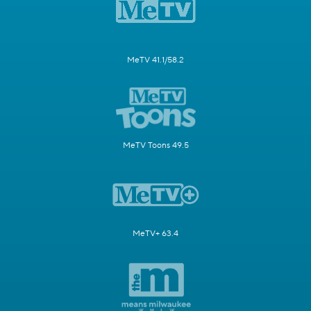
MeTV 41.1/58.2
MeTV Toons 49.5
MeTV+ 63.4