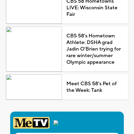
CBS 58 Hometowns
LIVE: Wisconsin State
Fair
CBS 58's Hometown
Athlete: DSHA grad
Jadin O'Brien trying for
rare winter/summer
Olympic appearance
Meet CBS 58's Pet of
the Week: Tank