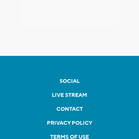
SOCIAL
LIVE STREAM
CONTACT
PRIVACY POLICY
TERMS OF USE