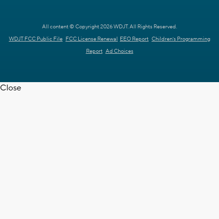
All content © Copyright 2026 WDJT. All Rights Reserved.
WDJT FCC Public File
FCC License Renewal
EEO Report
Children's Programming
Report
Ad Choices
Close