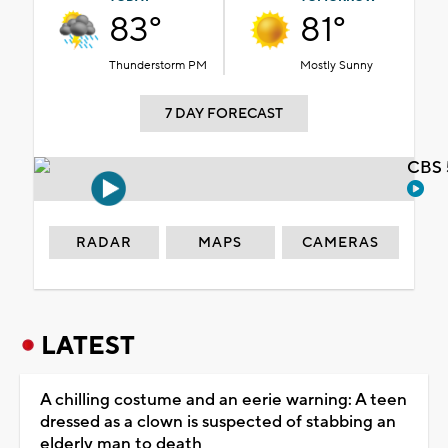
83°
81°
Thunderstorm PM
Mostly Sunny
7 DAY FORECAST
CBS 
RADAR
MAPS
CAMERAS
LATEST
A chilling costume and an eerie warning: A teen
dressed as a clown is suspected of stabbing an
elderly man to death