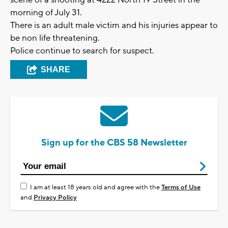
scene of a shooting at 4222 North 19 Street in the
morning of July 31.
There is an adult male victim and his injuries appear to
be non life threatening.
Police continue to search for suspect.
SHARE
Sign up for the CBS 58 Newsletter
I am at least 18 years old and agree with the
Terms of Use
and
Privacy Policy