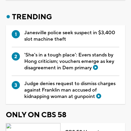
TRENDING
Janesville police seek suspect in $3,400
slot machine theft
'She's in a tough place': Evers stands by
Hong criticism; vouchers emerge as key
disagreement in Dem primary
Judge denies request to dismiss charges
against Franklin man accused of
kidnapping woman at gunpoint
ONLY ON CBS 58