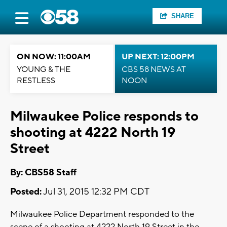
SHARE
ON NOW: 11:00AM
UP NEXT: 12:00PM
YOUNG & THE
CBS 58 NEWS AT
RESTLESS
NOON
Milwaukee Police responds to
shooting at 4222 North 19
Street
By: CBS58 Staff
Posted:
Jul 31, 2015 12:32 PM CDT
Milwaukee Police Department responded to the