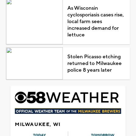
As Wisconsin
cyclosporiasis cases rise,
local farm sees
increased demand for
lettuce
Stolen Picasso etching
returned to Milwaukee
police 8 years later
MILWAUKEE, WI
TODAY
TOMORROW