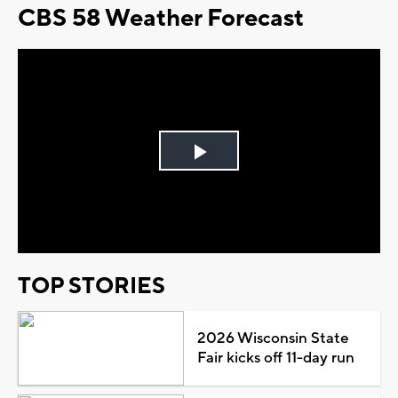
CBS 58 Weather Forecast
Play
Video
TOP STORIES
2026 Wisconsin State
Fair kicks off 11-day run