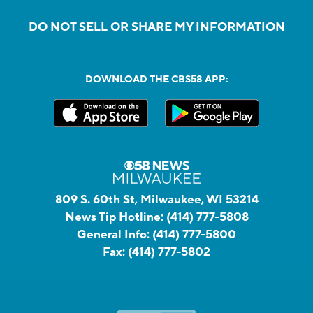
DO NOT SELL OR SHARE MY INFORMATION
DOWNLOAD THE CBS58 APP:
809 S. 60th St, Milwaukee, WI 53214
News Tip Hotline:
(414) 777-5808
General Info:
(414) 777-5800
Fax:
(414) 777-5802