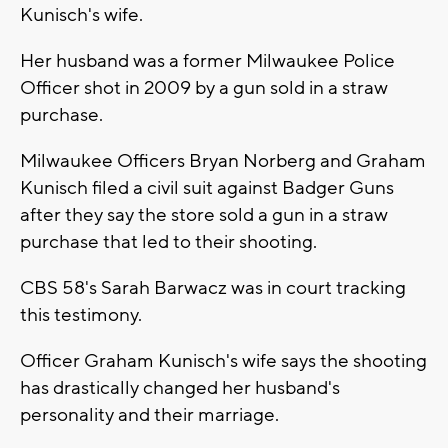
Kunisch's wife.
Her husband was a former Milwaukee Police
Officer shot in 2009 by a gun sold in a straw
purchase.
Milwaukee Officers Bryan Norberg and Graham
Kunisch filed a civil suit against Badger Guns
after they say the store sold a gun in a straw
purchase that led to their shooting.
CBS 58's Sarah Barwacz was in court tracking
this testimony.
Officer Graham Kunisch's wife says the shooting
has drastically changed her husband's
personality and their marriage.