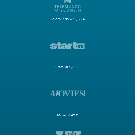
Telemundo 63.1/58.4
Start 58.5/63.2
Movies! 49.2