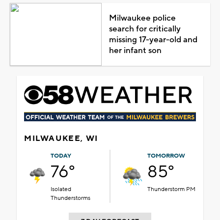
Milwaukee police
search for critically
missing 17-year-old and
her infant son
MILWAUKEE, WI
TODAY
TOMORROW
76°
85°
Isolated
Thunderstorm PM
Thunderstorms