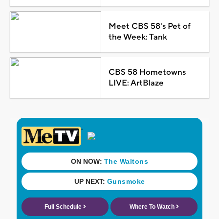
Meet CBS 58's Pet of
the Week: Tank
CBS 58 Hometowns
LIVE: ArtBlaze