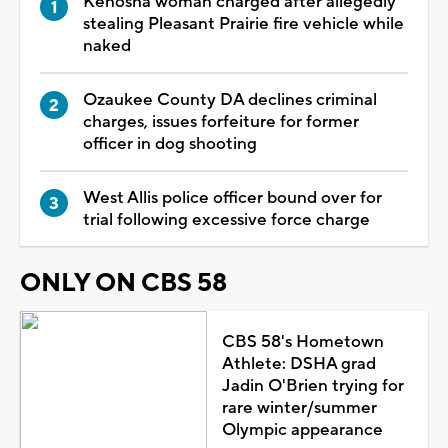
Kenosha woman charged after allegedly
stealing Pleasant Prairie fire vehicle while
naked
Ozaukee County DA declines criminal
charges, issues forfeiture for former
officer in dog shooting
West Allis police officer bound over for
trial following excessive force charge
ONLY ON CBS 58
CBS 58's Hometown
Athlete: DSHA grad
Jadin O'Brien trying for
rare winter/summer
Olympic appearance