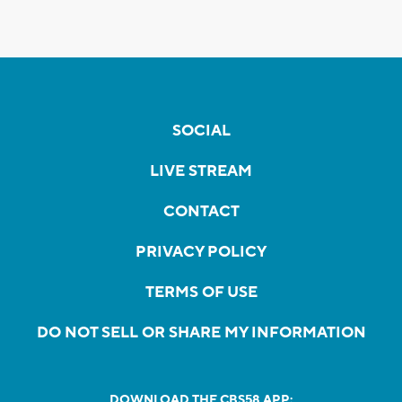
SOCIAL
LIVE STREAM
CONTACT
PRIVACY POLICY
TERMS OF USE
DO NOT SELL OR SHARE MY INFORMATION
DOWNLOAD THE CBS58 APP: