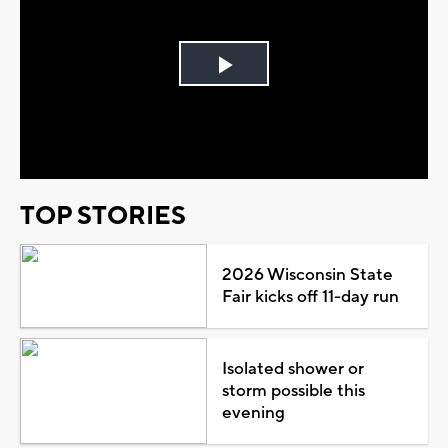
Play
Video
TOP STORIES
2026 Wisconsin State
Fair kicks off 11-day run
Isolated shower or
storm possible this
evening