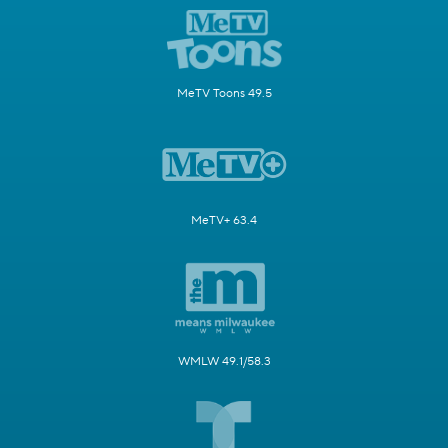
MeTV Toons 49.5
MeTV+ 63.4
WMLW 49.1/58.3