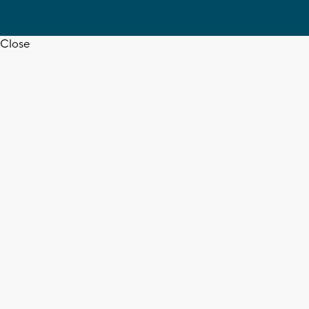
Close