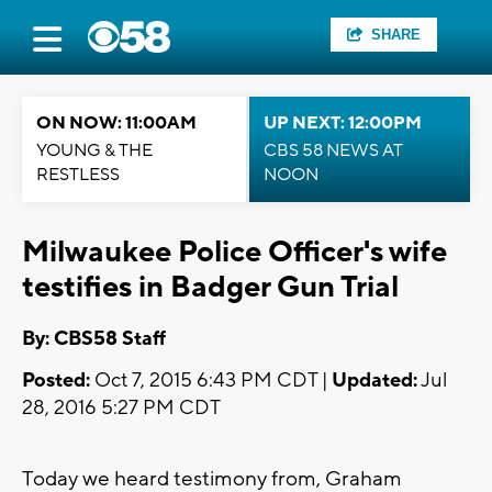
SHARE
ON NOW: 11:00AM
UP NEXT: 12:00PM
YOUNG & THE
CBS 58 NEWS AT
RESTLESS
NOON
Milwaukee Police Officer's wife
testifies in Badger Gun Trial
By: CBS58 Staff
Posted:
Oct 7, 2015 6:43 PM CDT |
Updated:
Jul
28, 2016 5:27 PM CDT
Today we heard testimony from, Graham