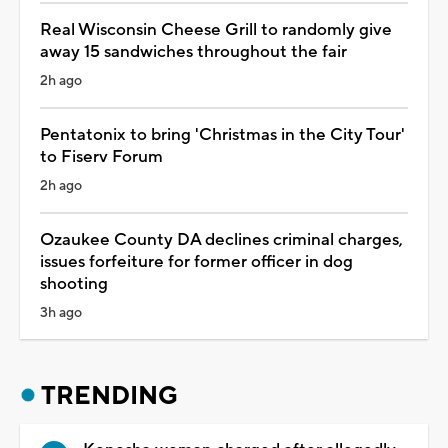
Real Wisconsin Cheese Grill to randomly give
away 15 sandwiches throughout the fair
2h ago
Pentatonix to bring 'Christmas in the City Tour'
to Fiserv Forum
2h ago
Ozaukee County DA declines criminal charges,
issues forfeiture for former officer in dog
shooting
3h ago
TRENDING