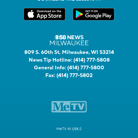
809 S. 60th St, Milwaukee, WI 53214
News Tip Hotline:
(414) 777-5808
General Info:
(414) 777-5800
Fax:
(414) 777-5802
MeTV 41.1/58.2