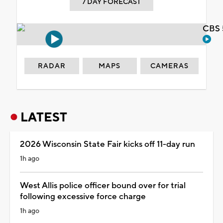
7 DAY FORECAST
CBS 
RADAR
MAPS
CAMERAS
LATEST
2026 Wisconsin State Fair kicks off 11-day run
1h ago
West Allis police officer bound over for trial
following excessive force charge
1h ago