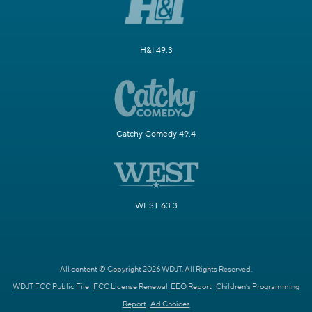
H&I 49.3
Catchy Comedy 49.4
WEST 63.3
All content © Copyright 2026 WDJT. All Rights Reserved.
WDJT FCC Public File
FCC License Renewal
EEO Report
Children's Programming
Report
Ad Choices