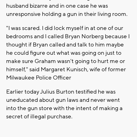
husband bizarre and in one case he was
unresponsive holding a gun in their living room.
"I was scared. I did lock myself in at one of our
bedrooms and I called Bryan Norberg because I
thought if Bryan called and talk to him maybe
he could figure out what was going on just to
make sure Graham wasn't going to hurt me or
himself," said Margaret Kunisch, wife of former
Milwaukee Police Officer
Earlier today Julius Burton testified he was
uneducated about gun laws and never went
into the gun store with the intent of making a
secret of illegal purchase.