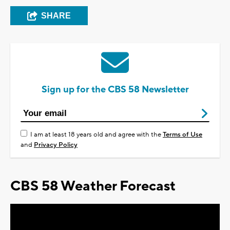
SHARE
Sign up for the CBS 58 Newsletter
I am at least 18 years old and agree with the
Terms of Use
and
Privacy Policy
CBS 58 Weather Forecast