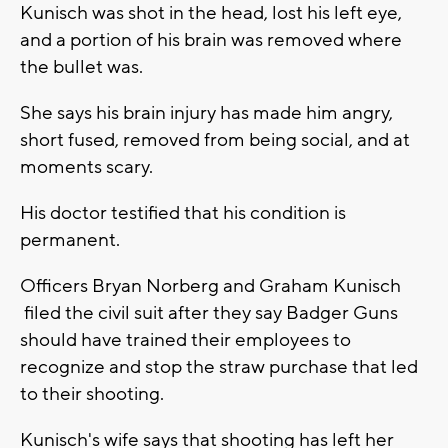
Kunisch was shot in the head, lost his left eye,
and a portion of his brain was removed where
the bullet was.
She says his brain injury has made him angry,
short fused, removed from being social, and at
moments scary.
His doctor testified that his condition is
permanent.
Officers Bryan Norberg and Graham Kunisch
filed the civil suit after they say Badger Guns
should have trained their employees to
recognize and stop the straw purchase that led
to their shooting.
Kunisch's wife says that shooting has left her