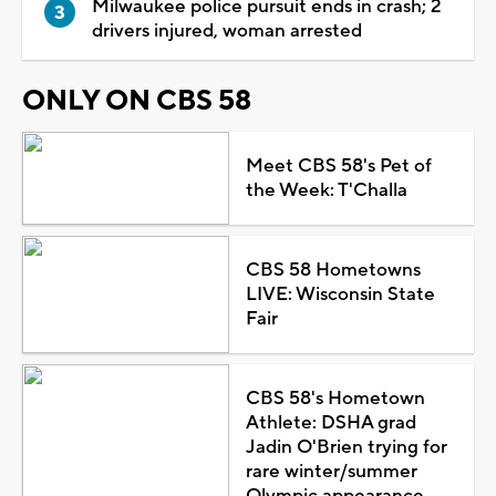
Milwaukee police pursuit ends in crash; 2
drivers injured, woman arrested
ONLY ON CBS 58
Meet CBS 58's Pet of
the Week: T'Challa
CBS 58 Hometowns
LIVE: Wisconsin State
Fair
CBS 58's Hometown
Athlete: DSHA grad
Jadin O'Brien trying for
rare winter/summer
Olympic appearance