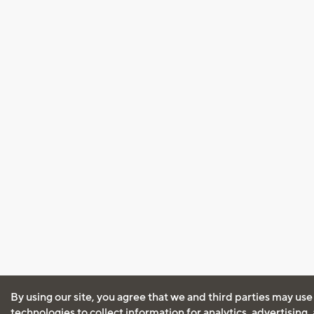
By using our site, you agree that we and third parties may use
technologies to collect information for analytics, advertising