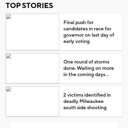
TOP STORIES
Final push for
candidates in race for
governor on last day of
early voting
One round of storms
done. Waiting on more
in the coming days...
2 victims identified in
deadly Milwaukee
south side shooting