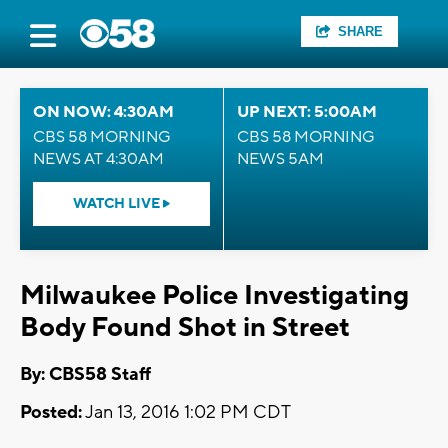
SHARE
ON NOW: 4:30AM
UP NEXT: 5:00AM
CBS 58 MORNING
CBS 58 MORNING
NEWS AT 4:30AM
NEWS 5AM
WATCH LIVE
Milwaukee Police Investigating
Body Found Shot in Street
By: CBS58 Staff
Posted:
Jan 13, 2016 1:02 PM CDT