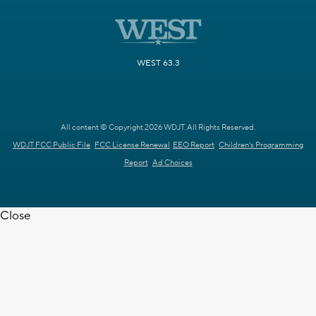
WEST 63.3
All content © Copyright 2026 WDJT. All Rights Reserved.
WDJT FCC Public File
FCC License Renewal
EEO Report
Children's Programming
Report
Ad Choices
Close