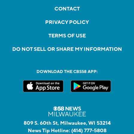
CONTACT
PRIVACY POLICY
TERMS OF USE
DO NOT SELL OR SHARE MY INFORMATION
DOWNLOAD THE CBS58 APP:
809 S. 60th St, Milwaukee, WI 53214
News Tip Hotline:
(414) 777-5808