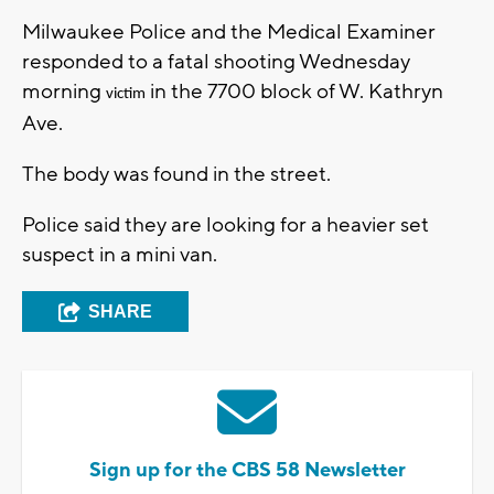
Milwaukee Police and the Medical Examiner
responded to a fatal shooting Wednesday
morning
in the 7700 block of W. Kathryn
victim
Ave.
The body was found in the street.
Police said they are looking for a heavier set
suspect in a mini van.
SHARE
Sign up for the CBS 58 Newsletter