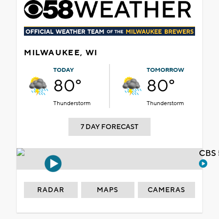
MILWAUKEE, WI
TODAY
TOMORROW
80°
80°
Thunderstorm
Thunderstorm
7 DAY FORECAST
CBS 
RADAR
MAPS
CAMERAS