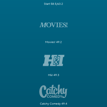
Start 58.5/63.2
Movies! 49.2
H&I 49.3
Catchy Comedy 49.4