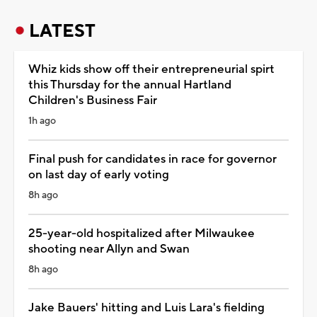
LATEST
Whiz kids show off their entrepreneurial spirt
this Thursday for the annual Hartland
Children's Business Fair
1h ago
Final push for candidates in race for governor
on last day of early voting
8h ago
25-year-old hospitalized after Milwaukee
shooting near Allyn and Swan
8h ago
Jake Bauers' hitting and Luis Lara's fielding