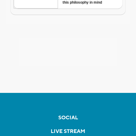
SOCIAL
LIVE STREAM