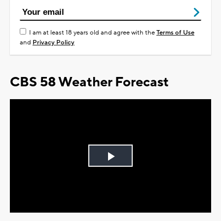
I am at least 18 years old and agree with the
Terms of Use
and
Privacy Policy
CBS 58 Weather Forecast
Play
Video