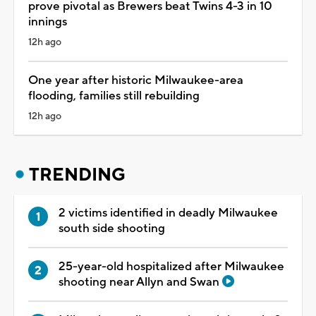
prove pivotal as Brewers beat Twins 4-3 in 10
innings
12h ago
One year after historic Milwaukee-area
flooding, families still rebuilding
12h ago
TRENDING
2 victims identified in deadly Milwaukee
south side shooting
25-year-old hospitalized after Milwaukee
shooting near Allyn and Swan