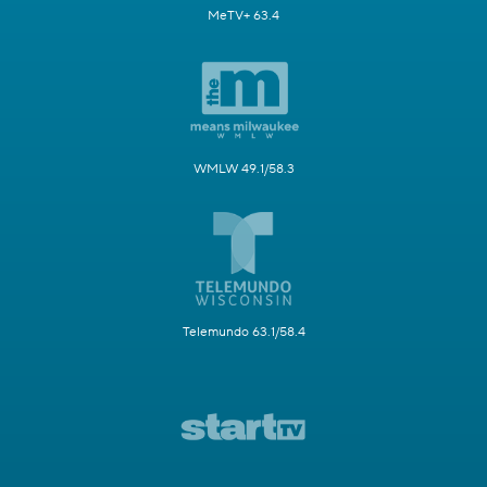
MeTV+ 63.4
WMLW 49.1/58.3
Telemundo 63.1/58.4