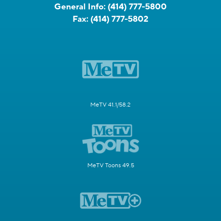
General Info:
(414) 777-5800
Fax:
(414) 777-5802
MeTV 41.1/58.2
MeTV Toons 49.5