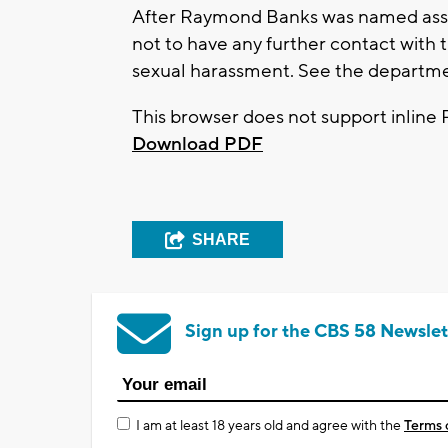
After Raymond Banks was named assis
not to have any further contact with 
sexual harassment. See the departm
This browser does not support inline 
Download PDF
SHARE
Sign up for the CBS 58 Newslet
I am at least 18 years old and agree with the
Terms 