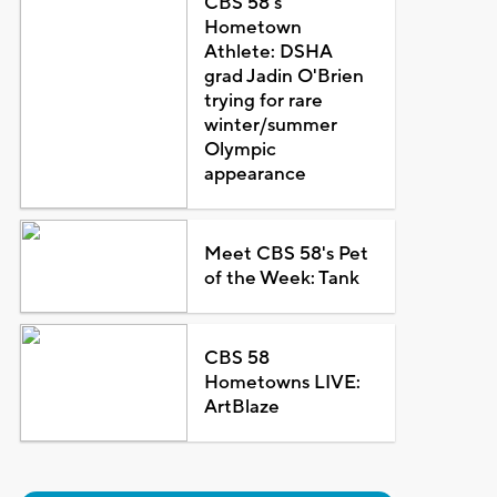
CBS 58's
Hometown
Athlete: DSHA
grad Jadin O'Brien
trying for rare
winter/summer
Olympic
appearance
Meet CBS 58's Pet
of the Week: Tank
CBS 58
Hometowns LIVE:
ArtBlaze