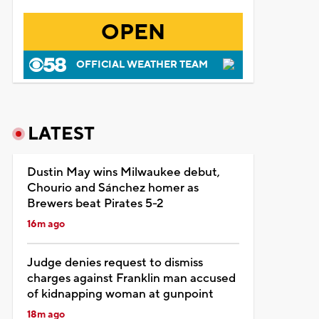
OPEN
OFFICIAL WEATHER TEAM
LATEST
Dustin May wins Milwaukee debut,
Chourio and Sánchez homer as
Brewers beat Pirates 5-2
16m ago
Judge denies request to dismiss
charges against Franklin man accused
of kidnapping woman at gunpoint
18m ago