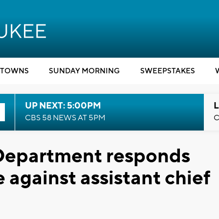
TOWNS
SUNDAY MORNING
SWEEPSTAKES
UP NEXT: 5:00PM
L
CBS 58 NEWS AT 5PM
C
Department responds
 against assistant chief