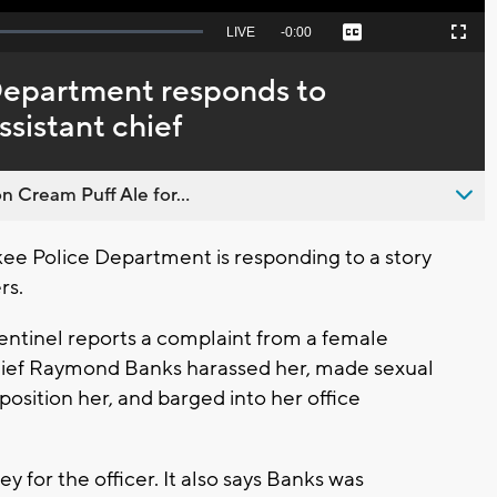
Seek
LIVE
Remaining
-
0:00
Captions
Picture-
Fullscreen
to
in-
live,
Picture
currently
Time
Department responds to
behind
live
ssistant chief
n Cream Puff Ale for...
e Police Department is responding to a story
ers.
entinel reports a complaint from a female
Chief Raymond Banks harassed her, made sexual
osition her, and barged into her office
ey for the officer. It also says Banks was