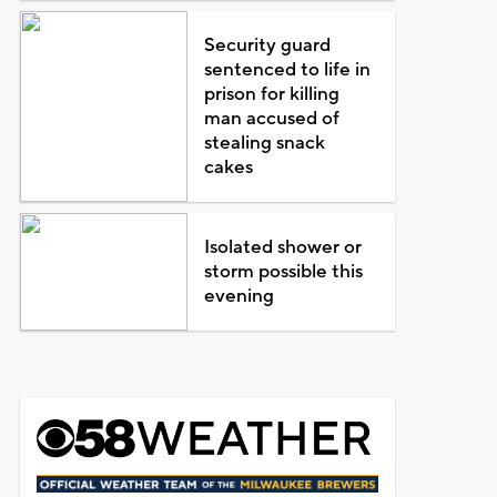
Security guard
sentenced to life in
prison for killing
man accused of
stealing snack
cakes
Isolated shower or
storm possible this
evening