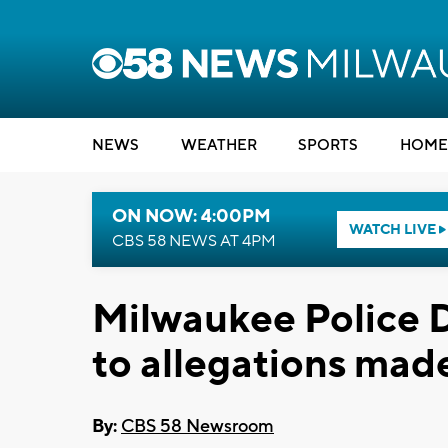
NEWS
WEATHER
SPORTS
HOME
ON NOW: 4:00PM
WATCH LIVE
CBS 58 NEWS AT 4PM
Milwaukee Police 
to allegations made
By:
CBS 58 Newsroom