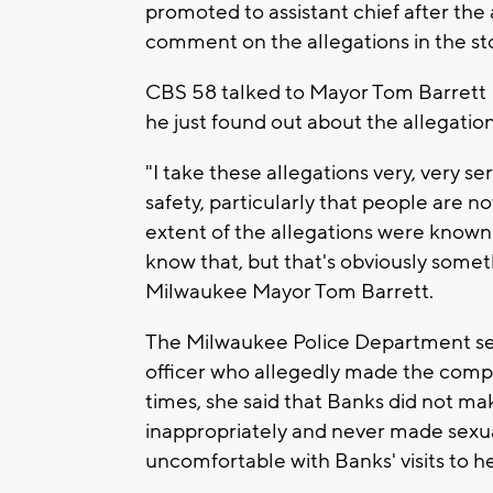
promoted to assistant chief after the
comment on the allegations in the st
CBS 58 talked to Mayor Tom Barrett F
he just found out about the allegatio
"I take these allegations very, very se
safety, particularly that people are no
extent of the allegations were known 
know that, but that's obviously somethi
Milwaukee Mayor Tom Barrett.
The Milwaukee Police Department sent
officer who allegedly made the compl
times, she said that Banks did not m
inappropriately and never made sexua
uncomfortable with Banks' visits to he