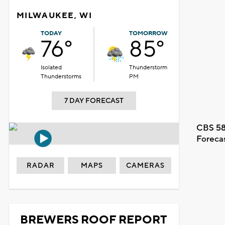
MILWAUKEE, WI
TODAY
TOMORROW
76°
85°
Isolated
Thunderstorm
Thunderstorms
PM
7 DAY FORECAST
CBS 58
Foreca
RADAR
MAPS
CAMERAS
BREWERS ROOF REPORT