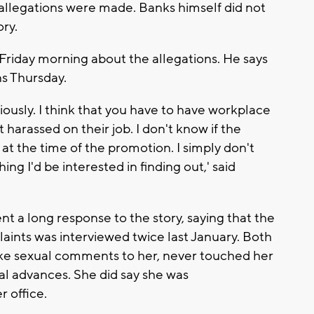
 allegations were made. Banks himself did not
ory.
riday morning about the allegations. He says
ns Thursday.
riously. I think that you have to have workplace
t harassed on their job. I don't know if the
at the time of the promotion. I simply don't
ng I'd be interested in finding out,' said
 a long response to the story, saying that the
aints was interviewed twice last January. Both
ake sexual comments to her, never touched her
l advances. She did say she was
r office.