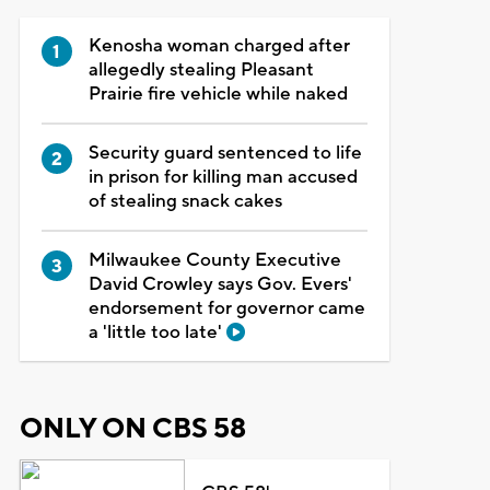
Kenosha woman charged after
allegedly stealing Pleasant
Prairie fire vehicle while naked
Security guard sentenced to life
in prison for killing man accused
of stealing snack cakes
Milwaukee County Executive
David Crowley says Gov. Evers'
endorsement for governor came
a 'little too late'
ONLY ON CBS 58