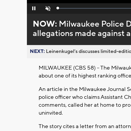
Loaded
:
Pause
Unmute
0%
NOW:
Milwaukee Police 
allegations made against a
NEXT:
Leinenkugel’s discusses limited-editio
MILWAUKEE (CBS 58) -- The Milwauke
about one of its highest ranking offic
An article in the Milwaukee Journal S
police officer who claims Assistant 
comments, called her at home to prop
uninvited.
The story cites a letter from an attorn