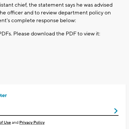
tant chief, the statement says he was advised
the officer and to review department policy on
ent's complete response below:
PDFs. Please download the PDF to view it:
ter
of Use
and
Privacy Policy