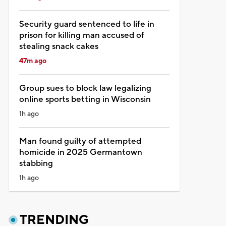
Security guard sentenced to life in
prison for killing man accused of
stealing snack cakes
47m ago
Group sues to block law legalizing
online sports betting in Wisconsin
1h ago
Man found guilty of attempted
homicide in 2025 Germantown
stabbing
1h ago
TRENDING