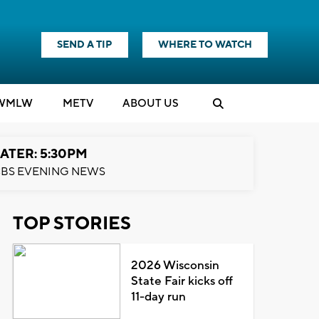
SEND A TIP
WHERE TO WATCH
WMLW
M
E
TV
ABOUT US
ATER: 5:30PM
BS EVENING NEWS
TOP STORIES
2026 Wisconsin
State Fair kicks off
11-day run