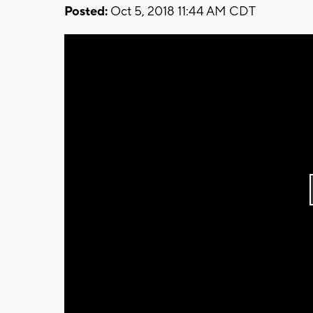
Posted:
Oct 5, 2018 11:44 AM CDT