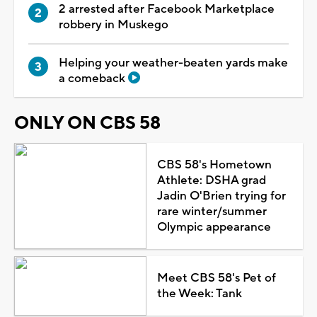
2 arrested after Facebook Marketplace
robbery in Muskego
Helping your weather-beaten yards make
a comeback
ONLY ON CBS 58
CBS 58's Hometown
Athlete: DSHA grad
Jadin O'Brien trying for
rare winter/summer
Olympic appearance
Meet CBS 58's Pet of
the Week: Tank