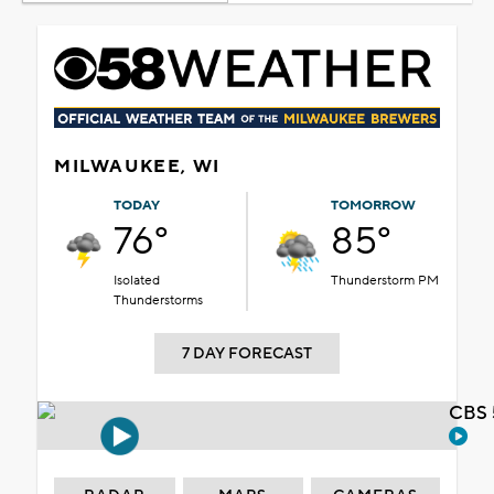
MILWAUKEE, WI
TODAY
TOMORROW
76°
85°
Isolated
Thunderstorm PM
Thunderstorms
7 DAY FORECAST
CBS 