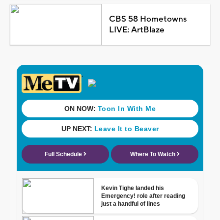
CBS 58 Hometowns
LIVE: ArtBlaze