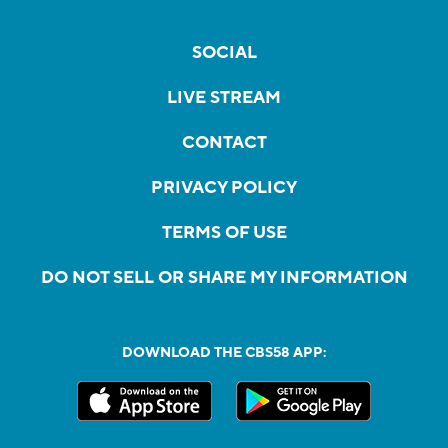
SOCIAL
LIVE STREAM
CONTACT
PRIVACY POLICY
TERMS OF USE
DO NOT SELL OR SHARE MY INFORMATION
DOWNLOAD THE CBS58 APP: