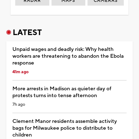
RADAR
MAPS
CAMERAS
LATEST
Unpaid wages and deadly risk: Why health
workers are threatening to abandon the Ebola
response
41m ago
More arrests in Madison as quieter day of
protests turns into tense afternoon
7h ago
Clement Manor residents assemble activity
bags for Milwaukee police to distribute to
children