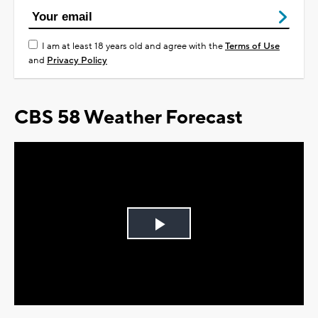
I am at least 18 years old and agree with the
Terms of Use
and
Privacy Policy
CBS 58 Weather Forecast
Play
Video