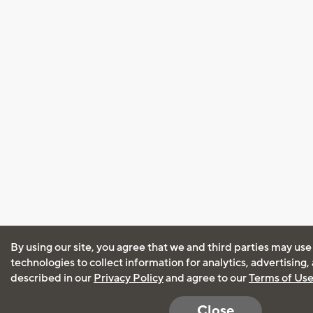
By using our site, you agree that we and third parties may use
technologies to collect information for analytics, advertising
described in our
Privacy Policy
and agree to our
Terms of Us
Close