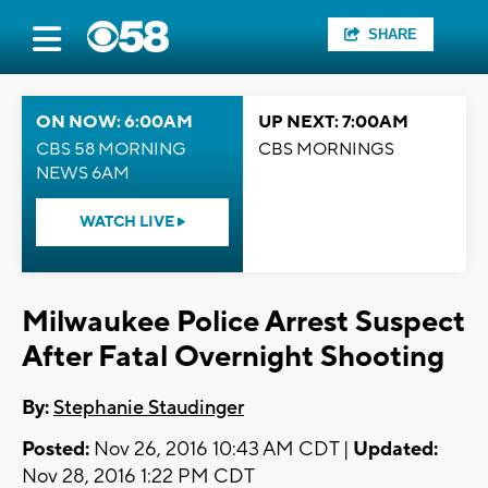
SHARE
ON NOW: 6:00AM
UP NEXT: 7:00AM
CBS 58 MORNING
CBS MORNINGS
NEWS 6AM
WATCH LIVE
Milwaukee Police Arrest Suspect
After Fatal Overnight Shooting
By:
Stephanie Staudinger
Posted:
Nov 26, 2016 10:43 AM CDT |
Updated:
Nov 28, 2016 1:22 PM CDT