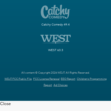
Catchy Comedy 49.4
WEST 63.3
All content © Copyright 2026 WDJT. All Rights Reserved.
WDJT FCC Public File
FCC License Renewal
EEO Report
Children's Programming
Report
Ad Choices
Close