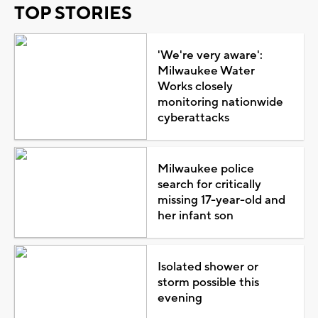
TOP STORIES
'We're very aware':
Milwaukee Water
Works closely
monitoring nationwide
cyberattacks
Milwaukee police
search for critically
missing 17-year-old and
her infant son
Isolated shower or
storm possible this
evening