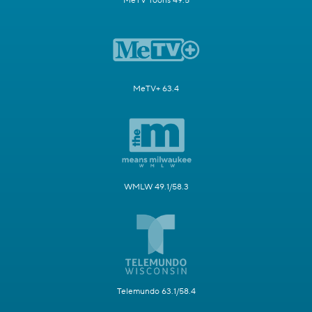
MeTV Toons 49.5
MeTV+ 63.4
WMLW 49.1/58.3
Telemundo 63.1/58.4