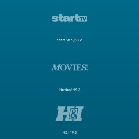
Start 58.5/63.2
Movies! 49.2
H&I 49.3