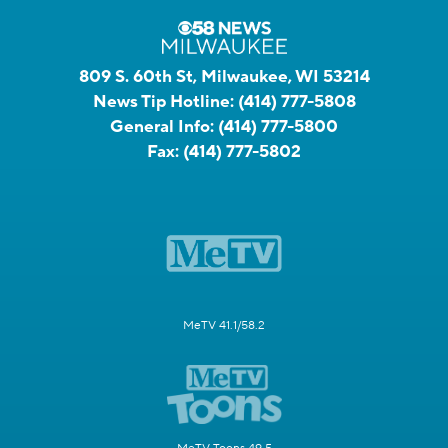
809 S. 60th St, Milwaukee, WI 53214
News Tip Hotline:
(414) 777-5808
General Info:
(414) 777-5800
Fax:
(414) 777-5802
MeTV 41.1/58.2