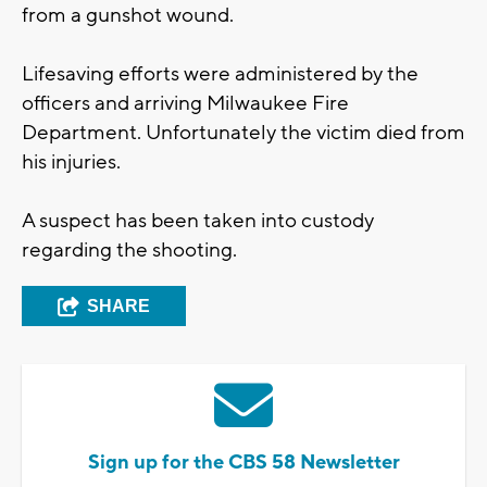
from a gunshot wound.
Lifesaving efforts were administered by the
officers and arriving Milwaukee Fire
Department. Unfortunately the victim died from
his injuries.
A suspect has been taken into custody
regarding the shooting.
SHARE
Sign up for the CBS 58 Newsletter