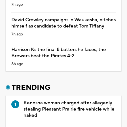
7h ago
David Crowley campaigns in Waukesha, pitches
himself as candidate to defeat Tom Tiffany
7h ago
Harrison Ks the final 8 batters he faces, the
Brewers beat the Pirates 4-2
8h ago
TRENDING
Kenosha woman charged after allegedly
stealing Pleasant Prairie fire vehicle while
naked