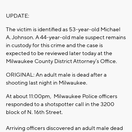
UPDATE:
The victim is identified as 53-year-old Michael
A. Johnson. A 44-year-old male suspect remains
in custody for this crime and the case is
expected to be reviewed later today at the
Milwaukee County District Attorney’s Office.
ORIGINAL: An adult male is dead after a
shooting last night in Milwaukee.
At about 11:00pm, Milwaukee Police officers
responded to a shotspotter call in the 3200
block of N. 16th Street.
Arriving officers discovered an adult male dead