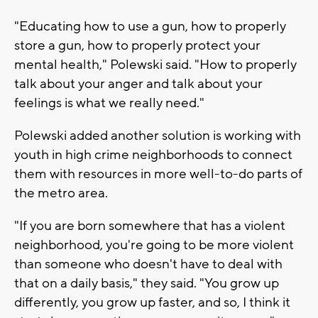
"Educating how to use a gun, how to properly
store a gun, how to properly protect your
mental health," Polewski said. "How to properly
talk about your anger and talk about your
feelings is what we really need."
Polewski added another solution is working with
youth in high crime neighborhoods to connect
them with resources in more well-to-do parts of
the metro area.
"If you are born somewhere that has a violent
neighborhood, you're going to be more violent
than someone who doesn't have to deal with
that on a daily basis," they said. "You grow up
differently, you grow up faster, and so, I think it