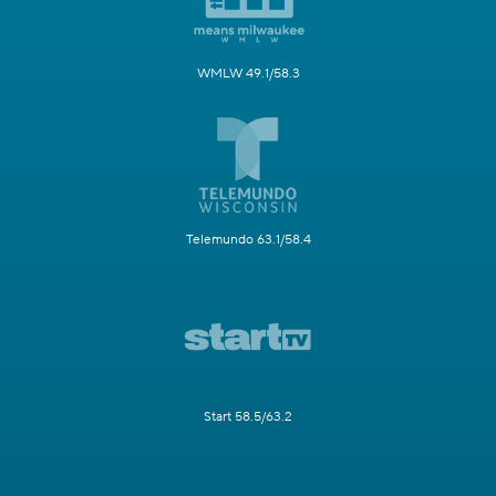
WMLW 49.1/58.3
Telemundo 63.1/58.4
Start 58.5/63.2