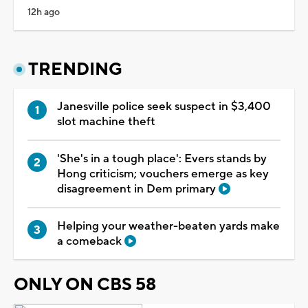
12h ago
TRENDING
Janesville police seek suspect in $3,400
slot machine theft
'She's in a tough place': Evers stands by
Hong criticism; vouchers emerge as key
disagreement in Dem primary
Helping your weather-beaten yards make
a comeback
ONLY ON CBS 58