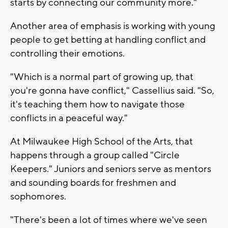
starts by connecting our community more."
Another area of emphasis is working with young
people to get betting at handling conflict and
controlling their emotions.
"Which is a normal part of growing up, that
you're gonna have conflict," Cassellius said. "So,
it's teaching them how to navigate those
conflicts in a peaceful way."
At Milwaukee High School of the Arts, that
happens through a group called "Circle
Keepers." Juniors and seniors serve as mentors
and sounding boards for freshmen and
sophomores.
"There's been a lot of times where we've seen