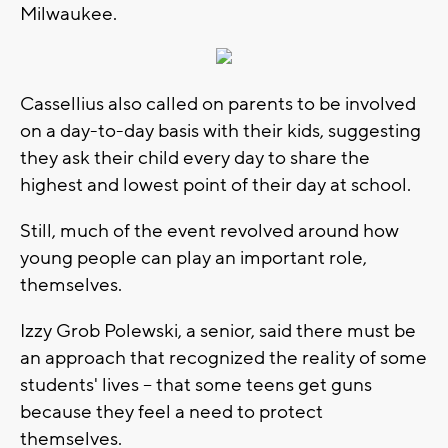
Milwaukee.
Cassellius also called on parents to be involved
on a day-to-day basis with their kids, suggesting
they ask their child every day to share the
highest and lowest point of their day at school.
Still, much of the event revolved around how
young people can play an important role,
themselves.
Izzy Grob Polewski, a senior, said there must be
an approach that recognized the reality of some
students' lives -- that some teens get guns
because they feel a need to protect
themselves.