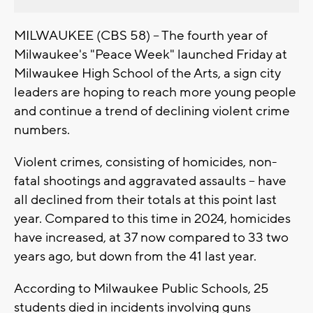
MILWAUKEE (CBS 58) -- The fourth year of
Milwaukee's "Peace Week" launched Friday at
Milwaukee High School of the Arts, a sign city
leaders are hoping to reach more young people
and continue a trend of declining violent crime
numbers.
Violent crimes, consisting of homicides, non-
fatal shootings and aggravated assaults -- have
all declined from their totals at this point last
year. Compared to this time in 2024, homicides
have increased, at 37 now compared to 33 two
years ago, but down from the 41 last year.
According to Milwaukee Public Schools, 25
students died in incidents involving guns