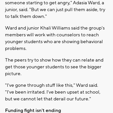
someone starting to get angry," Adasia Ward, a
junior, said. "But we can just pull them aside, try
to talk them down."
Ward and junior Khali Williams said the group's
members will work with counselors to reach
younger students who are showing behavioral
problems.
The peers try to show how they can relate and
get those younger students to see the bigger
picture.
"I've gone through stuff like this," Ward said.
"I've been irritated. I've been upset at school,
but we cannot let that derail our future."
Funding fight isn't ending