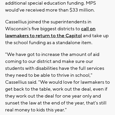
additional special education funding. MPS
would've received more than $33 million.
Cassellius joined the superintendents in
Wisconsin's five biggest districts to
call on
lawmakers to return to the Capitol
and take up
the school funding as a standalone item.
"We have got to increase the amount of aid
coming to our district and make sure our
students with disabilities have the full services
they need to be able to thrive in school,"
Cassellius said. "We would love for lawmakers to
get back to the table, work out the deal, even if
they work out the deal for one year only and
sunset the law at the end of the year, that's still
real money to kids this year."