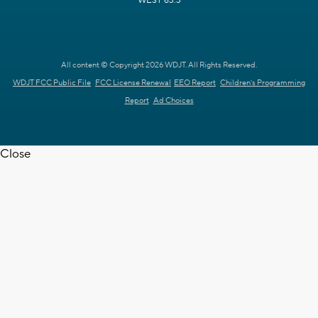
WEST 63.3
All content © Copyright 2026 WDJT. All Rights Reserved.
WDJT FCC Public File
FCC License Renewal
EEO Report
Children's Programming
Report
Ad Choices
Close