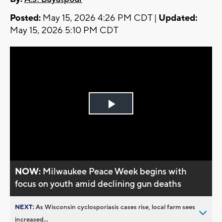
Posted:
May 15, 2026 4:26 PM CDT |
Updated:
May 15, 2026 5:10 PM CDT
Play
Video
NOW:
Milwaukee Peace Week begins with
focus on youth amid declining gun deaths
NEXT:
As Wisconsin cyclosporiasis cases rise, local farm sees
increased...