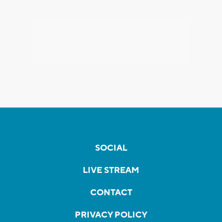
SOCIAL
LIVE STREAM
CONTACT
PRIVACY POLICY