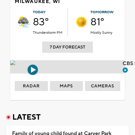
MILWAUKEE, WI
TODAY
TOMORROW
83°
81°
Thunderstorm PM
Mostly Sunny
7 DAY FORECAST
CBS 
RADAR
MAPS
CAMERAS
LATEST
Family of young child found at Carver Park