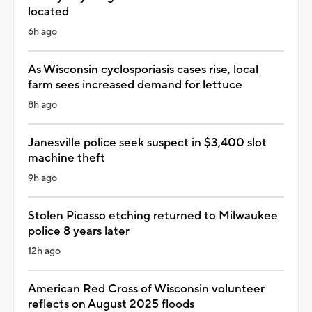
located
6h ago
As Wisconsin cyclosporiasis cases rise, local
farm sees increased demand for lettuce
8h ago
Janesville police seek suspect in $3,400 slot
machine theft
9h ago
Stolen Picasso etching returned to Milwaukee
police 8 years later
12h ago
American Red Cross of Wisconsin volunteer
reflects on August 2025 floods