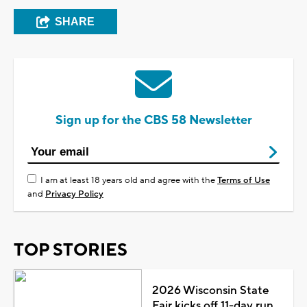
SHARE
Sign up for the CBS 58 Newsletter
I am at least 18 years old and agree with the
Terms of Use
and
Privacy Policy
TOP STORIES
2026 Wisconsin State
Fair kicks off 11-day run