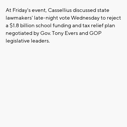
At Friday's event, Cassellius discussed state
lawmakers' late-night vote Wednesday to reject
a $1.8 billion school funding and tax relief plan
negotiated by Gov. Tony Evers and GOP
legislative leaders.