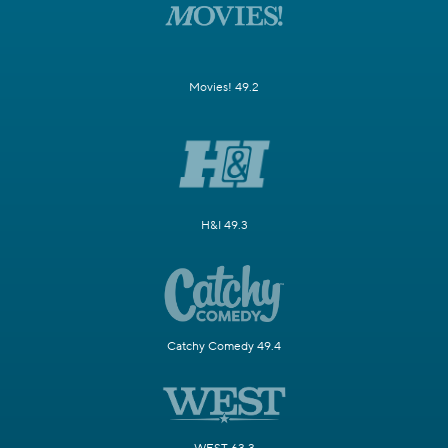
Movies! 49.2
H&I 49.3
Catchy Comedy 49.4