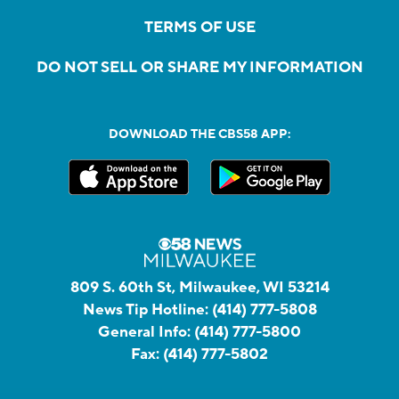
TERMS OF USE
DO NOT SELL OR SHARE MY INFORMATION
DOWNLOAD THE CBS58 APP:
809 S. 60th St, Milwaukee, WI 53214
News Tip Hotline:
(414) 777-5808
General Info:
(414) 777-5800
Fax:
(414) 777-5802