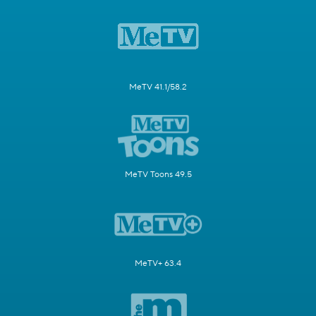
MeTV 41.1/58.2
MeTV Toons 49.5
MeTV+ 63.4