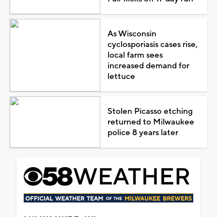
As Wisconsin
cyclosporiasis cases rise,
local farm sees
increased demand for
lettuce
Stolen Picasso etching
returned to Milwaukee
police 8 years later