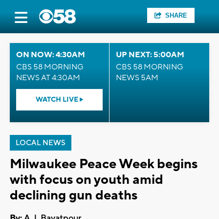
SHARE
ON NOW: 4:30AM
UP NEXT: 5:00AM
CBS 58 MORNING
CBS 58 MORNING
NEWS AT 4:30AM
NEWS 5AM
WATCH LIVE
LOCAL NEWS
Milwaukee Peace Week begins
with focus on youth amid
declining gun deaths
By:
A.J. Bayatpour