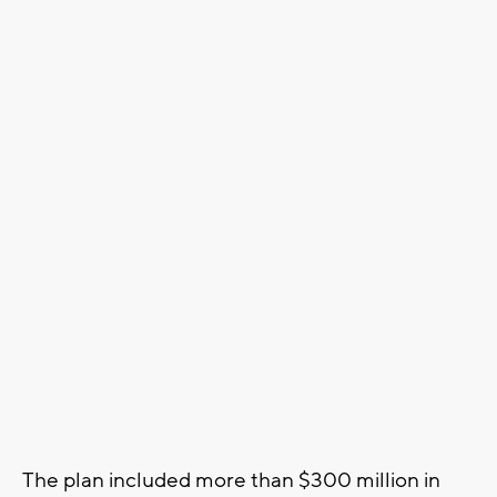
The plan included more than $300 million in