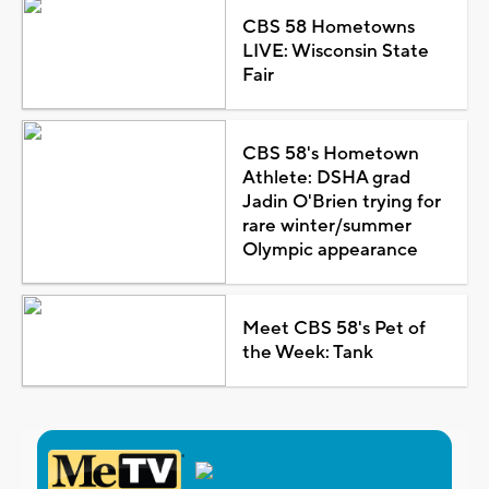
CBS 58 Hometowns
LIVE: Wisconsin State
Fair
CBS 58's Hometown
Athlete: DSHA grad
Jadin O'Brien trying for
rare winter/summer
Olympic appearance
Meet CBS 58's Pet of
the Week: Tank