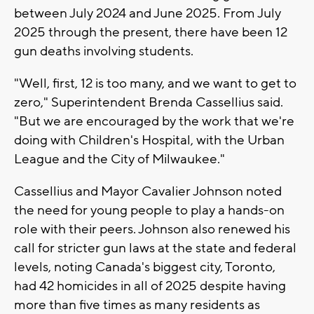
between July 2024 and June 2025. From July
2025 through the present, there have been 12
gun deaths involving students.
"Well, first, 12 is too many, and we want to get to
zero," Superintendent Brenda Cassellius said.
"But we are encouraged by the work that we're
doing with Children's Hospital, with the Urban
League and the City of Milwaukee."
Cassellius and Mayor Cavalier Johnson noted
the need for young people to play a hands-on
role with their peers. Johnson also renewed his
call for stricter gun laws at the state and federal
levels, noting Canada's biggest city, Toronto,
had 42 homicides in all of 2025 despite having
more than five times as many residents as