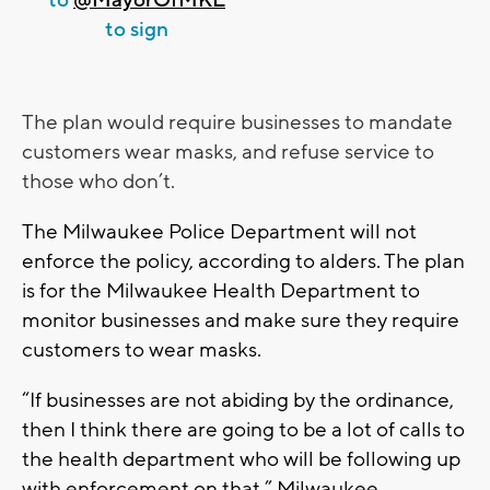
to sign
The plan would require businesses to mandate
customers wear masks, and refuse service to
those who don’t.
The Milwaukee Police Department will not
enforce the policy, according to alders. The plan
is for the Milwaukee Health Department to
monitor businesses and make sure they require
customers to wear masks.
“If businesses are not abiding by the ordinance,
then I think there are going to be a lot of calls to
the health department who will be following up
with enforcement on that,” Milwaukee