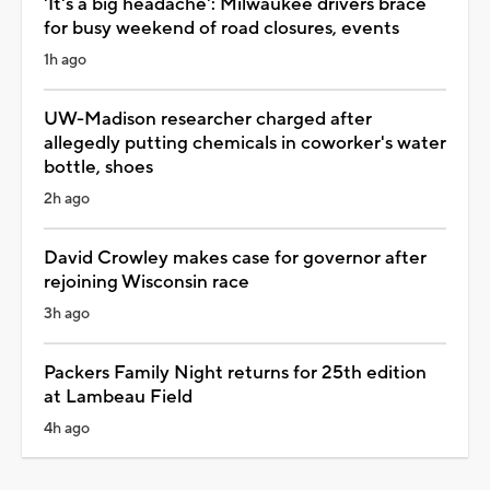
'It's a big headache': Milwaukee drivers brace
for busy weekend of road closures, events
1h ago
UW-Madison researcher charged after
allegedly putting chemicals in coworker's water
bottle, shoes
2h ago
David Crowley makes case for governor after
rejoining Wisconsin race
3h ago
Packers Family Night returns for 25th edition
at Lambeau Field
4h ago