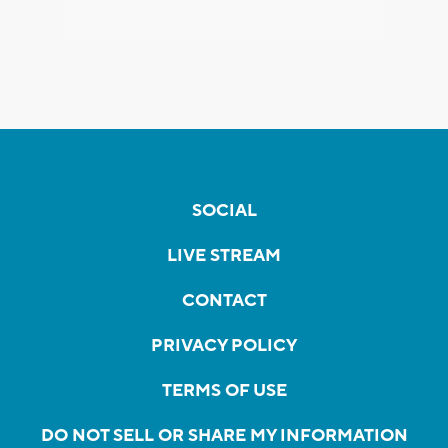
SOCIAL
LIVE STREAM
CONTACT
PRIVACY POLICY
TERMS OF USE
DO NOT SELL OR SHARE MY INFORMATION