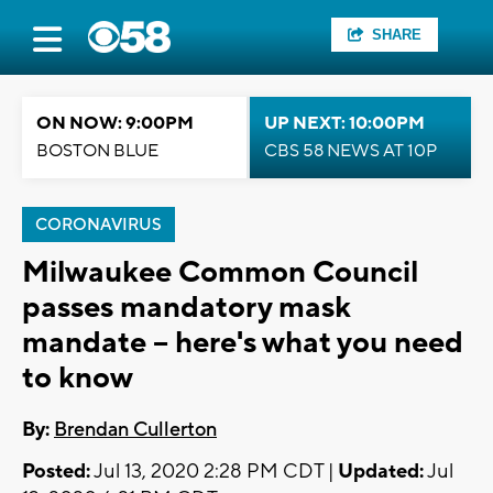
SHARE
ON NOW: 9:00PM
UP NEXT: 10:00PM
BOSTON BLUE
CBS 58 NEWS AT 10P
CORONAVIRUS
Milwaukee Common Council
passes mandatory mask
mandate -- here's what you need
to know
By:
Brendan Cullerton
Posted:
Jul 13, 2020 2:28 PM CDT |
Updated:
Jul