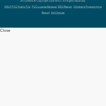
All content © Copyright 2026 WDJT. All Rights Reserved.
WDJT FCC Public File
FCC License Renewal
EEO Report
Children's Programming
Report
Ad Choices
Close