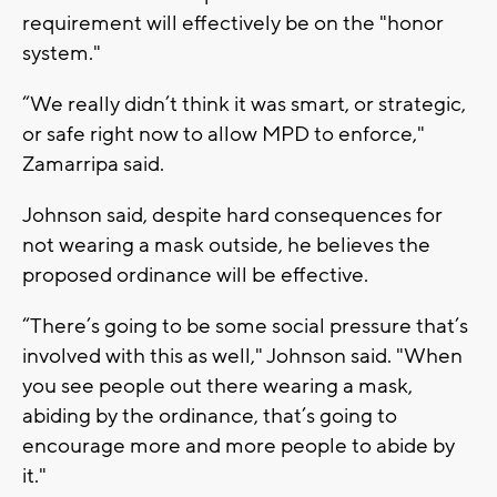
requirement will effectively be on the "honor
system."
“We really didn’t think it was smart, or strategic,
or safe right now to allow MPD to enforce,"
Zamarripa said.
Johnson said, despite hard consequences for
not wearing a mask outside, he believes the
proposed ordinance will be effective.
“There’s going to be some social pressure that’s
involved with this as well," Johnson said. "When
you see people out there wearing a mask,
abiding by the ordinance, that’s going to
encourage more and more people to abide by
it."