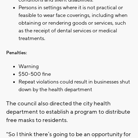
Persons in settings where it is not practical or
feasible to wear face coverings, including when
obtaining or rendering goods or services, such
as the receipt of dental services or medical
treatments.
Penalties:
Warning
$50-500 fine
Repeat violations could result in businesses shut
down by the health department
The council also directed the city health
department to establish a program to distribute
free masks to residents.
"So I think there’s going to be an opportunity for