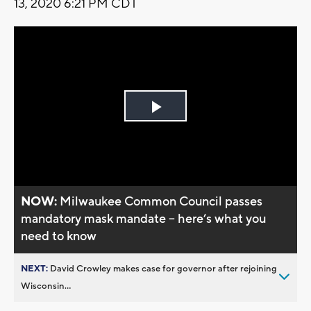
13, 2020 6:21 PM CDT
Play
Video
NOW:
Milwaukee Common Council passes
mandatory mask mandate -- here’s what you
need to know
NEXT:
David Crowley makes case for governor after rejoining
Wisconsin...