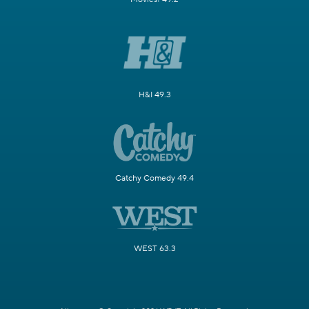
H&I 49.3
Catchy Comedy 49.4
WEST 63.3