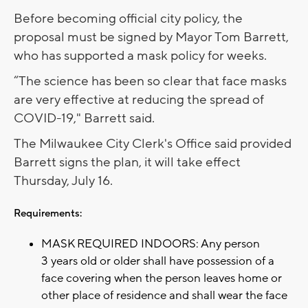
Before becoming official city policy, the
proposal must be signed by Mayor Tom Barrett,
who has supported a mask policy for weeks.
“The science has been so clear that face masks
are very effective at reducing the spread of
COVID-19," Barrett said.
The Milwaukee City Clerk's Office said provided
Barrett signs the plan, it will take effect
Thursday, July 16.
Requirements:
MASK REQUIRED INDOORS: Any person
3 years old or older shall have possession of a
face covering when the person leaves home or
other place of residence and shall wear the face