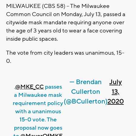
MILWAUKEE (CBS 58) -- The Milwaukee
Common Council on Monday, July 13, passed a
citywide mask mandate requiring anyone over
the age of 3 years old to wear a face covering
inside public spaces.
The vote from city leaders was unanimous, 15-
0.
— Brendan
July
.
@MKE_CC
passes
Cullerton
13,
a Milwaukee mask
(@BCullerton)
2020
requirement policy
with a unanimous
15-0 vote. The
proposal now goes
to
@MayorOfMKE