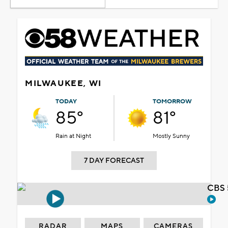
MILWAUKEE, WI
TODAY
TOMORROW
85°
81°
Rain at Night
Mostly Sunny
7 DAY FORECAST
CBS 
RADAR
MAPS
CAMERAS