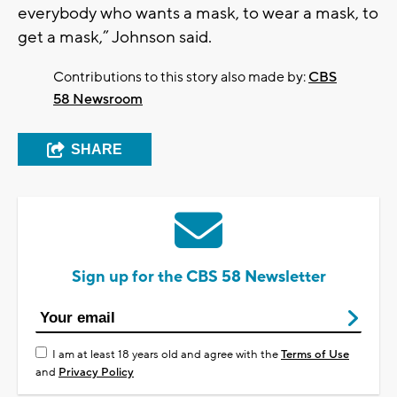
everybody who wants a mask, to wear a mask, to
get a mask,” Johnson said.
Contributions to this story also made by:
CBS
58 Newsroom
SHARE
Sign up for the CBS 58 Newsletter
I am at least 18 years old and agree with the
Terms of Use
and
Privacy Policy