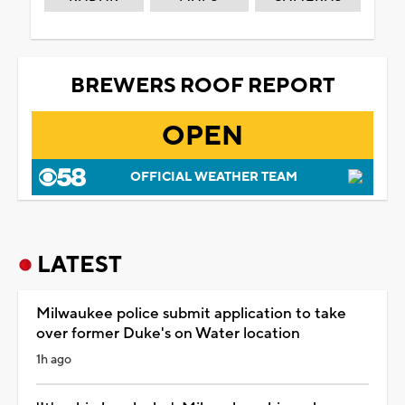
BREWERS ROOF REPORT
OPEN
OFFICIAL WEATHER TEAM
LATEST
Milwaukee police submit application to take
over former Duke's on Water location
1h ago