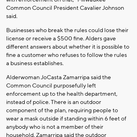
Common Council President Cavalier Johnson
said.
Businesses who break the rules could lose their
license or receive a $500 fine. Alders gave
different answers about whether it is possible to
fine a customer who refuses to follow the rules
a business establishes.
Alderwoman JoCasta Zamarripa said the
Common Council purposefully left
enforcement up to the health department,
instead of police. There is an outdoor
component of the plan, requiring people to
wear a mask outside if standing within 6 feet of
anybody who is not a member of their
household. Zamarripa said the outdoor