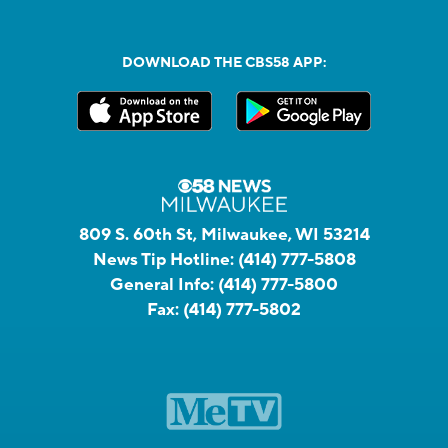
DOWNLOAD THE CBS58 APP:
809 S. 60th St, Milwaukee, WI 53214
News Tip Hotline:
(414) 777-5808
General Info:
(414) 777-5800
Fax:
(414) 777-5802