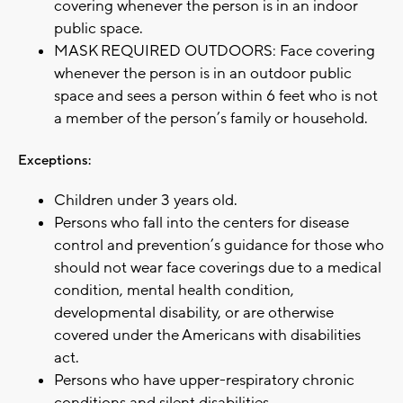
covering whenever the person is in an indoor
public space.
MASK REQUIRED OUTDOORS: Face covering
whenever the person is in an outdoor public
space and sees a person within 6 feet who is not
a member of the person’s family or household.
Exceptions:
Children under 3 years old.
Persons who fall into the centers for disease
control and prevention’s guidance for those who
should not wear face coverings due to a medical
condition, mental health condition,
developmental disability, or are otherwise
covered under the Americans with disabilities
act.
Persons who have upper-respiratory chronic
conditions and silent disabilities.