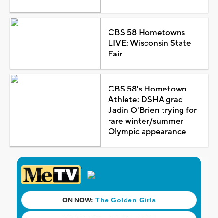
CBS 58 Hometowns
LIVE: Wisconsin State
Fair
CBS 58's Hometown
Athlete: DSHA grad
Jadin O'Brien trying for
rare winter/summer
Olympic appearance