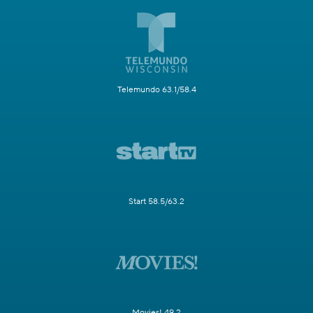
Telemundo 63.1/58.4
Start 58.5/63.2
Movies! 49.2