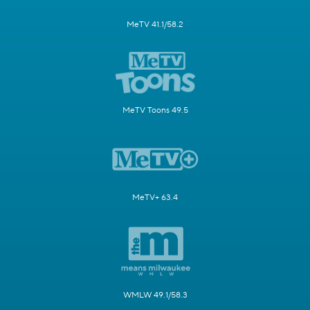
MeTV 41.1/58.2
MeTV Toons 49.5
MeTV+ 63.4
WMLW 49.1/58.3