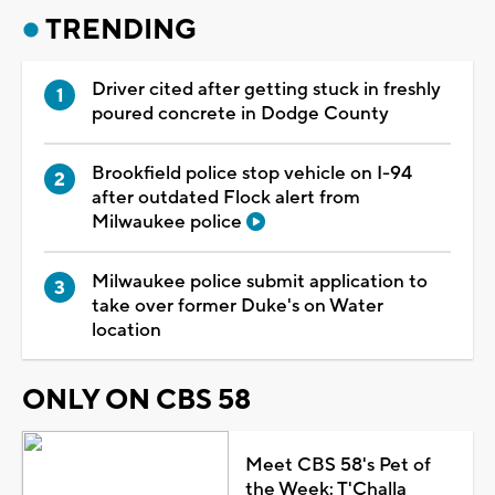
TRENDING
Driver cited after getting stuck in freshly
poured concrete in Dodge County
Brookfield police stop vehicle on I-94
after outdated Flock alert from
Milwaukee police
Milwaukee police submit application to
take over former Duke's on Water
location
ONLY ON CBS 58
Meet CBS 58's Pet of
the Week: T'Challa