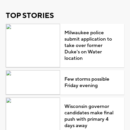
TOP STORIES
Milwaukee police
submit application to
take over former
Duke's on Water
location
Few storms possible
Friday evening
Wisconsin governor
candidates make final
push with primary 4
days away