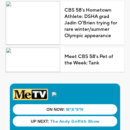
CBS 58's Hometown
Athlete: DSHA grad
Jadin O'Brien trying for
rare winter/summer
Olympic appearance
Meet CBS 58's Pet of
the Week: Tank