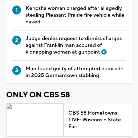
Kenosha woman charged after allegedly
stealing Pleasant Prairie fire vehicle while
naked
Judge denies request to dismiss charges
against Franklin man accused of
kidnapping woman at gunpoint
Man found guilty of attempted homicide
in 2025 Germantown stabbing
ONLY ON CBS 58
CBS 58 Hometowns
LIVE: Wisconsin State
Fair