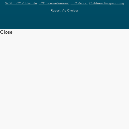
WDJT FCC Public File
FCC License Renewal
EEO Report
Children's Programming
Report
Ad Choices
Close