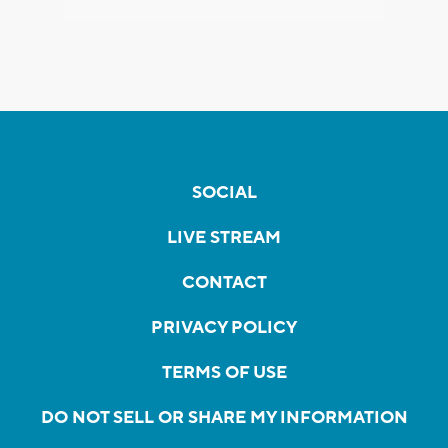
SOCIAL
LIVE STREAM
CONTACT
PRIVACY POLICY
TERMS OF USE
DO NOT SELL OR SHARE MY INFORMATION