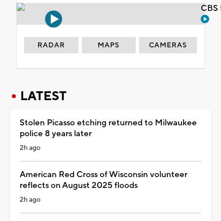
CBS 
RADAR
MAPS
CAMERAS
LATEST
Stolen Picasso etching returned to Milwaukee
police 8 years later
2h ago
American Red Cross of Wisconsin volunteer
reflects on August 2025 floods
2h ago