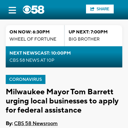
SHARE
ON NOW: 6:30PM
UP NEXT: 7:00PM
WHEEL OF FORTUNE
BIG BROTHER
NEXT NEWSCAST: 10:00PM
CBS 58 NEWS AT 10P
CORONAVIRUS
Milwaukee Mayor Tom Barrett
urging local businesses to apply
for federal assistance
By:
CBS 58 Newsroom