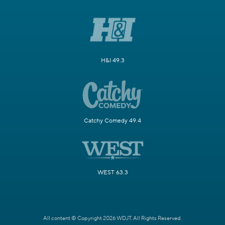
H&I 49.3
Catchy Comedy 49.4
WEST 63.3
All content © Copyright 2026 WDJT. All Rights Reserved.