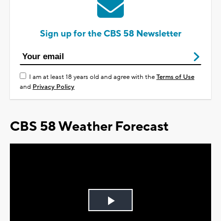
Sign up for the CBS 58 Newsletter
I am at least 18 years old and agree with the
Terms of Use
and
Privacy Policy
CBS 58 Weather Forecast
Play