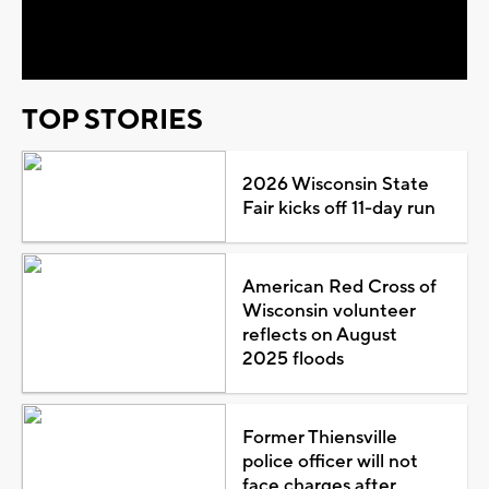
Video
TOP STORIES
2026 Wisconsin State
Fair kicks off 11-day run
American Red Cross of
Wisconsin volunteer
reflects on August
2025 floods
Former Thiensville
police officer will not
face charges after