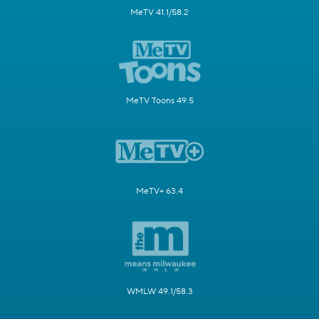
MeTV 41.1/58.2
MeTV Toons 49.5
MeTV+ 63.4
WMLW 49.1/58.3