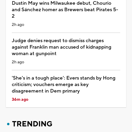
Dustin May wins Milwaukee debut, Chourio
and Sánchez homer as Brewers beat Pirates 5-
2
2h ago
Judge denies request to dismiss charges
against Franklin man accused of kidnapping
woman at gunpoint
2h ago
'She's in a tough place': Evers stands by Hong
criticism; vouchers emerge as key
disagreement in Dem primary
36m ago
TRENDING