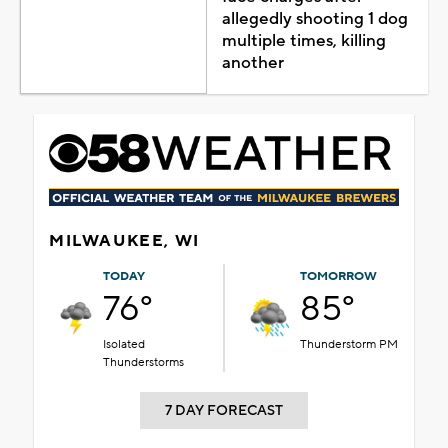
allegedly shooting 1 dog
multiple times, killing
another
MILWAUKEE, WI
TODAY
TOMORROW
76°
85°
Isolated
Thunderstorm PM
Thunderstorms
7 DAY FORECAST