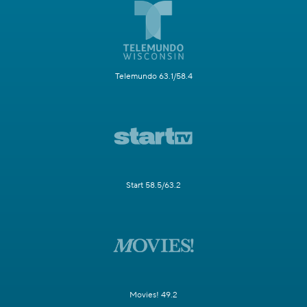
Telemundo 63.1/58.4
Start 58.5/63.2
Movies! 49.2