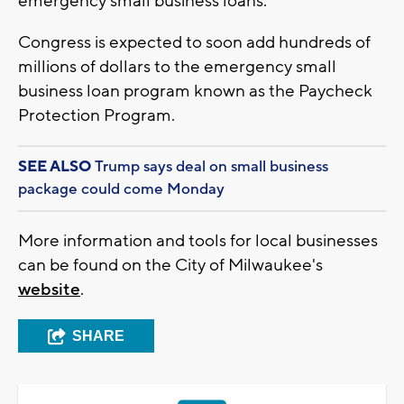
emergency small business loans.”
Congress is expected to soon add hundreds of
millions of dollars to the emergency small
business loan program known as the Paycheck
Protection Program.
SEE ALSO
Trump says deal on small business
package could come Monday
More information and tools for local businesses
can be found on the City of Milwaukee's
website
.
SHARE