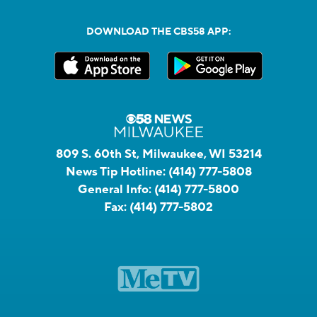
DOWNLOAD THE CBS58 APP:
809 S. 60th St, Milwaukee, WI 53214
News Tip Hotline:
(414) 777-5808
General Info:
(414) 777-5800
Fax:
(414) 777-5802