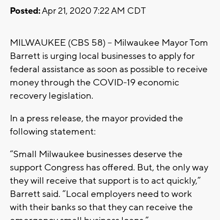
Posted:
Apr 21, 2020 7:22 AM CDT
MILWAUKEE (CBS 58) -- Milwaukee Mayor Tom
Barrett is urging local businesses to apply for
federal assistance as soon as possible to receive
money through the COVID-19 economic
recovery legislation.
In a press release, the mayor provided the
following statement:
“Small Milwaukee businesses deserve the
support Congress has offered. But, the only way
they will receive that support is to act quickly,”
Barrett said. “Local employers need to work
with their banks so that they can receive the