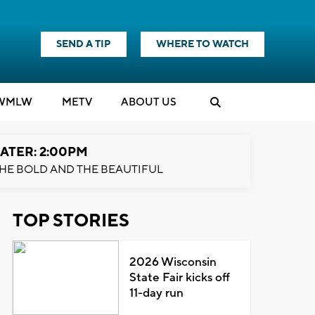
SEND A TIP
WHERE TO WATCH
WMLW
M
E
TV
ABOUT US
ATER: 2:00PM
HE BOLD AND THE BEAUTIFUL
TOP STORIES
2026 Wisconsin
State Fair kicks off
11-day run