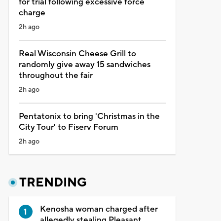
for trial following excessive force
charge
2h ago
Real Wisconsin Cheese Grill to
randomly give away 15 sandwiches
throughout the fair
2h ago
Pentatonix to bring 'Christmas in the
City Tour' to Fiserv Forum
2h ago
TRENDING
Kenosha woman charged after
allegedly stealing Pleasant