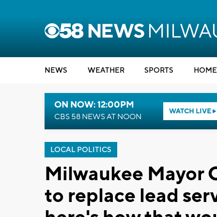
NEWS
WEATHER
SPORTS
HOME
ON NOW: 12:00PM
WATCH LIVE
CBS 58 NEWS AT NOON
LOCAL POLITICS
Milwaukee Mayor C
to replace lead serv