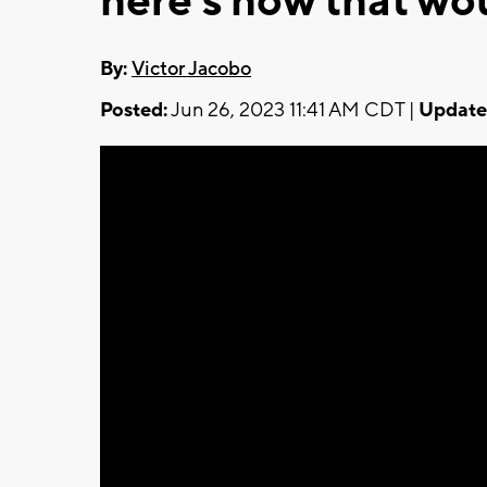
here's how that wo
By:
Victor Jacobo
Posted:
Jun 26, 2023 11:41 AM CDT |
Update