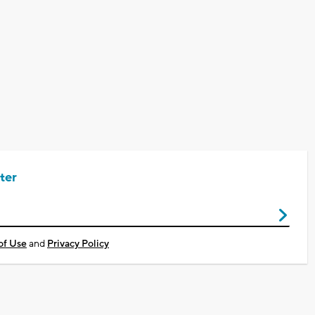
ter
of Use
and
Privacy Policy