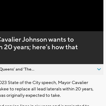
Captions
valier Johnson wants to
in 20 years; here’s how that
Queens’ and ’The...
23 State of the City speech, Mayor Cavalier
e to replace all lead laterals within 20 years,
was originally expected to take.