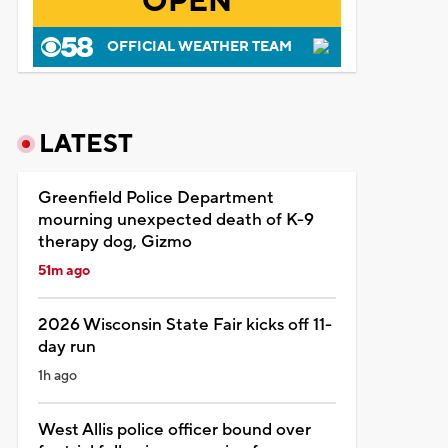
OPEN
OFFICIAL WEATHER TEAM
LATEST
Greenfield Police Department
mourning unexpected death of K-9
therapy dog, Gizmo
51m ago
2026 Wisconsin State Fair kicks off 11-
day run
1h ago
West Allis police officer bound over