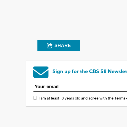
SHARE
Sign up for the CBS 58 Newslet
I am at least 18 years old and agree with the
Terms 