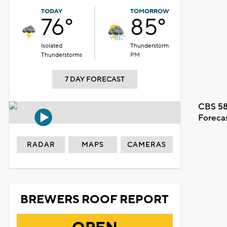
TODAY
TOMORROW
76°
85°
Isolated
Thunderstorm
Thunderstorms
PM
7 DAY FORECAST
CBS 58
Foreca
RADAR
MAPS
CAMERAS
BREWERS ROOF REPORT