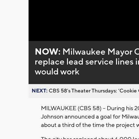
Loaded
:
Unmute
0%
NOW:
Milwaukee Mayor Ca
replace lead service lines 
would work
NEXT:
CBS 58’s Theater Thursdays: ’Cookie 
MILWAUKEE (CBS 58) -- During his 20
Johnson announced a goal for Milwauke
about a third of the time the project 