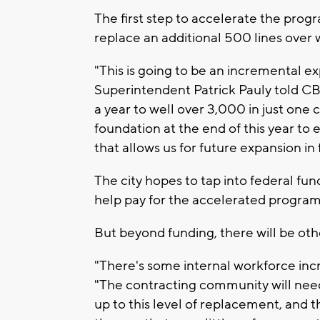
The first step to accelerate the prog
replace an additional 500 lines over 
"This is going to be an incremental 
Superintendent Patrick Pauly told CB
a year to well over 3,000 in just one 
foundation at the end of this year to
that allows us for future expansion in 
The city hopes to tap into federal fund
help pay for the accelerated program
But beyond funding, there will be othe
"There's some internal workforce inc
"The contracting community will need
up to this level of replacement, and 