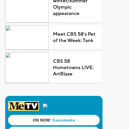
winter/summer
Olympic
appearance
Meet CBS 58's Pet
of the Week: Tank
CBS 58
Hometowns LIVE:
ArtBlaze