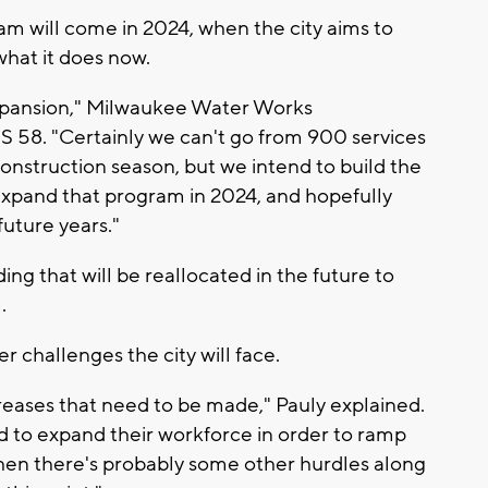
ram will come in 2024, when the city aims to
what it does now.
expansion," Milwaukee Water Works
S 58. "Certainly we can't go from 900 services
construction season, but we intend to build the
 expand that program in 2024, and hopefully
future years."
ing that will be reallocated in the future to
.
r challenges the city will face.
reases that need to be made," Pauly explained.
 to expand their workforce in order to ramp
then there's probably some other hurdles along