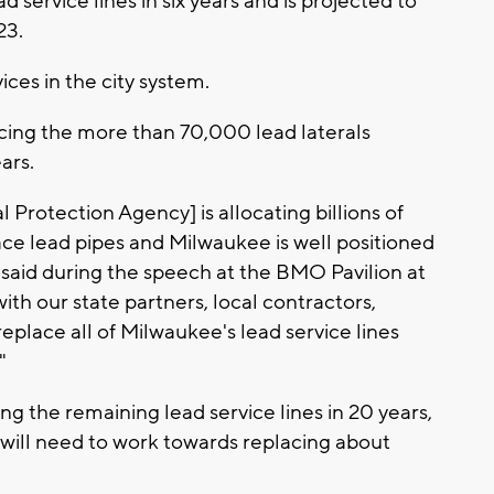
 service lines in six years and is projected to
23.
ces in the city system.
lacing the more than 70,000 lead laterals
ars.
 Protection Agency] is allocating billions of
ace lead pipes and Milwaukee is well positioned
 said during the speech at the BMO Pavilion at
ith our state partners, local contractors,
lace all of Milwaukee's lead service lines
"
ing the remaining lead service lines in 20 years,
will need to work towards replacing about