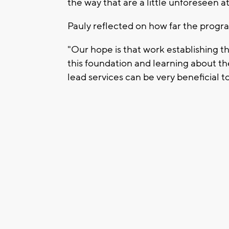
the way that are a little unforeseen at 
Pauly reflected on how far the progr
"Our hope is that work establishing th
this foundation and learning about t
lead services can be very beneficial 