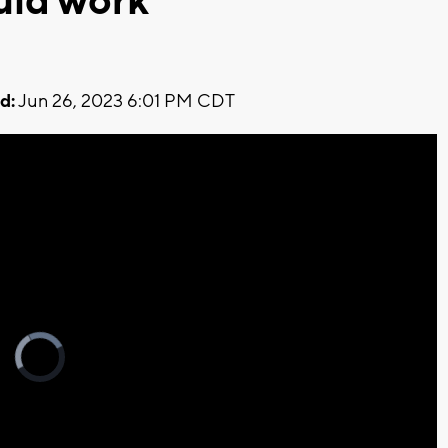
uld work
d:
Jun 26, 2023 6:01 PM CDT
Video
Player
is
loading.