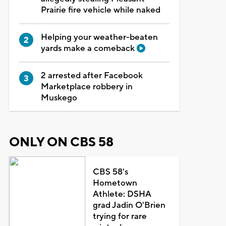
Prairie fire vehicle while naked
Helping your weather-beaten
yards make a comeback
2 arrested after Facebook
Marketplace robbery in
Muskego
ONLY ON CBS 58
CBS 58's
Hometown
Athlete: DSHA
grad Jadin O'Brien
trying for rare