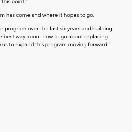
this point."
am has come and where it hopes to go.
e program over the last six years and building
he best way about how to go about replacing
to us to expand this program moving forward."