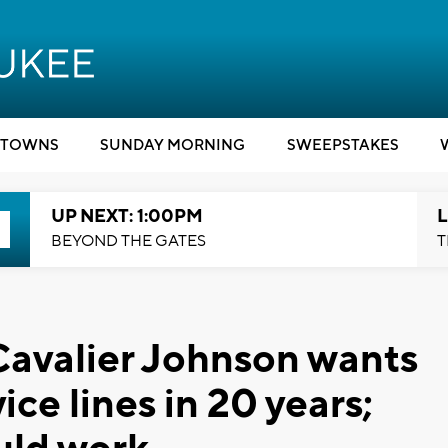
TOWNS
SUNDAY MORNING
SWEEPSTAKES
UP NEXT: 1:00PM
L
BEYOND THE GATES
T
avalier Johnson wants
ice lines in 20 years;