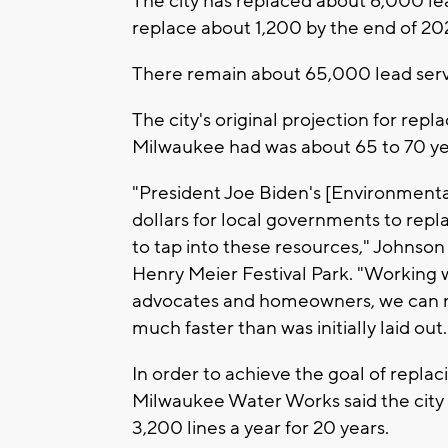
The city has replaced about 6,000 lead
replace about 1,200 by the end of 20
There remain about 65,000 lead servi
The city's original projection for rep
Milwaukee had was about 65 to 70 ye
"President Joe Biden's [Environmental
dollars for local governments to repl
to tap into these resources," Johnson
Henry Meier Festival Park. "Working w
advocates and homeowners, we can rep
much faster than was initially laid out.
In order to achieve the goal of replac
Milwaukee Water Works said the city 
3,200 lines a year for 20 years.