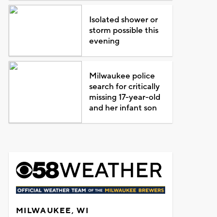
Isolated shower or
storm possible this
evening
Milwaukee police
search for critically
missing 17-year-old
and her infant son
MILWAUKEE, WI