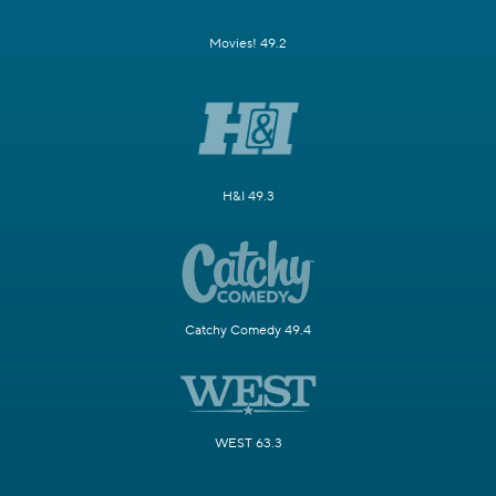
Movies! 49.2
H&I 49.3
Catchy Comedy 49.4
WEST 63.3