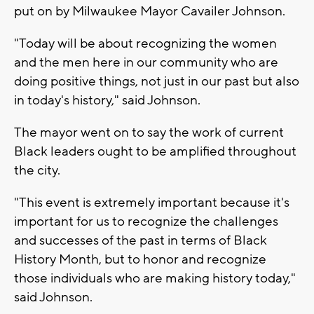
put on by Milwaukee Mayor Cavailer Johnson.
"Today will be about recognizing the women
and the men here in our community who are
doing positive things, not just in our past but also
in today's history," said Johnson.
The mayor went on to say the work of current
Black leaders ought to be amplified throughout
the city.
"This event is extremely important because it's
important for us to recognize the challenges
and successes of the past in terms of Black
History Month, but to honor and recognize
those individuals who are making history today,"
said Johnson.