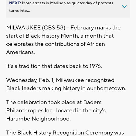
NEXT:
More arrests in Madison as quieter day of protests
turns into...
MILWAUKEE (CBS 58) -- February marks the
start of Black History Month, a month that
celebrates the contributions of African
Americans.
It’s a tradition that dates back to 1976.
Wednesday, Feb. 1, Milwaukee recognized
Black leaders making history in our hometown.
The celebration took place at Baders
Philanthropies Inc., located in the city's
Harambe Neighborhood.
The Black History Recognition Ceremony was