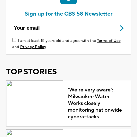
Sign up for the CBS 58 Newsletter
I am at least 18 years old and agree with the
Terms of Use
and
Privacy Policy
TOP STORIES
'We're very aware':
Milwaukee Water
Works closely
monitoring nationwide
cyberattacks