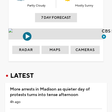
Partly Cloudy
Mostly Sunny
7 DAY FORECAST
CBS 
RADAR
MAPS
CAMERAS
LATEST
More arrests in Madison as quieter day of
protests turns into tense afternoon
4h ago