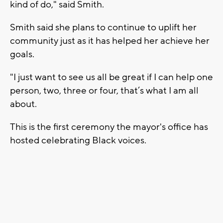
kind of do," said Smith.
Smith said she plans to continue to uplift her
community just as it has helped her achieve her
goals.
"I just want to see us all be great if I can help one
person, two, three or four, that’s what I am all
about.
This is the first ceremony the mayor's office has
hosted celebrating Black voices.