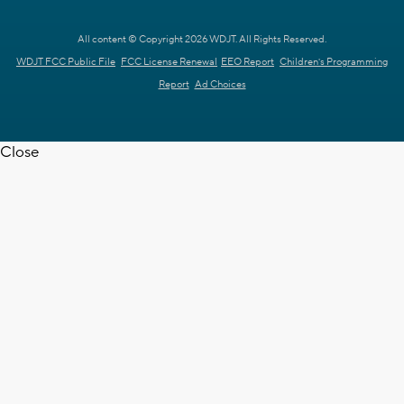
All content © Copyright 2026 WDJT. All Rights Reserved.
WDJT FCC Public File
FCC License Renewal
EEO Report
Children's Programming
Report
Ad Choices
Close