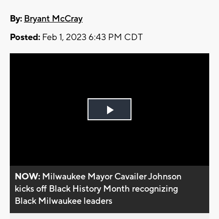
By:
Bryant McCray
Posted:
Feb 1, 2023 6:43 PM CDT
Play
Video
NOW:
Milwaukee Mayor Cavailer Johnson
kicks off Black History Month recognizing
Black Milwaukee leaders