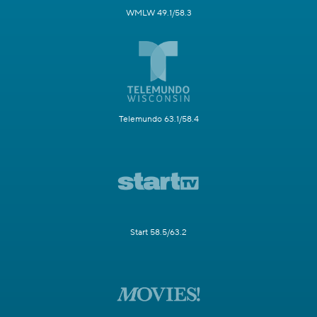
WMLW 49.1/58.3
Telemundo 63.1/58.4
Start 58.5/63.2