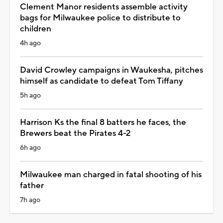
Clement Manor residents assemble activity
bags for Milwaukee police to distribute to
children
4h ago
David Crowley campaigns in Waukesha, pitches
himself as candidate to defeat Tom Tiffany
5h ago
Harrison Ks the final 8 batters he faces, the
Brewers beat the Pirates 4-2
6h ago
Milwaukee man charged in fatal shooting of his
father
7h ago