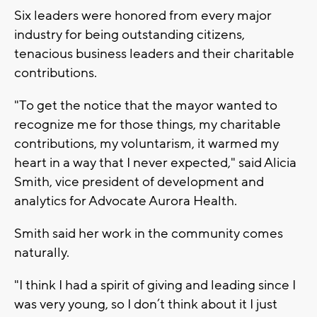
Six leaders were honored from every major
industry for being outstanding citizens,
tenacious business leaders and their charitable
contributions.
"To get the notice that the mayor wanted to
recognize me for those things, my charitable
contributions, my voluntarism, it warmed my
heart in a way that I never expected," said Alicia
Smith, vice president of development and
analytics for Advocate Aurora Health.
Smith said her work in the community comes
naturally.
"I think I had a spirit of giving and leading since I
was very young, so I don’t think about it I just