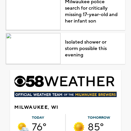
Milwaukee police
search for critically
missing 17-year-old and
her infant son
Isolated shower or
storm possible this
evening
MILWAUKEE, WI
TODAY
TOMORROW
76°
85°