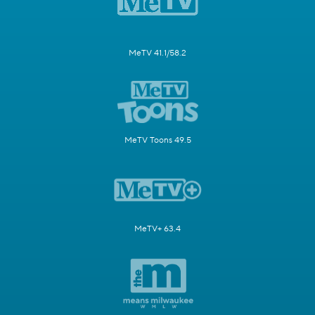
MeTV 41.1/58.2
MeTV Toons 49.5
MeTV+ 63.4