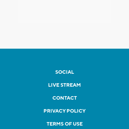
SOCIAL
LIVE STREAM
CONTACT
PRIVACY POLICY
TERMS OF USE