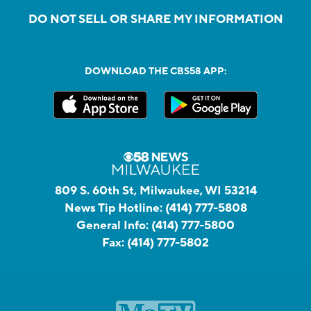
DO NOT SELL OR SHARE MY INFORMATION
DOWNLOAD THE CBS58 APP:
809 S. 60th St, Milwaukee, WI 53214
News Tip Hotline:
(414) 777-5808
General Info:
(414) 777-5800
Fax:
(414) 777-5802