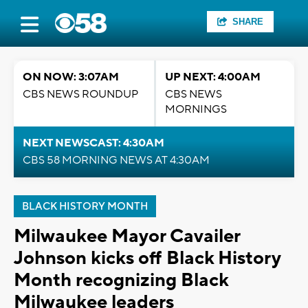
SHARE
ON NOW: 3:07AM
UP NEXT: 4:00AM
CBS NEWS ROUNDUP
CBS NEWS
MORNINGS
NEXT NEWSCAST: 4:30AM
CBS 58 MORNING NEWS AT 4:30AM
BLACK HISTORY MONTH
Milwaukee Mayor Cavailer
Johnson kicks off Black History
Month recognizing Black
Milwaukee leaders