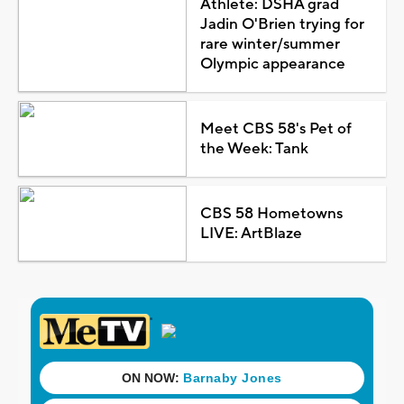
Athlete: DSHA grad
Jadin O'Brien trying for
rare winter/summer
Olympic appearance
Meet CBS 58's Pet of
the Week: Tank
CBS 58 Hometowns
LIVE: ArtBlaze