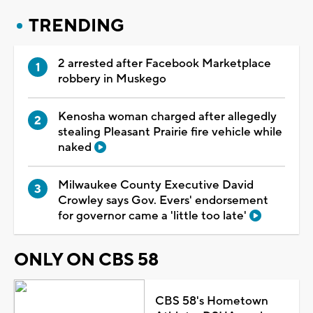
TRENDING
2 arrested after Facebook Marketplace
robbery in Muskego
Kenosha woman charged after allegedly
stealing Pleasant Prairie fire vehicle while
naked
Milwaukee County Executive David
Crowley says Gov. Evers' endorsement
for governor came a 'little too late'
ONLY ON CBS 58
CBS 58's Hometown