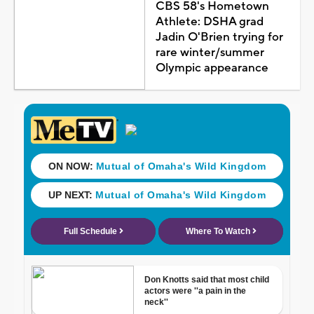
CBS 58's Hometown
Athlete: DSHA grad
Jadin O'Brien trying for
rare winter/summer
Olympic appearance