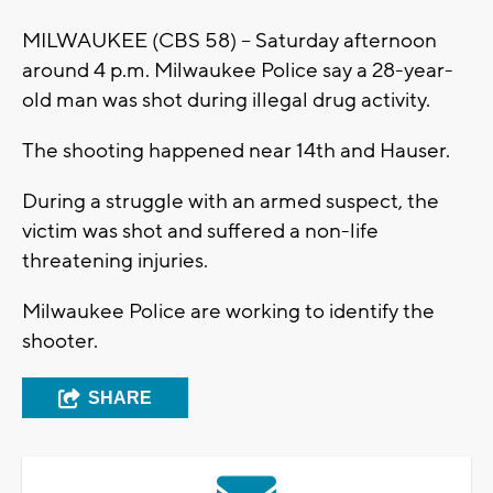
MILWAUKEE (CBS 58) -- Saturday afternoon
around 4 p.m. Milwaukee Police say a 28-year-
old man was shot during illegal drug activity.
The shooting happened near 14th and Hauser.
During a struggle with an armed suspect, the
victim was shot and suffered a non-life
threatening injuries.
Milwaukee Police are working to identify the
shooter.
SHARE