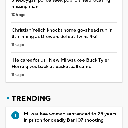
Sheboygan police seek public's help locating
missing man
10h ago
Christian Yelich knocks home go-ahead run in
8th inning as Brewers defeat Twins 4-3
11h ago
'He cares for us': New Milwaukee Buck Tyler
Herro gives back at basketball camp
11h ago
TRENDING
Milwaukee woman sentenced to 25 years
in prison for deadly Bar 107 shooting