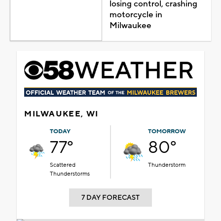
losing control, crashing
motorcycle in
Milwaukee
MILWAUKEE, WI
TODAY
TOMORROW
77°
80°
Scattered
Thunderstorm
Thunderstorms
7 DAY FORECAST