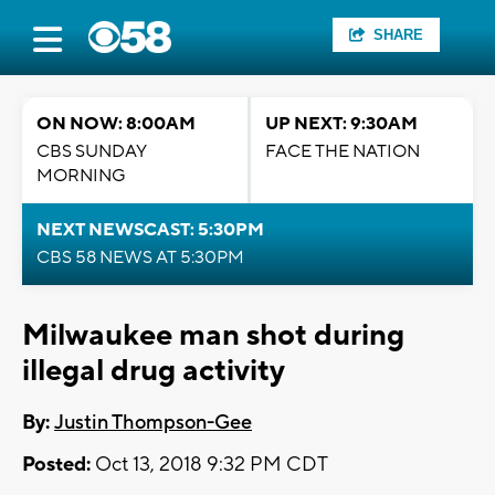
SHARE
ON NOW: 8:00AM
UP NEXT: 9:30AM
CBS SUNDAY
FACE THE NATION
MORNING
NEXT NEWSCAST: 5:30PM
CBS 58 NEWS AT 5:30PM
Milwaukee man shot during
illegal drug activity
By:
Justin Thompson-Gee
Posted:
Oct 13, 2018 9:32 PM CDT