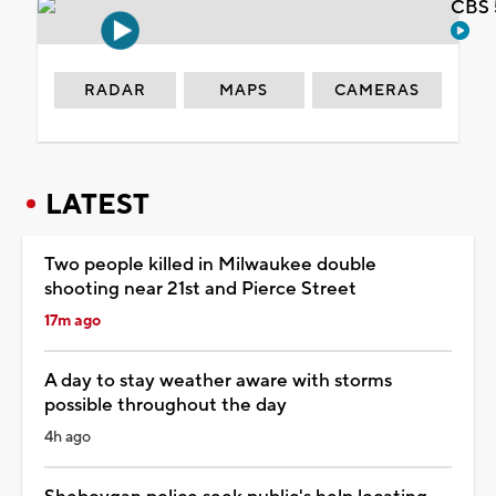
CBS 
RADAR
MAPS
CAMERAS
LATEST
Two people killed in Milwaukee double
shooting near 21st and Pierce Street
17m ago
A day to stay weather aware with storms
possible throughout the day
4h ago