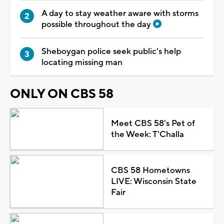
A day to stay weather aware with storms
possible throughout the day
Sheboygan police seek public's help
locating missing man
ONLY ON CBS 58
Meet CBS 58's Pet of
the Week: T'Challa
CBS 58 Hometowns
LIVE: Wisconsin State
Fair