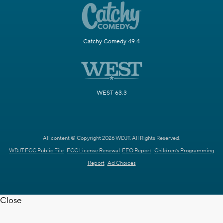
Catchy Comedy 49.4
WEST 63.3
All content © Copyright 2026 WDJT. All Rights Reserved.
WDJT FCC Public File
FCC License Renewal
EEO Report
Children's Programming
Report
Ad Choices
Close