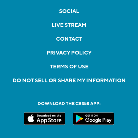
SOCIAL
LIVE STREAM
CONTACT
PRIVACY POLICY
TERMS OF USE
DO NOT SELL OR SHARE MY INFORMATION
DOWNLOAD THE CBS58 APP: