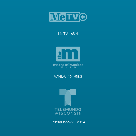
MeTV+ 63.4
WMLW 49.1/58.3
Telemundo 63.1/58.4