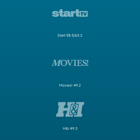
Start 58.5/63.2
Movies! 49.2
H&I 49.3