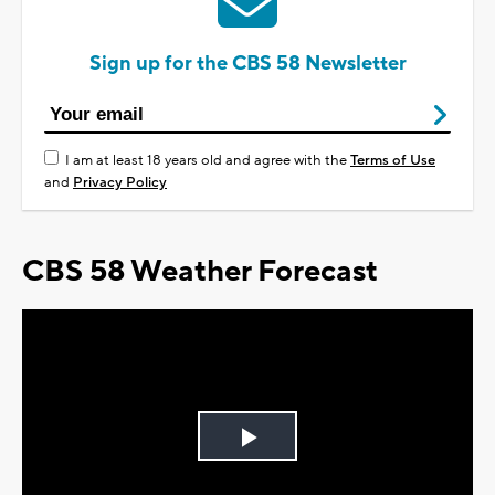
Sign up for the CBS 58 Newsletter
I am at least 18 years old and agree with the
Terms of Use
and
Privacy Policy
CBS 58 Weather Forecast
Play