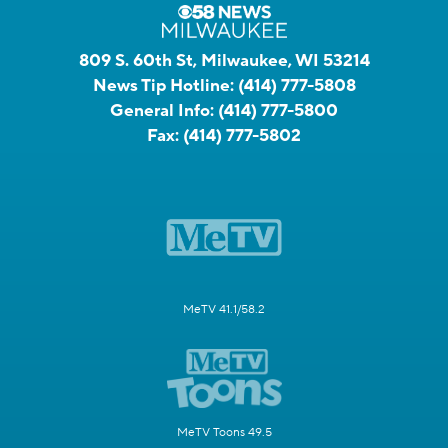
809 S. 60th St, Milwaukee, WI 53214
News Tip Hotline:
(414) 777-5808
General Info:
(414) 777-5800
Fax:
(414) 777-5802
MeTV 41.1/58.2
MeTV Toons 49.5