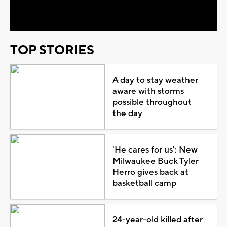
Video
TOP STORIES
A day to stay weather
aware with storms
possible throughout
the day
'He cares for us': New
Milwaukee Buck Tyler
Herro gives back at
basketball camp
24-year-old killed after