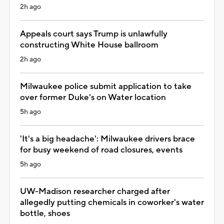
2h ago
Appeals court says Trump is unlawfully
constructing White House ballroom
2h ago
Milwaukee police submit application to take
over former Duke's on Water location
5h ago
'It's a big headache': Milwaukee drivers brace
for busy weekend of road closures, events
5h ago
UW-Madison researcher charged after
allegedly putting chemicals in coworker's water
bottle, shoes