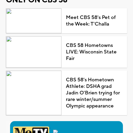
Meet CBS 58's Pet of
the Week: T'Challa
CBS 58 Hometowns
LIVE: Wisconsin State
Fair
CBS 58's Hometown
Athlete: DSHA grad
Jadin O'Brien trying for
rare winter/summer
Olympic appearance