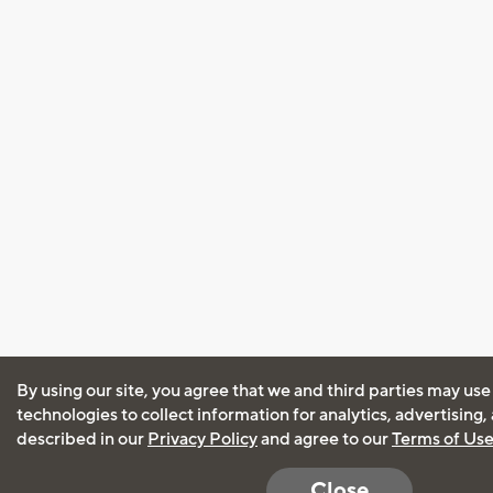
By using our site, you agree that we and third parties may use
technologies to collect information for analytics, advertising
described in our
Privacy Policy
and agree to our
Terms of Us
Close