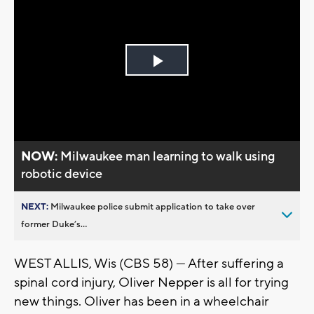
Play
Video
NOW:
Milwaukee man learning to walk using
robotic device
NEXT:
Milwaukee police submit application to take over
former Duke’s...
WEST ALLIS, Wis (CBS 58) --- After suffering a
spinal cord injury, Oliver Nepper is all for trying
new things. Oliver has been in a wheelchair