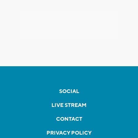
SOCIAL
LIVE STREAM
CONTACT
PRIVACY POLICY