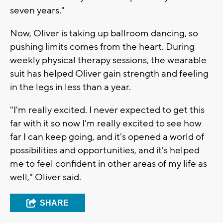
seven years."
Now, Oliver is taking up ballroom dancing, so
pushing limits comes from the heart. During
weekly physical therapy sessions, the wearable
suit has helped Oliver gain strength and feeling
in the legs in less than a year.
"I'm really excited. I never expected to get this
far with it so now I'm really excited to see how
far I can keep going, and it's opened a world of
possibilities and opportunities, and it's helped
me to feel confident in other areas of my life as
well," Oliver said.
SHARE