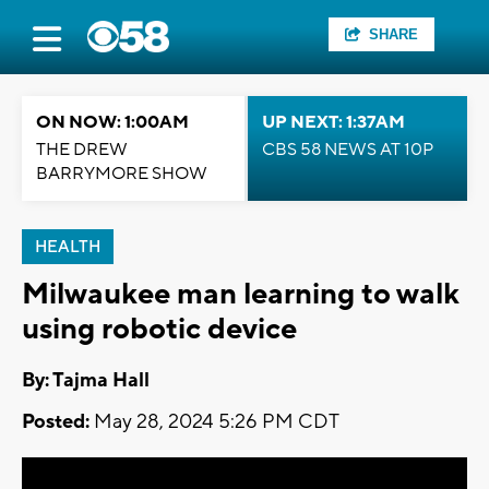
SHARE
ON NOW: 1:00AM
UP NEXT: 1:37AM
THE DREW
CBS 58 NEWS AT 10P
BARRYMORE SHOW
HEALTH
Milwaukee man learning to walk
using robotic device
By: Tajma Hall
Posted:
May 28, 2024 5:26 PM CDT