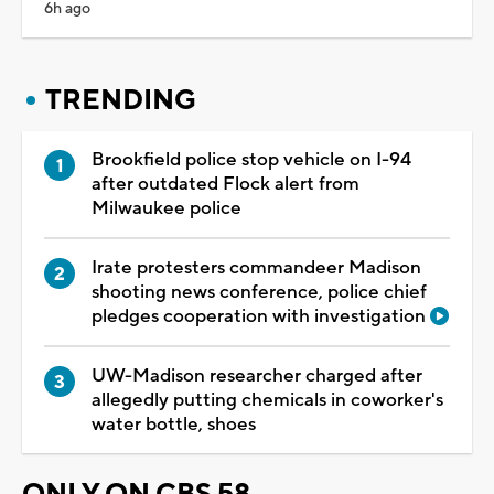
6h ago
TRENDING
Brookfield police stop vehicle on I-94
after outdated Flock alert from
Milwaukee police
Irate protesters commandeer Madison
shooting news conference, police chief
pledges cooperation with investigation
UW-Madison researcher charged after
allegedly putting chemicals in coworker's
water bottle, shoes
ONLY ON CBS 58