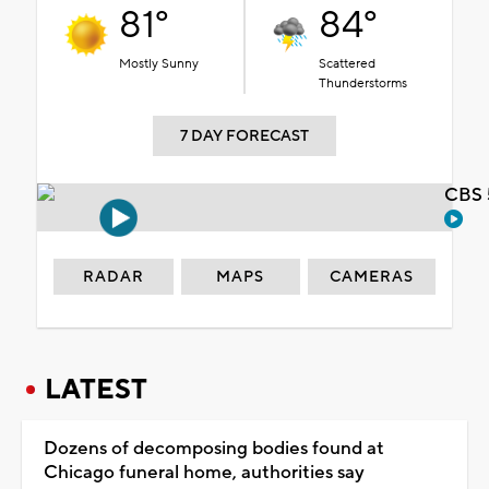
81°
84°
Mostly Sunny
Scattered
Thunderstorms
7 DAY FORECAST
CBS 
RADAR
MAPS
CAMERAS
LATEST
Dozens of decomposing bodies found at
Chicago funeral home, authorities say