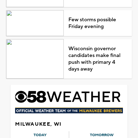
Few storms possible
Friday evening
Wisconsin governor
candidates make final
push with primary 4
days away
MILWAUKEE, WI
TODAY
TOMORROW