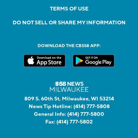
TERMS OF USE
DO NOT SELL OR SHARE MY INFORMATION
DOWNLOAD THE CBS58 APP:
809 S. 60th St, Milwaukee, WI 53214
News Tip Hotline:
(414) 777-5808
General Info:
(414) 777-5800
Fax:
(414) 777-5802