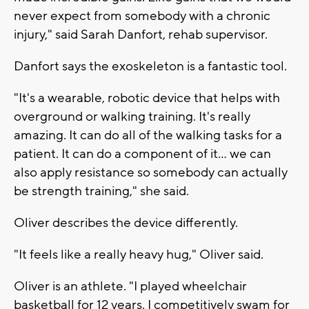
never expect from somebody with a chronic
injury," said Sarah Danfort, rehab supervisor.
Danfort says the exoskeleton is a fantastic tool.
"It's a wearable, robotic device that helps with
overground or walking training. It's really
amazing. It can do all of the walking tasks for a
patient. It can do a component of it... we can
also apply resistance so somebody can actually
be strength training," she said.
Oliver describes the device differently.
"It feels like a really heavy hug," Oliver said.
Oliver is an athlete. "I played wheelchair
basketball for 12 years. I competitively swam for