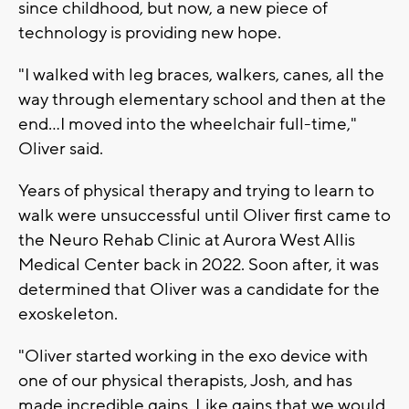
since childhood, but now, a new piece of
technology is providing new hope.
"I walked with leg braces, walkers, canes, all the
way through elementary school and then at the
end...I moved into the wheelchair full-time,"
Oliver said.
Years of physical therapy and trying to learn to
walk were unsuccessful until Oliver first came to
the Neuro Rehab Clinic at Aurora West Allis
Medical Center back in 2022. Soon after, it was
determined that Oliver was a candidate for the
exoskeleton.
"Oliver started working in the exo device with
one of our physical therapists, Josh, and has
made incredible gains. Like gains that we would