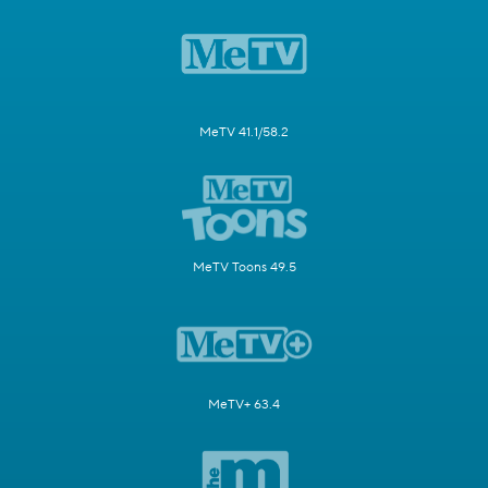
MeTV 41.1/58.2
MeTV Toons 49.5
MeTV+ 63.4