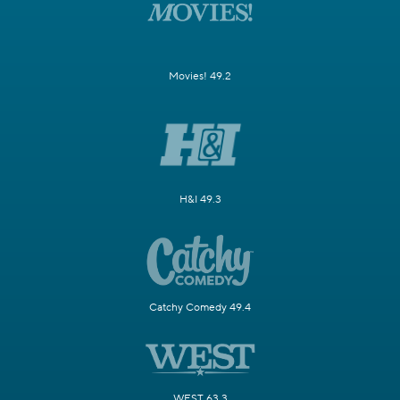
Movies! 49.2
H&I 49.3
Catchy Comedy 49.4
WEST 63.3