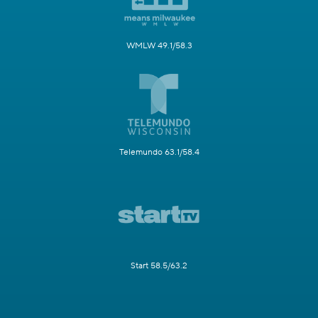
WMLW 49.1/58.3
Telemundo 63.1/58.4
Start 58.5/63.2