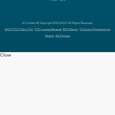
All content © Copyright 2026 WDJT. All Rights Reserved.
WDJT FCC Public File
FCC License Renewal
EEO Report
Children's Programming
Report
Ad Choices
Close