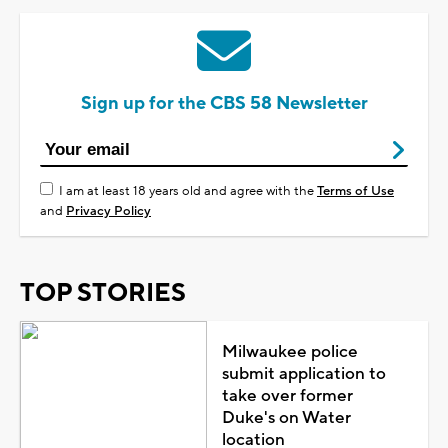
Sign up for the CBS 58 Newsletter
I am at least 18 years old and agree with the
Terms of Use
and
Privacy Policy
TOP STORIES
Milwaukee police
submit application to
take over former
Duke's on Water
location