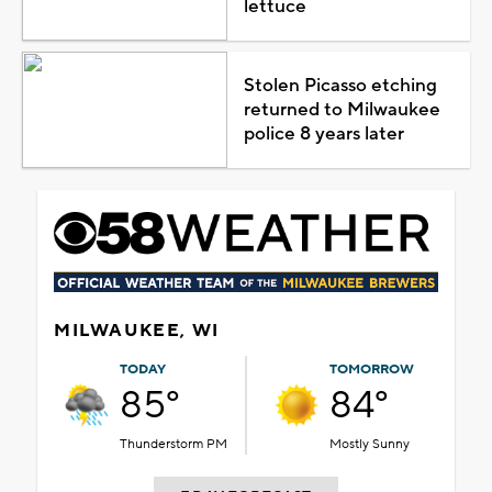
lettuce
Stolen Picasso etching
returned to Milwaukee
police 8 years later
MILWAUKEE, WI
TODAY
TOMORROW
85°
84°
Thunderstorm PM
Mostly Sunny