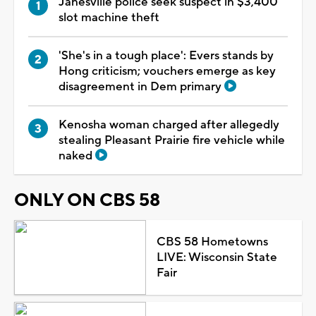
Janesville police seek suspect in $3,400
slot machine theft
'She's in a tough place': Evers stands by
Hong criticism; vouchers emerge as key
disagreement in Dem primary
Kenosha woman charged after allegedly
stealing Pleasant Prairie fire vehicle while
naked
ONLY ON CBS 58
CBS 58 Hometowns
LIVE: Wisconsin State
Fair