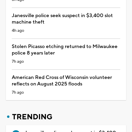
Janesville police seek suspect in $3,400 slot
machine theft
4h ago
Stolen Picasso etching returned to Milwaukee
police 8 years later
7h ago
American Red Cross of Wisconsin volunteer
reflects on August 2025 floods
7h ago
TRENDING