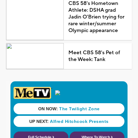
CBS 58's Hometown
Athlete: DSHA grad
Jadin O'Brien trying for
rare winter/summer
Olympic appearance
Meet CBS 58's Pet of
the Week: Tank