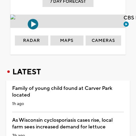
7 DAY FORECAST
CBS 
RADAR
MAPS
CAMERAS
LATEST
Family of young child found at Carver Park
located
1h ago
As Wisconsin cyclosporiasis cases rise, local
farm sees increased demand for lettuce
3h ago