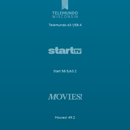
Telemundo 63.1/58.4
Start 58.5/63.2
Movies! 49.2