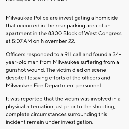
Milwaukee Police are investigating a homicide
that occurred in the rear parking area of an
apartment in the 8300 Block of West Congress
at 5:07 AM on November 22.
Officers responded to a 911 call and found a 34-
year-old man from Milwaukee suffering from a
gunshot wound. The victim died on scene
despite lifesaving efforts of the officers and
Milwaukee Fire Department personnel.
It was reported that the victim was involved in a
physical altercation just prior to the shooting,
complete circumstances surrounding this
incident remain under investigation.