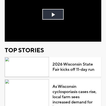
Play
Video
TOP STORIES
2026 Wisconsin State
Fair kicks off 11-day run
As Wisconsin
cyclosporiasis cases rise,
local farm sees
increased demand for