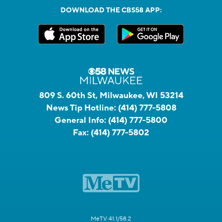
DOWNLOAD THE CBS58 APP:
809 S. 60th St, Milwaukee, WI 53214
News Tip Hotline:
(414) 777-5808
General Info:
(414) 777-5800
Fax:
(414) 777-5802
MeTV 41.1/58.2