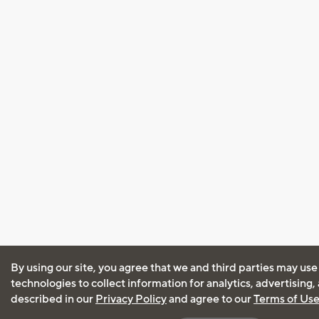
By using our site, you agree that we and third parties may use
technologies to collect information for analytics, advertising
described in our
Privacy Policy
and agree to our
Terms of Us