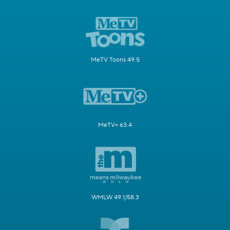
MeTV Toons 49.5
MeTV+ 63.4
WMLW 49.1/58.3