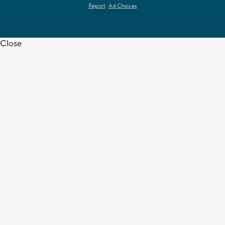
Report
Ad Choices
Close