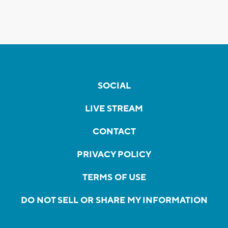
SOCIAL
LIVE STREAM
CONTACT
PRIVACY POLICY
TERMS OF USE
DO NOT SELL OR SHARE MY INFORMATION