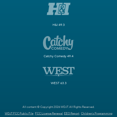
H&I 49.3
Catchy Comedy 49.4
WEST 63.3
All content © Copyright 2026 WDJT. All Rights Reserved.
WDJT FCC Public File
FCC License Renewal
EEO Report
Children's Programming