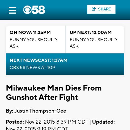
SHARE
ON NOW: 11:35PM
UP NEXT: 12:00AM
FUNNY YOU SHOULD
FUNNY YOU SHOULD
ASK
ASK
NEXT NEWSCAST: 1:37AM
CBS 58 NEWS AT 10P
Milwaukee Man Dies From
Gunshot After Fight
By:
Justin Thompson-Gee
Posted:
Nov 22, 2015 8:39 PM CDT |
Updated:
Nov 22, 2015 9:19 PM CDT