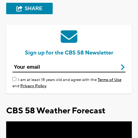
SHARE
Sign up for the CBS 58 Newsletter
I am at least 18 years old and agree with the
Terms of Use
and
Privacy Policy
CBS 58 Weather Forecast