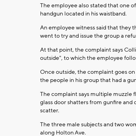
The employee also stated that one of 
handgun located in his waistband.
An employee witness said that they 
went to try and issue the group a ref
At that point, the complaint says Col
outside", to which the employee foll
Once outside, the complaint goes on t
the people in his group that had a g
The complaint says multiple muzzle f
glass door shatters from gunfire and 
scatter.
The three male subjects and two wo
along Holton Ave.