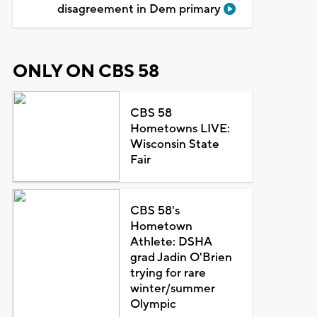
disagreement in Dem primary
ONLY ON CBS 58
CBS 58
Hometowns LIVE:
Wisconsin State
Fair
CBS 58's
Hometown
Athlete: DSHA
grad Jadin O'Brien
trying for rare
winter/summer
Olympic