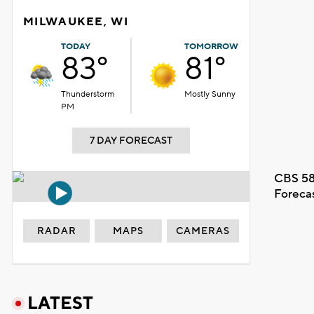
MILWAUKEE, WI
TODAY
TOMORROW
83°
81°
Thunderstorm
Mostly Sunny
PM
7 DAY FORECAST
CBS 58
Foreca
RADAR
MAPS
CAMERAS
LATEST