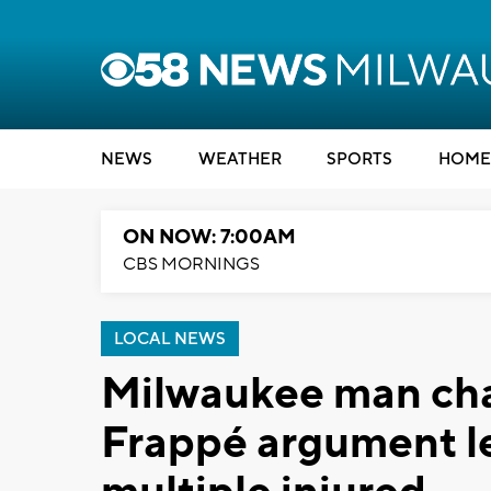
NEWS
WEATHER
SPORTS
HOME
ON NOW: 7:00AM
CBS MORNINGS
LOCAL NEWS
Milwaukee man cha
Frappé argument le