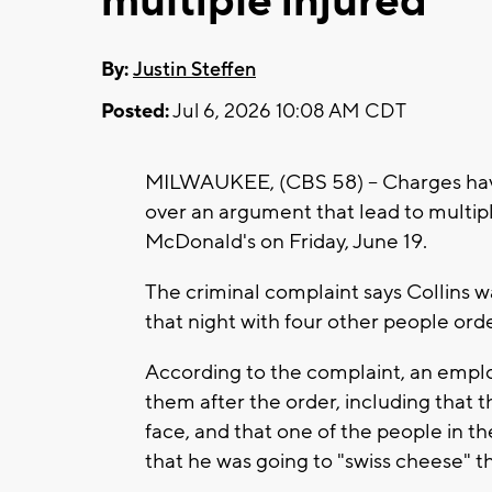
multiple injured
By:
Justin Steffen
Posted:
Jul 6, 2026 10:08 AM CDT
MILWAUKEE, (CBS 58) -- Charges have 
over an argument that lead to multip
McDonald's on Friday, June 19.
The criminal complaint says Collins w
that night with four other people or
According to the complaint, an empl
them after the order, including that 
face, and that one of the people in th
that he was going to "swiss cheese" t