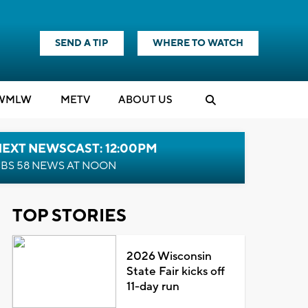
SEND A TIP
WHERE TO WATCH
WMLW
M
E
TV
ABOUT US
NEXT NEWSCAST: 12:00PM
BS 58 NEWS AT NOON
TOP STORIES
2026 Wisconsin
State Fair kicks off
11-day run