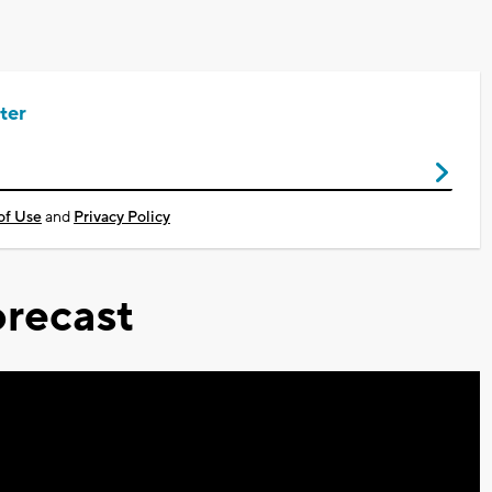
ter
of Use
and
Privacy Policy
recast