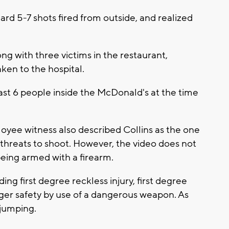
rd 5-7 shots fired from outside, and realized
g with three victims in the restaurant,
ken to the hospital.
ast 6 people inside the McDonald's at the time
oyee witness also described Collins as the one
threats to shoot. However, the video does not
eing armed with a firearm.
ding first degree reckless injury, first degree
ger safety by use of a dangerous weapon. As
 jumping.