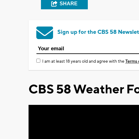
SHARE
Sign up for the CBS 58 Newslet
I am at least 18 years old and agree with the
Terms 
CBS 58 Weather Fo