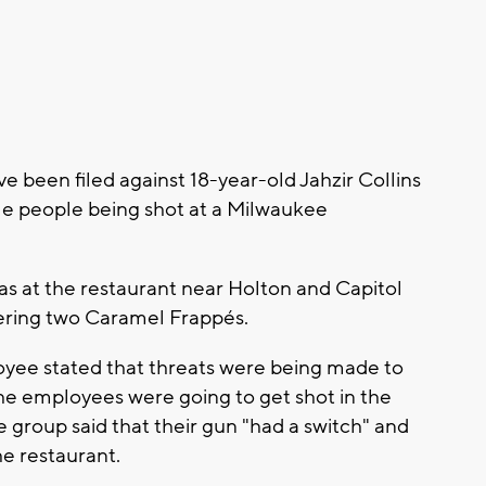
been filed against 18-year-old Jahzir Collins
le people being shot at a Milwaukee
as at the restaurant near Holton and Capitol
dering two Caramel Frappés.
oyee stated that threats were being made to
the employees were going to get shot in the
e group said that their gun "had a switch" and
he restaurant.