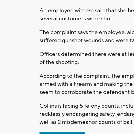
An employee witness said that she hea
several customers were shot.
The complaint says the employee, alon
suffered gunshot wounds and were ta
Officers determined there were at le
of the shooting.
According to the complaint, the empl
armed with a firearm and making the 
seem to corroborate the defendant b
Collins is facing 5 felony counts, inclu
recklessly endangering safety, endan
well as 2 misdemeanor counts of bail