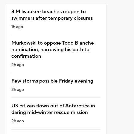
3 Milwaukee beaches reopen to
swimmers after temporary closures
1h ago
Murkowski to oppose Todd Blanche
nomination, narrowing his path to
confirmation
2h ago
Few storms possible Friday evening
2h ago
US citizen flown out of Antarctica in
daring mid-winter rescue mission
2h ago