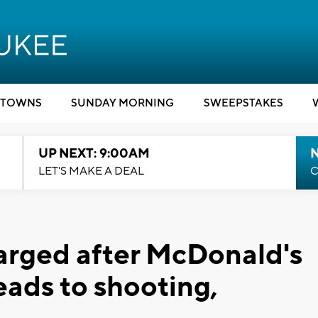
TOWNS
SUNDAY MORNING
SWEEPSTAKES
UP NEXT: 9:00AM
LET'S MAKE A DEAL
C
rged after McDonald's
ads to shooting,