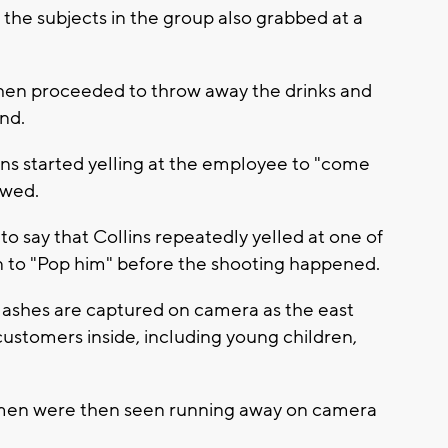
the subjects in the group also grabbed at a
then proceeded to throw away the drinks and
und.
lins started yelling at the employee to "come
owed.
o say that Collins repeatedly yelled at one of
un to "Pop him" before the shooting happened.
lashes are captured on camera as the east
customers inside, including young children,
men were then seen running away on camera