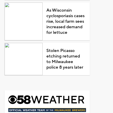
As Wisconsin
cyclosporiasis cases
rise, local farm sees
increased demand
for lettuce
Stolen Picasso
etching returned
to Milwaukee
police 8 years later