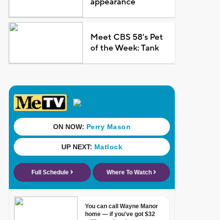
appearance
Meet CBS 58's Pet
of the Week: Tank