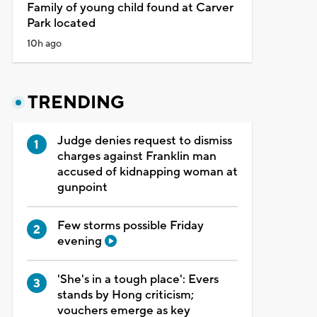
Family of young child found at Carver
Park located
10h ago
TRENDING
Judge denies request to dismiss
charges against Franklin man
accused of kidnapping woman at
gunpoint
Few storms possible Friday
evening
'She's in a tough place': Evers
stands by Hong criticism;
vouchers emerge as key