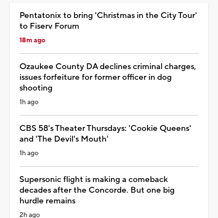
Pentatonix to bring 'Christmas in the City Tour'
to Fiserv Forum
18m ago
Ozaukee County DA declines criminal charges,
issues forfeiture for former officer in dog
shooting
1h ago
CBS 58's Theater Thursdays: 'Cookie Queens'
and 'The Devil's Mouth'
1h ago
Supersonic flight is making a comeback
decades after the Concorde. But one big
hurdle remains
2h ago