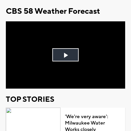
CBS 58 Weather Forecast
Play
Video
TOP STORIES
'We're very aware':
Milwaukee Water
Works closely