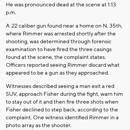
He was pronounced dead at the scene at 1:13
p.m.
A .22 caliber gun found near a home on N. 35th,
where Rimmer was arrested shortly after the
shooting, was determined through forensic
examination to have fired the three casings
found at the scene, the complaint states.
Officers reported seeing Rimmer discard what
appeared to be a gun as they approached.
Witnesses described seeing a man exit a red
SUV, approach Fisher during the fight, warn him
to stay out of it and then fire three shots when
Fisher declined to step back, according to the
complaint. One witness identified Rimmer in a
photo array as the shooter.