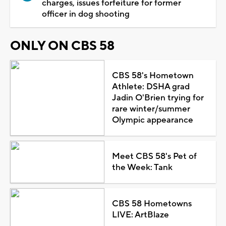
charges, issues forfeiture for former
officer in dog shooting
ONLY ON CBS 58
CBS 58's Hometown
Athlete: DSHA grad
Jadin O'Brien trying for
rare winter/summer
Olympic appearance
Meet CBS 58's Pet of
the Week: Tank
CBS 58 Hometowns
LIVE: ArtBlaze