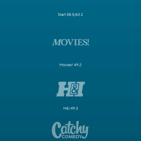
Start 58.5/63.2
Movies! 49.2
H&I 49.3