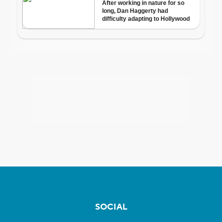
SOCIAL