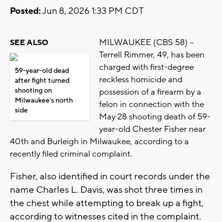
Posted:
Jun 8, 2026 1:33 PM CDT
MILWAUKEE (CBS 58) --
SEE ALSO
Terrell Rimmer, 49, has been
charged with first-degree
59-year-old dead
reckless homicide and
after fight turned
shooting on
possession of a firearm by a
Milwaukee's north
felon in connection with the
side
May 28 shooting death of 59-
year-old Chester Fisher near
40th and Burleigh in Milwaukee, according to a
recently filed criminal complaint.
Fisher, also identified in court records under the
name Charles L. Davis, was shot three times in
the chest while attempting to break up a fight,
according to witnesses cited in the complaint.