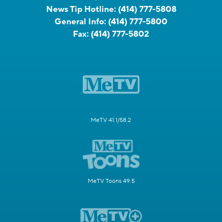
News Tip Hotline:
(414) 777-5808
General Info:
(414) 777-5800
Fax:
(414) 777-5802
MeTV 41.1/58.2
MeTV Toons 49.5