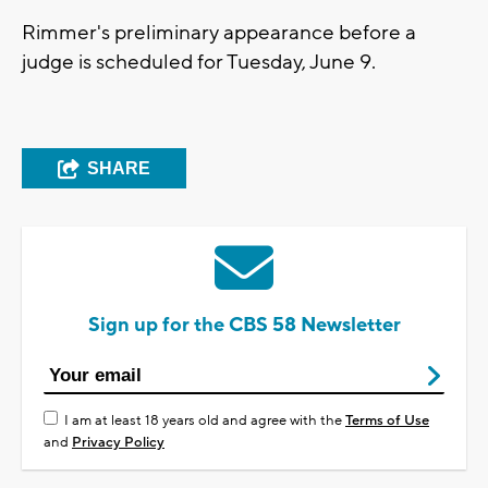
Rimmer's preliminary appearance before a
judge is scheduled for Tuesday, June 9.
SHARE
Sign up for the CBS 58 Newsletter
I am at least 18 years old and agree with the
Terms of Use
and
Privacy Policy