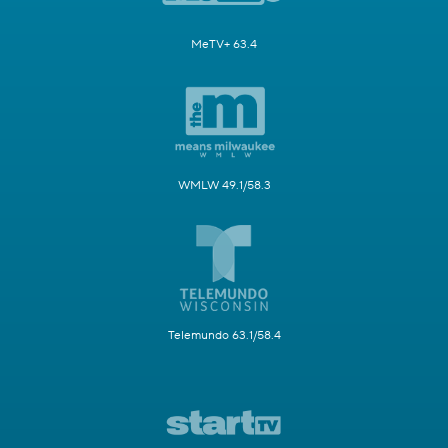
MeTV+ 63.4
WMLW 49.1/58.3
Telemundo 63.1/58.4