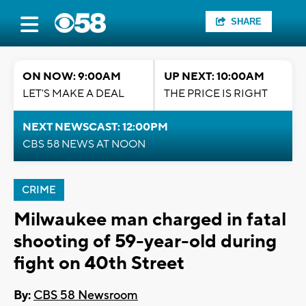
SHARE
ON NOW: 9:00AM
UP NEXT: 10:00AM
LET'S MAKE A DEAL
THE PRICE IS RIGHT
NEXT NEWSCAST: 12:00PM
CBS 58 NEWS AT NOON
CRIME
Milwaukee man charged in fatal
shooting of 59-year-old during
fight on 40th Street
By:
CBS 58 Newsroom