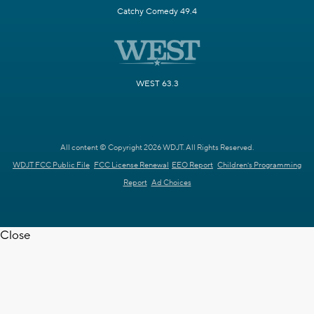
Catchy Comedy 49.4
WEST 63.3
All content © Copyright 2026 WDJT. All Rights Reserved.
WDJT FCC Public File
FCC License Renewal
EEO Report
Children's Programming
Report
Ad Choices
Close