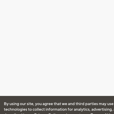
By using our site, you agree that we and third parties may use
technologies to collect information for analytics, advertising