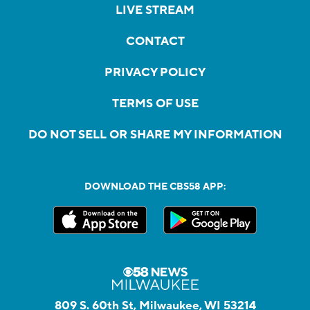
LIVE STREAM
CONTACT
PRIVACY POLICY
TERMS OF USE
DO NOT SELL OR SHARE MY INFORMATION
DOWNLOAD THE CBS58 APP:
809 S. 60th St, Milwaukee, WI 53214