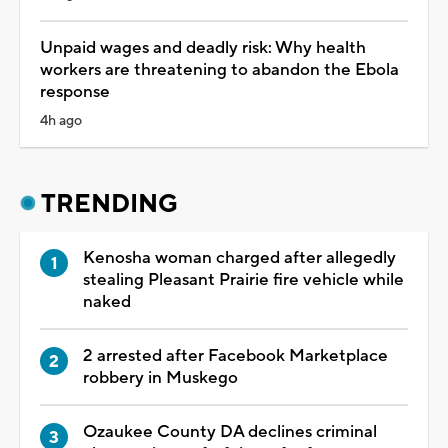
Unpaid wages and deadly risk: Why health
workers are threatening to abandon the Ebola
response
4h ago
TRENDING
Kenosha woman charged after allegedly
stealing Pleasant Prairie fire vehicle while
naked
2 arrested after Facebook Marketplace
robbery in Muskego
Ozaukee County DA declines criminal