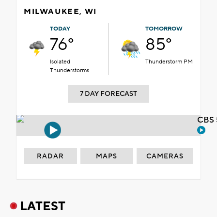
MILWAUKEE, WI
TODAY
TOMORROW
76°
85°
Isolated
Thunderstorm PM
Thunderstorms
7 DAY FORECAST
CBS 
RADAR
MAPS
CAMERAS
LATEST