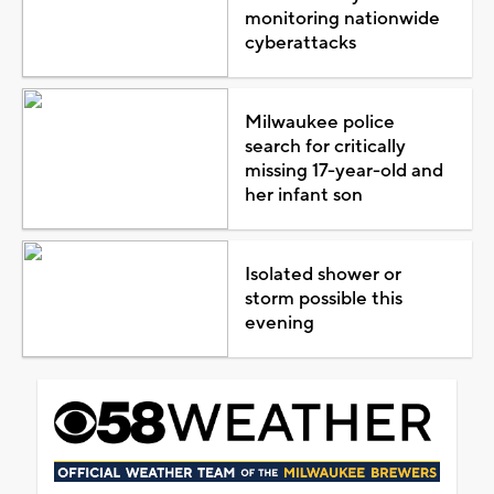
monitoring nationwide
cyberattacks
Milwaukee police
search for critically
missing 17-year-old and
her infant son
Isolated shower or
storm possible this
evening