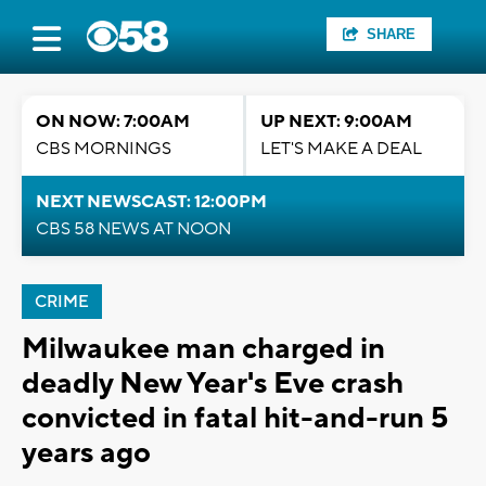
SHARE
ON NOW: 7:00AM
UP NEXT: 9:00AM
CBS MORNINGS
LET'S MAKE A DEAL
NEXT NEWSCAST: 12:00PM
CBS 58 NEWS AT NOON
CRIME
Milwaukee man charged in
deadly New Year's Eve crash
convicted in fatal hit-and-run 5
years ago