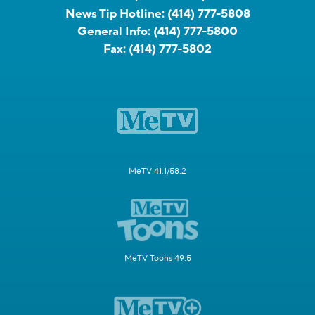
News Tip Hotline:
(414) 777-5808
General Info:
(414) 777-5800
Fax:
(414) 777-5802
MeTV 41.1/58.2
MeTV Toons 49.5