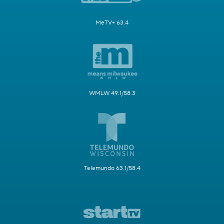
MeTV+ 63.4
WMLW 49.1/58.3
Telemundo 63.1/58.4