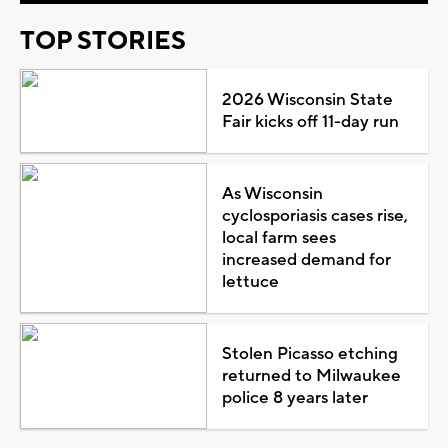
TOP STORIES
2026 Wisconsin State
Fair kicks off 11-day run
As Wisconsin
cyclosporiasis cases rise,
local farm sees
increased demand for
lettuce
Stolen Picasso etching
returned to Milwaukee
police 8 years later