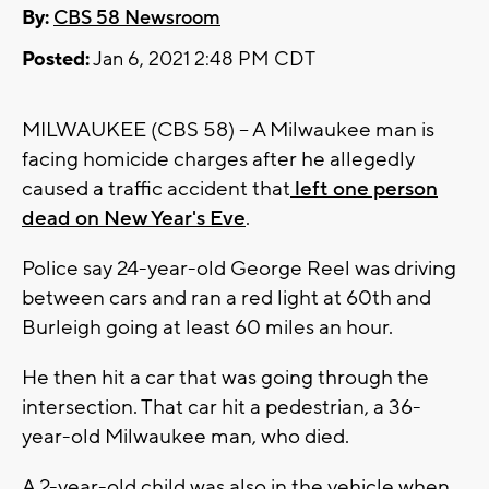
By:
CBS 58 Newsroom
Posted:
Jan 6, 2021 2:48 PM CDT
MILWAUKEE (CBS 58) -- A Milwaukee man is
facing homicide charges after he allegedly
caused a traffic accident that
left one person
dead on New Year's Eve
.
Police say 24-year-old George Reel was driving
between cars and ran a red light at 60th and
Burleigh going at least 60 miles an hour.
He then hit a car that was going through the
intersection. That car hit a pedestrian, a 36-
year-old Milwaukee man, who died.
A 2-year-old child was also in the vehicle when