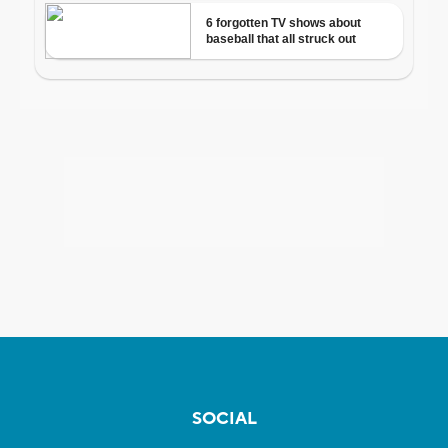
SOCIAL