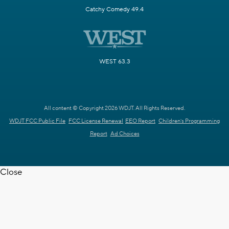
Catchy Comedy 49.4
WEST 63.3
All content © Copyright 2026 WDJT. All Rights Reserved.
WDJT FCC Public File
FCC License Renewal
EEO Report
Children's Programming
Report
Ad Choices
Close