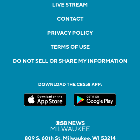
LIVE STREAM
CONTACT
PRIVACY POLICY
TERMS OF USE
DO NOT SELL OR SHARE MY INFORMATION
DOWNLOAD THE CBS58 APP:
809 S. 60th St, Milwaukee, WI 53214