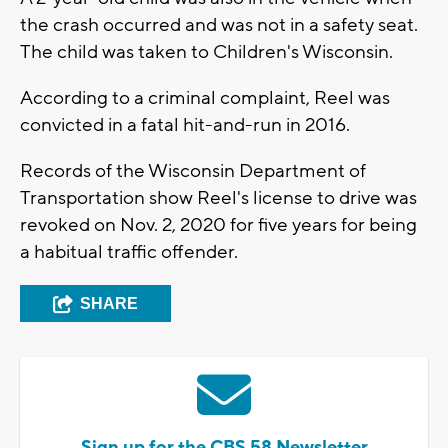
the crash occurred and was not in a safety seat.
The child was taken to Children's Wisconsin.
According to a criminal complaint, Reel was
convicted in a fatal hit-and-run in 2016.
Records of the Wisconsin Department of
Transportation show Reel's license to drive was
revoked on Nov. 2, 2020 for five years for being
a habitual traffic offender.
SHARE
Sign up for the CBS 58 Newsletter