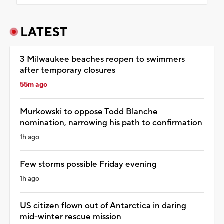
LATEST
3 Milwaukee beaches reopen to swimmers
after temporary closures
55m ago
Murkowski to oppose Todd Blanche
nomination, narrowing his path to confirmation
1h ago
Few storms possible Friday evening
1h ago
US citizen flown out of Antarctica in daring
mid-winter rescue mission