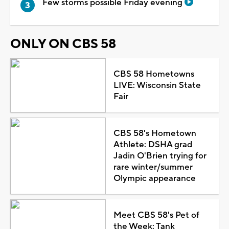
Few storms possible Friday evening
ONLY ON CBS 58
CBS 58 Hometowns
LIVE: Wisconsin State
Fair
CBS 58's Hometown
Athlete: DSHA grad
Jadin O'Brien trying for
rare winter/summer
Olympic appearance
Meet CBS 58's Pet of
the Week: Tank