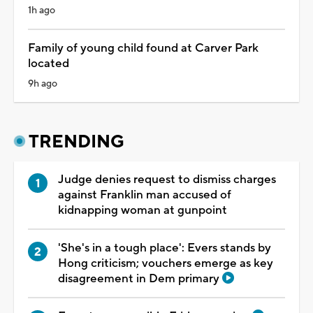
1h ago
Family of young child found at Carver Park
located
9h ago
TRENDING
Judge denies request to dismiss charges
against Franklin man accused of
kidnapping woman at gunpoint
'She's in a tough place': Evers stands by
Hong criticism; vouchers emerge as key
disagreement in Dem primary