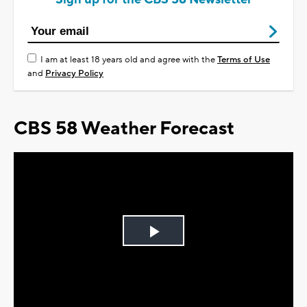
I am at least 18 years old and agree with the
Terms of Use
and
Privacy Policy
CBS 58 Weather Forecast
Play
Video