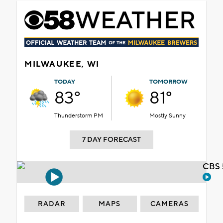
MILWAUKEE, WI
TODAY
TOMORROW
83°
81°
Thunderstorm PM
Mostly Sunny
7 DAY FORECAST
CBS 
RADAR
MAPS
CAMERAS