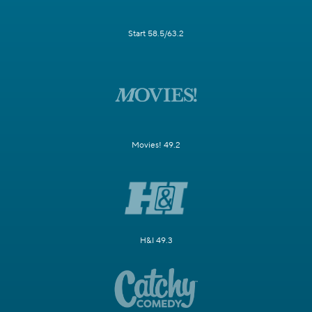
Start 58.5/63.2
Movies! 49.2
H&I 49.3