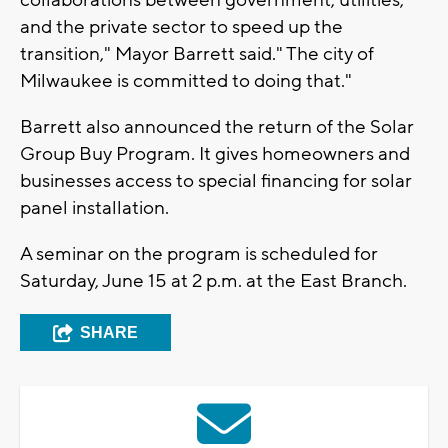
and the private sector to speed up the
transition," Mayor Barrett said." The city of
Milwaukee is committed to doing that."
Barrett also announced the return of the Solar
Group Buy Program. It gives homeowners and
businesses access to special financing for solar
panel installation.
A seminar on the program is scheduled for
Saturday, June 15 at 2 p.m. at the East Branch.
SHARE