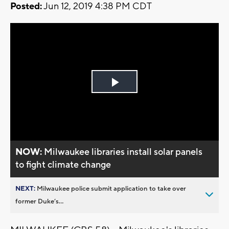
Posted:
Jun 12, 2019 4:38 PM CDT
Play
Video
NOW:
Milwaukee libraries install solar panels
to fight climate change
NEXT:
Milwaukee police submit application to take over
former Duke’s...