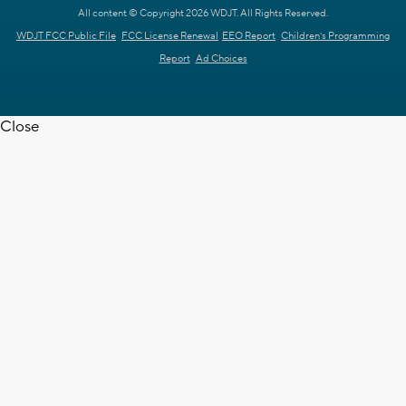
All content © Copyright 2026 WDJT. All Rights Reserved.
WDJT FCC Public File
FCC License Renewal
EEO Report
Children's Programming
Report
Ad Choices
Close