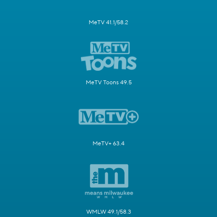
MeTV 41.1/58.2
MeTV Toons 49.5
MeTV+ 63.4
WMLW 49.1/58.3