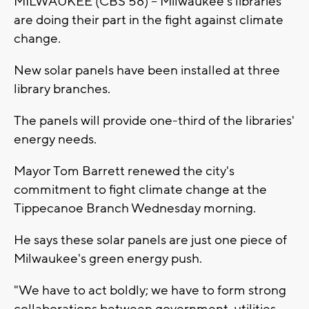
MILWAUKEE (CBS 58) -- Milwaukee's libraries
are doing their part in the fight against climate
change.
New solar panels have been installed at three
library branches.
The panels will provide one-third of the libraries'
energy needs.
Mayor Tom Barrett renewed the city's
commitment to fight climate change at the
Tippecanoe Branch Wednesday morning.
He says these solar panels are just one piece of
Milwaukee's green energy push.
"We have to act boldly; we have to form strong
collaborations between government, utilities,