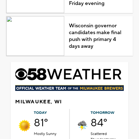
Friday evening
Wisconsin governor
candidates make final
push with primary 4
days away
MILWAUKEE, WI
TODAY
TOMORROW
81°
84°
Mostly Sunny
Scattered