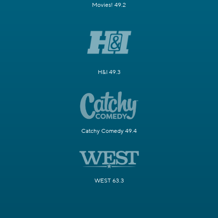
Movies! 49.2
H&I 49.3
Catchy Comedy 49.4
WEST 63.3