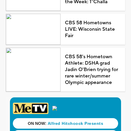
the Week: T'Challa
CBS 58 Hometowns
LIVE: Wisconsin State
Fair
CBS 58's Hometown
Athlete: DSHA grad
Jadin O'Brien trying for
rare winter/summer
Olympic appearance