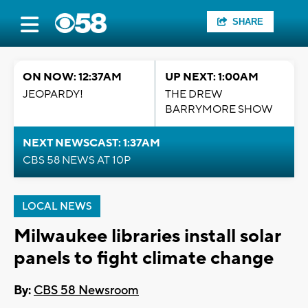
SHARE
ON NOW: 12:37AM
UP NEXT: 1:00AM
JEOPARDY!
THE DREW
BARRYMORE SHOW
NEXT NEWSCAST: 1:37AM
CBS 58 NEWS AT 10P
LOCAL NEWS
Milwaukee libraries install solar
panels to fight climate change
By:
CBS 58 Newsroom