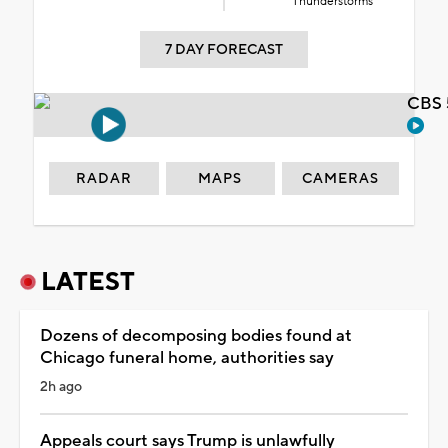
Thunderstorms
7 DAY FORECAST
CBS 
RADAR
MAPS
CAMERAS
LATEST
Dozens of decomposing bodies found at
Chicago funeral home, authorities say
2h ago
Appeals court says Trump is unlawfully