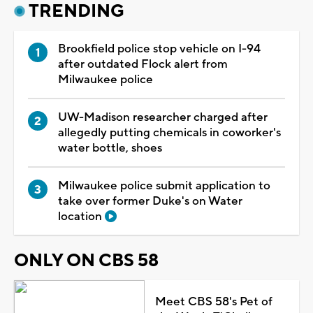
TRENDING
Brookfield police stop vehicle on I-94
after outdated Flock alert from
Milwaukee police
UW-Madison researcher charged after
allegedly putting chemicals in coworker's
water bottle, shoes
Milwaukee police submit application to
take over former Duke's on Water
location
ONLY ON CBS 58
Meet CBS 58's Pet of