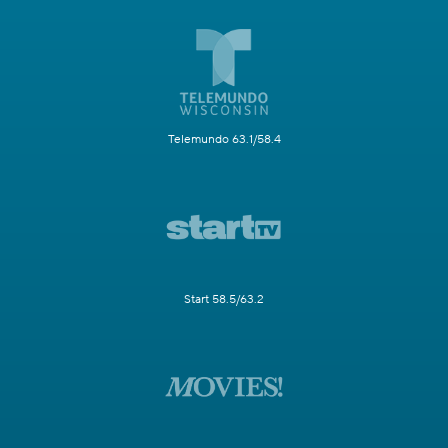
Telemundo 63.1/58.4
Start 58.5/63.2