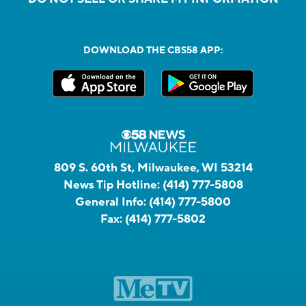
DOWNLOAD THE CBS58 APP:
809 S. 60th St, Milwaukee, WI 53214
News Tip Hotline:
(414) 777-5808
General Info:
(414) 777-5800
Fax:
(414) 777-5802