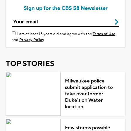
Sign up for the CBS 58 Newsletter
I am at least 18 years old and agree with the
Terms of Use
and
Privacy Policy
TOP STORIES
Milwaukee police
submit application to
take over former
Duke's on Water
location
Few storms possible