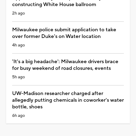
constructing White House ballroom
2h ago
Milwaukee police submit application to take
over former Duke's on Water location
4h ago
'It's a big headache': Milwaukee drivers brace
for busy weekend of road closures, events
5h ago
UW-Madison researcher charged after
allegedly putting chemicals in coworker's water
bottle, shoes
6h ago