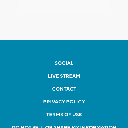
SOCIAL
LIVE STREAM
CONTACT
PRIVACY POLICY
TERMS OF USE
DO NOT SELL OR SHARE MY INFORMATION