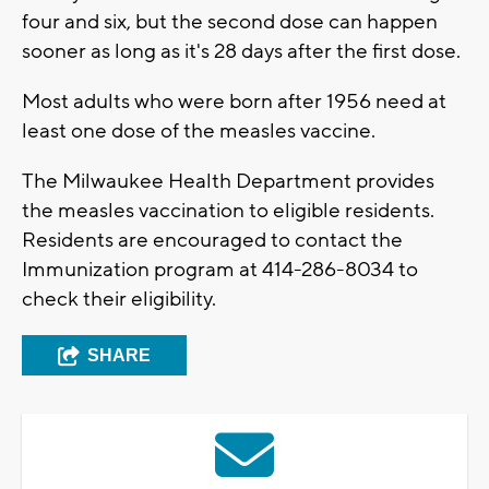
four and six, but the second dose can happen
sooner as long as it's 28 days after the first dose.
Most adults who were born after 1956 need at
least one dose of the measles vaccine.
The Milwaukee Health Department provides
the measles vaccination to eligible residents.
Residents are encouraged to contact the
Immunization program at 414-286-8034 to
check their eligibility.
SHARE