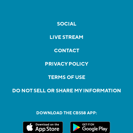
SOCIAL
LIVE STREAM
CONTACT
PRIVACY POLICY
TERMS OF USE
DO NOT SELL OR SHARE MY INFORMATION
DOWNLOAD THE CBS58 APP: