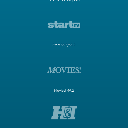
Start 58.5/63.2
Movies! 49.2