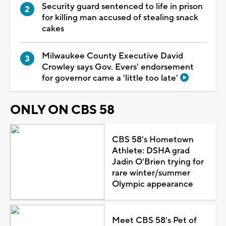
Security guard sentenced to life in prison
for killing man accused of stealing snack
cakes
Milwaukee County Executive David
Crowley says Gov. Evers' endorsement
for governor came a 'little too late'
ONLY ON CBS 58
CBS 58's Hometown
Athlete: DSHA grad
Jadin O'Brien trying for
rare winter/summer
Olympic appearance
Meet CBS 58's Pet of