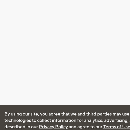
By using our site, you agree that we and third parties may use
technologies to collect information for analytics, advertising
described in our
Privacy Policy
and agree to our
Terms of Us