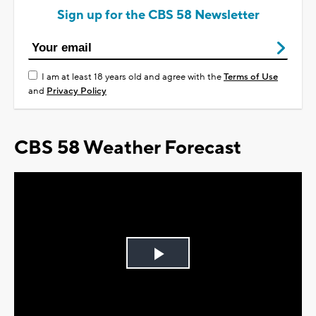
Sign up for the CBS 58 Newsletter
I am at least 18 years old and agree with the
Terms of Use
and
Privacy Policy
CBS 58 Weather Forecast
Play
Video