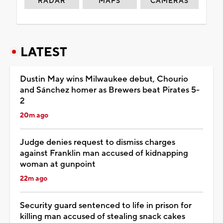
RADAR
MAPS
CAMERAS
LATEST
Dustin May wins Milwaukee debut, Chourio
and Sánchez homer as Brewers beat Pirates 5-
2
20m ago
Judge denies request to dismiss charges
against Franklin man accused of kidnapping
woman at gunpoint
22m ago
Security guard sentenced to life in prison for
killing man accused of stealing snack cakes