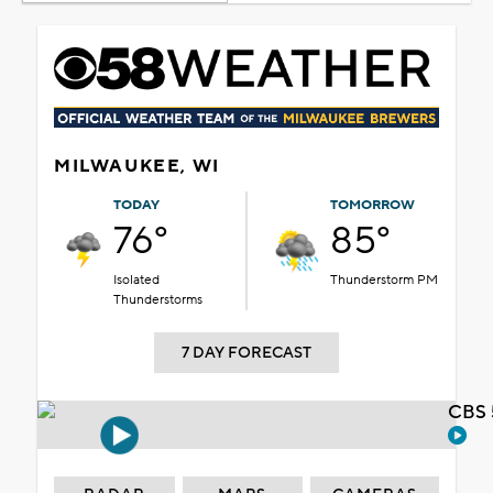
MILWAUKEE, WI
TODAY
TOMORROW
76°
85°
Isolated
Thunderstorm PM
Thunderstorms
7 DAY FORECAST
CBS 