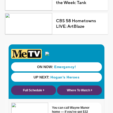
the Week: Tank
CBS 58 Hometowns
LIVE: ArtBlaze