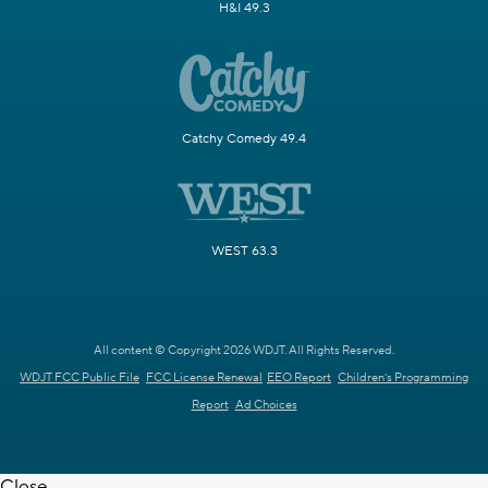
H&I 49.3
Catchy Comedy 49.4
WEST 63.3
All content © Copyright 2026 WDJT. All Rights Reserved.
WDJT FCC Public File
FCC License Renewal
EEO Report
Children's Programming
Report
Ad Choices
Close