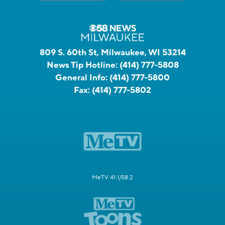
809 S. 60th St, Milwaukee, WI 53214
News Tip Hotline:
(414) 777-5808
General Info:
(414) 777-5800
Fax:
(414) 777-5802
MeTV 41.1/58.2