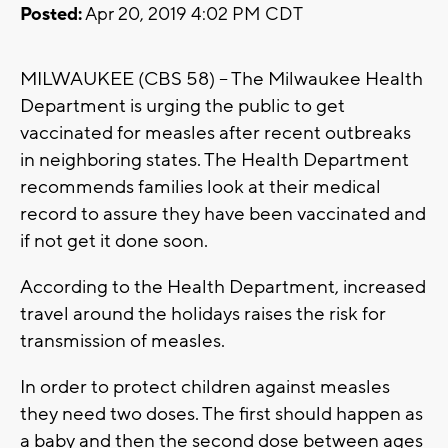
Posted:
Apr 20, 2019 4:02 PM CDT
MILWAUKEE (CBS 58) – The Milwaukee Health
Department is urging the public to get
vaccinated for measles after recent outbreaks
in neighboring states. The Health Department
recommends families look at their medical
record to assure they have been vaccinated and
if not get it done soon.
According to the Health Department, increased
travel around the holidays raises the risk for
transmission of measles.
In order to protect children against measles
they need two doses. The first should happen as
a baby and then the second dose between ages