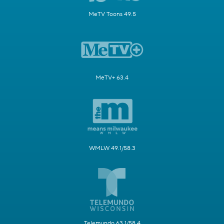
MeTV Toons 49.5
MeTV+ 63.4
WMLW 49.1/58.3
Telemundo 63.1/58.4