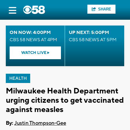
SHARE
ON NOW: 4:00PM
UP NEXT: 5:00PM
CBS 58 NEWS AT 4PM
CBS 58 NEWS AT 5PM
WATCH LIVE
HEALTH
Milwaukee Health Department
urging citizens to get vaccinated
against measles
By:
Justin Thompson-Gee