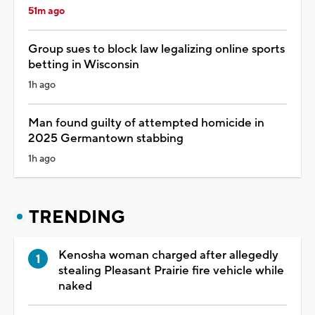
51m ago
Group sues to block law legalizing online sports
betting in Wisconsin
1h ago
Man found guilty of attempted homicide in
2025 Germantown stabbing
1h ago
TRENDING
Kenosha woman charged after allegedly
stealing Pleasant Prairie fire vehicle while
naked