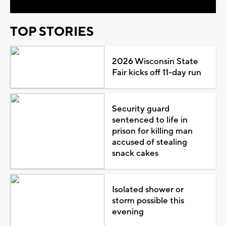
TOP STORIES
2026 Wisconsin State
Fair kicks off 11-day run
Security guard
sentenced to life in
prison for killing man
accused of stealing
snack cakes
Isolated shower or
storm possible this
evening