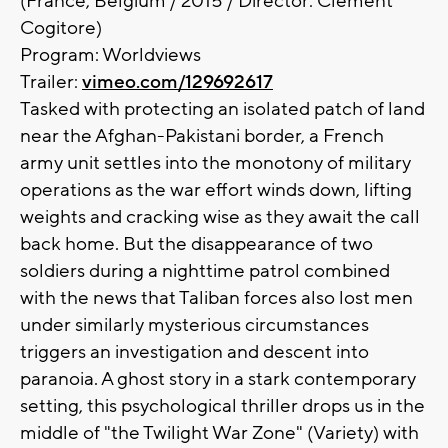
(France, Belgium / 2015 / Director: Clément
Cogitore)
Program: Worldviews
Trailer:
vimeo.com/129692617
Tasked with protecting an isolated patch of land
near the Afghan-Pakistani border, a French
army unit settles into the monotony of military
operations as the war effort winds down, lifting
weights and cracking wise as they await the call
back home. But the disappearance of two
soldiers during a nighttime patrol combined
with the news that Taliban forces also lost men
under similarly mysterious circumstances
triggers an investigation and descent into
paranoia. A ghost story in a stark contemporary
setting, this psychological thriller drops us in the
middle of "the Twilight War Zone" (Variety) with