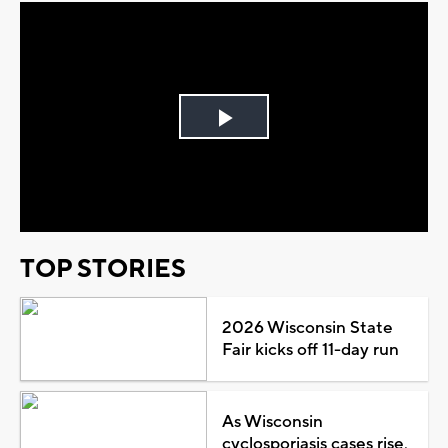
Play
Video
TOP STORIES
2026 Wisconsin State
Fair kicks off 11-day run
As Wisconsin
cyclosporiasis cases rise,