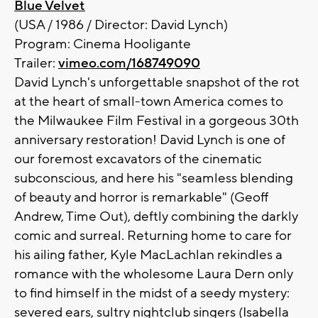
Blue Velvet
(USA / 1986 / Director: David Lynch)
Program: Cinema Hooligante
Trailer:
vimeo.com/168749090
David Lynch's unforgettable snapshot of the rot
at the heart of small-town America comes to
the Milwaukee Film Festival in a gorgeous 30th
anniversary restoration! David Lynch is one of
our foremost excavators of the cinematic
subconscious, and here his "seamless blending
of beauty and horror is remarkable" (Geoff
Andrew, Time Out), deftly combining the darkly
comic and surreal. Returning home to care for
his ailing father, Kyle MacLachlan rekindles a
romance with the wholesome Laura Dern only
to find himself in the midst of a seedy mystery:
severed ears, sultry nightclub singers (Isabella