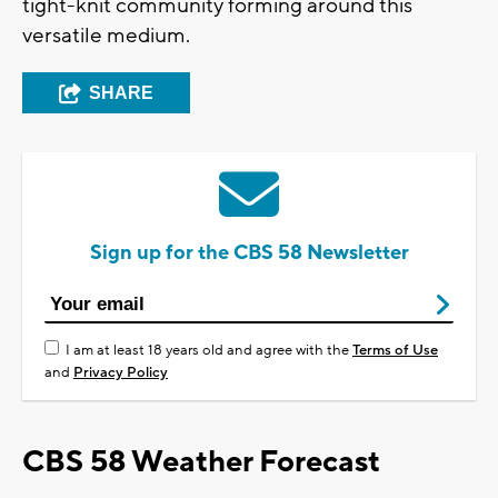
tight-knit community forming around this
versatile medium.
SHARE
Sign up for the CBS 58 Newsletter
I am at least 18 years old and agree with the
Terms of Use
and
Privacy Policy
CBS 58 Weather Forecast