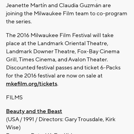
Jeanette Martín and Claudia Guzmán are
joining the Milwaukee Film team to co-program
the series.
The 2016 Milwaukee Film Festival will take
place at the Landmark Oriental Theatre,
Landmark Downer Theatre, Fox-Bay Cinema
Grill, Times Cinema, and Avalon Theater.
Discounted festival passes and ticket 6-Packs
for the 2016 festival are now on sale at
mkefilm.org/tickets
.
FILMS
Beauty and the Beast
(USA / 1991 / Directors: Gary Trousdale, Kirk
Wise)