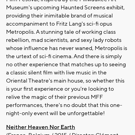
Museum's upcoming Haunted Screens exhibit,
providing their inimitable brand of musical
accompaniment to Fritz Lang's sci-fi opus
Metropolis. A stunning tale of working class
rebellion, mad scientists, and sexy lady robots
whose influence has never waned, Metropolis is
the urtext of sci-fi cinema. And there is simply
no other experience that matches up to seeing
a classic silent film with live music in the
Oriental Theatre's main house, so whether this
is your first experience or you're looking to
relive the magic of their previous MFF
performances, there's no doubt that this one-
night-only event will be unforgettable!
Neither Heaven Nor Earth