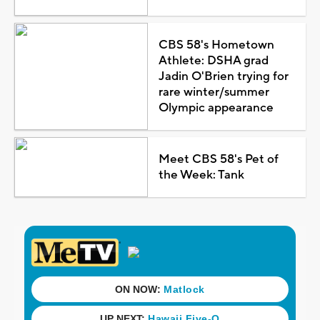
CBS 58's Hometown
Athlete: DSHA grad
Jadin O'Brien trying for
rare winter/summer
Olympic appearance
Meet CBS 58's Pet of
the Week: Tank