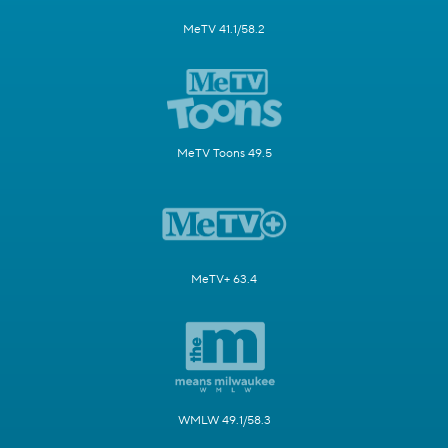
MeTV 41.1/58.2
MeTV Toons 49.5
MeTV+ 63.4
WMLW 49.1/58.3