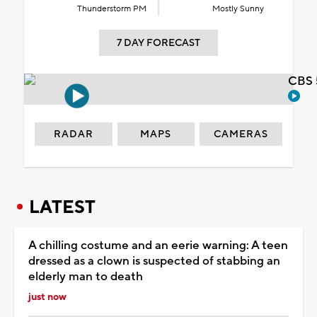
Thunderstorm PM
Mostly Sunny
7 DAY FORECAST
CBS 
RADAR
MAPS
CAMERAS
LATEST
A chilling costume and an eerie warning: A teen
dressed as a clown is suspected of stabbing an
elderly man to death
just now