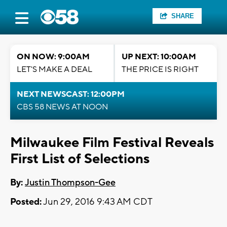
SHARE
ON NOW: 9:00AM
UP NEXT: 10:00AM
LET'S MAKE A DEAL
THE PRICE IS RIGHT
NEXT NEWSCAST: 12:00PM
CBS 58 NEWS AT NOON
Milwaukee Film Festival Reveals
First List of Selections
By:
Justin Thompson-Gee
Posted:
Jun 29, 2016 9:43 AM CDT