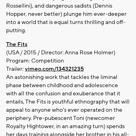
Rossellini), and dangerous sadists (Dennis
Hopper, never better) plunge him ever-deeper
into a world that is equal turns thrilling and off-
putting.
The Fits
(USA / 2015 / Director: Anna Rose Holmer)
Program: Competition
Trailer:
vimeo.com/134321235
An astonishing work that tackles the liminal
phase between childhood and adolescence
with all the confusion and exuberance that it
entails, The Fits is youthful ethnography that will
appeal to anyone who's ever operated on the
periphery. Pre-pubescent Toni (newcomer
Royalty Hightower, in an amazing turn) spends
her days training alongside her brother in his all-