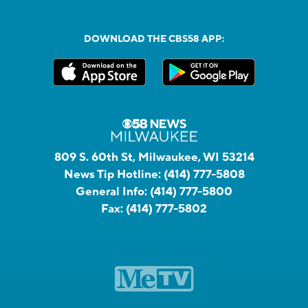
DOWNLOAD THE CBS58 APP:
809 S. 60th St, Milwaukee, WI 53214
News Tip Hotline:
(414) 777-5808
General Info:
(414) 777-5800
Fax:
(414) 777-5802