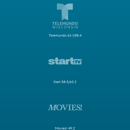
Telemundo 63.1/58.4
Start 58.5/63.2
Movies! 49.2