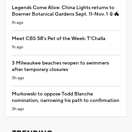
Legends Come Alive: China Lights returns to
Boerner Botanical Gardens Sept. 11-Nov. 1 🏮🐲
1h ago
Meet CBS 58's Pet of the Week: T'Challa
1h ago
3 Milwaukee beaches reopen to swimmers
after temporary closures
3h ago
Murkowski to oppose Todd Blanche
nomination, narrowing his path to confirmation
3h ago