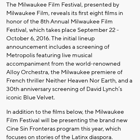
The Milwaukee Film Festival, presented by
Milwaukee Film, reveals its first eight films in
honor of the 8th Annual Milwaukee Film
Festival, which takes place September 22 -
October 6, 2016. The initial lineup
announcement includes a screening of
Metropolis featuring live musical
accompaniment from the world-renowned
Alloy Orchestra, the Milwaukee premiere of
French thriller Neither Heaven Nor Earth, and a
30th anniversary screening of David Lynch’s
iconic Blue Velvet.
In addition to the films below, the Milwaukee
Film Festival will be presenting the brand new
Cine Sin Fronteras program this year, which
focuses on stories of the Latinx diaspora.