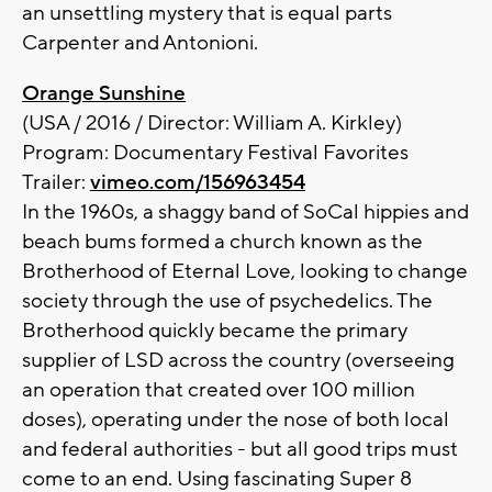
an unsettling mystery that is equal parts
Carpenter and Antonioni.
Orange Sunshine
(USA / 2016 / Director: William A. Kirkley)
Program: Documentary Festival Favorites
Trailer:
vimeo.com/156963454
In the 1960s, a shaggy band of SoCal hippies and
beach bums formed a church known as the
Brotherhood of Eternal Love, looking to change
society through the use of psychedelics. The
Brotherhood quickly became the primary
supplier of LSD across the country (overseeing
an operation that created over 100 million
doses), operating under the nose of both local
and federal authorities - but all good trips must
come to an end. Using fascinating Super 8