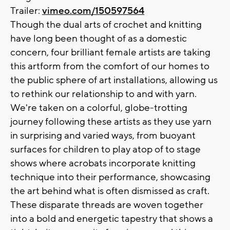
Trailer:
vimeo.com/150597564
Though the dual arts of crochet and knitting
have long been thought of as a domestic
concern, four brilliant female artists are taking
this artform from the comfort of our homes to
the public sphere of art installations, allowing us
to rethink our relationship to and with yarn.
We're taken on a colorful, globe-trotting
journey following these artists as they use yarn
in surprising and varied ways, from buoyant
surfaces for children to play atop of to stage
shows where acrobats incorporate knitting
technique into their performance, showcasing
the art behind what is often dismissed as craft.
These disparate threads are woven together
into a bold and energetic tapestry that shows a