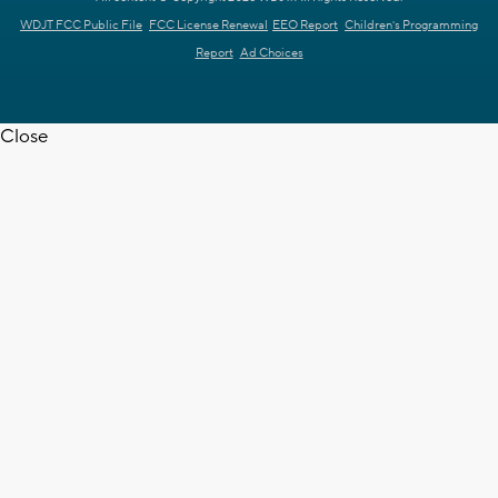
WDJT FCC Public File
FCC License Renewal
EEO Report
Children's Programming
Report
Ad Choices
Close