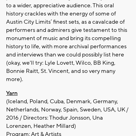
to a wider, appreciative audience. This oral
history crackles with the energy of some of
Austin City Limits’ finest sets, as a cavalcade of
performers and admirers give testament to this
monument of music and bring its compelling
history to life, with more archival performances
and interviews than we could possibly list here
(okay, we'll try: Lyle Lovett, Wilco, BB King,
Bonnie Raitt, St. Vincent, and so very many
more).
Yarn
(Iceland, Poland, Cuba, Denmark, Germany,
Netherlands, Norway, Spain, Sweden, USA, UK /
2016 / Directors: Thodur Jonsson, Una
Lorenzen, Heather Millard)
Program: Art & Artists