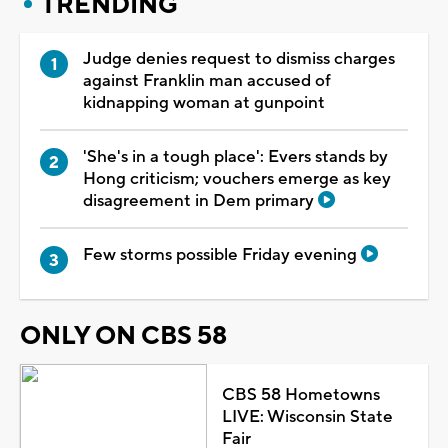
TRENDING
Judge denies request to dismiss charges
against Franklin man accused of
kidnapping woman at gunpoint
'She's in a tough place': Evers stands by
Hong criticism; vouchers emerge as key
disagreement in Dem primary
Few storms possible Friday evening
ONLY ON CBS 58
CBS 58 Hometowns
LIVE: Wisconsin State
Fair