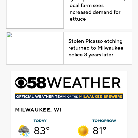
local farm sees
increased demand for
lettuce
Stolen Picasso etching
returned to Milwaukee
police 8 years later
MILWAUKEE, WI
TODAY
TOMORROW
83°
81°