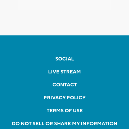
SOCIAL
LIVE STREAM
CONTACT
PRIVACY POLICY
TERMS OF USE
DO NOT SELL OR SHARE MY INFORMATION