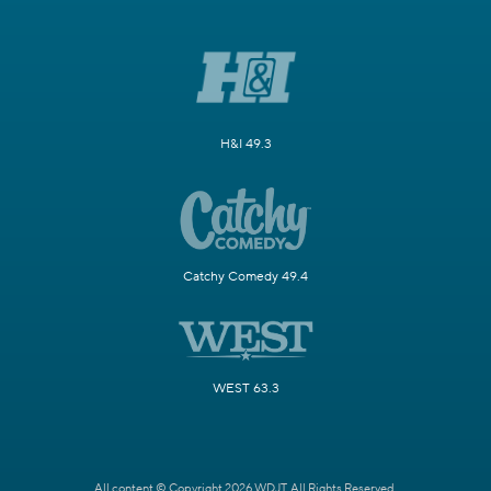
H&I 49.3
Catchy Comedy 49.4
WEST 63.3
All content © Copyright 2026 WDJT. All Rights Reserved.