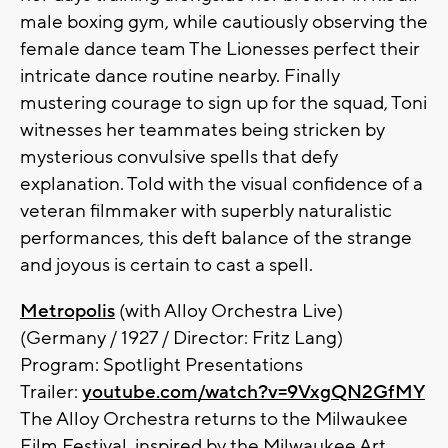
male boxing gym, while cautiously observing the
female dance team The Lionesses perfect their
intricate dance routine nearby. Finally
mustering courage to sign up for the squad, Toni
witnesses her teammates being stricken by
mysterious convulsive spells that defy
explanation. Told with the visual confidence of a
veteran filmmaker with superbly naturalistic
performances, this deft balance of the strange
and joyous is certain to cast a spell.
Metropolis
(with Alloy Orchestra Live)
(Germany / 1927 / Director: Fritz Lang)
Program: Spotlight Presentations
Trailer:
youtube.com/watch?v=9VxgQN2GfMY
The Alloy Orchestra returns to the Milwaukee
Film Festival, inspired by the Milwaukee Art