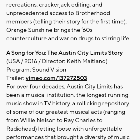
recreations, crackerjack editing, and
unprecedented access to Brotherhood
members (telling their story for the first time),
Orange Sunshine brings the ‘60s
counterculture and war on drugs to stirring life.
A Song for You: The Austin City Limits Story
(USA / 2016 / Director: Keith Maitland)
Program: Sound Vision
Trailer:
vimeo.com/137272503
For over four decades, Austin City Limits has
been a musical institution, the longest running
music show in TV history, a rollicking repository
of some of our greatest musical acts (ranging
from Willie Nelson to Ray Charles to
Radiohead) letting loose with unforgettable
performances that brought a diversity of music