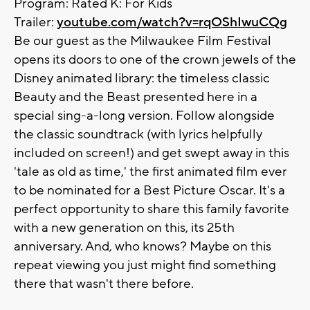
Program: Rated K: For Kids
Trailer:
youtube.com/watch?v=rqOShIwuCQg
Be our guest as the Milwaukee Film Festival
opens its doors to one of the crown jewels of the
Disney animated library: the timeless classic
Beauty and the Beast presented here in a
special sing-a-long version. Follow alongside
the classic soundtrack (with lyrics helpfully
included on screen!) and get swept away in this
'tale as old as time,' the first animated film ever
to be nominated for a Best Picture Oscar. It's a
perfect opportunity to share this family favorite
with a new generation on this, its 25th
anniversary. And, who knows? Maybe on this
repeat viewing you just might find something
there that wasn't there before.