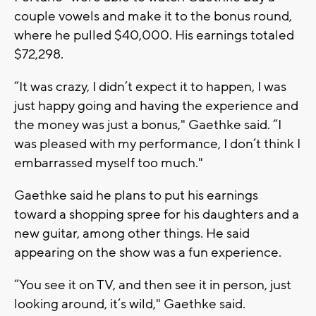
couple vowels and make it to the bonus round,
where he pulled $40,000. His earnings totaled
$72,298.
“It was crazy, I didn’t expect it to happen, I was
just happy going and having the experience and
the money was just a bonus," Gaethke said. “I
was pleased with my performance, I don’t think I
embarrassed myself too much."
Gaethke said he plans to put his earnings
toward a shopping spree for his daughters and a
new guitar, among other things. He said
appearing on the show was a fun experience.
“You see it on TV, and then see it in person, just
looking around, it’s wild," Gaethke said.