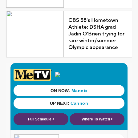
CBS 58's Hometown
Athlete: DSHA grad
Jadin O'Brien trying for
rare winter/summer
Olympic appearance