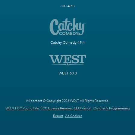
H&I 49.3
Catchy Comedy 49.4
WEST 63.3
All content © Copyright 2026 WDJT. All Rights Reserved.
WDJT FCC Public File
FCC License Renewal
EEO Report
Children's Programming
Report
Ad Choices