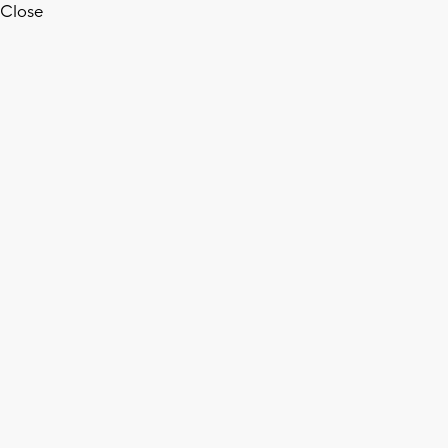
Close