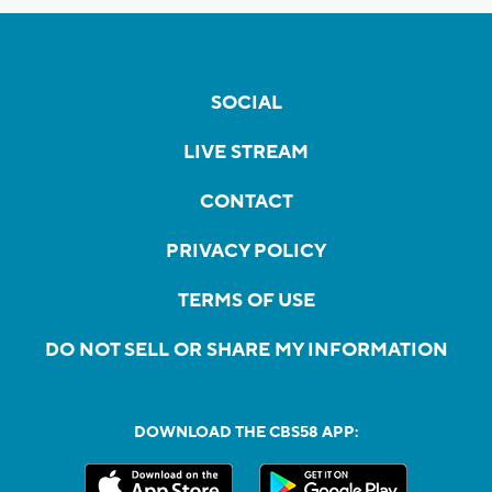
SOCIAL
LIVE STREAM
CONTACT
PRIVACY POLICY
TERMS OF USE
DO NOT SELL OR SHARE MY INFORMATION
DOWNLOAD THE CBS58 APP: