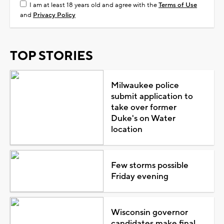
I am at least 18 years old and agree with the
Terms of Use
and
Privacy Policy
TOP STORIES
Milwaukee police
submit application to
take over former
Duke's on Water
location
Few storms possible
Friday evening
Wisconsin governor
candidates make final