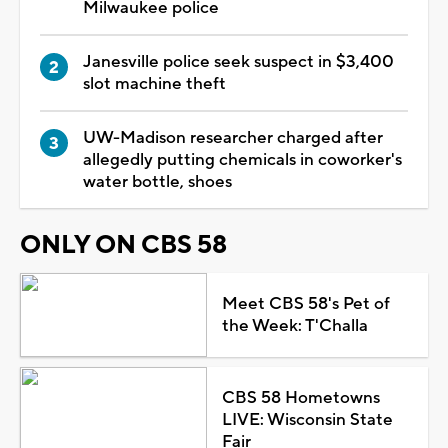
Milwaukee police
Janesville police seek suspect in $3,400
slot machine theft
UW-Madison researcher charged after
allegedly putting chemicals in coworker's
water bottle, shoes
ONLY ON CBS 58
Meet CBS 58's Pet of
the Week: T'Challa
CBS 58 Hometowns
LIVE: Wisconsin State
Fair