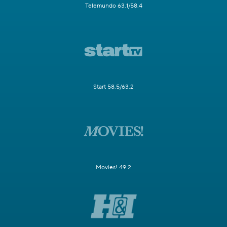
Telemundo 63.1/58.4
Start 58.5/63.2
Movies! 49.2