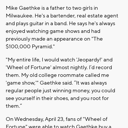
Mike Gaethke is a father to two girls in
Milwaukee. He's a bartender, real estate agent
and plays guitar in a band. He says he's always
enjoyed watching game shows and had
previously made an appearance on "The
$100,000 Pyramid."
"My entire life, I would watch 'Jeopardy!' and
'Wheel of Fortune' almost nightly. I’d record
them. My old college roommate called me
'game show,'" Gaethke said. “It was always
regular people just winning money, you could
see yourself in their shoes, and you root for
them.”
On Wednesday, April 23, fans of "Wheel of
Fortune" were able to watch Gaethke buy a