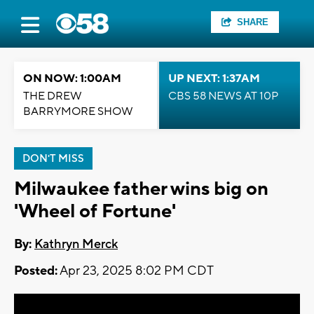
SHARE
ON NOW: 1:00AM
UP NEXT: 1:37AM
THE DREW
CBS 58 NEWS AT 10P
BARRYMORE SHOW
DON'T MISS
Milwaukee father wins big on
'Wheel of Fortune'
By:
Kathryn Merck
Posted:
Apr 23, 2025 8:02 PM CDT