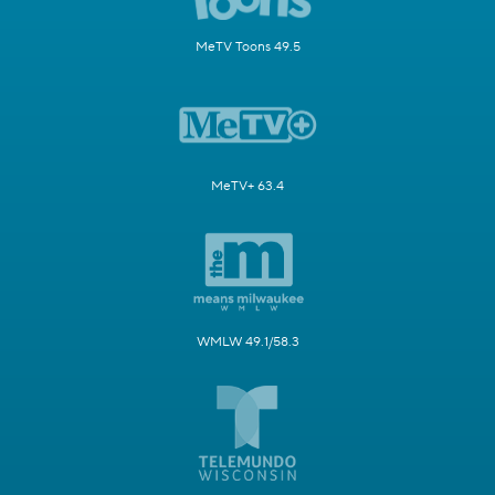
MeTV Toons 49.5
MeTV+ 63.4
WMLW 49.1/58.3