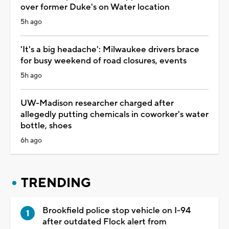
over former Duke's on Water location
5h ago
'It's a big headache': Milwaukee drivers brace
for busy weekend of road closures, events
5h ago
UW-Madison researcher charged after
allegedly putting chemicals in coworker's water
bottle, shoes
6h ago
TRENDING
Brookfield police stop vehicle on I-94
after outdated Flock alert from