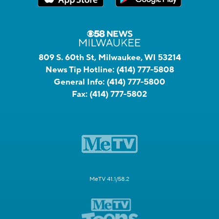
809 S. 60th St, Milwaukee, WI 53214
News Tip Hotline:
(414) 777-5808
General Info:
(414) 777-5800
Fax:
(414) 777-5802
MeTV 41.1/58.2