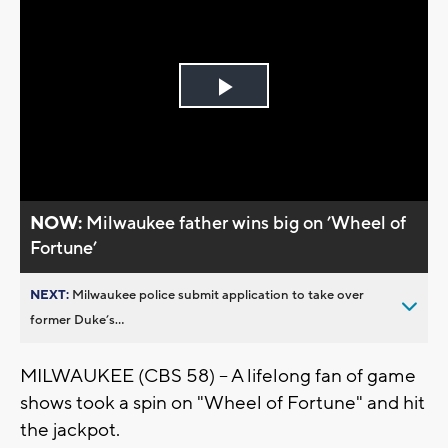
Play
Video
NOW:
Milwaukee father wins big on ’Wheel of
Fortune’
NEXT:
Milwaukee police submit application to take over
former Duke’s...
MILWAUKEE (CBS 58) -- A lifelong fan of game
shows took a spin on "Wheel of Fortune" and hit
the jackpot.