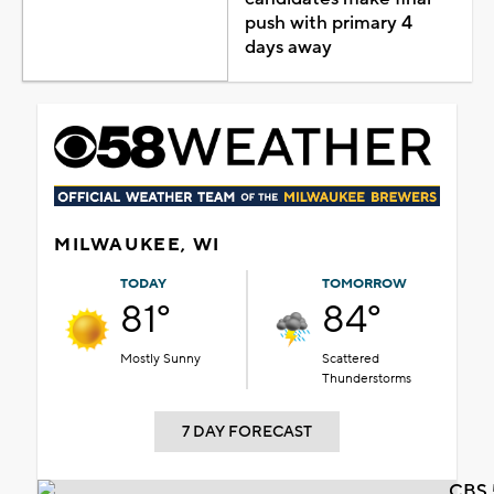
push with primary 4
days away
MILWAUKEE, WI
TODAY
TOMORROW
81°
84°
Mostly Sunny
Scattered
Thunderstorms
7 DAY FORECAST
CBS 