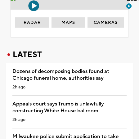
RADAR
MAPS
CAMERAS
LATEST
Dozens of decomposing bodies found at
Chicago funeral home, authorities say
2h ago
Appeals court says Trump is unlawfully
constructing White House ballroom
2h ago
Milwaukee police submit application to take