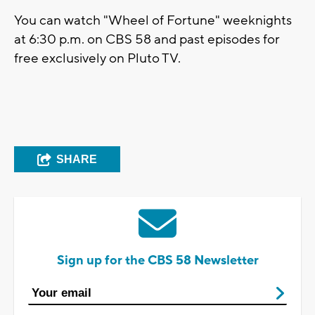
You can watch "Wheel of Fortune" weeknights
at 6:30 p.m. on CBS 58 and past episodes for
free exclusively on Pluto TV.
SHARE
Sign up for the CBS 58 Newsletter