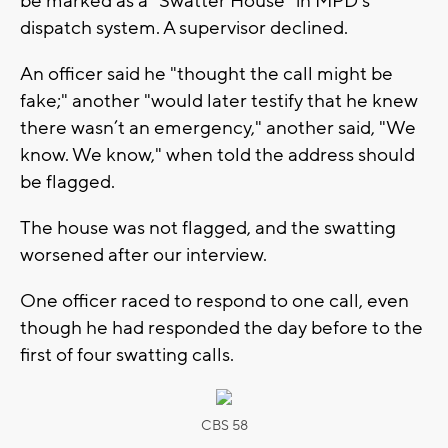
be marked as a “Swatter House” in MPD’s
dispatch system. A supervisor declined.
An officer said he "thought the call might be
fake;" another "would later testify that he knew
there wasn’t an emergency," another said, "We
know. We know," when told the address should
be flagged.
The house was not flagged, and the swatting
worsened after our interview.
One officer raced to respond to one call, even
though he had responded the day before to the
first of four swatting calls.
CBS 58