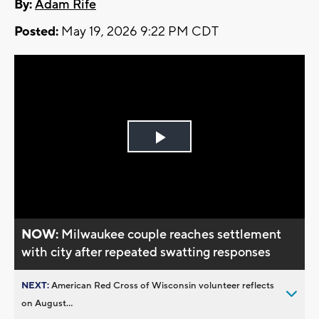
By:
Adam Rife
Posted:
May 19, 2026 9:22 PM CDT
Play
Video
NOW:
Milwaukee couple reaches settlement
with city after repeated swatting responses
NEXT:
American Red Cross of Wisconsin volunteer reflects
on August...