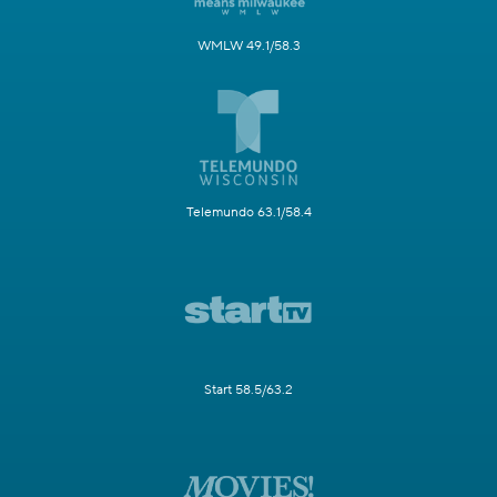
WMLW 49.1/58.3
Telemundo 63.1/58.4
Start 58.5/63.2