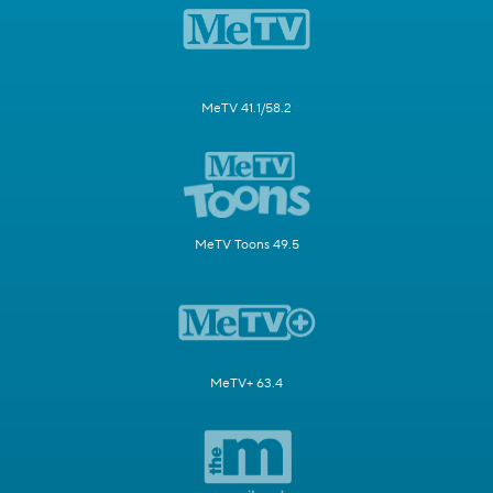
MeTV 41.1/58.2
MeTV Toons 49.5
MeTV+ 63.4