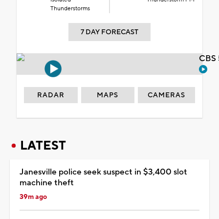
Thunderstorms
7 DAY FORECAST
CBS 
RADAR
MAPS
CAMERAS
LATEST
Janesville police seek suspect in $3,400 slot
machine theft
39m ago