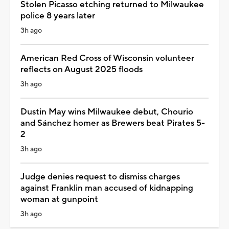
Stolen Picasso etching returned to Milwaukee
police 8 years later
3h ago
American Red Cross of Wisconsin volunteer
reflects on August 2025 floods
3h ago
Dustin May wins Milwaukee debut, Chourio
and Sánchez homer as Brewers beat Pirates 5-
2
3h ago
Judge denies request to dismiss charges
against Franklin man accused of kidnapping
woman at gunpoint
3h ago