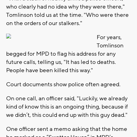
who clearly had no idea why they were there,"
Tomlinson told us at the time. "Who were there
on the orders of our stalkers."
For years,
Tomlinson
begged for MPD to flag his address for any
future calls, telling us, "It has led to deaths.
People have been killed this way."
Court documents show police often agreed.
On one call, an officer said, "Luckily, we already
kind of know this is an ongoing thing, because if
we didn’t, this could end up with this guy dead."
One officer sent a memo asking that the home