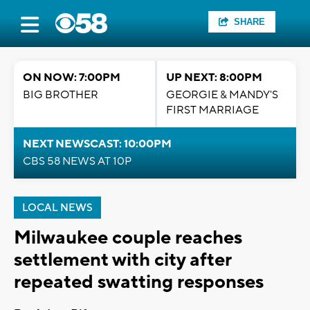
SHARE
ON NOW: 7:00PM
UP NEXT: 8:00PM
BIG BROTHER
GEORGIE & MANDY'S
FIRST MARRIAGE
NEXT NEWSCAST: 10:00PM
CBS 58 NEWS AT 10P
LOCAL NEWS
Milwaukee couple reaches
settlement with city after
repeated swatting responses