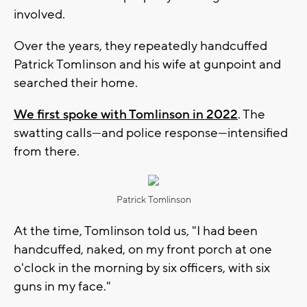
involved.
Over the years, they repeatedly handcuffed
Patrick Tomlinson and his wife at gunpoint and
searched their home.
We first spoke with Tomlinson in 2022
. The
swatting calls—and police response—intensified
from there.
Patrick Tomlinson
At the time, Tomlinson told us, "I had been
handcuffed, naked, on my front porch at one
o'clock in the morning by six officers, with six
guns in my face."