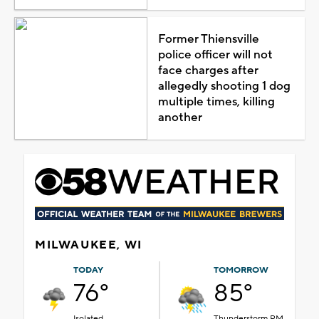
Former Thiensville
police officer will not
face charges after
allegedly shooting 1 dog
multiple times, killing
another
MILWAUKEE, WI
TODAY
TOMORROW
76°
85°
Isolated
Thunderstorm PM