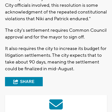
City officials involved, this resolution is some
acknowledgment of the repeated constitutional
violations that Niki and Patrick endured."
The city's settlement requires Common Council
approval and for the mayor to sign off.
It also requires the city to increase its budget for
litigation settlements. The city expects that to
take about 90 days, meaning the settlement
could be finalized in mid-August.
SHARE