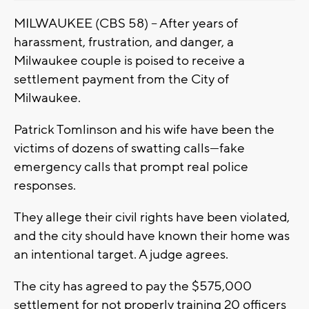
MILWAUKEE (CBS 58) -- After years of
harassment, frustration, and danger, a
Milwaukee couple is poised to receive a
settlement payment from the City of
Milwaukee.
Patrick Tomlinson and his wife have been the
victims of dozens of swatting calls—fake
emergency calls that prompt real police
responses.
They allege their civil rights have been violated,
and the city should have known their home was
an intentional target. A judge agrees.
The city has agreed to pay the $575,000
settlement for not properly training 20 officers