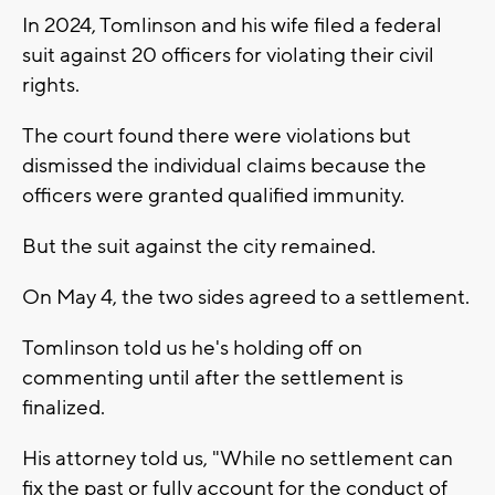
In 2024, Tomlinson and his wife filed a federal
suit against 20 officers for violating their civil
rights.
The court found there were violations but
dismissed the individual claims because the
officers were granted qualified immunity.
But the suit against the city remained.
On May 4, the two sides agreed to a settlement.
Tomlinson told us he's holding off on
commenting until after the settlement is
finalized.
His attorney told us, "While no settlement can
fix the past or fully account for the conduct of