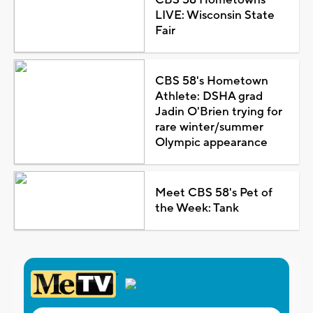
LIVE: Wisconsin State
Fair
CBS 58's Hometown
Athlete: DSHA grad
Jadin O'Brien trying for
rare winter/summer
Olympic appearance
Meet CBS 58's Pet of
the Week: Tank