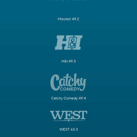
Movies! 49.2
H&I 49.3
Catchy Comedy 49.4
WEST 63.3