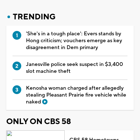
TRENDING
'She's in a tough place': Evers stands by
Hong criticism; vouchers emerge as key
disagreement in Dem primary
Janesville police seek suspect in $3,400
slot machine theft
Kenosha woman charged after allegedly
stealing Pleasant Prairie fire vehicle while
naked
ONLY ON CBS 58
CBS 58 Hometowns