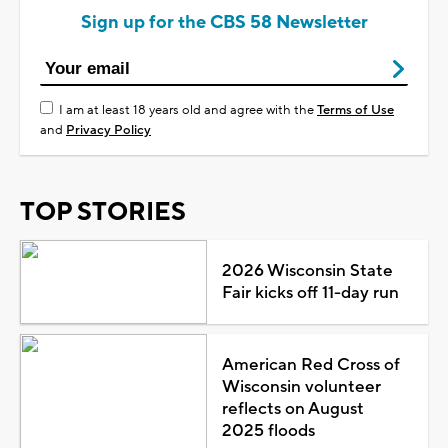
Sign up for the CBS 58 Newsletter
I am at least 18 years old and agree with the
Terms of Use
and
Privacy Policy
TOP STORIES
2026 Wisconsin State
Fair kicks off 11-day run
American Red Cross of
Wisconsin volunteer
reflects on August
2025 floods