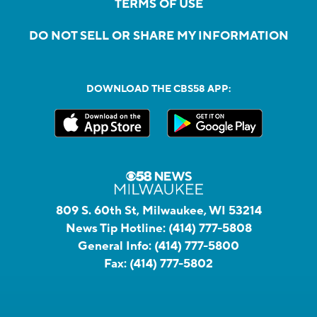
TERMS OF USE
DO NOT SELL OR SHARE MY INFORMATION
DOWNLOAD THE CBS58 APP:
809 S. 60th St, Milwaukee, WI 53214
News Tip Hotline:
(414) 777-5808
General Info:
(414) 777-5800
Fax:
(414) 777-5802