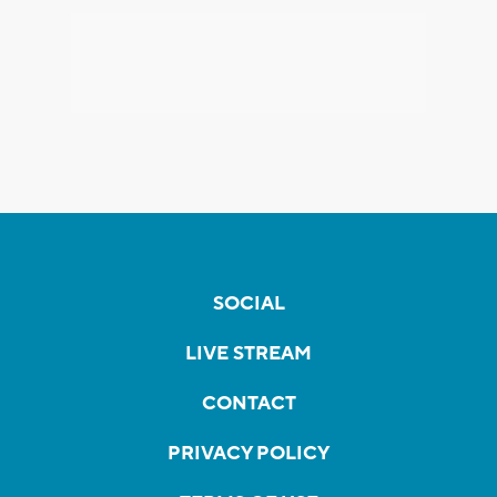
SOCIAL
LIVE STREAM
CONTACT
PRIVACY POLICY