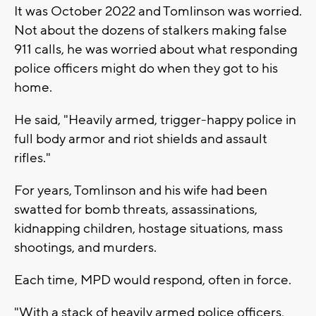
It was October 2022 and Tomlinson was worried.
Not about the dozens of stalkers making false
911 calls, he was worried about what responding
police officers might do when they got to his
home.
He said, "Heavily armed, trigger-happy police in
full body armor and riot shields and assault
rifles."
For years, Tomlinson and his wife had been
swatted for bomb threats, assassinations,
kidnapping children, hostage situations, mass
shootings, and murders.
Each time, MPD would respond, often in force.
"With a stack of heavily armed police officers,