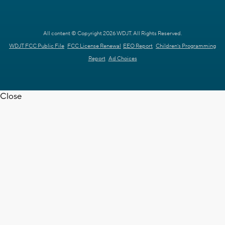
All content © Copyright 2026 WDJT. All Rights Reserved.
WDJT FCC Public File
FCC License Renewal
EEO Report
Children's Programming
Report
Ad Choices
Close