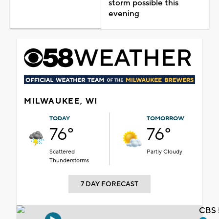
storm possible this
evening
MILWAUKEE, WI
TODAY
TOMORROW
76°
76°
Scattered
Partly Cloudy
Thunderstorms
7 DAY FORECAST
CBS 