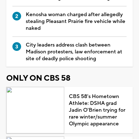
Kenosha woman charged after allegedly
stealing Pleasant Prairie fire vehicle while
naked
City leaders address clash between
Madison protesters, law enforcement at
site of deadly police shooting
ONLY ON CBS 58
CBS 58's Hometown
Athlete: DSHA grad
Jadin O'Brien trying for
rare winter/summer
Olympic appearance