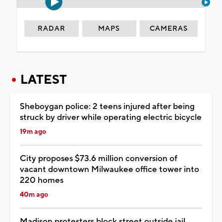
RADAR
MAPS
CAMERAS
LATEST
Sheboygan police: 2 teens injured after being
struck by driver while operating electric bicycle
19m ago
City proposes $73.6 million conversion of
vacant downtown Milwaukee office tower into
220 homes
40m ago
Madison protesters block street outside jail