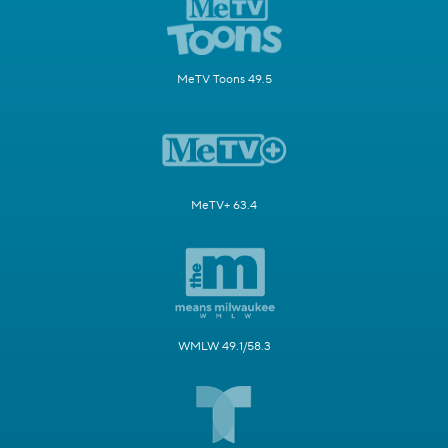
MeTV Toons 49.5
MeTV+ 63.4
WMLW 49.1/58.3