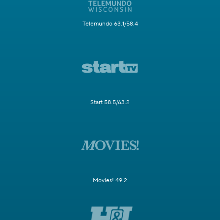
Telemundo 63.1/58.4
Start 58.5/63.2
Movies! 49.2