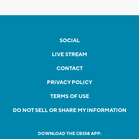
SOCIAL
LIVE STREAM
CONTACT
PRIVACY POLICY
TERMS OF USE
DO NOT SELL OR SHARE MY INFORMATION
DOWNLOAD THE CBS58 APP: