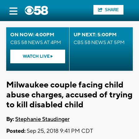
SHARE
ON NOW: 4:00PM
UP NEXT: 5:00PM
CBS 58 NEWS AT 4PM
CBS 58 NEWS AT 5PM
WATCH LIVE
Milwaukee couple facing child
abuse charges, accused of trying
to kill disabled child
By:
Stephanie Staudinger
Posted:
Sep 25, 2018 9:41 PM CDT