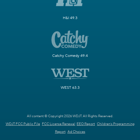
H&I 49.3
Catchy Comedy 49.4
WEST 63.3
All content © Copyright 2026 WDJT. All Rights Reserved.
WDJT FCC Public File
FCC License Renewal
EEO Report
Children's Programming
Report
Ad Choices