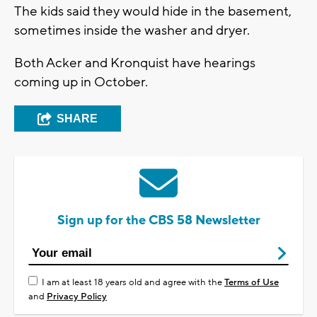
The kids said they would hide in the basement,
sometimes inside the washer and dryer.
Both Acker and Kronquist have hearings
coming up in October.
SHARE
Sign up for the CBS 58 Newsletter
I am at least 18 years old and agree with the
Terms of Use
and
Privacy Policy