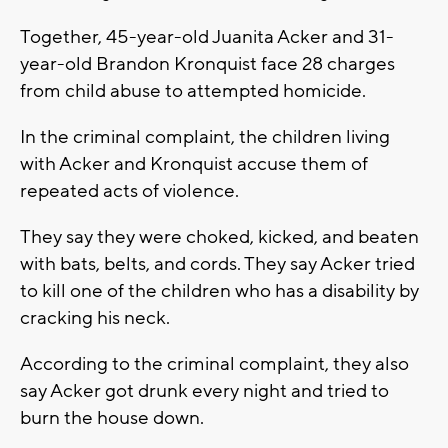
Together, 45-year-old Juanita Acker and 31-
year-old Brandon Kronquist face 28 charges
from child abuse to attempted homicide.
In the criminal complaint, the children living
with Acker and Kronquist accuse them of
repeated acts of violence.
They say they were choked, kicked, and beaten
with bats, belts, and cords. They say Acker tried
to kill one of the children who has a disability by
cracking his neck.
According to the criminal complaint, they also
say Acker got drunk every night and tried to
burn the house down.