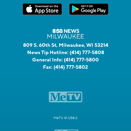
809 S. 60th St, Milwaukee, WI 53214
News Tip Hotline:
(414) 777-5808
General Info:
(414) 777-5800
Fax:
(414) 777-5802
MeTV 41.1/58.2