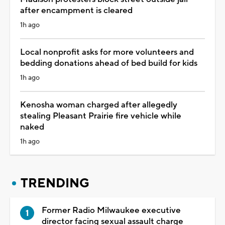
after encampment is cleared
1h ago
Local nonprofit asks for more volunteers and
bedding donations ahead of bed build for kids
1h ago
Kenosha woman charged after allegedly
stealing Pleasant Prairie fire vehicle while
naked
1h ago
TRENDING
Former Radio Milwaukee executive
director facing sexual assault charge