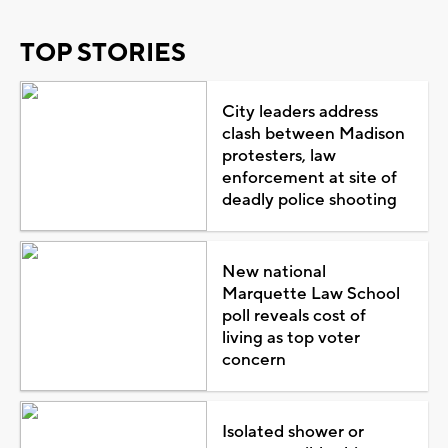
TOP STORIES
City leaders address
clash between Madison
protesters, law
enforcement at site of
deadly police shooting
New national
Marquette Law School
poll reveals cost of
living as top voter
concern
Isolated shower or