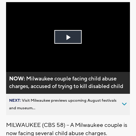
Play
Video
NOW:
Milwaukee couple facing child abuse
charges, accused of trying to kill disabled child
NEXT:
Visit Milwaukee previews upcoming August festivals
and museum...
MILWAUKEE (CBS 58) -- A Milwaukee couple is
now facing several child abuse charges.