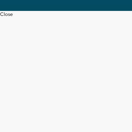
Close