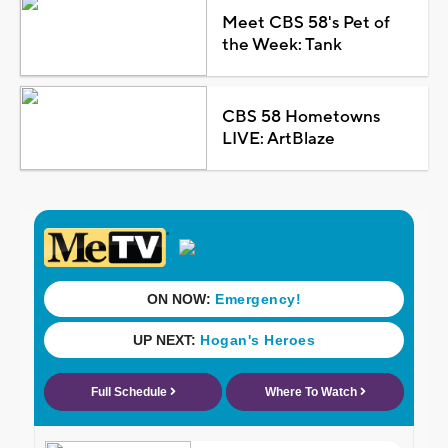
Meet CBS 58's Pet of
the Week: Tank
CBS 58 Hometowns
LIVE: ArtBlaze