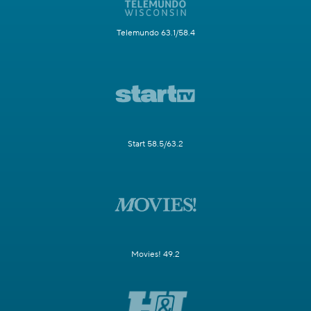
Telemundo 63.1/58.4
Start 58.5/63.2
Movies! 49.2