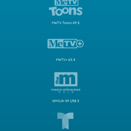
MeTV Toons 49.5
MeTV+ 63.4
WMLW 49.1/58.3