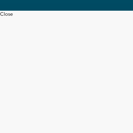
Close