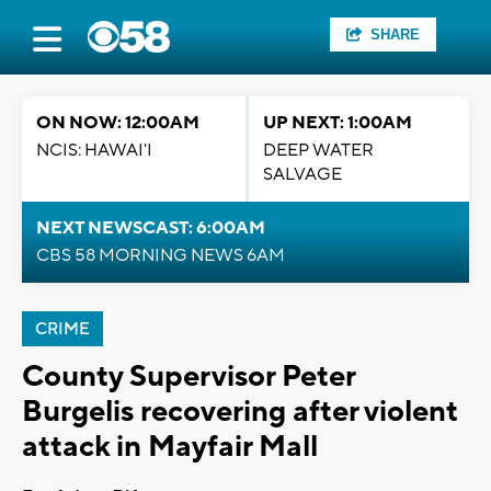
SHARE
ON NOW: 12:00AM
UP NEXT: 1:00AM
NCIS: HAWAI'I
DEEP WATER
SALVAGE
NEXT NEWSCAST: 6:00AM
CBS 58 MORNING NEWS 6AM
CRIME
County Supervisor Peter
Burgelis recovering after violent
attack in Mayfair Mall