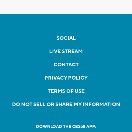
SOCIAL
LIVE STREAM
CONTACT
PRIVACY POLICY
TERMS OF USE
DO NOT SELL OR SHARE MY INFORMATION
DOWNLOAD THE CBS58 APP: