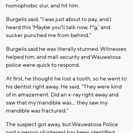
homophobic slur, and hit him.
Burgelis said, "I was just about to pay, and I
heard this 'Maybe you'll talk now, f*g,' and
sucker punched me from behind."
Burgelis said he was literally stunned. Witnesses
helped him, and mall security and Wauwatosa
police were quick to respond.
At first, he thought he lost a tooth, so he went to
his dentist right away. He said, "They were kind
of in amazement. Did an x-ray right away and
saw that my mandible was… they saw my
mandible was fractured."
The suspect got away, but Wauwatosa Police
said a person of interest has been identified.