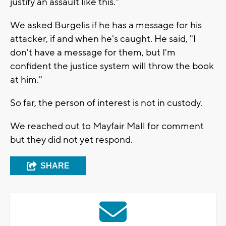
justify an assault like this."
We asked Burgelis if he has a message for his
attacker, if and when he's caught. He said, "I
don't have a message for them, but I'm
confident the justice system will throw the book
at him."
So far, the person of interest is not in custody.
We reached out to Mayfair Mall for comment
but they did not yet respond.
SHARE