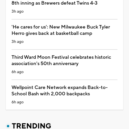
8th inning as Brewers defeat Twins 4-3
3h ago
'He cares for us': New Milwaukee Buck Tyler
Herro gives back at basketball camp
3h ago
Third Ward Moon Festival celebrates historic
association's 50th anniversary
6h ago
Wellpoint Care Network expands Back-to-
School Bash with 2,000 backpacks
6h ago
TRENDING