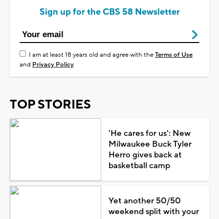
Sign up for the CBS 58 Newsletter
I am at least 18 years old and agree with the
Terms of Use
and
Privacy Policy
TOP STORIES
'He cares for us': New
Milwaukee Buck Tyler
Herro gives back at
basketball camp
Yet another 50/50
weekend split with your