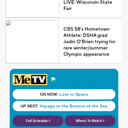
LIVE: Wisconsin State
Fair
CBS 58's Hometown
Athlete: DSHA grad
Jadin O'Brien trying for
rare winter/summer
Olympic appearance