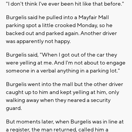
"I don't think I've ever been hit like that before."
Burgelis said he pulled into a Mayfair Mall
parking spot a little crooked Monday, so he
backed out and parked again. Another driver
was apparently not happy.
Burgelis said, "When I got out of the car they
were yelling at me. And I'm not about to engage
someone in a verbal anything in a parking lot."
Burgelis went into the mall but the other driver
caught up to him and kept yelling at him, only
walking away when they neared a security
guard.
But moments later, when Burgelis was in line at
a register, the man returned, called him a