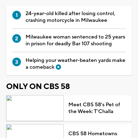
24-year-old killed after losing control,
crashing motorcycle in Milwaukee
Milwaukee woman sentenced to 25 years
in prison for deadly Bar 107 shooting
Helping your weather-beaten yards make
a comeback
ONLY ON CBS 58
Meet CBS 58's Pet of
the Week: T'Challa
CBS 58 Hometowns