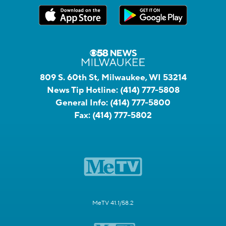
809 S. 60th St, Milwaukee, WI 53214
News Tip Hotline:
(414) 777-5808
General Info:
(414) 777-5800
Fax:
(414) 777-5802
MeTV 41.1/58.2