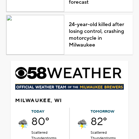
forecast
24-year-old killed after
losing control, crashing
motorcycle in
Milwaukee
MILWAUKEE, WI
TODAY
TOMORROW
80°
82°
Scattered
Scattered
Thunderstorms
Thunderstorms