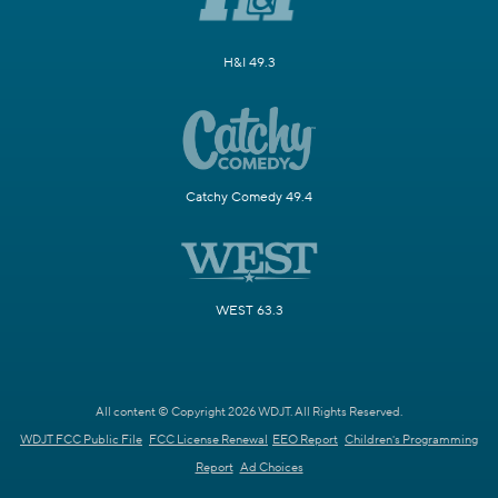
H&I 49.3
Catchy Comedy 49.4
WEST 63.3
All content © Copyright 2026 WDJT. All Rights Reserved.
WDJT FCC Public File
FCC License Renewal
EEO Report
Children's Programming
Report
Ad Choices