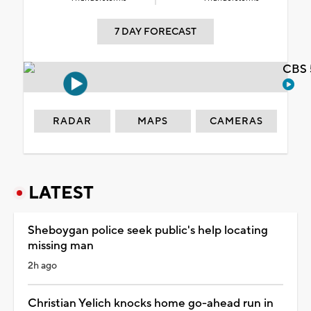
7 DAY FORECAST
CBS 
RADAR
MAPS
CAMERAS
LATEST
Sheboygan police seek public's help locating
missing man
2h ago
Christian Yelich knocks home go-ahead run in