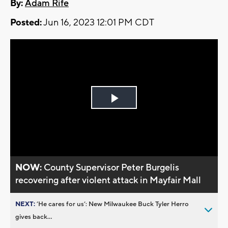
By:
Adam Rife
Posted:
Jun 16, 2023 12:01 PM CDT
Play
Video
NOW:
County Supervisor Peter Burgelis
recovering after violent attack in Mayfair Mall
NEXT:
’He cares for us’: New Milwaukee Buck Tyler Herro
gives back...