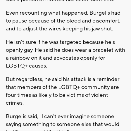
Even recounting what happened, Burgelis had
to pause because of the blood and discomfort,
and to adjust the wires keeping his jaw shut.
He isn't sure if he was targeted because he's
openly gay. He said he does wear a bracelet with
a rainbow on it and advocates openly for
LGBTQ+ causes.
But regardless, he said his attack is a reminder
that members of the LGBTQ+ community are
four times as likely to be victims of violent
crimes.
Burgelis said, "I can't ever imagine someone
saying something to someone else that would