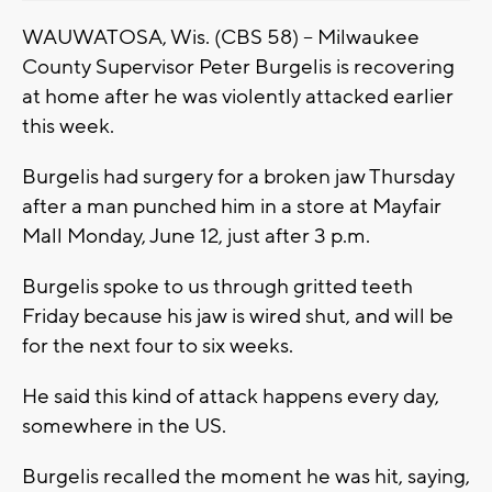
WAUWATOSA, Wis. (CBS 58) -- Milwaukee
County Supervisor Peter Burgelis is recovering
at home after he was violently attacked earlier
this week.
Burgelis had surgery for a broken jaw Thursday
after a man punched him in a store at Mayfair
Mall Monday, June 12, just after 3 p.m.
Burgelis spoke to us through gritted teeth
Friday because his jaw is wired shut, and will be
for the next four to six weeks.
He said this kind of attack happens every day,
somewhere in the US.
Burgelis recalled the moment he was hit, saying,