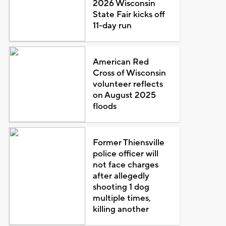
2026 Wisconsin
State Fair kicks off
11-day run
American Red
Cross of Wisconsin
volunteer reflects
on August 2025
floods
Former Thiensville
police officer will
not face charges
after allegedly
shooting 1 dog
multiple times,
killing another