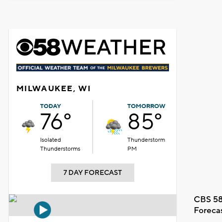
MILWAUKEE, WI
TODAY
TOMORROW
76°
85°
Isolated
Thunderstorm
Thunderstorms
PM
7 DAY FORECAST
CBS 58
Foreca