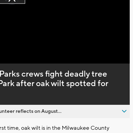
Play
loading.
Video
arks crews fight deadly tree
Park after oak wilt spotted for
nteer reflects on August...
rst time, oak wilt is in the Milwaukee County