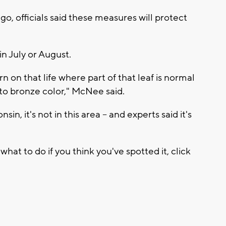
go, officials said these measures will protect
in July or August.
ern on that life where part of that leaf is normal
n to bronze color," McNee said.
n, it's not in this area -- and experts said it's
hat to do if you think you've spotted it, click