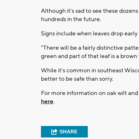
Although it's sad to see these dozens 
hundreds in the future.
Signs include when leaves drop early 
"There will be a fairly distinctive patt
green and part of that leaf is a brow
While it's common in southeast Wisconsi
better to be safe than sorry.
For more information on oak wilt and w
here
.
SHARE