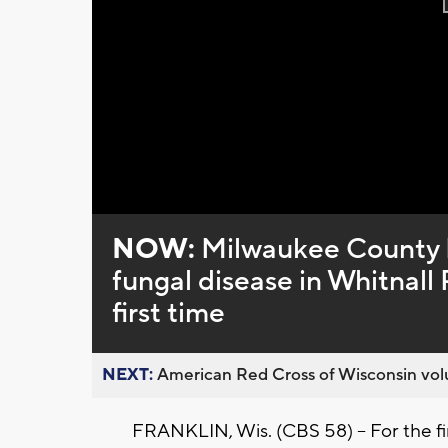
NOW:
Milwaukee County P
fungal disease in Whitnall 
first time
NEXT:
American Red Cross of Wisconsin volu
FRANKLIN, Wis. (CBS 58) -- For the fi