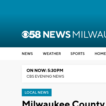
NEWS
WEATHER
SPORTS
HOME
ON NOW: 5:30PM
CBS EVENING NEWS
LOCAL NEWS
Milwaukee County 