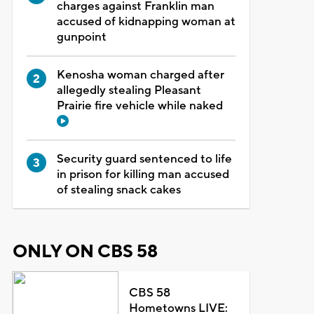
charges against Franklin man
accused of kidnapping woman at
gunpoint
Kenosha woman charged after
allegedly stealing Pleasant
Prairie fire vehicle while naked
Security guard sentenced to life
in prison for killing man accused
of stealing snack cakes
ONLY ON CBS 58
CBS 58
Hometowns LIVE: