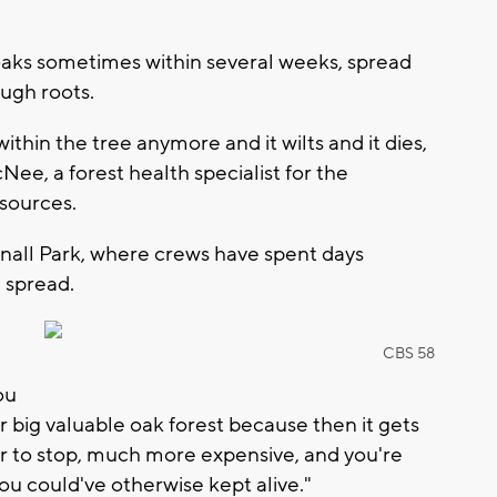
l oaks sometimes within several weeks, spread
ugh roots.
ithin the tree anymore and it wilts and it dies,
Nee, a forest health specialist for the
sources.
itnall Park, where crews have spent days
 spread.
CBS 58
d
ou
ur big valuable oak forest because then it gets
er to stop, much more expensive, and you're
you could've otherwise kept alive."