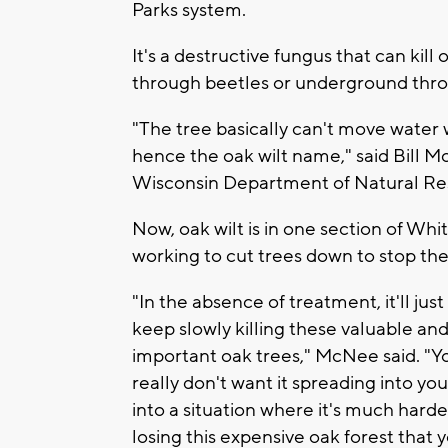
Parks system.
It's a destructive fungus that can kil
through beetles or underground thro
"The tree basically can't move water w
hence the oak wilt name," said Bill Mc
Wisconsin Department of Natural Re
Now, oak wilt is in one section of Wh
working to cut trees down to stop the
"In the absence of treatment, it'll just
keep slowly killing these valuable an
important oak trees," McNee said. "Y
really don't want it spreading into yo
into a situation where it's much hard
losing this expensive oak forest that 