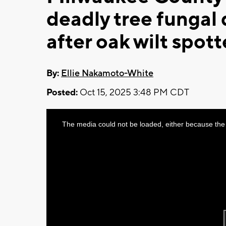
deadly tree fungal 
after oak wilt spott
By:
Ellie Nakamoto-White
Posted:
Oct 15, 2025 3:48 PM CDT
This
The media could not be loaded, either because the 
is
a
modal
window.