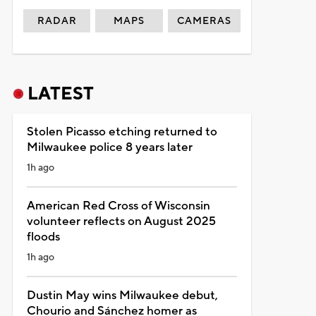
RADAR
MAPS
CAMERAS
LATEST
Stolen Picasso etching returned to
Milwaukee police 8 years later
1h ago
American Red Cross of Wisconsin
volunteer reflects on August 2025
floods
1h ago
Dustin May wins Milwaukee debut,
Chourio and Sánchez homer as