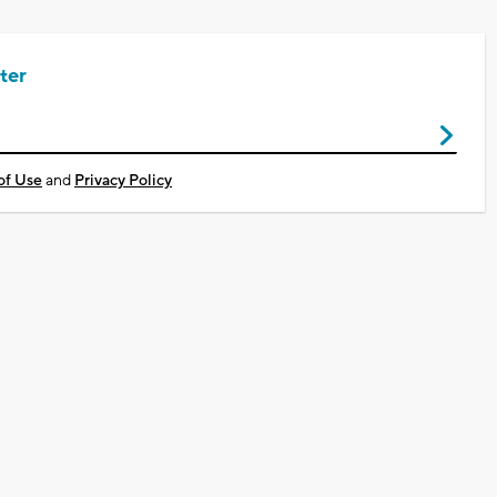
ter
of Use
and
Privacy Policy