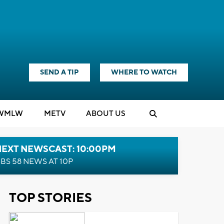
SEND A TIP
WHERE TO WATCH
WMLW
M
E
TV
ABOUT US
NEXT NEWSCAST: 10:00PM
BS 58 NEWS AT 10P
TOP STORIES