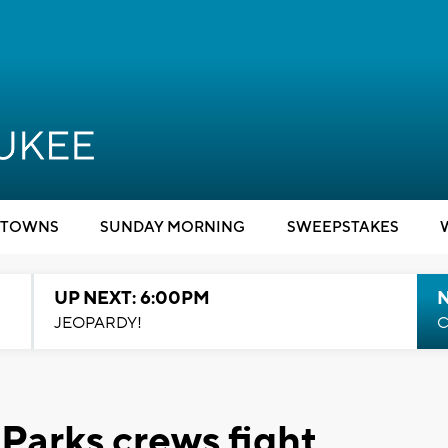
TOWNS
SUNDAY MORNING
SWEEPSTAKES
UP NEXT: 6:00PM
JEOPARDY!
C
Parks crews fight