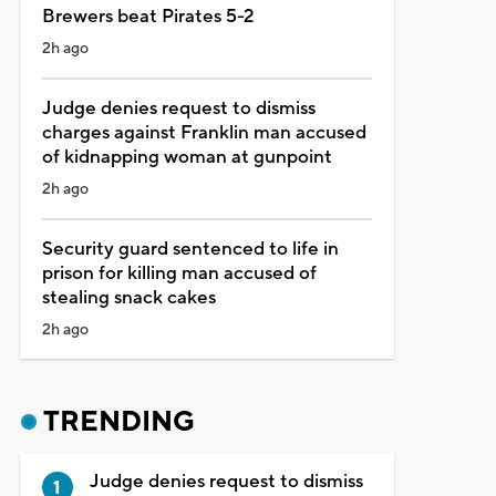
Brewers beat Pirates 5-2
2h ago
Judge denies request to dismiss
charges against Franklin man accused
of kidnapping woman at gunpoint
2h ago
Security guard sentenced to life in
prison for killing man accused of
stealing snack cakes
2h ago
TRENDING
Judge denies request to dismiss