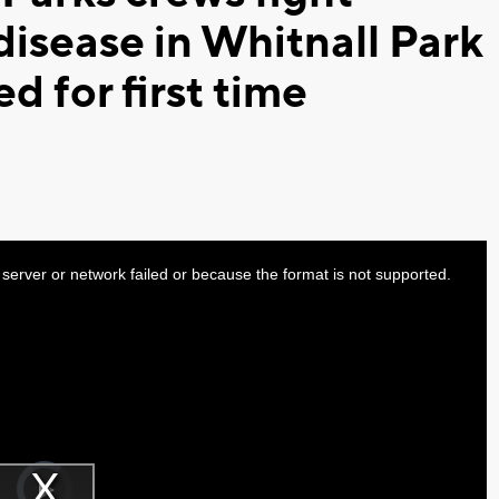
disease in Whitnall Park
ed for first time
server or network failed or because the format is not supported.
Video
Player
is