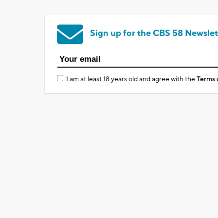
Sign up for the CBS 58 Newslet
I am at least 18 years old and agree with the
Terms 