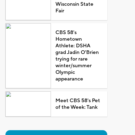
Wisconsin State
Fair
CBS 58's
Hometown
Athlete: DSHA
grad Jadin O'Brien
trying for rare
winter/summer
Olympic
appearance
Meet CBS 58's Pet
of the Week: Tank