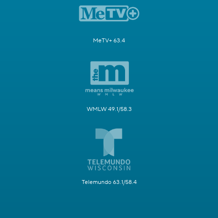
MeTV+ 63.4
WMLW 49.1/58.3
Telemundo 63.1/58.4