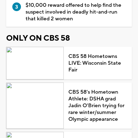
$10,000 reward offered to help find the
suspect involved in deadly hit-and-run
that killed 2 women
ONLY ON CBS 58
CBS 58 Hometowns
LIVE: Wisconsin State
Fair
CBS 58's Hometown
Athlete: DSHA grad
Jadin O'Brien trying for
rare winter/summer
Olympic appearance