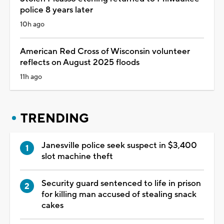
police 8 years later
10h ago
American Red Cross of Wisconsin volunteer
reflects on August 2025 floods
11h ago
TRENDING
Janesville police seek suspect in $3,400
slot machine theft
Security guard sentenced to life in prison
for killing man accused of stealing snack
cakes