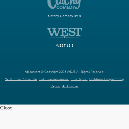
Catchy Comedy 49.4
WEST 63.3
All content © Copyright 2026 WDJT. All Rights Reserved.
WDJT FCC Public File
FCC License Renewal
EEO Report
Children's Programming
Report
Ad Choices
Close