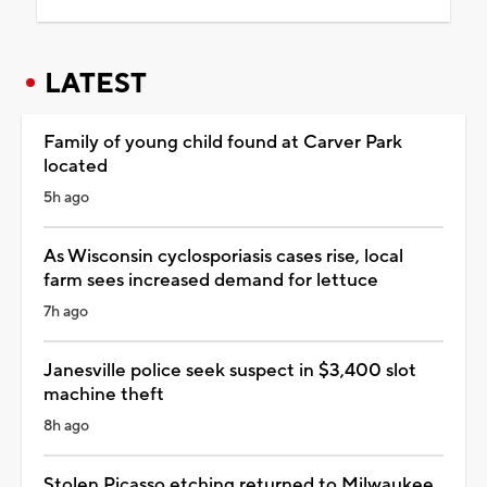
LATEST
Family of young child found at Carver Park
located
5h ago
As Wisconsin cyclosporiasis cases rise, local
farm sees increased demand for lettuce
7h ago
Janesville police seek suspect in $3,400 slot
machine theft
8h ago
Stolen Picasso etching returned to Milwaukee