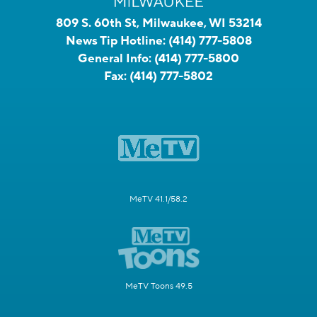
809 S. 60th St, Milwaukee, WI 53214
News Tip Hotline:
(414) 777-5808
General Info:
(414) 777-5800
Fax:
(414) 777-5802
MeTV 41.1/58.2
MeTV Toons 49.5