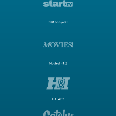
Start 58.5/63.2
Movies! 49.2
H&I 49.3