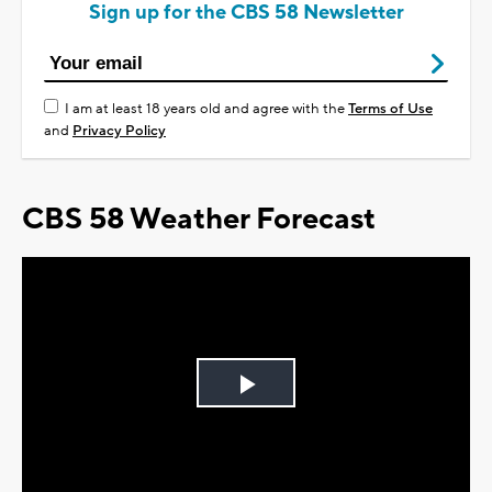
Sign up for the CBS 58 Newsletter
I am at least 18 years old and agree with the
Terms of Use
and
Privacy Policy
CBS 58 Weather Forecast
Play
Video