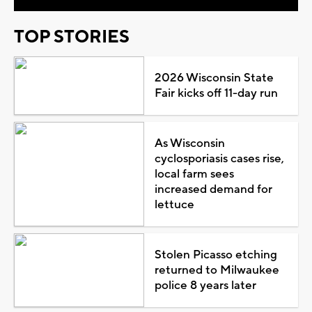
TOP STORIES
2026 Wisconsin State
Fair kicks off 11-day run
As Wisconsin
cyclosporiasis cases rise,
local farm sees
increased demand for
lettuce
Stolen Picasso etching
returned to Milwaukee
police 8 years later