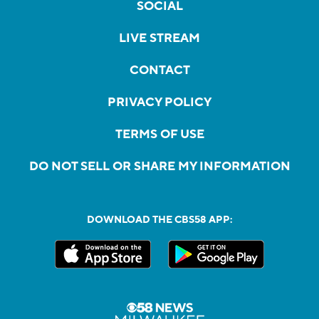
SOCIAL
LIVE STREAM
CONTACT
PRIVACY POLICY
TERMS OF USE
DO NOT SELL OR SHARE MY INFORMATION
DOWNLOAD THE CBS58 APP: