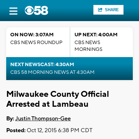
SHARE
ON NOW: 3:07AM
UP NEXT: 4:00AM
CBS NEWS ROUNDUP
CBS NEWS
MORNINGS
NEXT NEWSCAST: 4:30AM
CBS 58 MORNING NEWS AT 4:30AM
Milwaukee County Official
Arrested at Lambeau
By:
Justin Thompson-Gee
Posted:
Oct 12, 2015 6:38 PM CDT