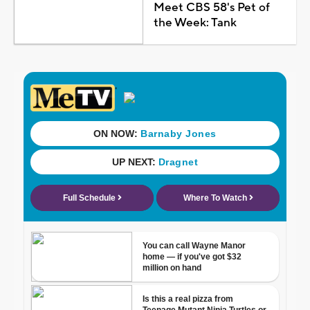
Meet CBS 58's Pet of
the Week: Tank