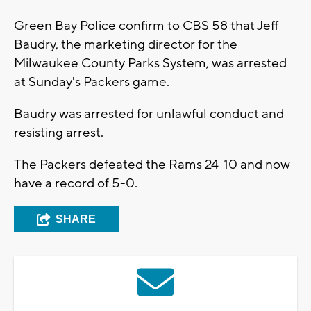
Green Bay Police confirm to CBS 58 that Jeff
Baudry, the marketing director for the
Milwaukee County Parks System, was arrested
at Sunday's Packers game.
Baudry was arrested for unlawful conduct and
resisting arrest.
The Packers defeated the Rams 24-10 and now
have a record of 5-0.
SHARE