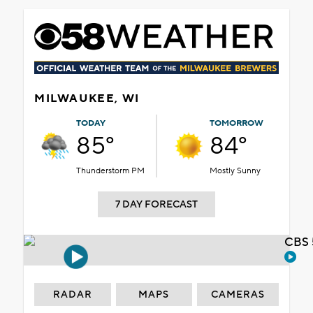
MILWAUKEE, WI
TODAY
TOMORROW
85°
84°
Thunderstorm PM
Mostly Sunny
7 DAY FORECAST
CBS 
RADAR
MAPS
CAMERAS