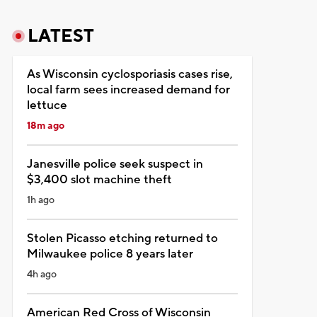
LATEST
As Wisconsin cyclosporiasis cases rise,
local farm sees increased demand for
lettuce
18m ago
Janesville police seek suspect in
$3,400 slot machine theft
1h ago
Stolen Picasso etching returned to
Milwaukee police 8 years later
4h ago
American Red Cross of Wisconsin