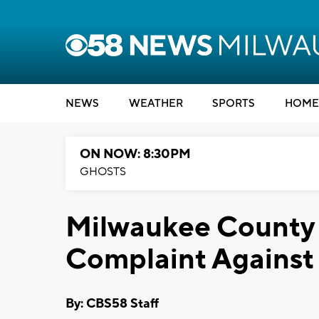
NEWS
WEATHER
SPORTS
HOME
ON NOW: 8:30PM
GHOSTS
Milwaukee County 
Complaint Against 
By: CBS58 Staff