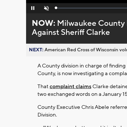
Loaded
:
Pause
Unmute
0%
NOW:
Milwaukee County 
Against Sheriff Clarke
NEXT:
American Red Cross of Wisconsin volu
A County division in charge of findin
County, is now investigating a complai
That
complaint claims
Clarke detaine
two exchanged words on a January 15t
County Executive Chris Abele referr
Division.