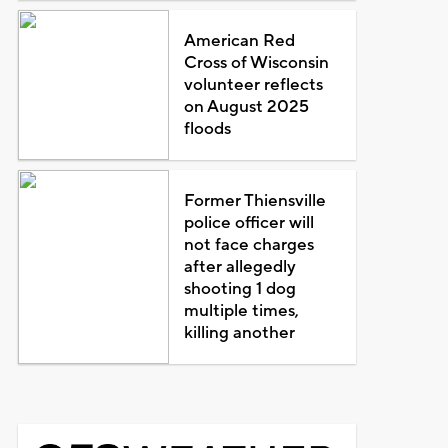
American Red
Cross of Wisconsin
volunteer reflects
on August 2025
floods
Former Thiensville
police officer will
not face charges
after allegedly
shooting 1 dog
multiple times,
killing another