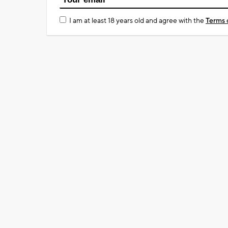
I am at least 18 years old and agree with the
Terms 