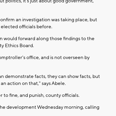
t politics, it's just about good government,"
onfirm an investigation was taking place, but
d elected officials before.
ion would forward along those findings to the
nty Ethics Board.
omptroller's office, and is not overseen by
n demonstrate facts, they can show facts, but
an action on that," says Abele.
to fine, and punish, county officials.
o the development Wednesday morning, calling