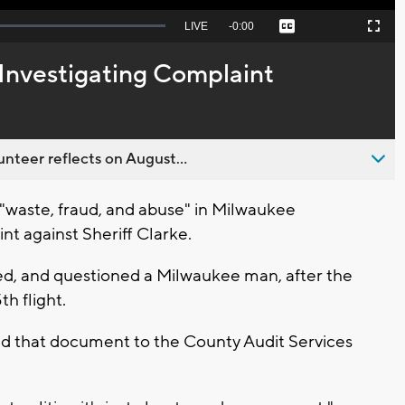
Seek
LIVE
Remaining
-
0:00
Captions
Picture-
Fullscreen
to
in-
live,
Picture
currently
Time
Investigating Complaint
behind
live
nteer reflects on August...
g "waste, fraud, and abuse" in Milwaukee
nt against Sheriff Clarke.
d, and questioned a Milwaukee man, after the
h flight.
ed that document to the County Audit Services