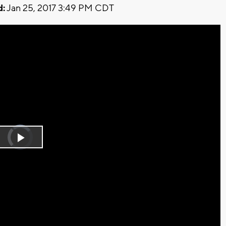
d:
Jan 25, 2017 3:49 PM CDT
Video
Player
is
Play
loading.
Video