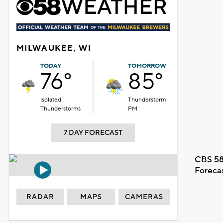
MILWAUKEE, WI
TODAY
TOMORROW
76°
85°
Isolated
Thunderstorm
Thunderstorms
PM
7 DAY FORECAST
CBS 58
Foreca
RADAR
MAPS
CAMERAS