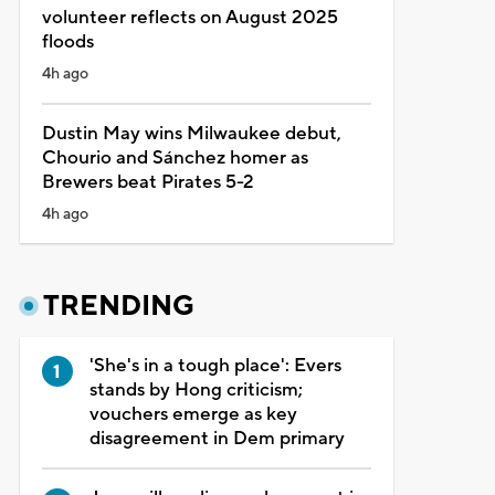
volunteer reflects on August 2025
floods
4h ago
Dustin May wins Milwaukee debut,
Chourio and Sánchez homer as
Brewers beat Pirates 5-2
4h ago
TRENDING
'She's in a tough place': Evers
stands by Hong criticism;
vouchers emerge as key
disagreement in Dem primary