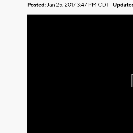
Posted:
Jan 25, 2017 3:47 PM CDT |
Update