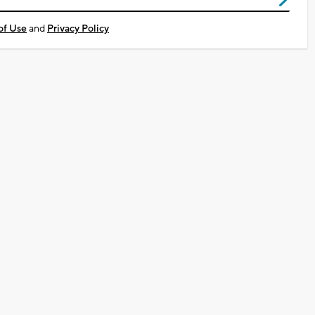
of Use
and
Privacy Policy