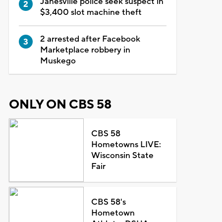
Janesville police seek suspect in
$3,400 slot machine theft
2 arrested after Facebook
Marketplace robbery in
Muskego
ONLY ON CBS 58
CBS 58
Hometowns LIVE:
Wisconsin State
Fair
CBS 58's
Hometown