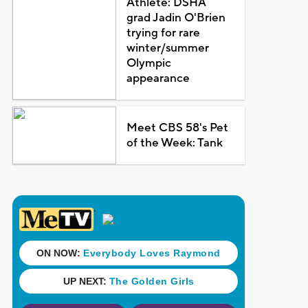
Athlete: DSHA
grad Jadin O'Brien
trying for rare
winter/summer
Olympic
appearance
Meet CBS 58's Pet
of the Week: Tank