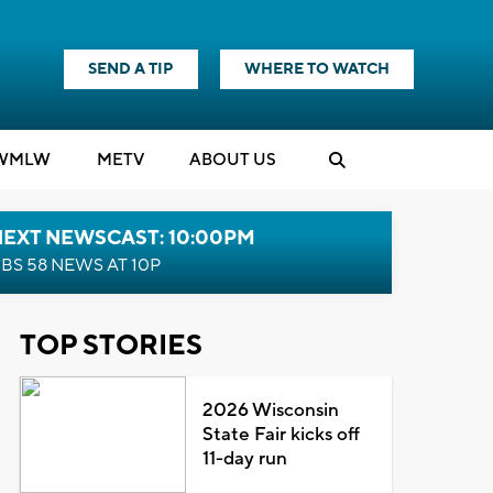
SEND A TIP
WHERE TO WATCH
WMLW
M
E
TV
ABOUT US
NEXT NEWSCAST: 10:00PM
BS 58 NEWS AT 10P
TOP STORIES
2026 Wisconsin
State Fair kicks off
11-day run