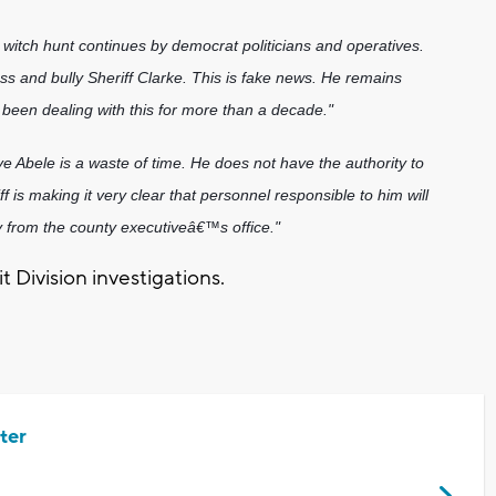
cal witch hunt continues by democrat politicians and operatives.
ss and bully Sheriff Clarke. This is fake news. He remains
been dealing with this for more than a decade."
 Abele is a waste of time. He does not have the authority to
f is making it very clear that personnel responsible to him will
y from the county executiveâ€™s office."
t Division investigations.
ter