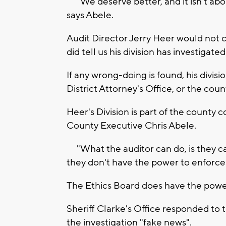
"We deserve better, and it isn't abou
says Abele.
Audit Director Jerry Heer would not c
did tell us his division has investigate
If any wrong-doing is found, his divis
District Attorney's Office, or the cou
Heer's Division is part of the county c
County Executive Chris Abele.
"What the auditor can do, is they ca
they don't have the power to enforce 
The Ethics Board does have the power 
Sheriff Clarke's Office responded t
the investigation "fake news".