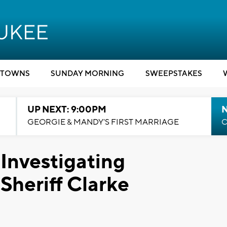
TOWNS
SUNDAY MORNING
SWEEPSTAKES
UP NEXT: 9:00PM
GEORGIE & MANDY'S FIRST MARRIAGE
C
Investigating
Sheriff Clarke