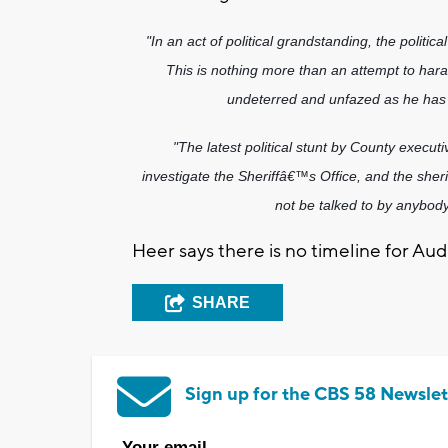
"In an act of political grandstanding, the politi
This is nothing more than an attempt to hara
undeterred and unfazed as he has 
"The latest political stunt by County executive
investigate the Sheriffâ€™s Office, and the sherif
not be talked to by anybod
Heer says there is no timeline for Audi
SHARE
Sign up for the CBS 58 Newslet