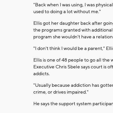
"Back when I was using, I was physicall
used to doing a lot without me."
Ellis got her daughter back after goi
the programs granted with additional 
program she wouldn't have a relation
"I don't think I would be a parent," Ell
Ellis is one of 48 people to go all t
Executive Chris Sbele says court is 
addicts.
"Usually because addiction has gott
crime, or drives impaired."
He says the support system participants