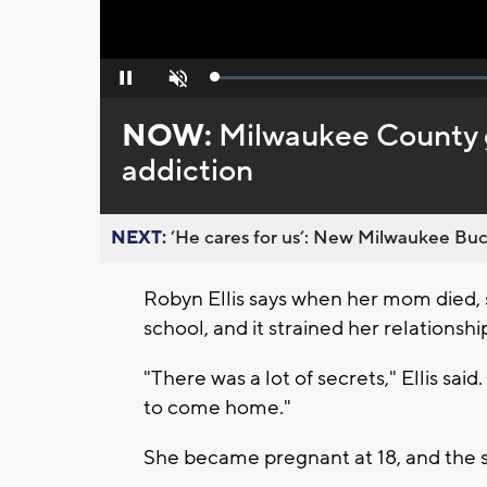
Loaded
:
Pause
Unmute
0%
NOW:
Milwaukee County ge
addiction
NEXT:
’He cares for us’: New Milwaukee Buck
Robyn Ellis says when her mom died, s
school, and it strained her relationshi
"There was a lot of secrets," Ellis said. 
to come home."
She became pregnant at 18, and the st