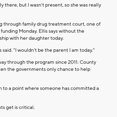
y there, but I wasn't present, so she was really
ng through family drug treatment court, one of
funding Monday. Ellis says without the
ship with her daughter today.
is said. "I wouldn't be the parent I am today."
he way through the program since 2011. County
often the governments only chance to help
en to a point where someone has committed a
 get is critical.