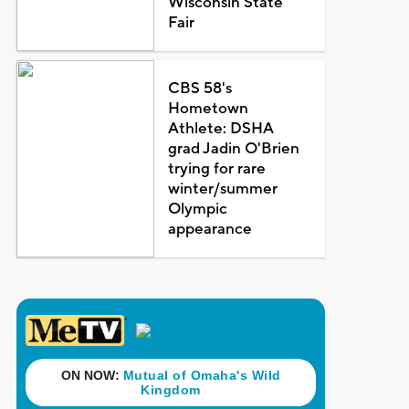
Wisconsin State
Fair
CBS 58's
Hometown
Athlete: DSHA
grad Jadin O'Brien
trying for rare
winter/summer
Olympic
appearance