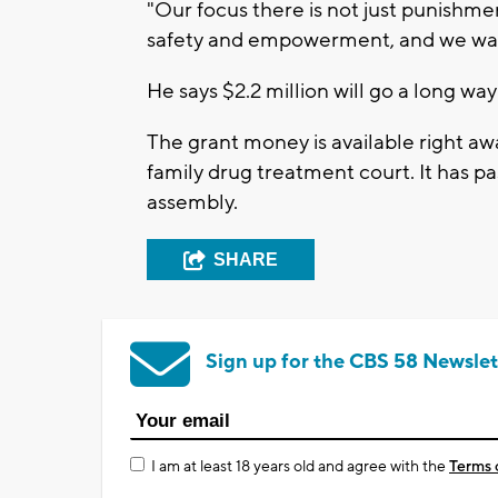
"Our focus there is not just punishmen
safety and empowerment, and we want 
He says $2.2 million will go a long wa
The grant money is available right awa
family drug treatment court. It has pa
assembly.
SHARE
Sign up for the CBS 58 Newslet
I am at least 18 years old and agree with the
Terms 