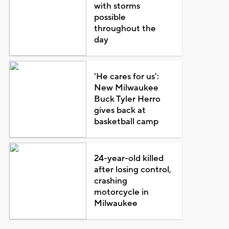
with storms
possible
throughout the
day
'He cares for us':
New Milwaukee
Buck Tyler Herro
gives back at
basketball camp
24-year-old killed
after losing control,
crashing
motorcycle in
Milwaukee