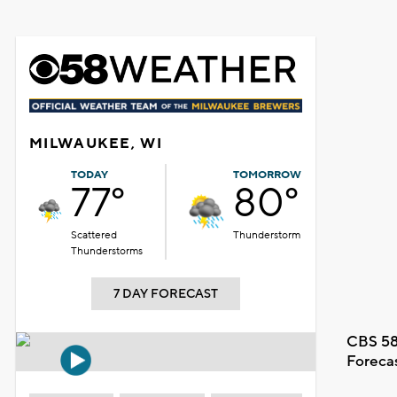
MILWAUKEE, WI
TODAY
TOMORROW
77°
80°
Scattered
Thunderstorm
Thunderstorms
7 DAY FORECAST
CBS 58
Foreca