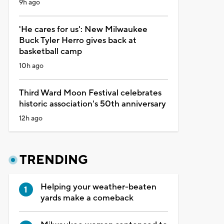
9h ago
'He cares for us': New Milwaukee
Buck Tyler Herro gives back at
basketball camp
10h ago
Third Ward Moon Festival celebrates
historic association's 50th anniversary
12h ago
TRENDING
Helping your weather-beaten
yards make a comeback