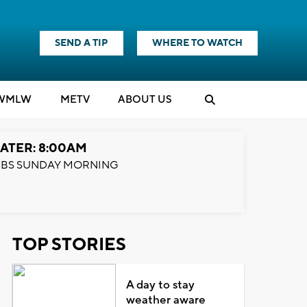
SEND A TIP
WHERE TO WATCH
WMLW
M
E
TV
ABOUT US
ATER: 8:00AM
BS SUNDAY MORNING
TOP STORIES
A day to stay
weather aware