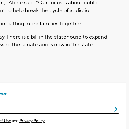
t," Abele said. "Our focus is about public
to help break the cycle of addiction."
y in putting more families together.
y. There is a bill in the statehouse to expand
ssed the senate and is now in the state
ter
of Use
and
Privacy Policy