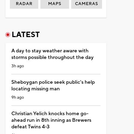
RADAR
MAPS
CAMERAS
LATEST
A day to stay weather aware with
storms possible throughout the day
3h ago
Sheboygan police seek public's help
locating missing man
9h ago
Christian Yelich knocks home go-
ahead run in 8th inning as Brewers
defeat Twins 4-3