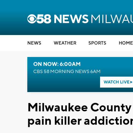
NEWS
WEATHER
SPORTS
HOME
ON NOW: 6:00AM
CBS 58 MORNING NEWS 6AM
WATCH LIVE
Milwaukee County 
pain killer addictio