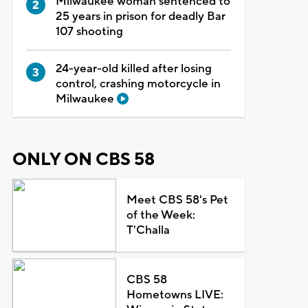
Milwaukee woman sentenced to
25 years in prison for deadly Bar
107 shooting
24-year-old killed after losing
control, crashing motorcycle in
Milwaukee
ONLY ON CBS 58
Meet CBS 58's Pet
of the Week:
T'Challa
CBS 58
Hometowns LIVE: