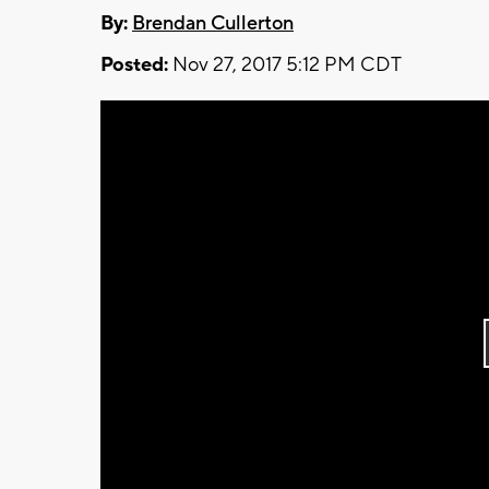
By:
Brendan Cullerton
Posted:
Nov 27, 2017 5:12 PM CDT