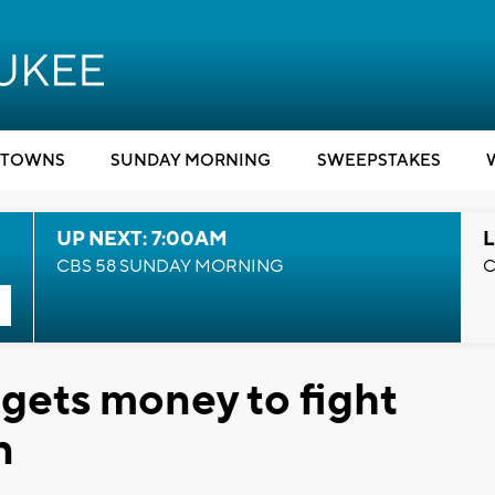
TOWNS
SUNDAY MORNING
SWEEPSTAKES
UP NEXT: 7:00AM
L
CBS 58 SUNDAY MORNING
C
gets money to fight
n