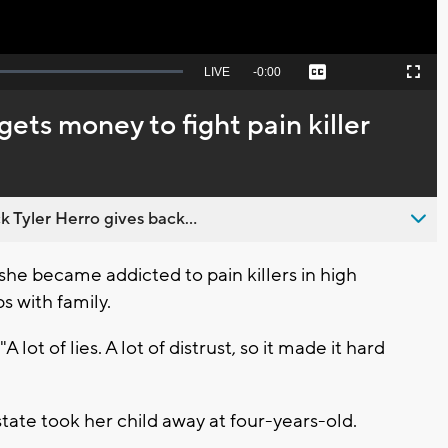
Seek
LIVE
Remaining
-
0:00
Captions
Picture-
Fullscreen
to
in-
live,
Picture
currently
Time
ts money to fight pain killer
behind
live
 Tyler Herro gives back...
he became addicted to pain killers in high
ps with family.
"A lot of lies. A lot of distrust, so it made it hard
ate took her child away at four-years-old.