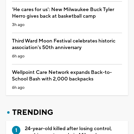
'He cares for us': New Milwaukee Buck Tyler
Herro gives back at basketball camp
3h ago
Third Ward Moon Festival celebrates historic
association's 50th anniversary
6h ago
Wellpoint Care Network expands Back-to-
School Bash with 2,000 backpacks
6h ago
TRENDING
24-year-old killed after losing control,