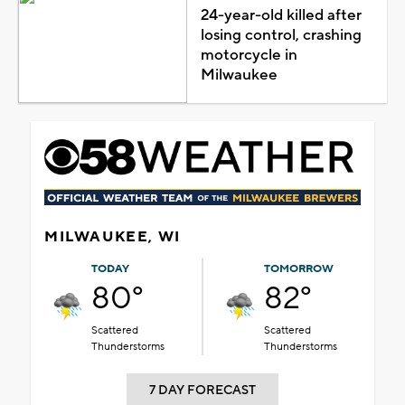
24-year-old killed after
losing control, crashing
motorcycle in
Milwaukee
MILWAUKEE, WI
TODAY
TOMORROW
80°
82°
Scattered
Scattered
Thunderstorms
Thunderstorms
7 DAY FORECAST