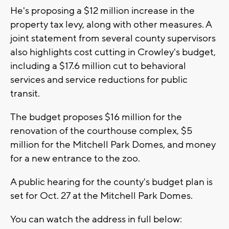
He's proposing a $12 million increase in the
property tax levy, along with other measures. A
joint statement from several county supervisors
also highlights cost cutting in Crowley's budget,
including a $17.6 million cut to behavioral
services and service reductions for public
transit.
The budget proposes $16 million for the
renovation of the courthouse complex, $5
million for the Mitchell Park Domes, and money
for a new entrance to the zoo.
A public hearing for the county's budget plan is
set for Oct. 27 at the Mitchell Park Domes.
You can watch the address in full below: