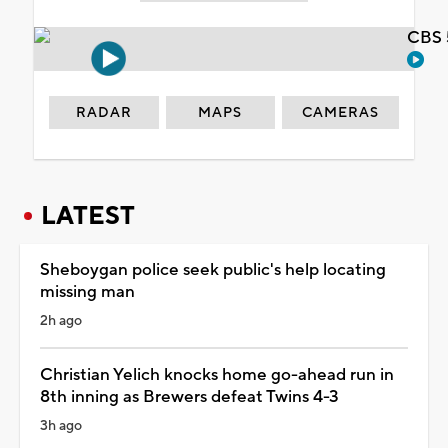
CBS 
RADAR
MAPS
CAMERAS
LATEST
Sheboygan police seek public's help locating
missing man
2h ago
Christian Yelich knocks home go-ahead run in
8th inning as Brewers defeat Twins 4-3
3h ago