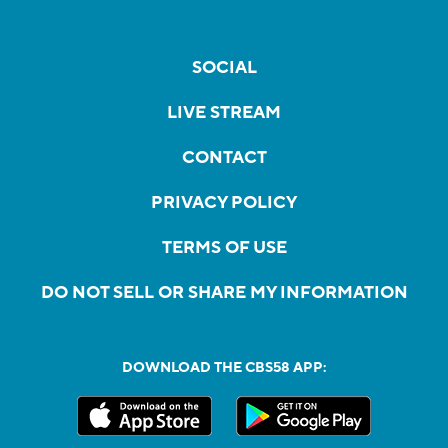
SOCIAL
LIVE STREAM
CONTACT
PRIVACY POLICY
TERMS OF USE
DO NOT SELL OR SHARE MY INFORMATION
DOWNLOAD THE CBS58 APP: