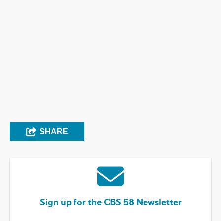
SHARE
Sign up for the CBS 58 Newsletter