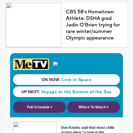
CBS 58's Hometown
Athlete: DSHA grad
Jadin O'Brien trying for
rare winter/summer
Olympic appearance