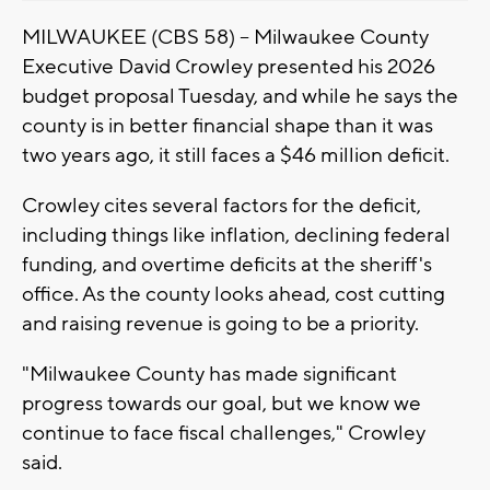
MILWAUKEE (CBS 58) -- Milwaukee County
Executive David Crowley presented his 2026
budget proposal Tuesday, and while he says the
county is in better financial shape than it was
two years ago, it still faces a $46 million deficit.
Crowley cites several factors for the deficit,
including things like inflation, declining federal
funding, and overtime deficits at the sheriff's
office. As the county looks ahead, cost cutting
and raising revenue is going to be a priority.
"Milwaukee County has made significant
progress towards our goal, but we know we
continue to face fiscal challenges," Crowley
said.