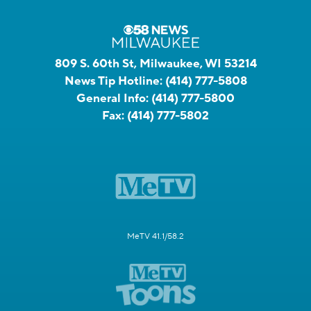
809 S. 60th St, Milwaukee, WI 53214
News Tip Hotline:
(414) 777-5808
General Info:
(414) 777-5800
Fax:
(414) 777-5802
MeTV 41.1/58.2