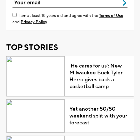
I am at least 18 years old and agree with the
Terms of Use
and
Privacy Policy
TOP STORIES
'He cares for us': New
Milwaukee Buck Tyler
Herro gives back at
basketball camp
Yet another 50/50
weekend split with your
forecast