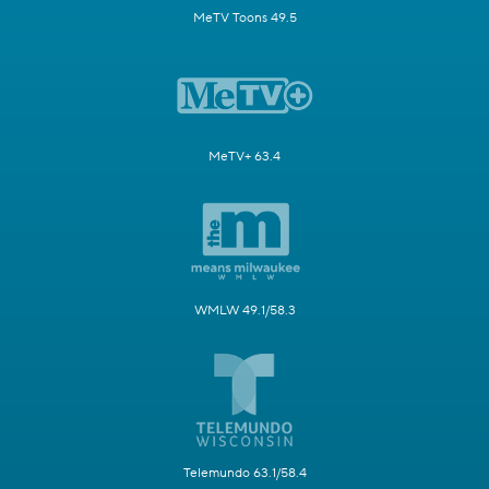
MeTV Toons 49.5
MeTV+ 63.4
WMLW 49.1/58.3
Telemundo 63.1/58.4