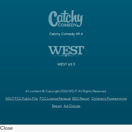
Catchy Comedy 49.4
WEST 63.3
All content © Copyright 2026 WDJT. All Rights Reserved.
WDJT FCC Public File
FCC License Renewal
EEO Report
Children's Programming
Report
Ad Choices
Close