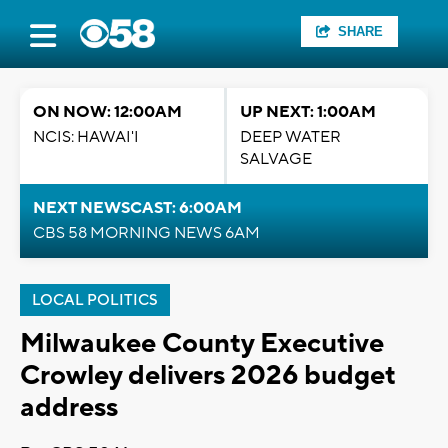
SHARE
ON NOW: 12:00AM
UP NEXT: 1:00AM
NCIS: HAWAI'I
DEEP WATER
SALVAGE
NEXT NEWSCAST: 6:00AM
CBS 58 MORNING NEWS 6AM
LOCAL POLITICS
Milwaukee County Executive
Crowley delivers 2026 budget
address