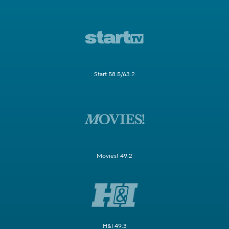
Start 58.5/63.2
Movies! 49.2
H&I 49.3