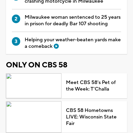
crashing motorcycle in Milwaukee
Milwaukee woman sentenced to 25 years
in prison for deadly Bar 107 shooting
Helping your weather-beaten yards make
a comeback
ONLY ON CBS 58
Meet CBS 58's Pet of
the Week: T'Challa
CBS 58 Hometowns
LIVE: Wisconsin State
Fair