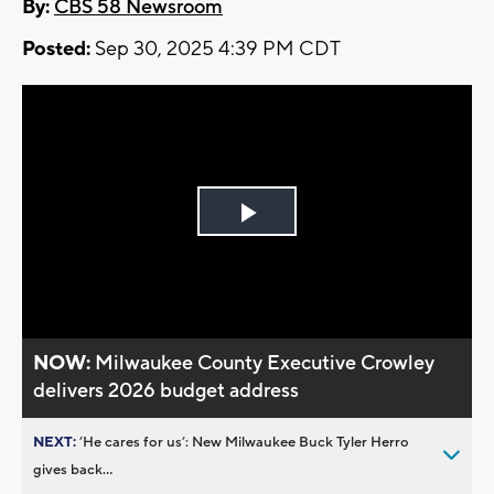
By:
CBS 58 Newsroom
Posted:
Sep 30, 2025 4:39 PM CDT
Play
Video
NOW:
Milwaukee County Executive Crowley
delivers 2026 budget address
NEXT:
’He cares for us’: New Milwaukee Buck Tyler Herro
gives back...