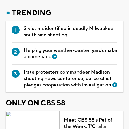
TRENDING
2 victims identified in deadly Milwaukee
south side shooting
Helping your weather-beaten yards make
a comeback
Irate protesters commandeer Madison
shooting news conference, police chief
pledges cooperation with investigation
ONLY ON CBS 58
Meet CBS 58's Pet of
the Week: T'Challa