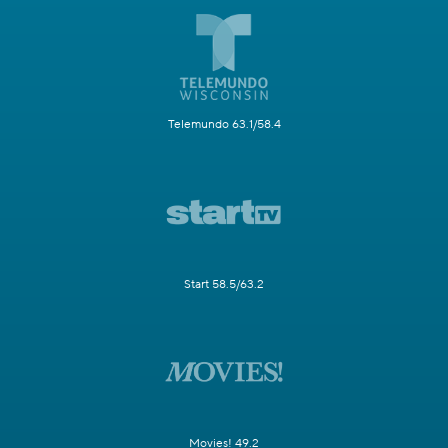
Telemundo 63.1/58.4
Start 58.5/63.2
Movies! 49.2