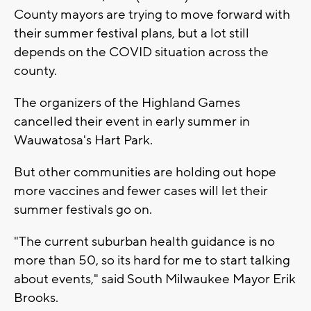
County mayors are trying to move forward with
their summer festival plans, but a lot still
depends on the COVID situation across the
county.
The organizers of the Highland Games
cancelled their event in early summer in
Wauwatosa's Hart Park.
But other communities are holding out hope
more vaccines and fewer cases will let their
summer festivals go on.
"The current suburban health guidance is no
more than 50, so its hard for me to start talking
about events," said South Milwaukee Mayor Erik
Brooks.