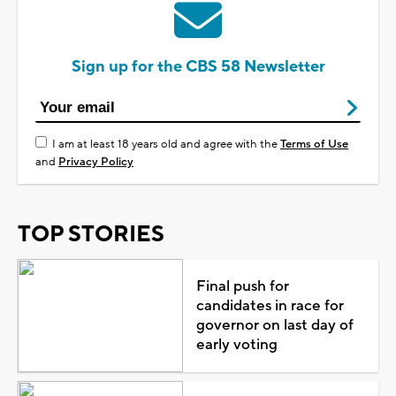
Sign up for the CBS 58 Newsletter
I am at least 18 years old and agree with the
Terms of Use
and
Privacy Policy
TOP STORIES
Final push for
candidates in race for
governor on last day of
early voting