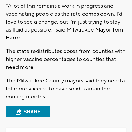
"A lot of this remains a work in progress and
vaccinating people as the rate comes down. I'd
love to see a change, but I'm just trying to stay
as fluid as possible," said Milwaukee Mayor Tom
Barrett.
The state redistributes doses from counties with
higher vaccine percentages to counties that
need more.
The Milwaukee County mayors said they need a
lot more vaccine to have solid plans in the
coming months.
SHARE