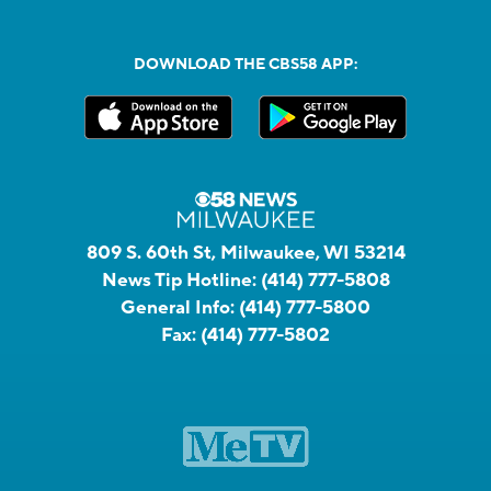
DOWNLOAD THE CBS58 APP:
809 S. 60th St, Milwaukee, WI 53214
News Tip Hotline:
(414) 777-5808
General Info:
(414) 777-5800
Fax:
(414) 777-5802