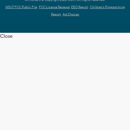
All content © Copyright 2026 WDJT. All Rights Reserved.
WDJT FCC Public File
FCC License Renewal
EEO Report
Children's Programming
Report
Ad Choices
Close