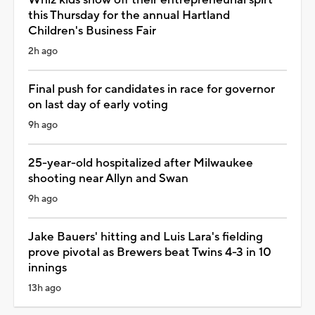
this Thursday for the annual Hartland
Children's Business Fair
2h ago
Final push for candidates in race for governor
on last day of early voting
9h ago
25-year-old hospitalized after Milwaukee
shooting near Allyn and Swan
9h ago
Jake Bauers' hitting and Luis Lara's fielding
prove pivotal as Brewers beat Twins 4-3 in 10
innings
13h ago