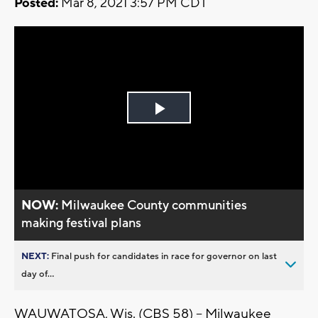
Posted:
Mar 8, 2021 3:57 PM CDT
Play
Video
NOW:
Milwaukee County communities
making festival plans
NEXT:
Final push for candidates in race for governor on last
day of...
WAUWATOSA, Wis. (CBS 58) -- Milwaukee