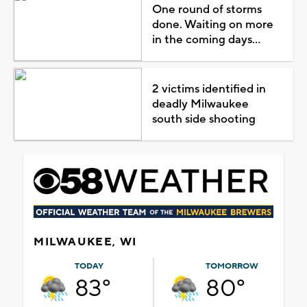
One round of storms
done. Waiting on more
in the coming days...
2 victims identified in
deadly Milwaukee
south side shooting
MILWAUKEE, WI
TODAY
TOMORROW
83°
80°