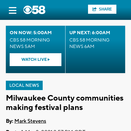
SHARE
ON NOW: 5:00AM
UP NEXT: 6:00AM
CBS 58 MORNING
CBS 58 MORNING
NEWS 5AM
NEWS 6AM
WATCH LIVE
LOCAL NEWS
Milwaukee County communities
making festival plans
By:
Mark Stevens