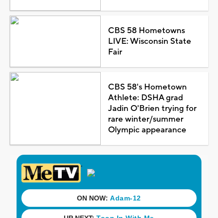
CBS 58 Hometowns
LIVE: Wisconsin State
Fair
CBS 58's Hometown
Athlete: DSHA grad
Jadin O'Brien trying for
rare winter/summer
Olympic appearance