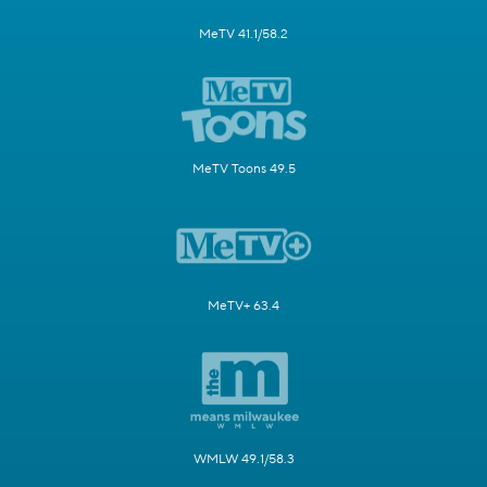
MeTV 41.1/58.2
MeTV Toons 49.5
MeTV+ 63.4
WMLW 49.1/58.3