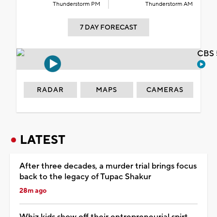
Thunderstorm PM
Thunderstorm AM
7 DAY FORECAST
CBS 
RADAR
MAPS
CAMERAS
LATEST
After three decades, a murder trial brings focus
back to the legacy of Tupac Shakur
28m ago
Whiz kids show off their entrepreneurial spirt