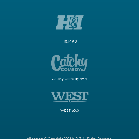
H&I 49.3
Catchy Comedy 49.4
WEST 63.3