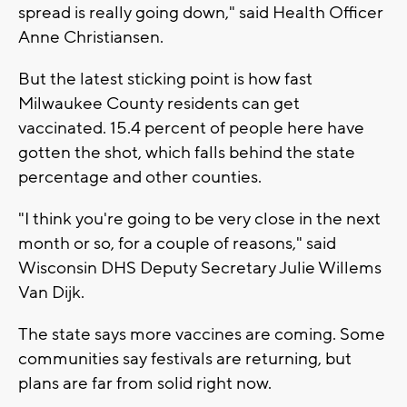
spread is really going down," said Health Officer
Anne Christiansen.
But the latest sticking point is how fast
Milwaukee County residents can get
vaccinated. 15.4 percent of people here have
gotten the shot, which falls behind the state
percentage and other counties.
"I think you're going to be very close in the next
month or so, for a couple of reasons," said
Wisconsin DHS Deputy Secretary Julie Willems
Van Dijk.
The state says more vaccines are coming. Some
communities say festivals are returning, but
plans are far from solid right now.