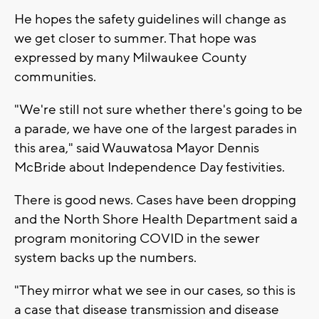
He hopes the safety guidelines will change as
we get closer to summer. That hope was
expressed by many Milwaukee County
communities.
"We're still not sure whether there's going to be
a parade, we have one of the largest parades in
this area," said Wauwatosa Mayor Dennis
McBride about Independence Day festivities.
There is good news. Cases have been dropping
and the North Shore Health Department said a
program monitoring COVID in the sewer
system backs up the numbers.
"They mirror what we see in our cases, so this is
a case that disease transmission and disease