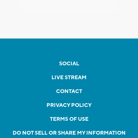
SOCIAL
LIVE STREAM
CONTACT
PRIVACY POLICY
TERMS OF USE
DO NOT SELL OR SHARE MY INFORMATION