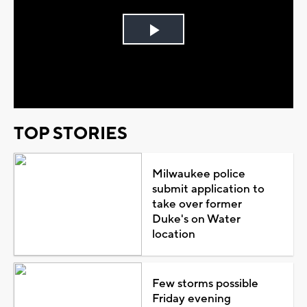
Play
Video
TOP STORIES
Milwaukee police
submit application to
take over former
Duke's on Water
location
Few storms possible
Friday evening