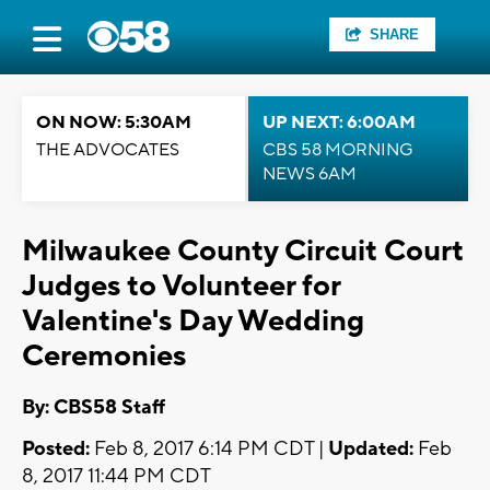
SHARE
ON NOW: 5:30AM
UP NEXT: 6:00AM
THE ADVOCATES
CBS 58 MORNING
NEWS 6AM
Milwaukee County Circuit Court
Judges to Volunteer for
Valentine's Day Wedding
Ceremonies
By: CBS58 Staff
Posted:
Feb 8, 2017 6:14 PM CDT |
Updated:
Feb
8, 2017 11:44 PM CDT