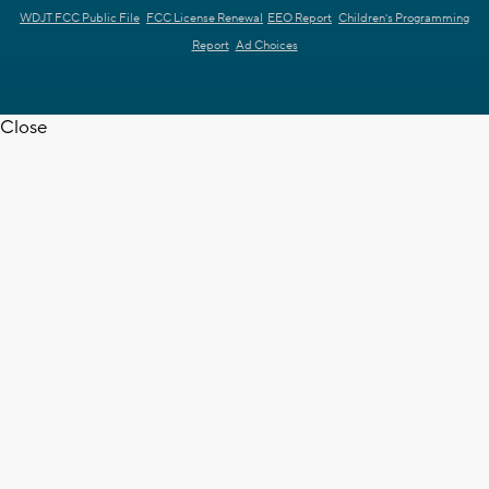
WDJT FCC Public File
FCC License Renewal
EEO Report
Children's Programming
Report
Ad Choices
Close