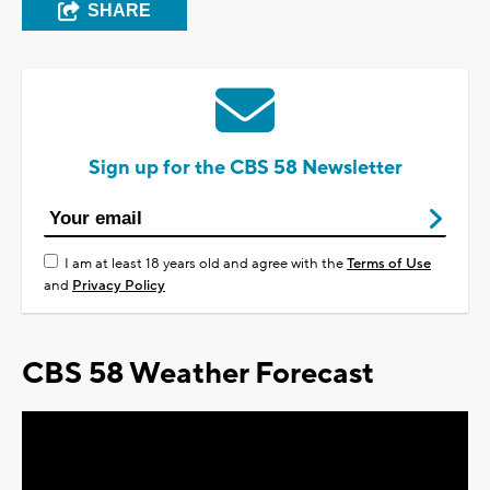
SHARE
Sign up for the CBS 58 Newsletter
I am at least 18 years old and agree with the
Terms of Use
and
Privacy Policy
CBS 58 Weather Forecast