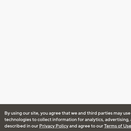
By using our site, you agree that we and third parties may use
technologies to collect information for analytics, advertising
described in our
Privacy Policy
and agree to our
Terms of Us