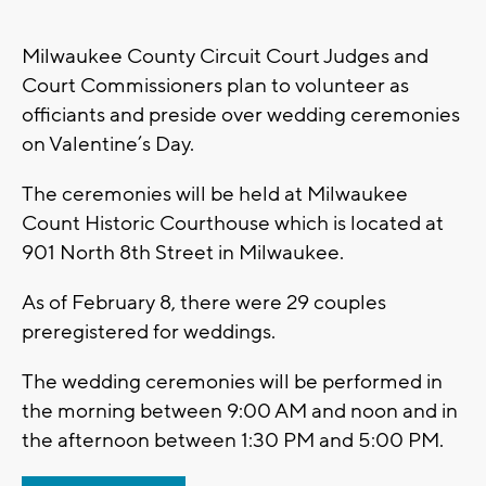
Milwaukee County Circuit Court Judges and
Court Commissioners plan to volunteer as
officiants and preside over wedding ceremonies
on Valentine’s Day.
The ceremonies will be held at Milwaukee
Count Historic Courthouse which is located at
901 North 8th Street in Milwaukee.
As of February 8, there were 29 couples
preregistered for weddings.
The wedding ceremonies will be performed in
the morning between 9:00 AM and noon and in
the afternoon between 1:30 PM and 5:00 PM.