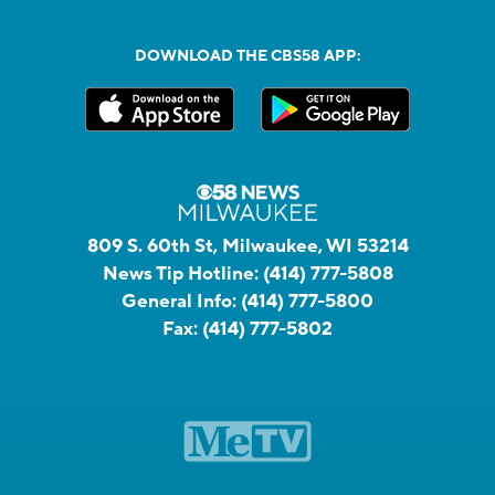
DOWNLOAD THE CBS58 APP:
809 S. 60th St, Milwaukee, WI 53214
News Tip Hotline:
(414) 777-5808
General Info:
(414) 777-5800
Fax:
(414) 777-5802