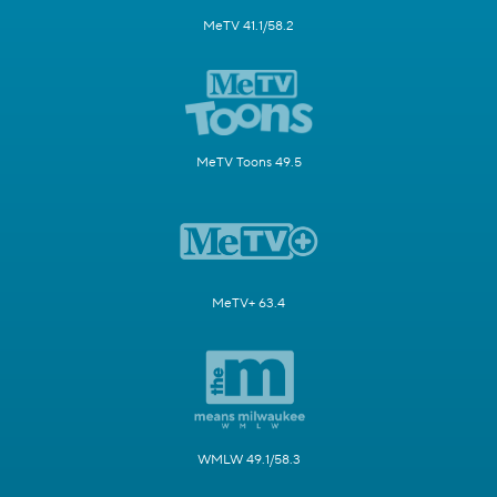
MeTV 41.1/58.2
MeTV Toons 49.5
MeTV+ 63.4
WMLW 49.1/58.3