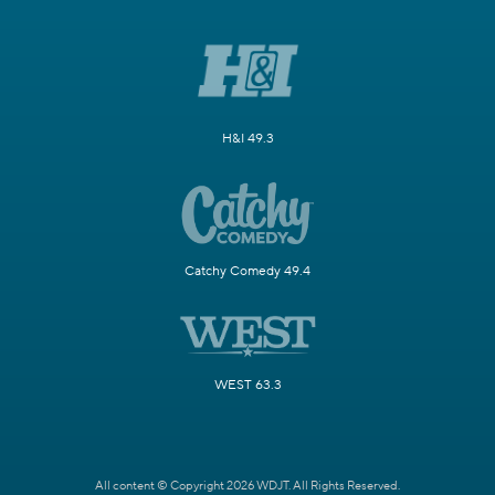
H&I 49.3
Catchy Comedy 49.4
WEST 63.3
All content © Copyright 2026 WDJT. All Rights Reserved.