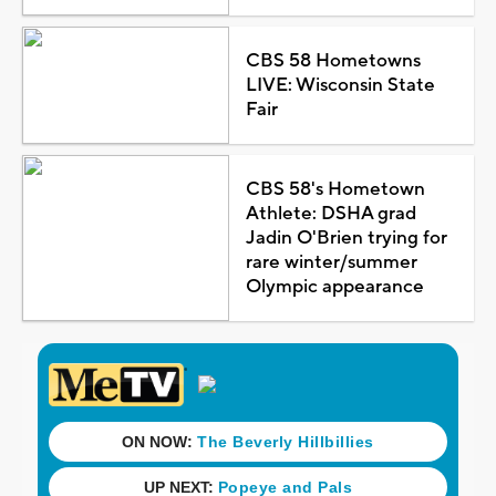
CBS 58 Hometowns
LIVE: Wisconsin State
Fair
CBS 58's Hometown
Athlete: DSHA grad
Jadin O'Brien trying for
rare winter/summer
Olympic appearance