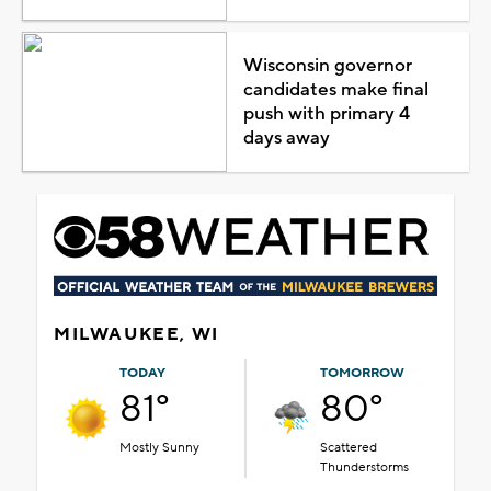
Wisconsin governor
candidates make final
push with primary 4
days away
MILWAUKEE, WI
TODAY
TOMORROW
81°
80°
Mostly Sunny
Scattered
Thunderstorms