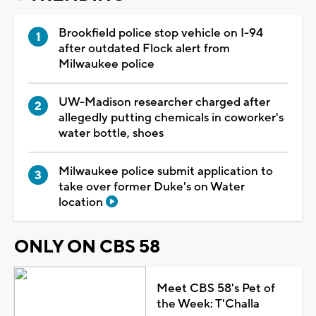
Brookfield police stop vehicle on I-94
after outdated Flock alert from
Milwaukee police
UW-Madison researcher charged after
allegedly putting chemicals in coworker's
water bottle, shoes
Milwaukee police submit application to
take over former Duke's on Water
location
ONLY ON CBS 58
Meet CBS 58's Pet of
the Week: T'Challa