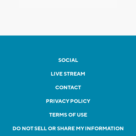
SOCIAL
LIVE STREAM
CONTACT
PRIVACY POLICY
TERMS OF USE
DO NOT SELL OR SHARE MY INFORMATION