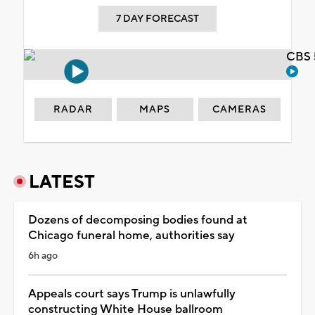
7 DAY FORECAST
CBS 
RADAR
MAPS
CAMERAS
LATEST
Dozens of decomposing bodies found at
Chicago funeral home, authorities say
6h ago
Appeals court says Trump is unlawfully
constructing White House ballroom