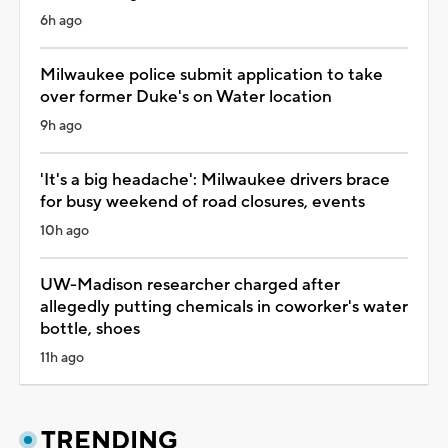
6h ago
Milwaukee police submit application to take
over former Duke's on Water location
9h ago
'It's a big headache': Milwaukee drivers brace
for busy weekend of road closures, events
10h ago
UW-Madison researcher charged after
allegedly putting chemicals in coworker's water
bottle, shoes
11h ago
TRENDING