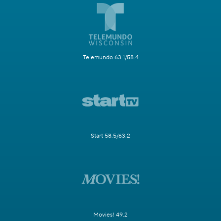
Telemundo 63.1/58.4
Start 58.5/63.2
Movies! 49.2