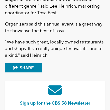
different genre," said Lee Heinrich, marketing
coordinator for Tosa Fest.
Organizers said this annual event is a great way
to showcase the best of Tosa.
"We have such great, locally owned restaurants
and shops. It’s a really unique festival, it's one of
a kind," said Heinrich.
SHARE
Sign up for the CBS 58 Newsletter