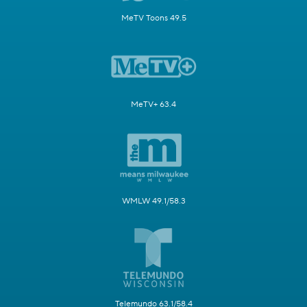
MeTV Toons 49.5
MeTV+ 63.4
WMLW 49.1/58.3
Telemundo 63.1/58.4