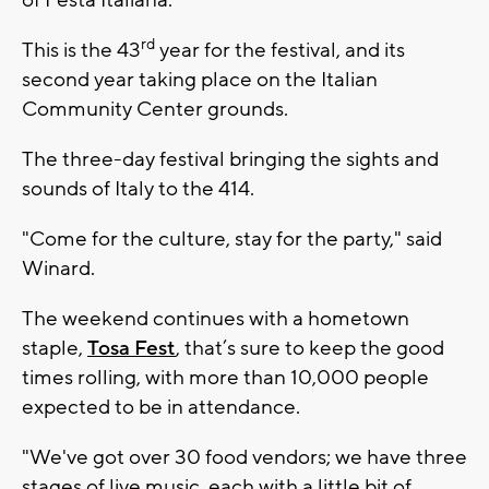
rd
This is the 43
year for the festival, and its
second year taking place on the Italian
Community Center grounds.
The three-day festival bringing the sights and
sounds of Italy to the 414.
"Come for the culture, stay for the party," said
Winard.
The weekend continues with a hometown
staple,
Tosa Fest
, that’s sure to keep the good
times rolling, with more than 10,000 people
expected to be in attendance.
"We've got over 30 food vendors; we have three
stages of live music, each with a little bit of