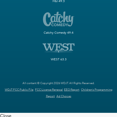
H&I 49.3
Catchy Comedy 49.4
WEST 63.3
All content © Copyright 2026 WDJT. All Rights Reserved.
WDJT FCC Public File
FCC License Renewal
EEO Report
Children's Programming
Report
Ad Choices
Close