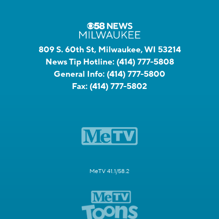
809 S. 60th St, Milwaukee, WI 53214
News Tip Hotline:
(414) 777-5808
General Info:
(414) 777-5800
Fax:
(414) 777-5802
MeTV 41.1/58.2