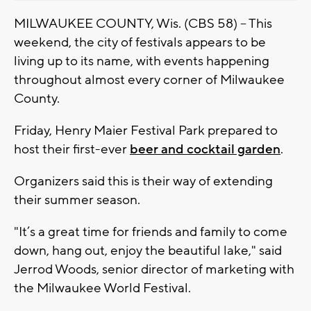
MILWAUKEE COUNTY, Wis. (CBS 58) -- This
weekend, the city of festivals appears to be
living up to its name, with events happening
throughout almost every corner of Milwaukee
County.
Friday, Henry Maier Festival Park prepared to
host their first-ever
beer and cocktail garden
.
Organizers said this is their way of extending
their summer season.
"It’s a great time for friends and family to come
down, hang out, enjoy the beautiful lake," said
Jerrod Woods, senior director of marketing with
the Milwaukee World Festival.