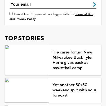
I am at least 18 years old and agree with the
Terms of Use
and
Privacy Policy
TOP STORIES
'He cares for us': New
Milwaukee Buck Tyler
Herro gives back at
basketball camp
Yet another 50/50
weekend split with your
forecast