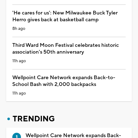
'He cares for us': New Milwaukee Buck Tyler
Herro gives back at basketball camp
8h ago
Third Ward Moon Festival celebrates historic
association's 50th anniversary
11h ago
Wellpoint Care Network expands Back-to-
School Bash with 2,000 backpacks
11h ago
TRENDING
Wellpoint Care Network expands Back-