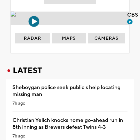
CBS 
RADAR
MAPS
CAMERAS
LATEST
Sheboygan police seek public's help locating
missing man
7h ago
Christian Yelich knocks home go-ahead run in
8th inning as Brewers defeat Twins 4-3
7h ago