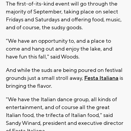
The first-of-its-kind event will go through the
majority of September, taking place on select
Fridays and Saturdays and offering food, music,
and of course, the sudsy goods.
"We have an opportunity to, and a place to
come and hang out and enjoy the lake, and
have fun this fall," said Woods.
And while the suds are being poured on festival
grounds just a small stroll away,
Festa Italiana
is
bringing the flavor.
"We have the Italian dance group, all kinds of
entertainment, and of course all the great
Italian food, the trifecta of Italian food," said
Sandy Winard, president and executive director
of Festa Italiana.