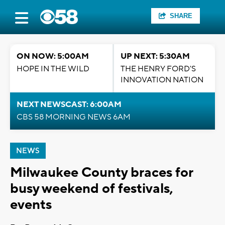
SHARE
ON NOW: 5:00AM
UP NEXT: 5:30AM
HOPE IN THE WILD
THE HENRY FORD'S
INNOVATION NATION
NEXT NEWSCAST: 6:00AM
CBS 58 MORNING NEWS 6AM
NEWS
Milwaukee County braces for
busy weekend of festivals,
events