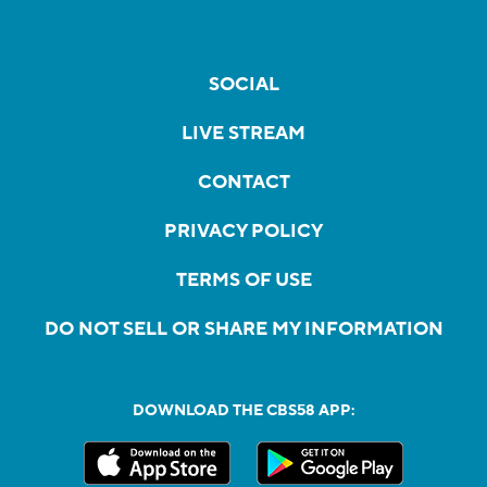
SOCIAL
LIVE STREAM
CONTACT
PRIVACY POLICY
TERMS OF USE
DO NOT SELL OR SHARE MY INFORMATION
DOWNLOAD THE CBS58 APP: