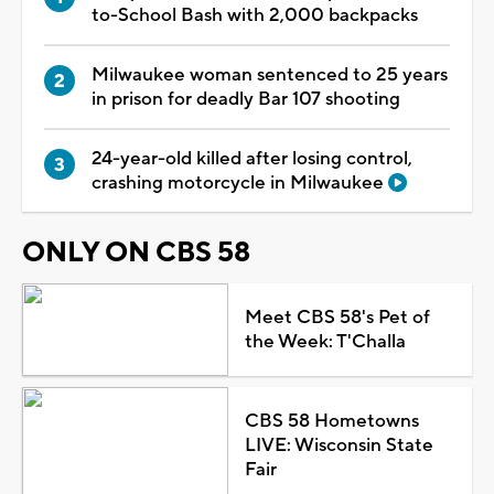
to-School Bash with 2,000 backpacks
Milwaukee woman sentenced to 25 years
in prison for deadly Bar 107 shooting
24-year-old killed after losing control,
crashing motorcycle in Milwaukee
ONLY ON CBS 58
Meet CBS 58's Pet of
the Week: T'Challa
CBS 58 Hometowns
LIVE: Wisconsin State
Fair