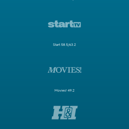
Start 58.5/63.2
Movies! 49.2