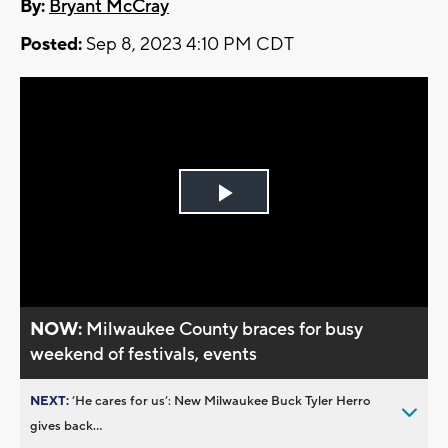
By:
Bryant McCray
Posted:
Sep 8, 2023 4:10 PM CDT
Play
Video
NOW:
Milwaukee County braces for busy
weekend of festivals, events
NEXT:
’He cares for us’: New Milwaukee Buck Tyler Herro
gives back...