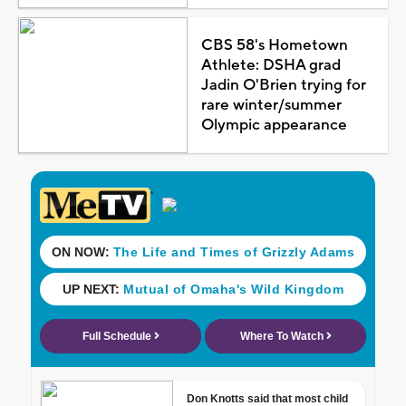
CBS 58's Hometown
Athlete: DSHA grad
Jadin O'Brien trying for
rare winter/summer
Olympic appearance