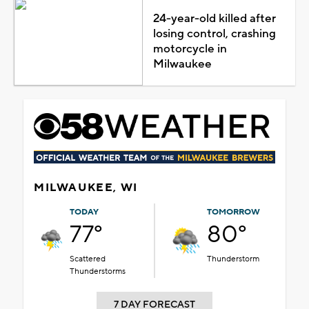
24-year-old killed after
losing control, crashing
motorcycle in
Milwaukee
MILWAUKEE, WI
TODAY
TOMORROW
77°
80°
Scattered
Thunderstorm
Thunderstorms
7 DAY FORECAST