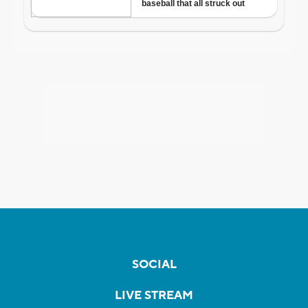
SOCIAL
LIVE STREAM