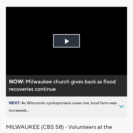
Play
Video
NOW:
Milwaukee church gives back as flood
recoveries continue
NEXT:
As Wisconsin cyclosporiasis cases rise, local farm sees
increased...
MILWAUKEE (CBS 58) - Volunteers at the