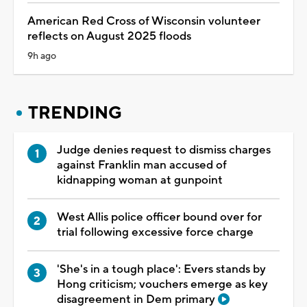
American Red Cross of Wisconsin volunteer
reflects on August 2025 floods
9h ago
TRENDING
Judge denies request to dismiss charges
against Franklin man accused of
kidnapping woman at gunpoint
West Allis police officer bound over for
trial following excessive force charge
'She's in a tough place': Evers stands by
Hong criticism; vouchers emerge as key
disagreement in Dem primary