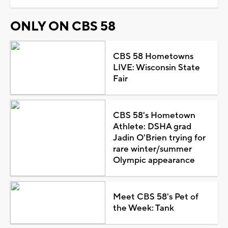
ONLY ON CBS 58
CBS 58 Hometowns
LIVE: Wisconsin State
Fair
CBS 58's Hometown
Athlete: DSHA grad
Jadin O'Brien trying for
rare winter/summer
Olympic appearance
Meet CBS 58's Pet of
the Week: Tank