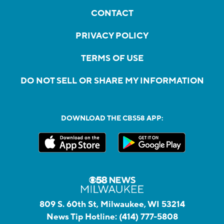
CONTACT
PRIVACY POLICY
TERMS OF USE
DO NOT SELL OR SHARE MY INFORMATION
DOWNLOAD THE CBS58 APP:
809 S. 60th St, Milwaukee, WI 53214
News Tip Hotline:
(414) 777-5808