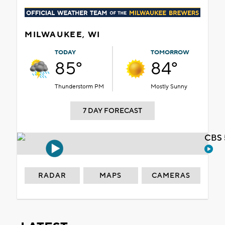
MILWAUKEE, WI
TODAY
TOMORROW
85°
84°
Thunderstorm PM
Mostly Sunny
7 DAY FORECAST
CBS 
RADAR
MAPS
CAMERAS