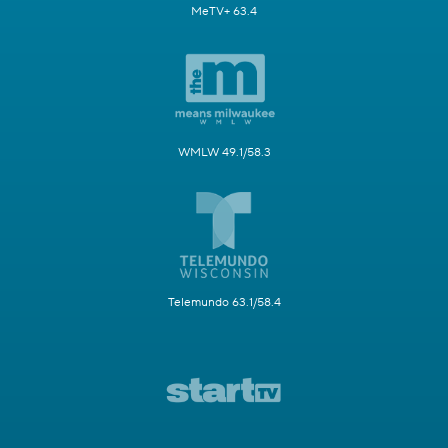
MeTV+ 63.4
WMLW 49.1/58.3
Telemundo 63.1/58.4