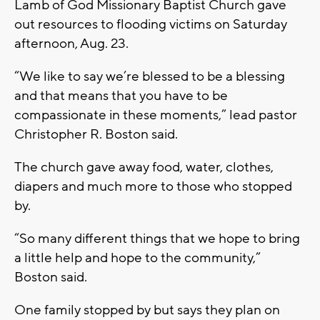
Lamb of God Missionary Baptist Church gave
out resources to flooding victims on Saturday
afternoon, Aug. 23.
“We like to say we’re blessed to be a blessing
and that means that you have to be
compassionate in these moments,” lead pastor
Christopher R. Boston said.
The church gave away food, water, clothes,
diapers and much more to those who stopped
by.
“So many different things that we hope to bring
a little help and hope to the community,”
Boston said.
One family stopped by but says they plan on