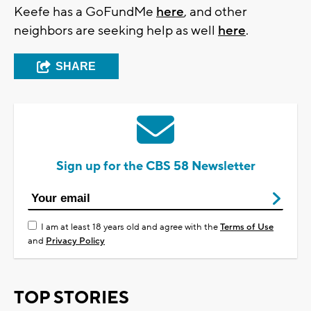
Keefe has a GoFundMe
here
, and other
neighbors are seeking help as well
here
.
SHARE
Sign up for the CBS 58 Newsletter
I am at least 18 years old and agree with the
Terms of Use
and
Privacy Policy
TOP STORIES