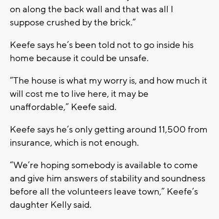
on along the back wall and that was all I
suppose crushed by the brick.”
Keefe says he’s been told not to go inside his
home because it could be unsafe.
“The house is what my worry is, and how much it
will cost me to live here, it may be
unaffordable,” Keefe said.
Keefe says he’s only getting around 11,500 from
insurance, which is not enough.
“We’re hoping somebody is available to come
and give him answers of stability and soundness
before all the volunteers leave town,” Keefe’s
daughter Kelly said.