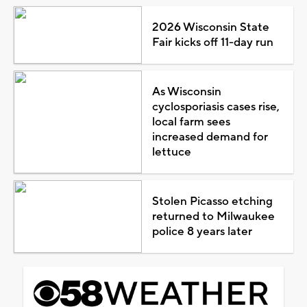
2026 Wisconsin State
Fair kicks off 11-day run
As Wisconsin
cyclosporiasis cases rise,
local farm sees
increased demand for
lettuce
Stolen Picasso etching
returned to Milwaukee
police 8 years later