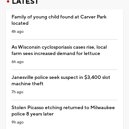
LATEST
Family of young child found at Carver Park
located
4h ago
As Wisconsin cyclosporiasis cases rise, local
farm sees increased demand for lettuce
6h ago
Janesville police seek suspect in $3,400 slot
machine theft
7h ago
Stolen Picasso etching returned to Milwaukee
police 8 years later
9h ago