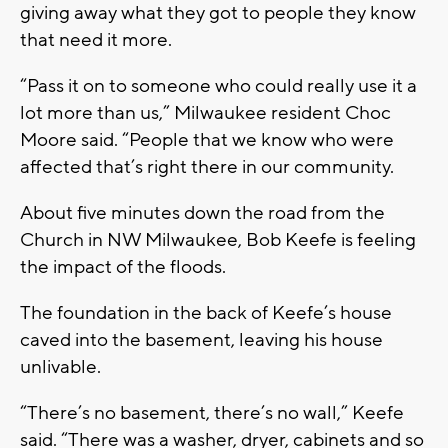
giving away what they got to people they know
that need it more.
“Pass it on to someone who could really use it a
lot more than us,” Milwaukee resident Choc
Moore said. “People that we know who were
affected that’s right there in our community.
About five minutes down the road from the
Church in NW Milwaukee, Bob Keefe is feeling
the impact of the floods.
The foundation in the back of Keefe’s house
caved into the basement, leaving his house
unlivable.
“There’s no basement, there’s no wall,” Keefe
said. “There was a washer, dryer, cabinets and so