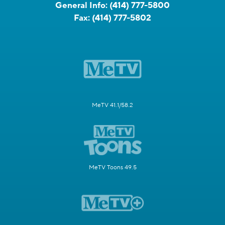
General Info:
(414) 777-5800
Fax:
(414) 777-5802
MeTV 41.1/58.2
MeTV Toons 49.5