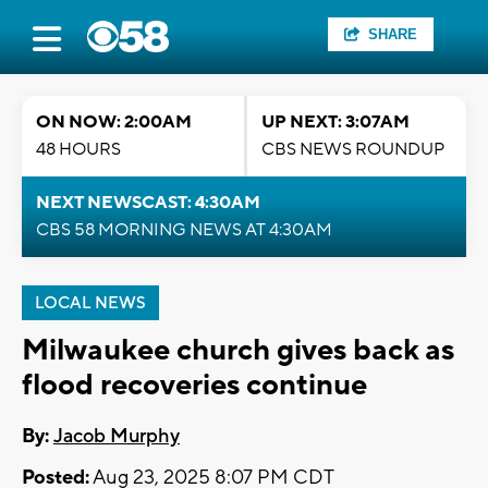
SHARE
ON NOW: 2:00AM
UP NEXT: 3:07AM
48 HOURS
CBS NEWS ROUNDUP
NEXT NEWSCAST: 4:30AM
CBS 58 MORNING NEWS AT 4:30AM
LOCAL NEWS
Milwaukee church gives back as
flood recoveries continue
By:
Jacob Murphy
Posted:
Aug 23, 2025 8:07 PM CDT