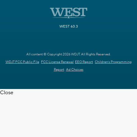
WEST 63.3
All content © Copyright 2026 WDJT. All Rights Reserved.
WDJT FCC Public File
FCC License Renewal
EEO Report
Children's Programming
Report
Ad Choices
Close