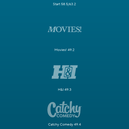
Start 58.5/63.2
Movies! 49.2
H&I 49.3
Catchy Comedy 49.4