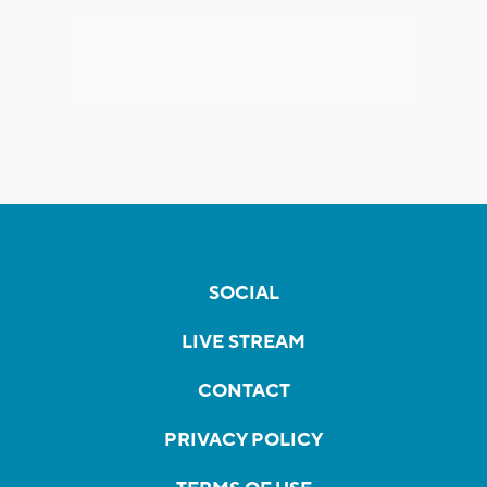
SOCIAL
LIVE STREAM
CONTACT
PRIVACY POLICY