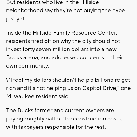
But residents who live in the Hillside
neighborhood say they’re not buying the hype
just yet.
Inside the Hillside Family Resource Center,
residents fired off on why the city should not
invest forty seven million dollars into a new
Bucks arena, and addressed concerns in their
own community.
\"I feel my dollars shouldn't help a billionaire get
rich and it's not helping us on Capitol Drive,” one
Milwaukee resident said.
The Bucks former and current owners are
paying roughly half of the construction costs,
with taxpayers responsible for the rest.