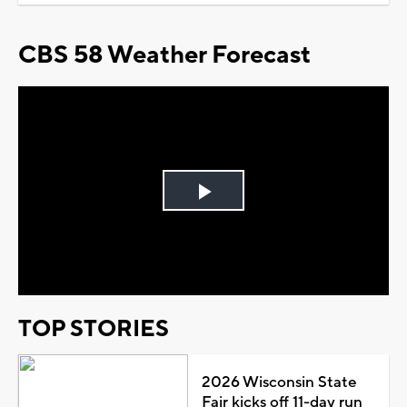
CBS 58 Weather Forecast
Play
Video
TOP STORIES
2026 Wisconsin State
Fair kicks off 11-day run