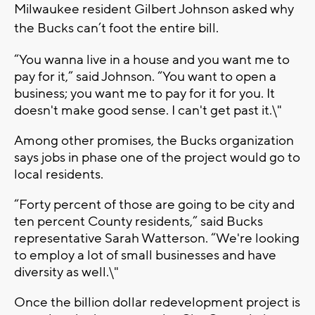
Milwaukee resident Gilbert Johnson asked why
the Bucks can’t foot the entire bill.
“You wanna live in a house and you want me to
pay for it,” said Johnson. “You want to open a
business; you want me to pay for it for you. It
doesn't make good sense. I can't get past it.\"
Among other promises, the Bucks organization
says jobs in phase one of the project would go to
local residents.
“Forty percent of those are going to be city and
ten percent County residents,” said Bucks
representative Sarah Watterson. “We're looking
to employ a lot of small businesses and have
diversity as well.\"
Once the billion dollar redevelopment project is