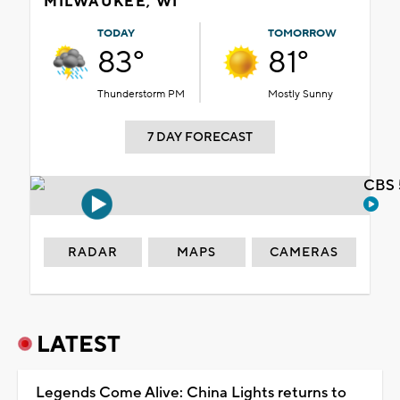
MILWAUKEE, WI
TODAY
TOMORROW
83°
81°
Thunderstorm PM
Mostly Sunny
7 DAY FORECAST
CBS 
RADAR
MAPS
CAMERAS
LATEST
Legends Come Alive: China Lights returns to