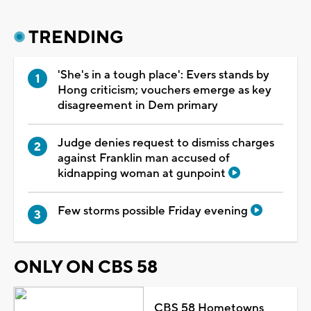
TRENDING
'She's in a tough place': Evers stands by
Hong criticism; vouchers emerge as key
disagreement in Dem primary
Judge denies request to dismiss charges
against Franklin man accused of
kidnapping woman at gunpoint
Few storms possible Friday evening
ONLY ON CBS 58
CBS 58 Hometowns