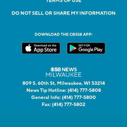
TERMS OF USE
DO NOT SELL OR SHARE MY INFORMATION
DOWNLOAD THE CBS58 APP:
809 S. 60th St, Milwaukee, WI 53214
News Tip Hotline:
(414) 777-5808
General Info:
(414) 777-5800
Fax:
(414) 777-5802