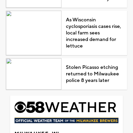
As Wisconsin
cyclosporiasis cases rise,
local farm sees
increased demand for
lettuce
Stolen Picasso etching
returned to Milwaukee
police 8 years later