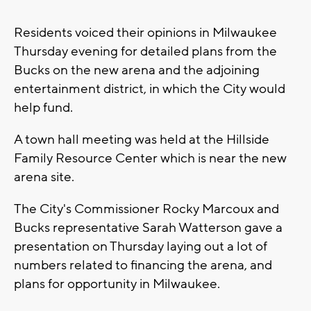
Residents voiced their opinions in Milwaukee
Thursday evening for detailed plans from the
Bucks on the new arena and the adjoining
entertainment district, in which the City would
help fund.
A town hall meeting was held at the Hillside
Family Resource Center which is near the new
arena site.
The City's Commissioner Rocky Marcoux and
Bucks representative Sarah Watterson gave a
presentation on Thursday laying out a lot of
numbers related to financing the arena, and
plans for opportunity in Milwaukee.