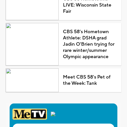
LIVE: Wisconsin State
Fair
CBS 58's Hometown
Athlete: DSHA grad
Jadin O'Brien trying for
rare winter/summer
Olympic appearance
Meet CBS 58's Pet of
the Week: Tank