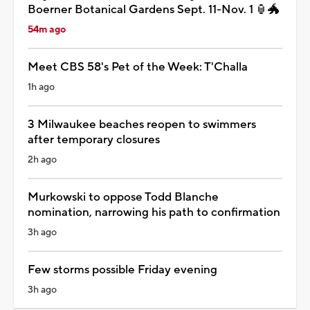
Boerner Botanical Gardens Sept. 11-Nov. 1 🏮🐲
54m ago
Meet CBS 58's Pet of the Week: T'Challa
1h ago
3 Milwaukee beaches reopen to swimmers
after temporary closures
2h ago
Murkowski to oppose Todd Blanche
nomination, narrowing his path to confirmation
3h ago
Few storms possible Friday evening
3h ago