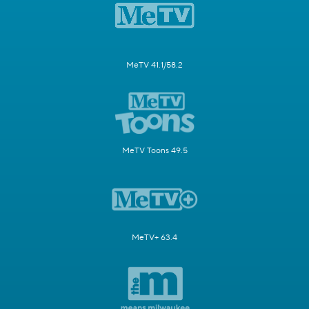
MeTV 41.1/58.2
MeTV Toons 49.5
MeTV+ 63.4