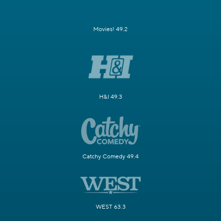
Movies! 49.2
H&I 49.3
Catchy Comedy 49.4
WEST 63.3