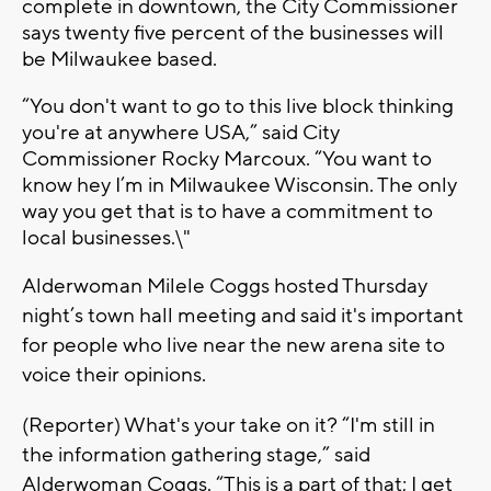
complete in downtown, the City Commissioner
says twenty five percent of the businesses will
be Milwaukee based.
“You don't want to go to this live block thinking
you're at anywhere USA,” said City
Commissioner Rocky Marcoux. “You want to
know hey I’m in Milwaukee Wisconsin. The only
way you get that is to have a commitment to
local businesses.\"
Alderwoman Milele Coggs hosted Thursday
night’s town hall meeting and said it's important
for people who live near the new arena site to
voice their opinions.
(Reporter) What's your take on it? “I'm still in
the information gathering stage,” said
Alderwoman Coggs. “This is a part of that; I get