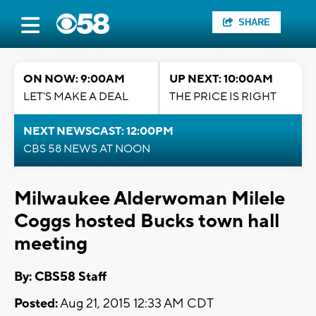
SHARE
ON NOW: 9:00AM
UP NEXT: 10:00AM
LET'S MAKE A DEAL
THE PRICE IS RIGHT
NEXT NEWSCAST: 12:00PM
CBS 58 NEWS AT NOON
Milwaukee Alderwoman Milele
Coggs hosted Bucks town hall
meeting
By: CBS58 Staff
Posted:
Aug 21, 2015 12:33 AM CDT