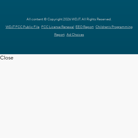
All content © Copyright 2026 WDJT. All Rights Reserved.
WDJT FCC Public File
FCC License Renewal
EEO Report
Children's Programming
Report
Ad Choices
Close