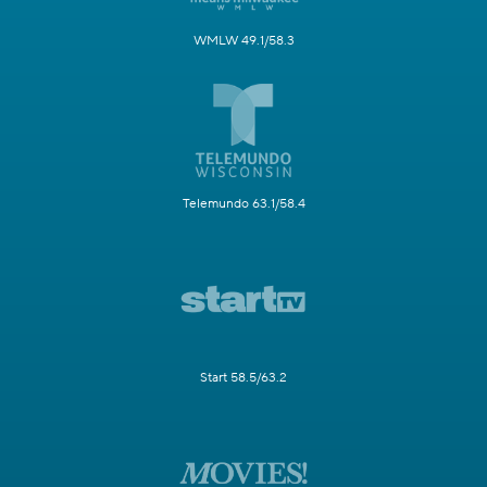
WMLW 49.1/58.3
Telemundo 63.1/58.4
Start 58.5/63.2