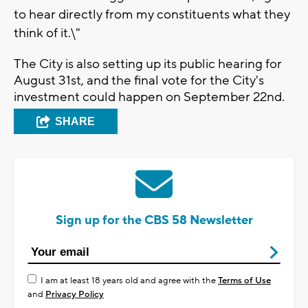
to hear directly from my constituents what they
think of it.\"
The City is also setting up its public hearing for
August 31st, and the final vote for the City's
investment could happen on September 22nd.
SHARE
Sign up for the CBS 58 Newsletter
I am at least 18 years old and agree with the
Terms of Use
and
Privacy Policy