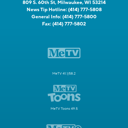
809 S. 60th St, Milwaukee, WI 53214
News Tip Hotline:
(414) 777-5808
General Info:
(414) 777-5800
Fax:
(414) 777-5802
MeTV 41.1/58.2
MeTV Toons 49.5