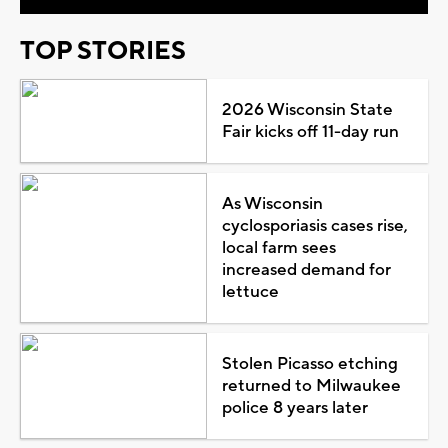
TOP STORIES
2026 Wisconsin State
Fair kicks off 11-day run
As Wisconsin
cyclosporiasis cases rise,
local farm sees
increased demand for
lettuce
Stolen Picasso etching
returned to Milwaukee
police 8 years later