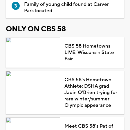
Family of young child found at Carver
Park located
ONLY ON CBS 58
CBS 58 Hometowns
LIVE: Wisconsin State
Fair
CBS 58's Hometown
Athlete: DSHA grad
Jadin O'Brien trying for
rare winter/summer
Olympic appearance
Meet CBS 58's Pet of