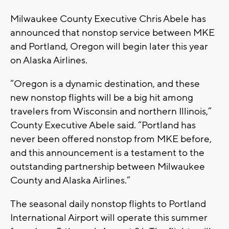
Milwaukee County Executive Chris Abele has
announced that nonstop service between MKE
and Portland, Oregon will begin later this year
on Alaska Airlines.
“Oregon is a dynamic destination, and these
new nonstop flights will be a big hit among
travelers from Wisconsin and northern Illinois,”
County Executive Abele said. “Portland has
never been offered nonstop from MKE before,
and this announcement is a testament to the
outstanding partnership between Milwaukee
County and Alaska Airlines.”
The seasonal daily nonstop flights to Portland
International Airport will operate this summer