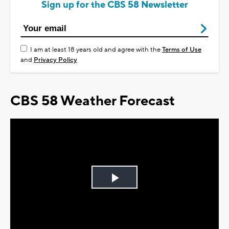
Sign up for the CBS 58 Newsletter
I am at least 18 years old and agree with the
Terms of Use
and
Privacy Policy
CBS 58 Weather Forecast
Play
Video