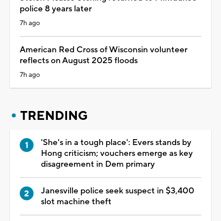
police 8 years later
7h ago
American Red Cross of Wisconsin volunteer
reflects on August 2025 floods
7h ago
TRENDING
'She's in a tough place': Evers stands by
Hong criticism; vouchers emerge as key
disagreement in Dem primary
Janesville police seek suspect in $3,400
slot machine theft