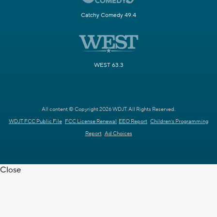
Catchy Comedy 49.4
WEST 63.3
All content © Copyright 2026 WDJT. All Rights Reserved.
WDJT FCC Public File
FCC License Renewal
EEO Report
Children's Programming
Report
Ad Choices
Close