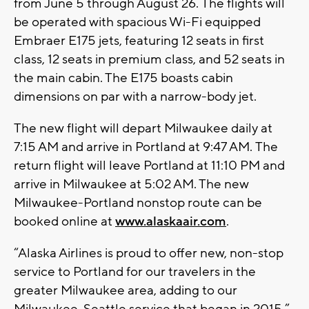
from June 5 through August 26. The flights will
be operated with spacious Wi-Fi equipped
Embraer E175 jets, featuring 12 seats in first
class, 12 seats in premium class, and 52 seats in
the main cabin. The E175 boasts cabin
dimensions on par with a narrow-body jet.
The new flight will depart Milwaukee daily at
7:15 AM and arrive in Portland at 9:47 AM. The
return flight will leave Portland at 11:10 PM and
arrive in Milwaukee at 5:02 AM. The new
Milwaukee-Portland nonstop route can be
booked online at
www.alaskaair.com
.
“Alaska Airlines is proud to offer new, non-stop
service to Portland for our travelers in the
greater Milwaukee area, adding to our