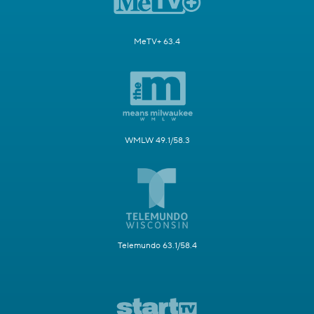
MeTV+ 63.4
WMLW 49.1/58.3
Telemundo 63.1/58.4