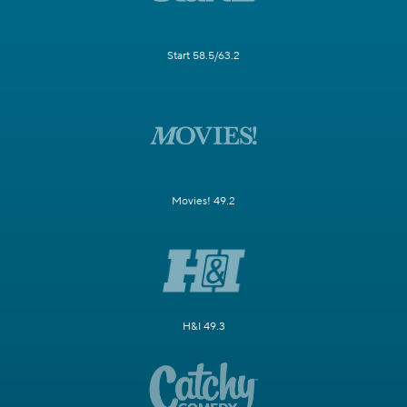
Start 58.5/63.2
Movies! 49.2
H&I 49.3