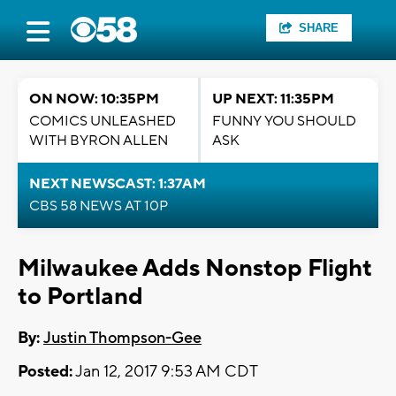
SHARE
ON NOW: 10:35PM
UP NEXT: 11:35PM
COMICS UNLEASHED
FUNNY YOU SHOULD
WITH BYRON ALLEN
ASK
NEXT NEWSCAST: 1:37AM
CBS 58 NEWS AT 10P
Milwaukee Adds Nonstop Flight
to Portland
By:
Justin Thompson-Gee
Posted:
Jan 12, 2017 9:53 AM CDT