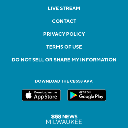
LIVE STREAM
CONTACT
PRIVACY POLICY
TERMS OF USE
DO NOT SELL OR SHARE MY INFORMATION
DOWNLOAD THE CBS58 APP: