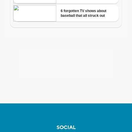
SOCIAL