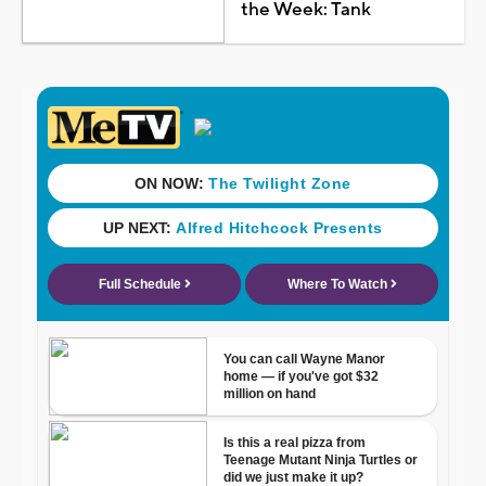
the Week: Tank