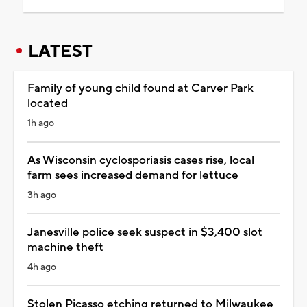
LATEST
Family of young child found at Carver Park
located
1h ago
As Wisconsin cyclosporiasis cases rise, local
farm sees increased demand for lettuce
3h ago
Janesville police seek suspect in $3,400 slot
machine theft
4h ago
Stolen Picasso etching returned to Milwaukee