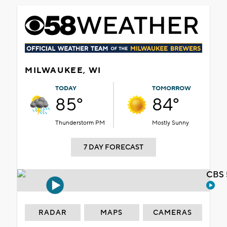
MILWAUKEE, WI
TODAY
TOMORROW
85°
84°
Thunderstorm PM
Mostly Sunny
7 DAY FORECAST
CBS 
RADAR
MAPS
CAMERAS