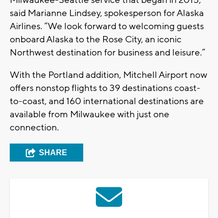
Milwaukee-Seattle service that began in 2015,”
said Marianne Lindsey, spokesperson for Alaska
Airlines. “We look forward to welcoming guests
onboard Alaska to the Rose City, an iconic
Northwest destination for business and leisure.”
With the Portland addition, Mitchell Airport now
offers nonstop flights to 39 destinations coast-
to-coast, and 160 international destinations are
available from Milwaukee with just one
connection.
SHARE