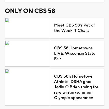
ONLY ON CBS 58
Meet CBS 58's Pet of
the Week: T'Challa
CBS 58 Hometowns
LIVE: Wisconsin State
Fair
CBS 58's Hometown
Athlete: DSHA grad
Jadin O'Brien trying for
rare winter/summer
Olympic appearance