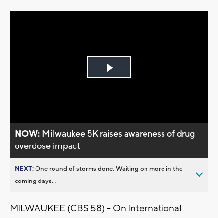
Play
Video
NOW:
Milwaukee 5K raises awareness of drug
overdose impact
NEXT:
One round of storms done. Waiting on more in the
coming days...
MILWAUKEE (CBS 58) -- On International