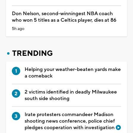
Don Nelson, second-winningest NBA coach
who won 5 titles as a Celtics player, dies at 86
5h ago
TRENDING
Helping your weather-beaten yards make
a comeback
2 victims identified in deadly Milwaukee
south side shooting
Irate protesters commandeer Madison
shooting news conference, police chief
pledges cooperation with investigation