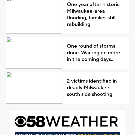
One year after historic
Milwaukee-area
flooding, families still
rebuilding
One round of storms
done. Waiting on more
in the coming days...
2 victims identified in
deadly Milwaukee
south side shooting