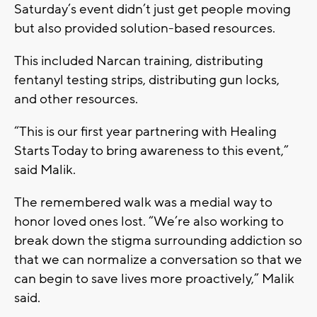
Saturday’s event didn’t just get people moving
but also provided solution-based resources.
This included Narcan training, distributing
fentanyl testing strips, distributing gun locks,
and other resources.
“This is our first year partnering with Healing
Starts Today to bring awareness to this event,”
said Malik.
The remembered walk was a medial way to
honor loved ones lost. “We’re also working to
break down the stigma surrounding addiction so
that we can normalize a conversation so that we
can begin to save lives more proactively,” Malik
said.