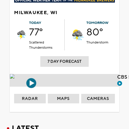
MILWAUKEE, WI
TODAY
TOMORROW
77°
80°
Scattered
Thunderstorm
Thunderstorms
7 DAY FORECAST
CBS 
RADAR
MAPS
CAMERAS
LATEST