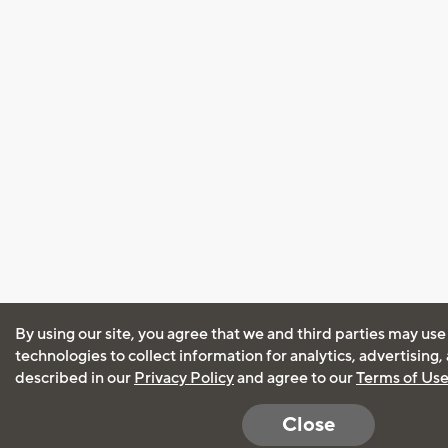
By using our site, you agree that we and third parties may use
technologies to collect information for analytics, advertising
described in our
Privacy Policy
and agree to our
Terms of Us
Close