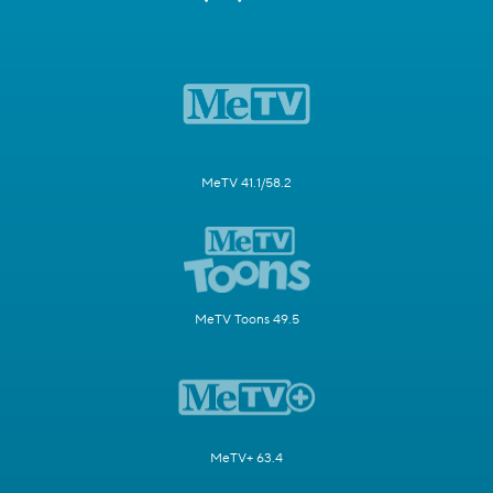
MeTV 41.1/58.2
MeTV Toons 49.5
MeTV+ 63.4