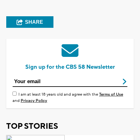
SHARE
Sign up for the CBS 58 Newsletter
I am at least 18 years old and agree with the
Terms of Use
and
Privacy Policy
TOP STORIES