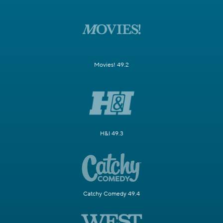
Movies! 49.2
H&I 49.3
Catchy Comedy 49.4