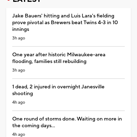
Jake Bauers' hitting and Luis Lara's fielding
prove pivotal as Brewers beat Twins 4-3 in 10
innings
3h ago
One year after historic Milwaukee-area
flooding, families still rebuilding
3h ago
1 dead, 2 injured in overnight Janesville
shooting
4h ago
One round of storms done. Waiting on more in
the coming days...
4h ago