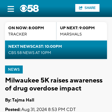
SHARE
ON NOW: 8:00PM
UP NEXT: 9:00PM
TRACKER
MARSHALS
NEXT NEWSCAST: 10:00PM
CBS 58 NEWS AT 10PM
NEWS
Milwaukee 5K raises awareness
of drug overdose impact
By: Tajma Hall
Posted:
Aug 31, 2024 8:53 PM CDT