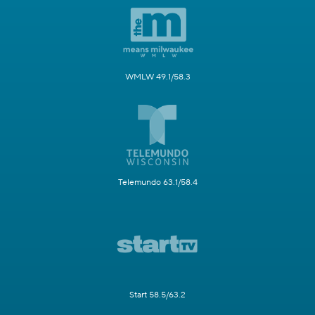
WMLW 49.1/58.3
Telemundo 63.1/58.4
Start 58.5/63.2