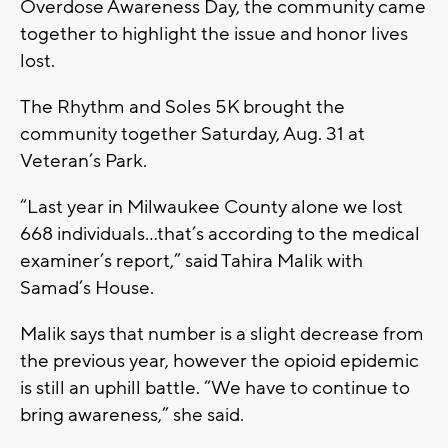
Overdose Awareness Day, the community came
together to highlight the issue and honor lives
lost.
The Rhythm and Soles 5K brought the
community together Saturday, Aug. 31 at
Veteran’s Park.
“Last year in Milwaukee County alone we lost
668 individuals…that’s according to the medical
examiner’s report,” said Tahira Malik with
Samad’s House.
Malik says that number is a slight decrease from
the previous year, however the opioid epidemic
is still an uphill battle. “We have to continue to
bring awareness,” she said.