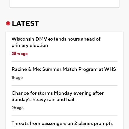
LATEST
Wisconsin DMV extends hours ahead of
primary election
28m ago
Racine & Me: Summer Match Program at WHS
1h ago
Chance for storms Monday evening after
Sunday's heavy rain and hail
2h ago
Threats from passengers on 2 planes prompts