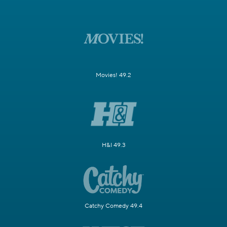
Movies! 49.2
H&I 49.3
Catchy Comedy 49.4