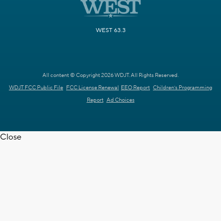
WEST 63.3
All content © Copyright 2026 WDJT. All Rights Reserved.
WDJT FCC Public File
FCC License Renewal
EEO Report
Children's Programming
Report
Ad Choices
Close