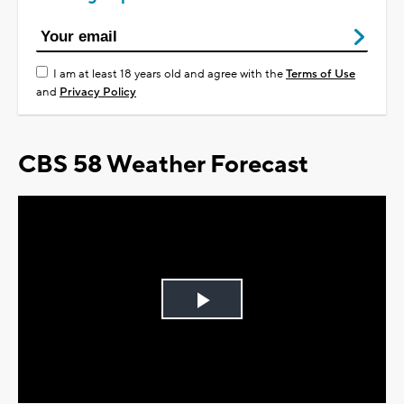
I am at least 18 years old and agree with the
Terms of Use
and
Privacy Policy
CBS 58 Weather Forecast
Play
Video