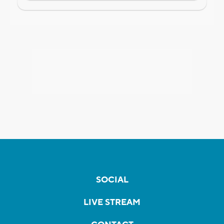
SOCIAL
LIVE STREAM