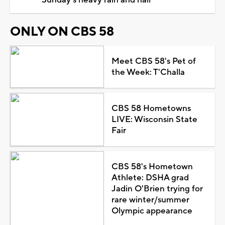
ONLY ON CBS 58
Meet CBS 58's Pet of
the Week: T'Challa
CBS 58 Hometowns
LIVE: Wisconsin State
Fair
CBS 58's Hometown
Athlete: DSHA grad
Jadin O'Brien trying for
rare winter/summer
Olympic appearance