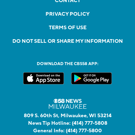
CONTACT
PRIVACY POLICY
TERMS OF USE
DO NOT SELL OR SHARE MY INFORMATION
DOWNLOAD THE CBS58 APP:
809 S. 60th St, Milwaukee, WI 53214
News Tip Hotline:
(414) 777-5808
General Info:
(414) 777-5800