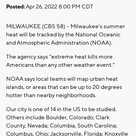
Posted:
Apr 26, 2022 8:00 PM CDT
MILWAUKEE (CBS 58) -- Milwaukee's summer
heat will be tracked by the National Oceanic
and Atmospheric Administration (NOAA).
The agency says "extreme heat kills more
Americans than any other weather event."
NOAA says local teams will map urban heat
islands, or areas that can be up to 20 degrees
hotter than nearby neighborhoods.
Our city is one of 14 in the US to be studied.
Others include Boulder, Colorado; Clark
County, Nevada; Columbia, South Carolina;
Columbus, Ohio; Jacksonville, Florida; Knoxville