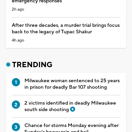
emergency responses
2h ago
After three decades, a murder trial brings focus
back to the legacy of Tupac Shakur
4h ago
TRENDING
Milwaukee woman sentenced to 25 years
in prison for deadly Bar 107 shooting
2 victims identified in deadly Milwaukee
south side shooting
Chance for storms Monday evening after
Sunday's heavy rain and hail