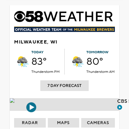
MILWAUKEE, WI
TODAY
TOMORROW
83°
80°
Thunderstorm PM
Thunderstorm AM
7 DAY FORECAST
CBS 
RADAR
MAPS
CAMERAS