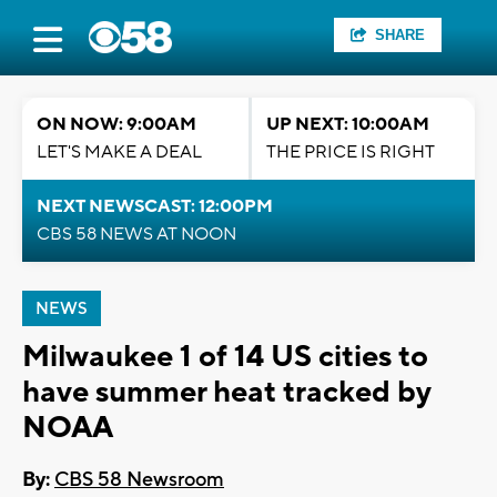
SHARE
ON NOW: 9:00AM
UP NEXT: 10:00AM
LET'S MAKE A DEAL
THE PRICE IS RIGHT
NEXT NEWSCAST: 12:00PM
CBS 58 NEWS AT NOON
NEWS
Milwaukee 1 of 14 US cities to
have summer heat tracked by
NOAA
By:
CBS 58 Newsroom