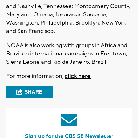
and Nashville, Tennessee; Montgomery County,
Maryland; Omaha, Nebraska; Spokane,
Washington; Philadelphia; Brooklyn, New York
and San Francisco.
NOAA is also working with groups in Africa and
Brazil on international campaigns in Freetown,
Sierra Leone and Rio de Janeiro, Brazil.
For more information,
click here
.
SHARE
Sign up for the CBS 58 Newsletter