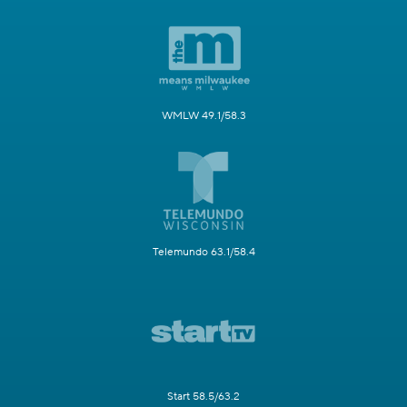
WMLW 49.1/58.3
Telemundo 63.1/58.4
Start 58.5/63.2