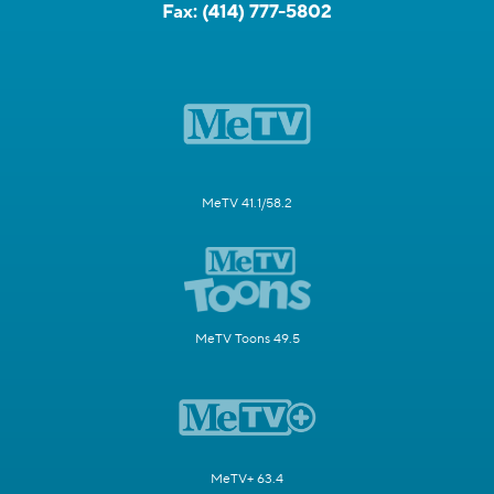
Fax:
(414) 777-5802
MeTV 41.1/58.2
MeTV Toons 49.5
MeTV+ 63.4