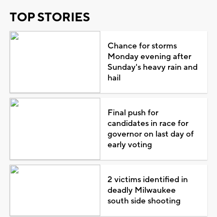
TOP STORIES
Chance for storms
Monday evening after
Sunday's heavy rain and
hail
Final push for
candidates in race for
governor on last day of
early voting
2 victims identified in
deadly Milwaukee
south side shooting