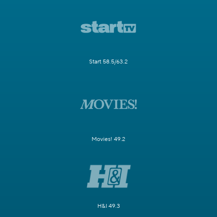
Start 58.5/63.2
Movies! 49.2
H&I 49.3