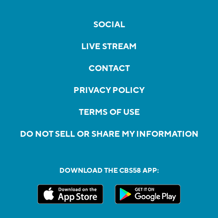
SOCIAL
LIVE STREAM
CONTACT
PRIVACY POLICY
TERMS OF USE
DO NOT SELL OR SHARE MY INFORMATION
DOWNLOAD THE CBS58 APP: