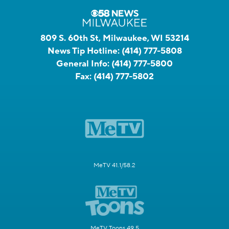
809 S. 60th St, Milwaukee, WI 53214
News Tip Hotline:
(414) 777-5808
General Info:
(414) 777-5800
Fax:
(414) 777-5802
MeTV 41.1/58.2
MeTV Toons 49.5