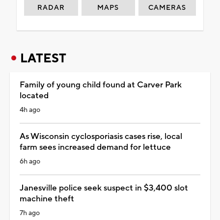
RADAR
MAPS
CAMERAS
LATEST
Family of young child found at Carver Park
located
4h ago
As Wisconsin cyclosporiasis cases rise, local
farm sees increased demand for lettuce
6h ago
Janesville police seek suspect in $3,400 slot
machine theft
7h ago