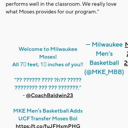
performs well in the classroom. We really love
what Moses provides for our program."
— Milwaukee
Welcome to Milwaukee
Men's
Moses!
Basketball
2
All 7⃣ feet, 1⃣ inches of you‼️
(@MKE_MBB)
"?? ?????? ???? ?ℎ?? ?????
???????? ??? ??? ???????."
-
@CoachBaldwin23
MKE Men’s Basketball Adds
UCF Transfer Moses Bol
https://t.co/fuJFHxmPHG