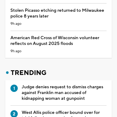
Stolen Picasso etching returned to Milwaukee
police 8 years later
9h ago
American Red Cross of Wisconsin volunteer
reflects on August 2025 floods
9h ago
TRENDING
Judge denies request to dismiss charges
against Franklin man accused of
kidnapping woman at gunpoint
West Allis police officer bound over for