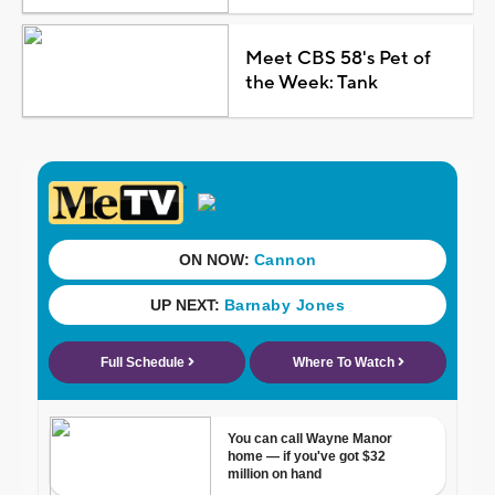
Meet CBS 58's Pet of
the Week: Tank