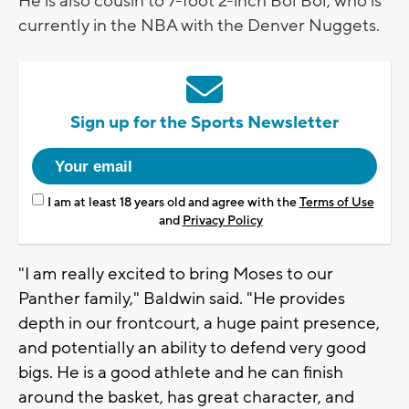
He is also cousin to 7-foot 2-inch Bol Bol, who is
currently in the NBA with the Denver Nuggets.
Sign up for the Sports Newsletter
I am at least 18 years old and agree with the
Terms of Use
and
Privacy Policy
"I am really excited to bring Moses to our
Panther family," Baldwin said. "He provides
depth in our frontcourt, a huge paint presence,
and potentially an ability to defend very good
bigs. He is a good athlete and he can finish
around the basket, has great character, and