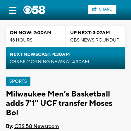
SHARE
ON NOW: 2:00AM
UP NEXT: 3:07AM
48 HOURS
CBS NEWS ROUNDUP
NEXT NEWSCAST: 4:30AM
CBS 58 MORNING NEWS AT 4:30AM
SPORTS
Milwaukee Men’s Basketball
adds 7'1'' UCF transfer Moses
Bol
By:
CBS 58 Newsroom