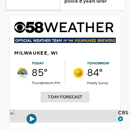
police 8 years later
MILWAUKEE, WI
TODAY
TOMORROW
85°
84°
Thunderstorm PM
Mostly Sunny
7 DAY FORECAST
CBS 