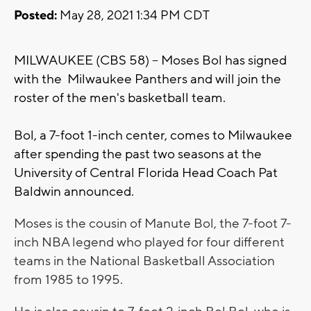
Posted:
May 28, 2021 1:34 PM CDT
MILWAUKEE (CBS 58) -- Moses Bol has signed
with the Milwaukee Panthers and will join the
roster of the men's basketball team.
Bol, a 7-foot 1-inch center, comes to Milwaukee
after spending the past two seasons at the
University of Central Florida Head Coach Pat
Baldwin announced.
Moses is the cousin of Manute Bol, the 7-foot 7-
inch NBA legend who played for four different
teams in the National Basketball Association
from 1985 to 1995.