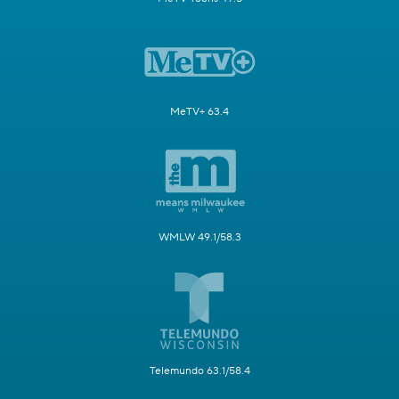
MeTV+ 63.4
WMLW 49.1/58.3
Telemundo 63.1/58.4