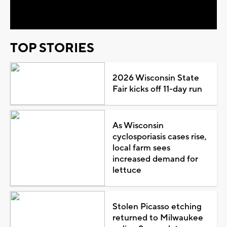
Video
TOP STORIES
2026 Wisconsin State
Fair kicks off 11-day run
As Wisconsin
cyclosporiasis cases rise,
local farm sees
increased demand for
lettuce
Stolen Picasso etching
returned to Milwaukee