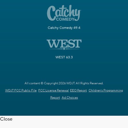
Catchy Comedy 49.4
WEST 63.3
All content © Copyright 2026 WDJT. All Rights Reserved.
WDJT FCC Public File
FCC License Renewal
EEO Report
Children's Programming
Report
Ad Choices
Close