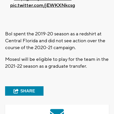
pic.twitter.com/jEWKXNkcsg
Bol spent the 2019-20 season as a redshirt at
Central Florida and did not see action over the
course of the 2020-21 campaign.
Mosesl will be eligible to play for the team in the
2021-22 season as a graduate transfer.
SHARE