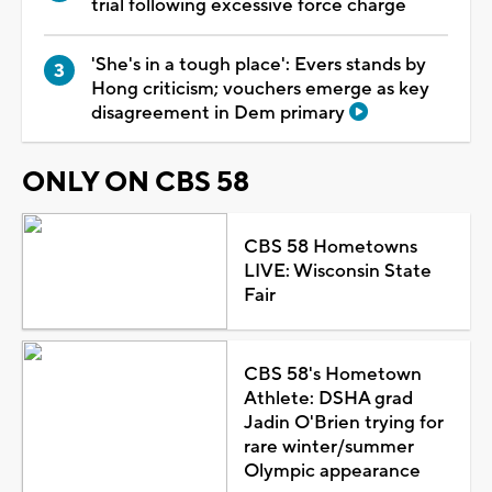
trial following excessive force charge
'She's in a tough place': Evers stands by
Hong criticism; vouchers emerge as key
disagreement in Dem primary
ONLY ON CBS 58
CBS 58 Hometowns
LIVE: Wisconsin State
Fair
CBS 58's Hometown
Athlete: DSHA grad
Jadin O'Brien trying for
rare winter/summer
Olympic appearance