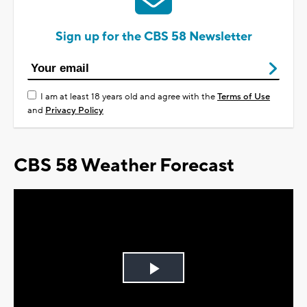
Sign up for the CBS 58 Newsletter
I am at least 18 years old and agree with the
Terms of Use
and
Privacy Policy
CBS 58 Weather Forecast
Play