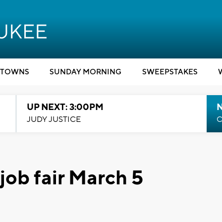
TOWNS
SUNDAY MORNING
SWEEPSTAKES
UP NEXT: 3:00PM
JUDY JUSTICE
C
 job fair March 5