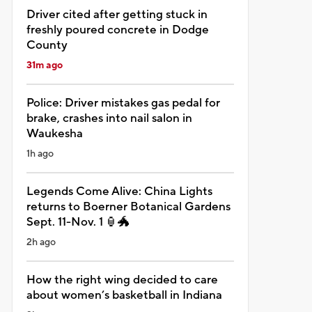
Driver cited after getting stuck in
freshly poured concrete in Dodge
County
31m ago
Police: Driver mistakes gas pedal for
brake, crashes into nail salon in
Waukesha
1h ago
Legends Come Alive: China Lights
returns to Boerner Botanical Gardens
Sept. 11-Nov. 1 🏮🐲
2h ago
How the right wing decided to care
about women’s basketball in Indiana