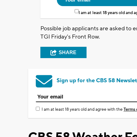
I am at least 18 years old and 
Possible job applicants are asked to
TGI Friday's Front Row.
SHARE
Sign up for the CBS 58 Newslet
I am at least 18 years old and agree with the
Terms 