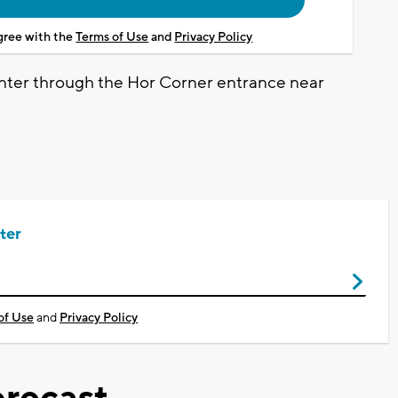
agree with the
Terms of Use
and
Privacy Policy
 enter through the Hor Corner entrance near
ter
of Use
and
Privacy Policy