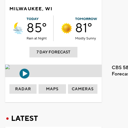
MILWAUKEE, WI
TODAY
TOMORROW
85°
81°
Rain at Night
Mostly Sunny
7 DAY FORECAST
CBS 58
Foreca
RADAR
MAPS
CAMERAS
LATEST