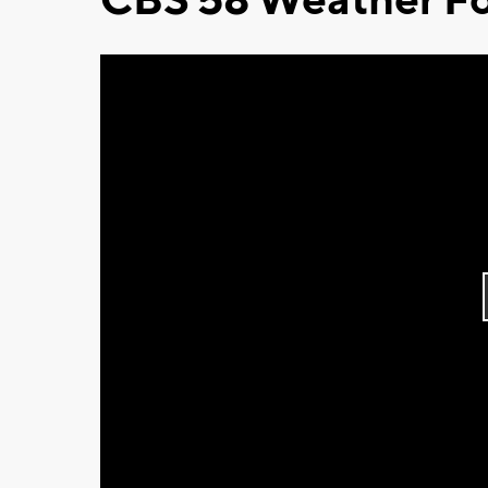
CBS 58 Weather Fo