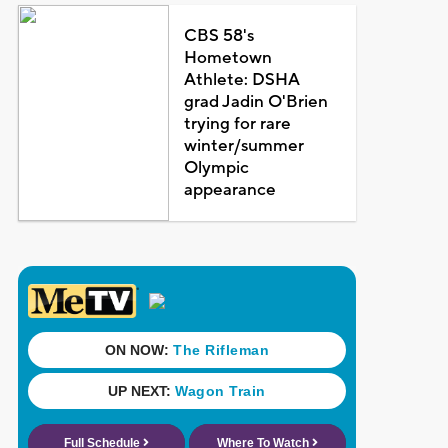
CBS 58's
Hometown
Athlete: DSHA
grad Jadin O'Brien
trying for rare
winter/summer
Olympic
appearance