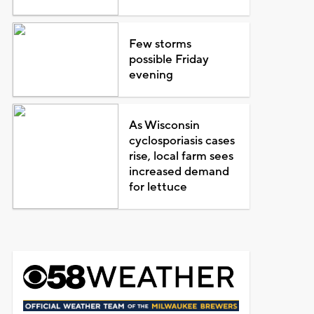
Few storms
possible Friday
evening
As Wisconsin
cyclosporiasis cases
rise, local farm sees
increased demand
for lettuce