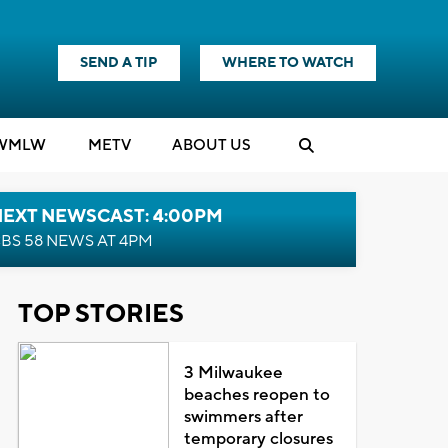
SEND A TIP
WHERE TO WATCH
WMLW
M
E
TV
ABOUT US
NEXT NEWSCAST: 4:00PM
BS 58 NEWS AT 4PM
TOP STORIES
3 Milwaukee
beaches reopen to
swimmers after
temporary closures