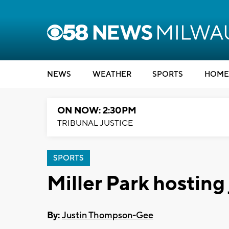
NEWS
WEATHER
SPORTS
HOME
ON NOW: 2:30PM
TRIBUNAL JUSTICE
SPORTS
Miller Park hosting
By:
Justin Thompson-Gee