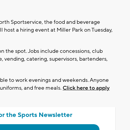
th Sportservice, the food and beverage
 host a hiring event at Miller Park on Tuesday,
on the spot. Jobs include concessions, club
e, vending, catering, supervisors, bartenders,
lable to work evenings and weekends. Anyone
g, uniforms, and free meals.
Click here to apply
or the Sports Newsletter