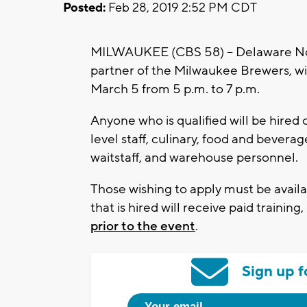
Posted:
Feb 28, 2019 2:52 PM CDT
MILWAUKEE (CBS 58) – Delaware Nor
partner of the Milwaukee Brewers, will
March 5 from 5 p.m. to 7 p.m.
Anyone who is qualified will be hired 
level staff, culinary, food and beverag
waitstaff, and warehouse personnel.
Those wishing to apply must be avai
that is hired will receive paid trainin
prior to the event
.
Sign up f