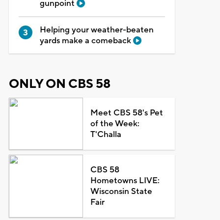
gunpoint
Helping your weather-beaten
yards make a comeback
ONLY ON CBS 58
Meet CBS 58's Pet
of the Week:
T'Challa
CBS 58
Hometowns LIVE:
Wisconsin State
Fair