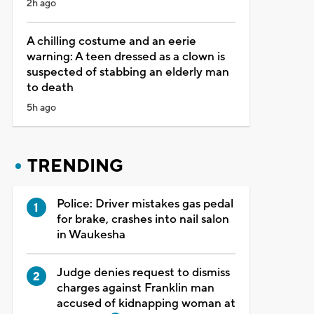
2h ago
A chilling costume and an eerie
warning: A teen dressed as a clown is
suspected of stabbing an elderly man
to death
5h ago
TRENDING
Police: Driver mistakes gas pedal
for brake, crashes into nail salon
in Waukesha
Judge denies request to dismiss
charges against Franklin man
accused of kidnapping woman at