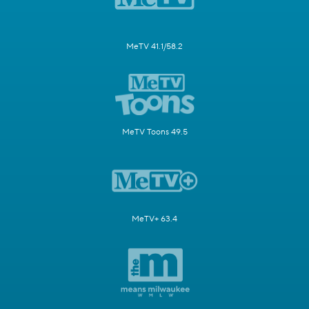
MeTV 41.1/58.2
MeTV Toons 49.5
MeTV+ 63.4