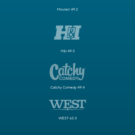
Movies! 49.2
H&I 49.3
Catchy Comedy 49.4
WEST 63.3