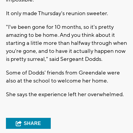
It only made Thursday's reunion sweeter.
"I've been gone for 10 months, so it's pretty
amazing to be home. And you think about it
starting a little more than halfway through when
you're gone, and to have it actually happen now
is pretty surreal," said Sergeant Dodds.
Some of Dodds' friends from Greendale were
also at the school to welcome her home.
She says the experience left her overwhelmed.
SHARE