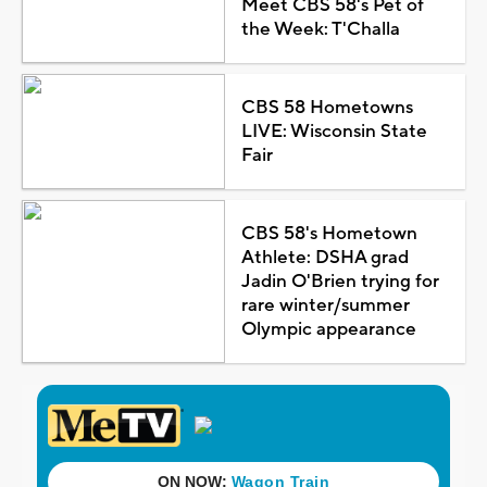
Meet CBS 58's Pet of
the Week: T'Challa
CBS 58 Hometowns
LIVE: Wisconsin State
Fair
CBS 58's Hometown
Athlete: DSHA grad
Jadin O'Brien trying for
rare winter/summer
Olympic appearance