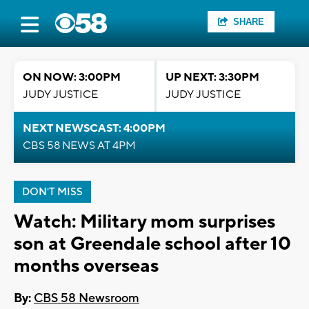
SHARE
ON NOW: 3:00PM
UP NEXT: 3:30PM
JUDY JUSTICE
JUDY JUSTICE
NEXT NEWSCAST: 4:00PM
CBS 58 NEWS AT 4PM
DON'T MISS
Watch: Military mom surprises
son at Greendale school after 10
months overseas
By:
CBS 58 Newsroom