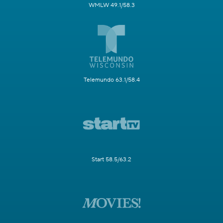
WMLW 49.1/58.3
Telemundo 63.1/58.4
Start 58.5/63.2