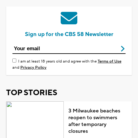
Sign up for the CBS 58 Newsletter
I am at least 18 years old and agree with the
Terms of Use
and
Privacy Policy
TOP STORIES
3 Milwaukee beaches
reopen to swimmers
after temporary
closures