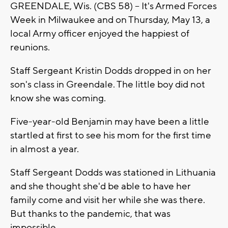
GREENDALE, Wis. (CBS 58) -- It's Armed Forces
Week in Milwaukee and on Thursday, May 13, a
local Army officer enjoyed the happiest of
reunions.
Staff Sergeant Kristin Dodds dropped in on her
son's class in Greendale. The little boy did not
know she was coming.
Five-year-old Benjamin may have been a little
startled at first to see his mom for the first time
in almost a year.
Staff Sergeant Dodds was stationed in Lithuania
and she thought she'd be able to have her
family come and visit her while she was there.
But thanks to the pandemic, that was
impossible.