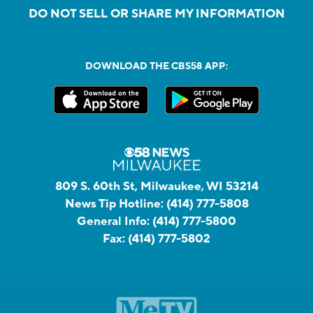
DO NOT SELL OR SHARE MY INFORMATION
DOWNLOAD THE CBS58 APP:
809 S. 60th St, Milwaukee, WI 53214
News Tip Hotline:
(414) 777-5808
General Info:
(414) 777-5800
Fax:
(414) 777-5802