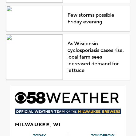
Few storms possible
Friday evening
As Wisconsin
cyclosporiasis cases rise,
local farm sees
increased demand for
lettuce
MILWAUKEE, WI
TODAY
TOMORROW