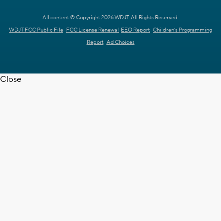
All content © Copyright 2026 WDJT. All Rights Reserved.
WDJT FCC Public File
FCC License Renewal
EEO Report
Children's Programming
Report
Ad Choices
Close