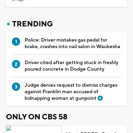
TRENDING
Police: Driver mistakes gas pedal for
brake, crashes into nail salon in Waukesha
Driver cited after getting stuck in freshly
poured concrete in Dodge County
Judge denies request to dismiss charges
against Franklin man accused of
kidnapping woman at gunpoint
ONLY ON CBS 58