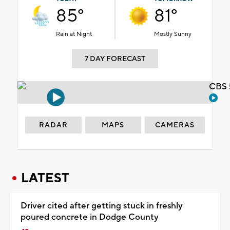
85°
81°
Rain at Night
Mostly Sunny
7 DAY FORECAST
CBS 
RADAR
MAPS
CAMERAS
LATEST
Driver cited after getting stuck in freshly
poured concrete in Dodge County