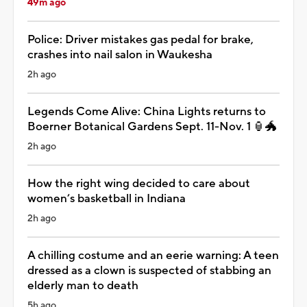
49m ago
Police: Driver mistakes gas pedal for brake,
crashes into nail salon in Waukesha
2h ago
Legends Come Alive: China Lights returns to
Boerner Botanical Gardens Sept. 11-Nov. 1 🏮🐲
2h ago
How the right wing decided to care about
women’s basketball in Indiana
2h ago
A chilling costume and an eerie warning: A teen
dressed as a clown is suspected of stabbing an
elderly man to death
5h ago