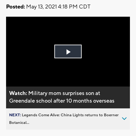
Posted:
May 13, 2021 4:18 PM CDT
Play
Video
Watch:
Military mom surprises son at
Greendale school after 10 months overseas
NEXT:
Legends Come Alive: China Lights returns to Boerner
Botanical...