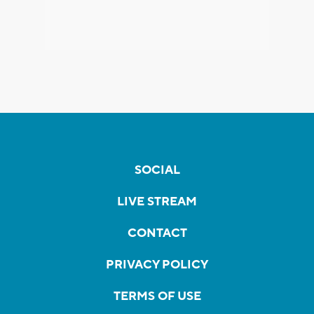
SOCIAL
LIVE STREAM
CONTACT
PRIVACY POLICY
TERMS OF USE