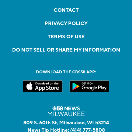
CONTACT
PRIVACY POLICY
TERMS OF USE
DO NOT SELL OR SHARE MY INFORMATION
DOWNLOAD THE CBS58 APP:
809 S. 60th St, Milwaukee, WI 53214
News Tip Hotline:
(414) 777-5808