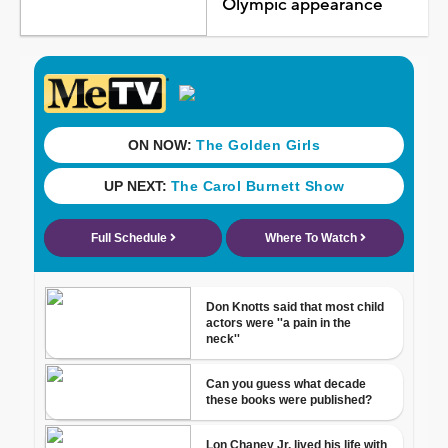
Olympic appearance