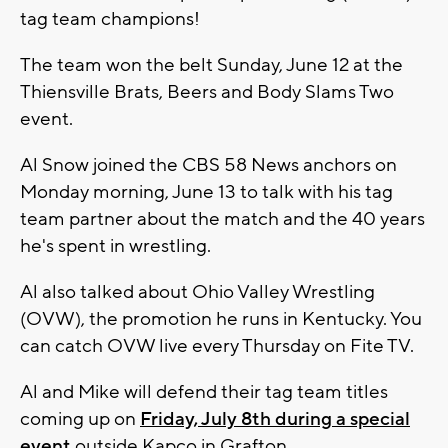
tag team champions!
The team won the belt Sunday, June 12 at the
Thiensville Brats, Beers and Body Slams Two
event.
Al Snow joined the CBS 58 News anchors on
Monday morning, June 13 to talk with his tag
team partner about the match and the 40 years
he's spent in wrestling.
Al also talked about Ohio Valley Wrestling
(OVW), the promotion he runs in Kentucky. You
can catch OVW live every Thursday on Fite TV.
Al and Mike will defend their tag team titles
coming up on
Friday, July 8th during a special
event
outside Kapco in Grafton.