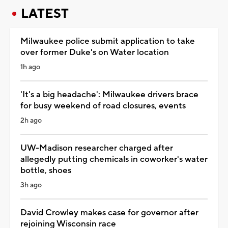
LATEST
Milwaukee police submit application to take
over former Duke's on Water location
1h ago
'It's a big headache': Milwaukee drivers brace
for busy weekend of road closures, events
2h ago
UW-Madison researcher charged after
allegedly putting chemicals in coworker's water
bottle, shoes
3h ago
David Crowley makes case for governor after
rejoining Wisconsin race