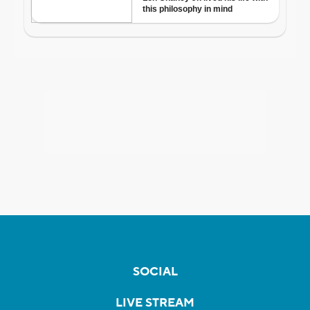
SOCIAL
LIVE STREAM