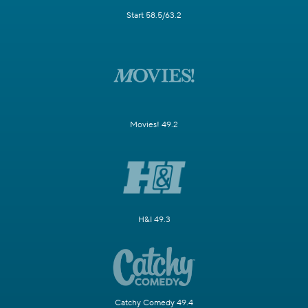
Start 58.5/63.2
Movies! 49.2
H&I 49.3
Catchy Comedy 49.4