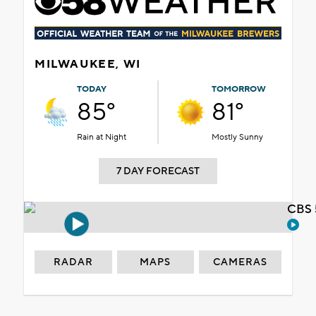
MILWAUKEE, WI
TODAY
TOMORROW
85°
81°
Rain at Night
Mostly Sunny
7 DAY FORECAST
CBS 
RADAR
MAPS
CAMERAS