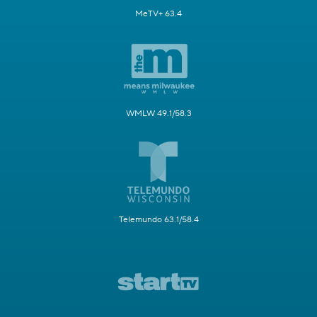
MeTV+ 63.4
WMLW 49.1/58.3
Telemundo 63.1/58.4