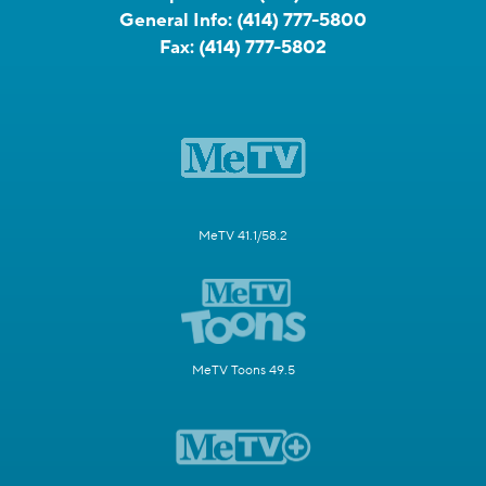
General Info:
(414) 777-5800
Fax:
(414) 777-5802
MeTV 41.1/58.2
MeTV Toons 49.5