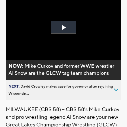
Play
Video
NOW:
Mike Curkov and former WWE wrestler
Al Snow are the GLCW tag team champions
NEXT:
David Crowley makes case for governor after rejoining
Wisconsin...
MILWAUKEE (CBS 58) -- CBS 58's Mike Curkov
and pro wrestling legend Al Snow are your new
Great Lakes Championship Wrestling (GLCW)