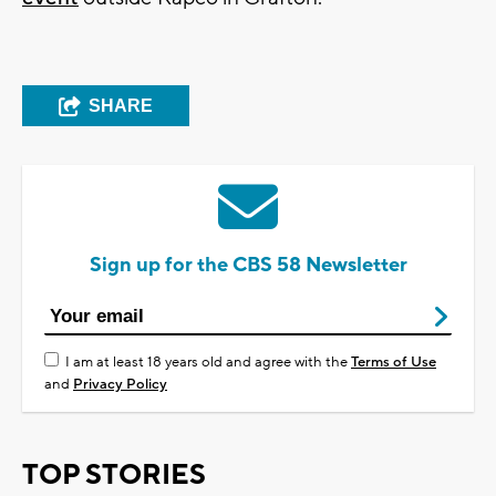
SHARE
Sign up for the CBS 58 Newsletter
I am at least 18 years old and agree with the
Terms of Use
and
Privacy Policy
TOP STORIES