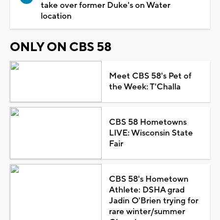
take over former Duke's on Water
location
ONLY ON CBS 58
Meet CBS 58's Pet of
the Week: T'Challa
CBS 58 Hometowns
LIVE: Wisconsin State
Fair
CBS 58's Hometown
Athlete: DSHA grad
Jadin O'Brien trying for
rare winter/summer