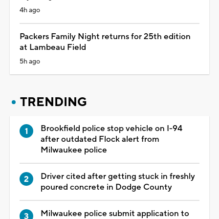
4h ago
Packers Family Night returns for 25th edition
at Lambeau Field
5h ago
TRENDING
Brookfield police stop vehicle on I-94
after outdated Flock alert from
Milwaukee police
Driver cited after getting stuck in freshly
poured concrete in Dodge County
Milwaukee police submit application to