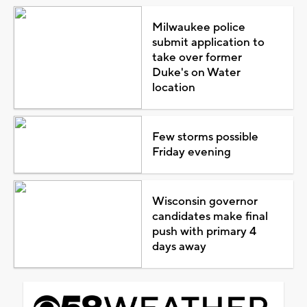
Milwaukee police
submit application to
take over former
Duke's on Water
location
Few storms possible
Friday evening
Wisconsin governor
candidates make final
push with primary 4
days away