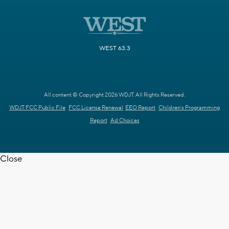
WEST 63.3
All content © Copyright 2026 WDJT. All Rights Reserved.
WDJT FCC Public File
FCC License Renewal
EEO Report
Children's Programming
Report
Ad Choices
Close