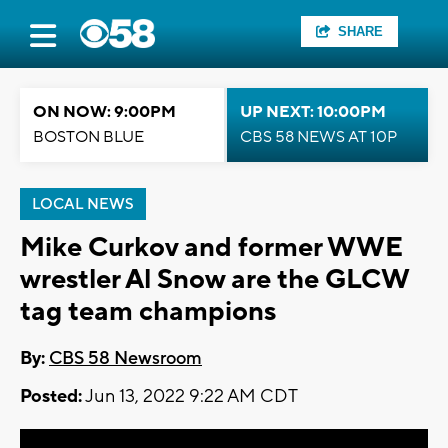
SHARE
ON NOW: 9:00PM
UP NEXT: 10:00PM
BOSTON BLUE
CBS 58 NEWS AT 10P
LOCAL NEWS
Mike Curkov and former WWE
wrestler Al Snow are the GLCW
tag team champions
By:
CBS 58 Newsroom
Posted:
Jun 13, 2022 9:22 AM CDT