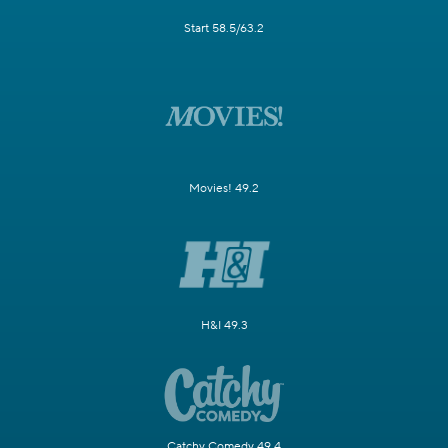
Start 58.5/63.2
Movies! 49.2
H&I 49.3
Catchy Comedy 49.4