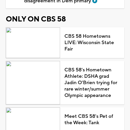
disagreement in Dem primary
ONLY ON CBS 58
CBS 58 Hometowns
LIVE: Wisconsin State
Fair
CBS 58's Hometown
Athlete: DSHA grad
Jadin O'Brien trying for
rare winter/summer
Olympic appearance
Meet CBS 58's Pet of
the Week: Tank