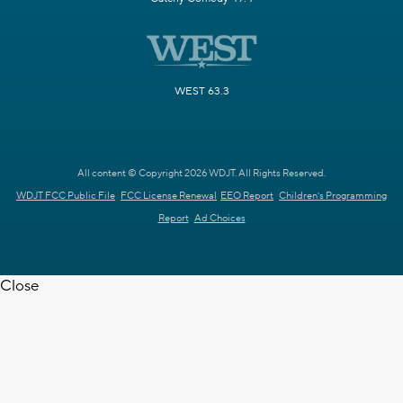
WEST 63.3
All content © Copyright 2026 WDJT. All Rights Reserved.
WDJT FCC Public File
FCC License Renewal
EEO Report
Children's Programming
Report
Ad Choices
Close