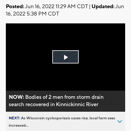
Posted:
Jun 16, 2022 11:29 AM CDT |
Updated:
Jun
16, 2022 5:38 PM CDT
Play
Video
NOW:
Bodies of 2 men from storm drain
search recovered in Kinnickinnic River
NEXT:
As Wisconsin cyclosporiasis cases rise, local farm sees
increased...