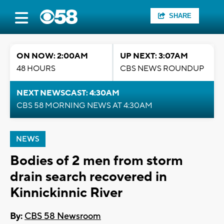
SHARE
ON NOW: 2:00AM
UP NEXT: 3:07AM
48 HOURS
CBS NEWS ROUNDUP
NEXT NEWSCAST: 4:30AM
CBS 58 MORNING NEWS AT 4:30AM
NEWS
Bodies of 2 men from storm
drain search recovered in
Kinnickinnic River
By:
CBS 58 Newsroom