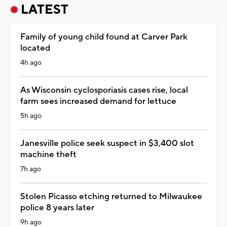
LATEST
Family of young child found at Carver Park
located
4h ago
As Wisconsin cyclosporiasis cases rise, local
farm sees increased demand for lettuce
5h ago
Janesville police seek suspect in $3,400 slot
machine theft
7h ago
Stolen Picasso etching returned to Milwaukee
police 8 years later
9h ago