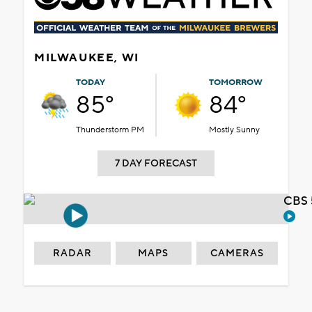
MILWAUKEE, WI
TODAY
TOMORROW
85°
84°
Thunderstorm PM
Mostly Sunny
7 DAY FORECAST
CBS 
RADAR
MAPS
CAMERAS