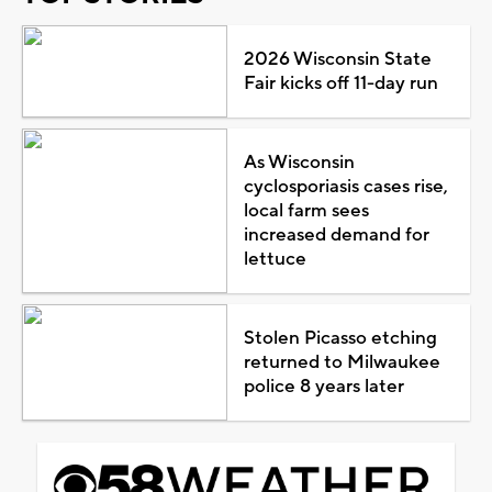
2026 Wisconsin State
Fair kicks off 11-day run
As Wisconsin
cyclosporiasis cases rise,
local farm sees
increased demand for
lettuce
Stolen Picasso etching
returned to Milwaukee
police 8 years later