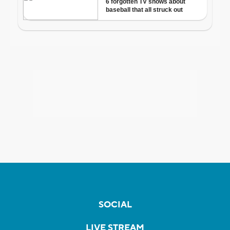
SOCIAL
LIVE STREAM