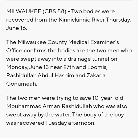
MILWAUKEE (CBS 58) -- Two bodies were
recovered from the Kinnickinnic River Thursday,
June 16.
The Milwaukee County Medical Examiner's
Office confirms the bodies are the two men who
were swept away into a drainage tunnel on
Monday, June 13 near 27th and Loomis,
Rashidullah Abdul Hashim and Zakaria
Gonumeah.
The two men were trying to save 10-year-old
Mouhammad Arman Rashidullah who was also
swept away by the water. The body of the boy
was recovered Tuesday afternoon.