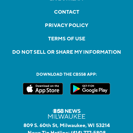
CONTACT
PRIVACY POLICY
TERMS OF USE
DO NOT SELL OR SHARE MY INFORMATION
DOWNLOAD THE CBS58 APP:
809 S. 60th St, Milwaukee, WI 53214