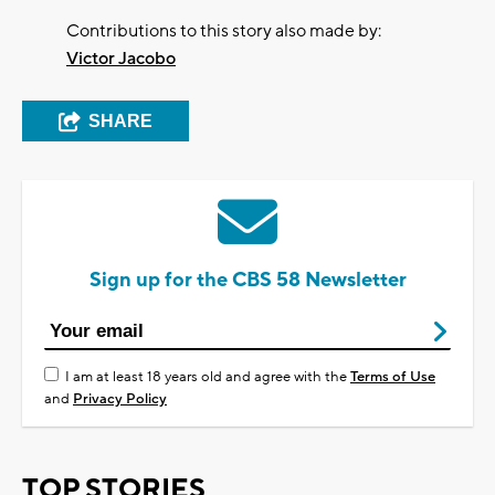
Contributions to this story also made by:
Victor Jacobo
SHARE
Sign up for the CBS 58 Newsletter
I am at least 18 years old and agree with the
Terms of Use
and
Privacy Policy
TOP STORIES