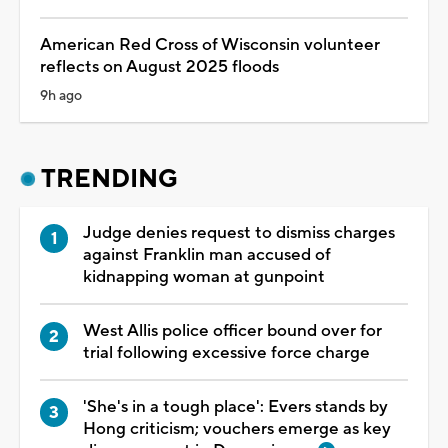
American Red Cross of Wisconsin volunteer
reflects on August 2025 floods
9h ago
TRENDING
Judge denies request to dismiss charges
against Franklin man accused of
kidnapping woman at gunpoint
West Allis police officer bound over for
trial following excessive force charge
'She's in a tough place': Evers stands by
Hong criticism; vouchers emerge as key