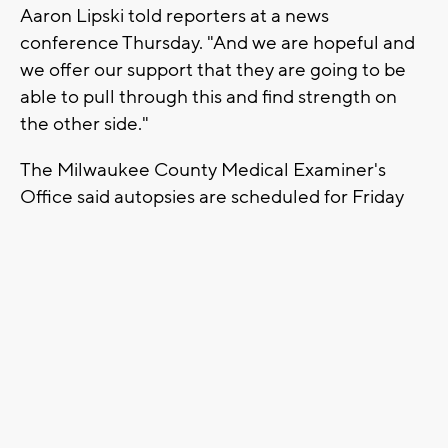
Aaron Lipski told reporters at a news
conference Thursday. "And we are hopeful and
we offer our support that they are going to be
able to pull through this and find strength on
the other side."
The Milwaukee County Medical Examiner's
Office said autopsies are scheduled for Friday