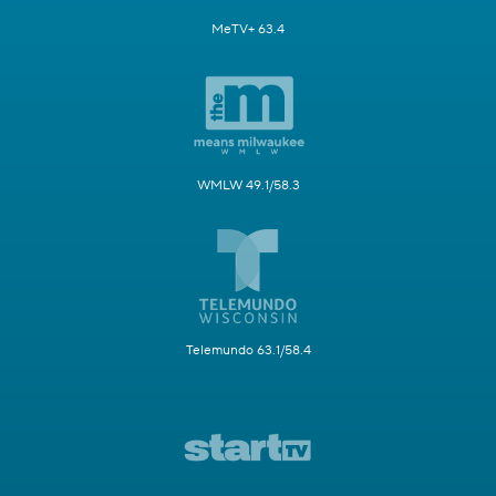
MeTV+ 63.4
WMLW 49.1/58.3
Telemundo 63.1/58.4