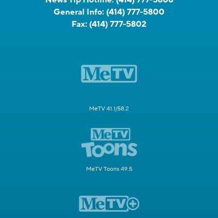
News Tip Hotline:
(414) 777-5808
General Info:
(414) 777-5800
Fax:
(414) 777-5802
MeTV 41.1/58.2
MeTV Toons 49.5