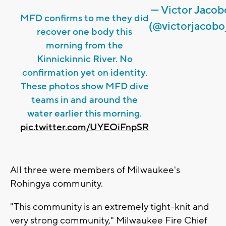
— Victor Jacob
MFD confirms to me they did
(@victorjacobo
recover one body this
morning from the
Kinnickinnic River. No
confirmation yet on identity.
These photos show MFD dive
teams in and around the
water earlier this morning.
pic.twitter.com/UYEOiFnpSR
All three were members of Milwaukee's
Rohingya community.
"This community is an extremely tight-knit and
very strong community," Milwaukee Fire Chief