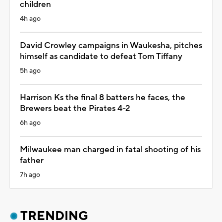
children
4h ago
David Crowley campaigns in Waukesha, pitches
himself as candidate to defeat Tom Tiffany
5h ago
Harrison Ks the final 8 batters he faces, the
Brewers beat the Pirates 4-2
6h ago
Milwaukee man charged in fatal shooting of his
father
7h ago
TRENDING