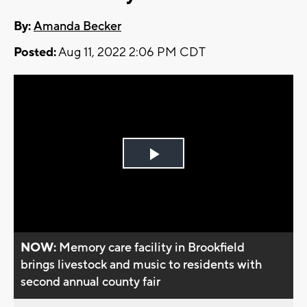
By:
Amanda Becker
Posted:
Aug 11, 2022 2:06 PM CDT
Play
Video
NOW:
Memory care facility in Brookfield
brings livestock and music to residents with
second annual county fair