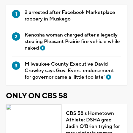
2 arrested after Facebook Marketplace
robbery in Muskego
Kenosha woman charged after allegedly
stealing Pleasant Prairie fire vehicle while
naked
Milwaukee County Executive David
Crowley says Gov. Evers' endorsement
for governor came a 'little too late'
ONLY ON CBS 58
CBS 58's Hometown
Athlete: DSHA grad
Jadin O'Brien trying for
rare winter/summer