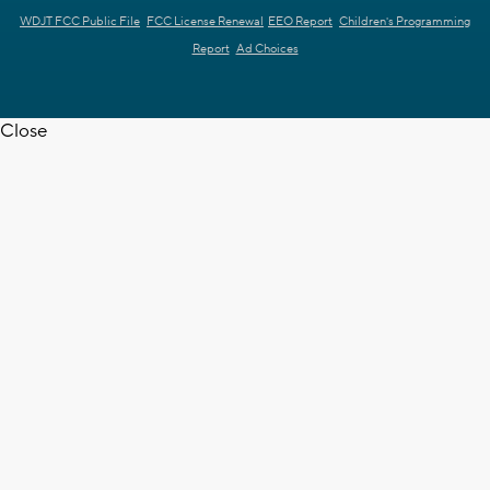
WDJT FCC Public File
FCC License Renewal
EEO Report
Children's Programming
Report
Ad Choices
Close