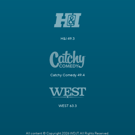
H&I 49.3
Catchy Comedy 49.4
WEST 63.3
All content © Copyright 2026 WDJT. All Rights Reserved.