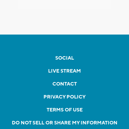
SOCIAL
LIVE STREAM
CONTACT
PRIVACY POLICY
TERMS OF USE
DO NOT SELL OR SHARE MY INFORMATION