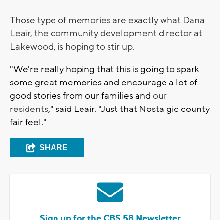
Those type of memories are exactly what Dana
Leair, the community development director at
Lakewood, is hoping to stir up.
"We're really hoping that this is going to spark
some great memories and encourage a lot of
good stories from our families and
our
residents
," said Leair. "Just that Nostalgic county
fair feel."
SHARE
Sign up for the CBS 58 Newsletter