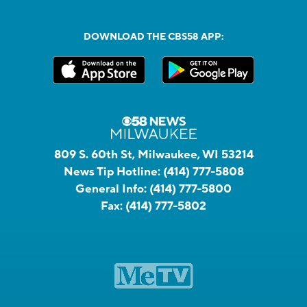
DOWNLOAD THE CBS58 APP:
809 S. 60th St, Milwaukee, WI 53214
News Tip Hotline:
(414) 777-5808
General Info:
(414) 777-5800
Fax:
(414) 777-5802