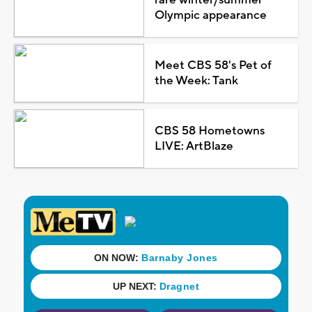
Olympic appearance
Meet CBS 58's Pet of
the Week: Tank
CBS 58 Hometowns
LIVE: ArtBlaze