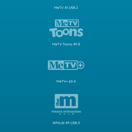
MeTV 41.1/58.2
MeTV Toons 49.5
MeTV+ 63.4
WMLW 49.1/58.3