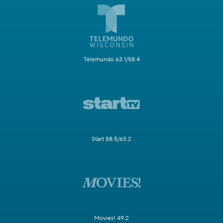
Telemundo 63.1/58.4
Start 58.5/63.2
Movies! 49.2