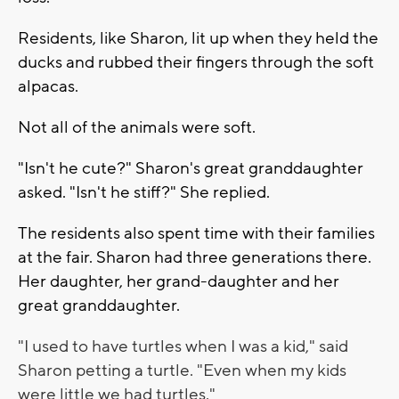
Residents, like Sharon, lit up when they held the
ducks and rubbed their fingers through the soft
alpacas.
Not all of the animals were soft.
"Isn't he cute?" Sharon's great granddaughter
asked. "Isn't he stiff?" She replied.
The residents also spent time with their families
at the fair. Sharon had three generations there.
Her daughter, her grand-daughter and her
great granddaughter.
"I used to have turtles when I was a kid," said
Sharon petting a turtle. "Even when my kids
were little we had turtles."