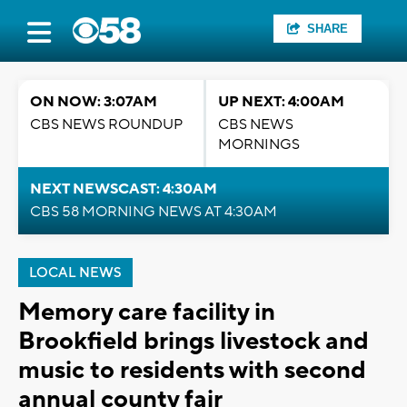
SHARE
ON NOW: 3:07AM
UP NEXT: 4:00AM
CBS NEWS ROUNDUP
CBS NEWS
MORNINGS
NEXT NEWSCAST: 4:30AM
CBS 58 MORNING NEWS AT 4:30AM
LOCAL NEWS
Memory care facility in
Brookfield brings livestock and
music to residents with second
annual county fair