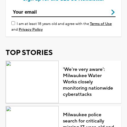
I am at least 18 years old and agree with the
Terms of Use
and
Privacy Policy
TOP STORIES
'We're very aware':
Milwaukee Water
Works closely
monitoring nationwide
cyberattacks
Milwaukee police
search for critically