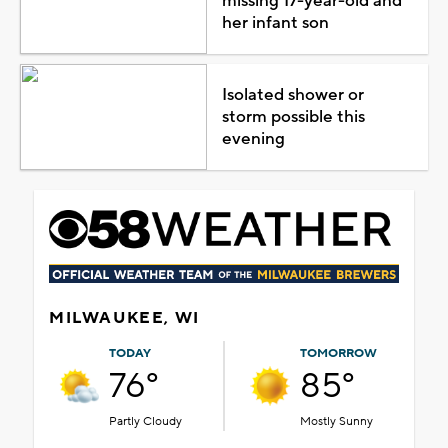
missing 17-year-old and
her infant son
Isolated shower or
storm possible this
evening
MILWAUKEE, WI
TODAY
TOMORROW
76°
85°
Partly Cloudy
Mostly Sunny