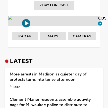
7 DAY FORECAST
CBS 
RADAR
MAPS
CAMERAS
LATEST
More arrests in Madison as quieter day of
protests turns into tense afternoon
4h ago
Clement Manor residents assemble activity
bags for Milwaukee police to distribute to