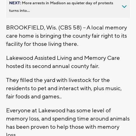
NEXT:
More arrests in Madison as quieter day of protests
turns into...
BROOKFIELD, Wis. (CBS 58) -- A local memory
care home is bringing the county fair right to its
facility for those living there.
Lakewood Assisted Living and Memory Care
hosted its second annual county fair.
They filled the yard with livestock for the
residents to pet and interact with, plus music,
fair foods and games..
Everyone at Lakewood has some level of
memory loss, and spending time around animals
has been proven to help those with memory
loss.