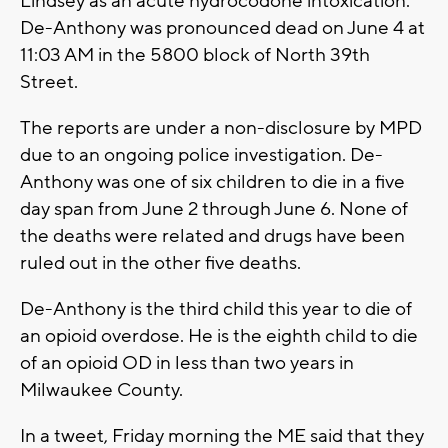
Lindsey as an acute hydrocodone intoxication.
De-Anthony was pronounced dead on June 4 at
11:03 AM in the 5800 block of North 39th
Street.
The reports are under a non-disclosure by MPD
due to an ongoing police investigation. De-
Anthony was one of six children to die in a five
day span from June 2 through June 6. None of
the deaths were related and drugs have been
ruled out in the other five deaths.
De-Anthony is the third child this year to die of
an opioid overdose. He is the eighth child to die
of an opioid OD in less than two years in
Milwaukee County.
In a tweet, Friday morning the ME said that they