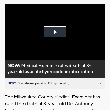
Play
Video
NOW:
Medical Examiner rules death of 3-
year-old as acute hydrocodone intoxication
NEXT:
Few storms possible Friday evening
The Milwaukee County Medical Examiner has
ruled the death of 3-year-old De-Anthony