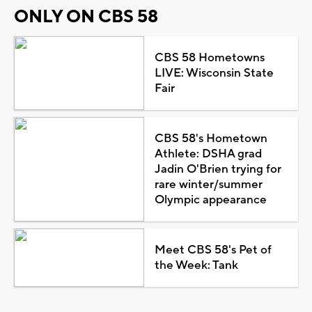
ONLY ON CBS 58
CBS 58 Hometowns
LIVE: Wisconsin State
Fair
CBS 58's Hometown
Athlete: DSHA grad
Jadin O'Brien trying for
rare winter/summer
Olympic appearance
Meet CBS 58's Pet of
the Week: Tank