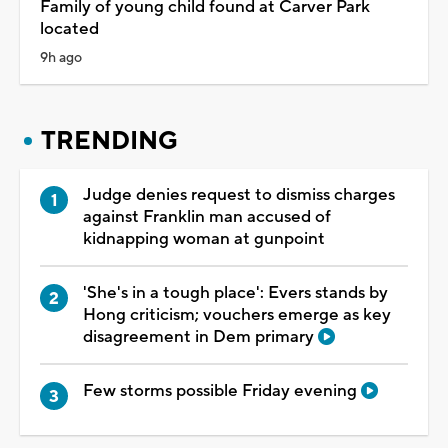
Family of young child found at Carver Park
located
9h ago
TRENDING
Judge denies request to dismiss charges
against Franklin man accused of
kidnapping woman at gunpoint
'She's in a tough place': Evers stands by
Hong criticism; vouchers emerge as key
disagreement in Dem primary
Few storms possible Friday evening