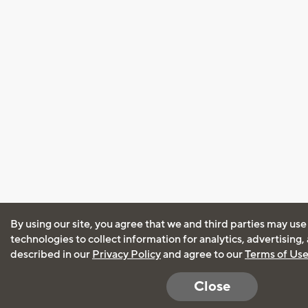
By using our site, you agree that we and third parties may use
technologies to collect information for analytics, advertising
described in our
Privacy Policy
and agree to our
Terms of Us
Close