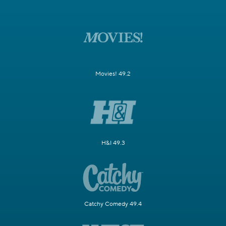
Movies! 49.2
H&I 49.3
Catchy Comedy 49.4