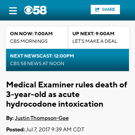
SHARE
ON NOW: 7:00AM
UP NEXT: 9:00AM
CBS MORNINGS
LET'S MAKE A DEAL
NEXT NEWSCAST: 12:00PM
CBS 58 NEWS AT NOON
Medical Examiner rules death of
3-year-old as acute
hydrocodone intoxication
By:
Justin Thompson-Gee
Posted:
Jul 7, 2017 9:39 AM CDT