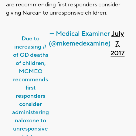
are recommending first responders consider
giving Narcan to unresponsive children.
— Medical Examiner
July
Due to
(@mkemedexamine)
7,
increasing #
2017
of OD deaths
of children,
MCMEO
recommends
first
responders
consider
administering
naloxone to
unresponsive