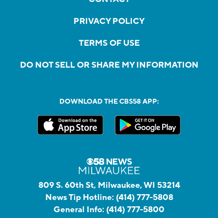
PRIVACY POLICY
TERMS OF USE
DO NOT SELL OR SHARE MY INFORMATION
DOWNLOAD THE CBS58 APP:
809 S. 60th St, Milwaukee, WI 53214
News Tip Hotline:
(414) 777-5808
General Info:
(414) 777-5800