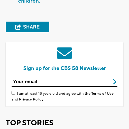
children.
SHARE
Sign up for the CBS 58 Newsletter
I am at least 18 years old and agree with the
Terms of Use
and
Privacy Policy
TOP STORIES