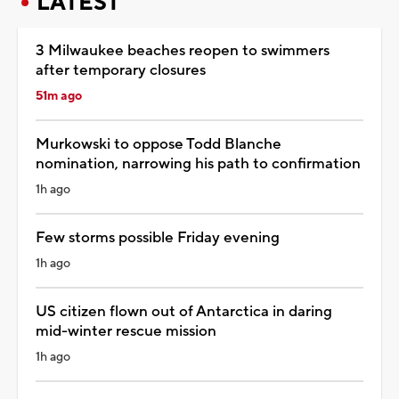
LATEST
3 Milwaukee beaches reopen to swimmers
after temporary closures
51m ago
Murkowski to oppose Todd Blanche
nomination, narrowing his path to confirmation
1h ago
Few storms possible Friday evening
1h ago
US citizen flown out of Antarctica in daring
mid-winter rescue mission
1h ago