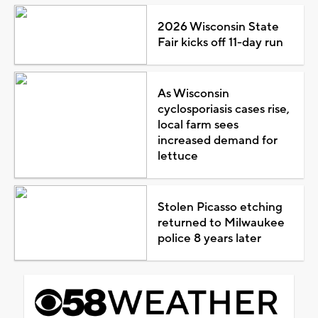
2026 Wisconsin State
Fair kicks off 11-day run
As Wisconsin
cyclosporiasis cases rise,
local farm sees
increased demand for
lettuce
Stolen Picasso etching
returned to Milwaukee
police 8 years later