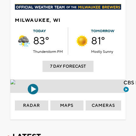
MILWAUKEE, WI
TODAY
TOMORROW
83°
81°
Thunderstorm PM
Mostly Sunny
7 DAY FORECAST
CBS 
RADAR
MAPS
CAMERAS