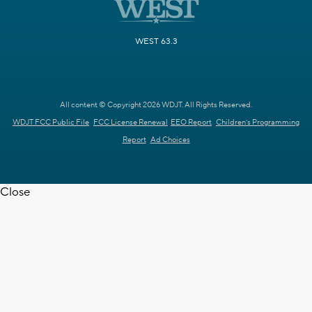
WEST 63.3
All content © Copyright 2026 WDJT. All Rights Reserved.
WDJT FCC Public File
FCC License Renewal
EEO Report
Children's Programming
Report
Ad Choices
Close