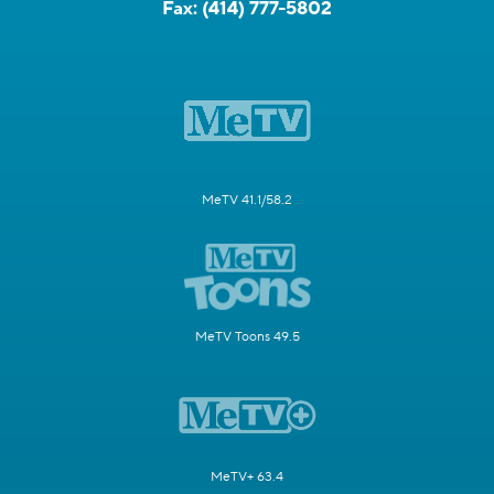
Fax:
(414) 777-5802
MeTV 41.1/58.2
MeTV Toons 49.5
MeTV+ 63.4