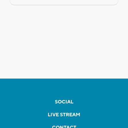
SOCIAL
LIVE STREAM
CONTACT