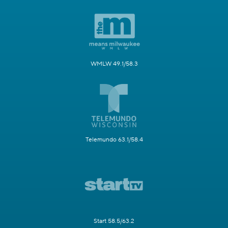
WMLW 49.1/58.3
Telemundo 63.1/58.4
Start 58.5/63.2