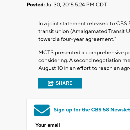
Posted:
Jul 30, 2015 5:24 PM CDT
In a joint statement released to CBS
transit union (Amalgamated Transit U
toward a four-year agreement.”
MCTS presented a comprehensive prop
considering. A second negotiation me
August 10 in an effort to reach an a
SHARE
Sign up for the CBS 58 Newslet