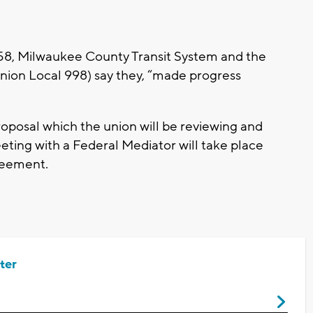
 58, Milwaukee County Transit System and the
nion Local 998) say they, “made progress
osal which the union will be reviewing and
eting with a Federal Mediator will take place
greement.
ter