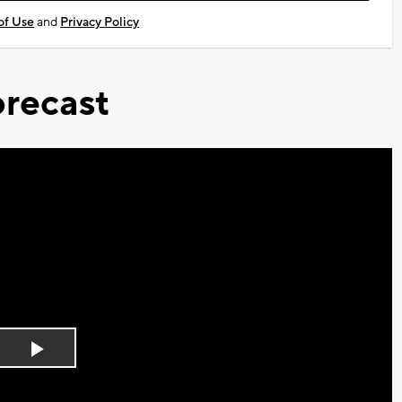
of Use
and
Privacy Policy
recast
Play