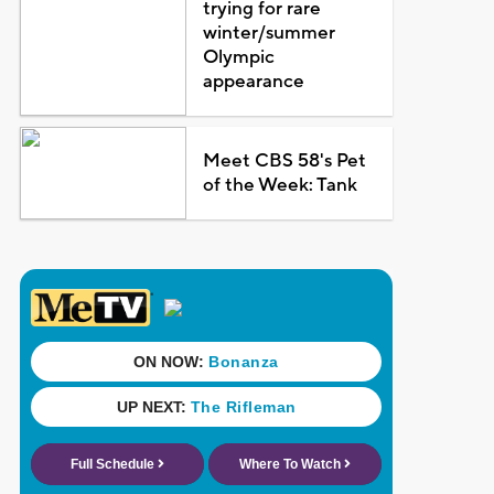
trying for rare
winter/summer
Olympic
appearance
Meet CBS 58's Pet
of the Week: Tank