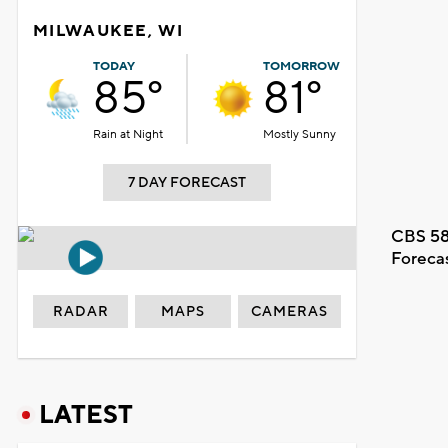
MILWAUKEE, WI
TODAY
TOMORROW
85°
81°
Rain at Night
Mostly Sunny
7 DAY FORECAST
CBS 58
Foreca
RADAR
MAPS
CAMERAS
LATEST