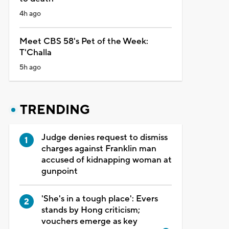
4h ago
Meet CBS 58's Pet of the Week:
T'Challa
5h ago
TRENDING
Judge denies request to dismiss
charges against Franklin man
accused of kidnapping woman at
gunpoint
'She's in a tough place': Evers
stands by Hong criticism;
vouchers emerge as key