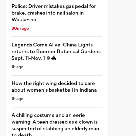
Police: Driver mistakes gas pedal for
brake, crashes into nail salon in
Waukesha
30m ago
Legends Come Alive: China Lights
returns to Boerner Botanical Gardens
Sept. 11-Nov. 1 🏮🐲
1h ago
How the right wing decided to care
about women’s basketball in Indiana
1h ago
A chilling costume and an eerie
warning: A teen dressed as a clown is
suspected of stabbing an elderly man
to death