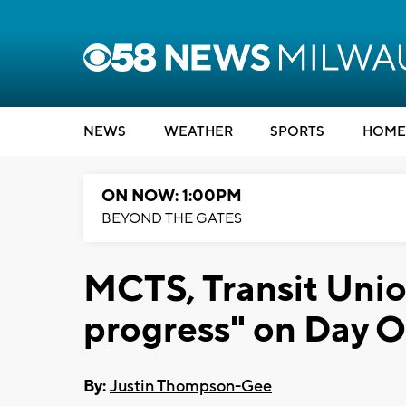
NEWS
WEATHER
SPORTS
HOME
ON NOW: 1:00PM
BEYOND THE GATES
MCTS, Transit Uni
progress" on Day 
By:
Justin Thompson-Gee