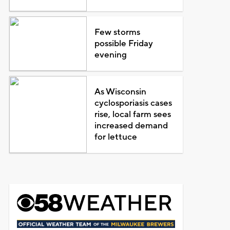
Few storms
possible Friday
evening
As Wisconsin
cyclosporiasis cases
rise, local farm sees
increased demand
for lettuce