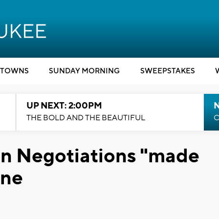
TOWNS
SUNDAY MORNING
SWEEPSTAKES
UP NEXT: 2:00PM
THE BOLD AND THE BEAUTIFUL
C
on Negotiations "made
One