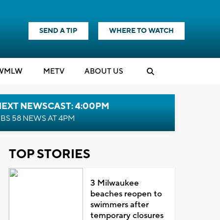
SEND A TIP
WHERE TO WATCH
WMLW
M
E
TV
ABOUT US
NEXT NEWSCAST: 4:00PM
BS 58 NEWS AT 4PM
TOP STORIES
3 Milwaukee
beaches reopen to
swimmers after
temporary closures