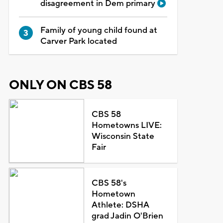
disagreement in Dem primary
Family of young child found at
Carver Park located
ONLY ON CBS 58
CBS 58
Hometowns LIVE:
Wisconsin State
Fair
CBS 58's
Hometown
Athlete: DSHA
grad Jadin O'Brien