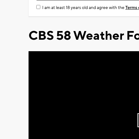
I am at least 18 years old and agree with the
Terms 
CBS 58 Weather Fo