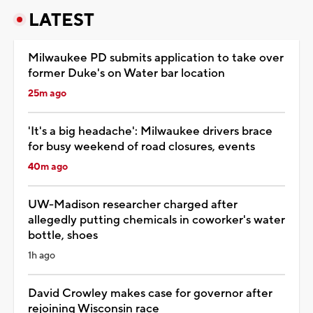
LATEST
Milwaukee PD submits application to take over
former Duke's on Water bar location
25m ago
'It's a big headache': Milwaukee drivers brace
for busy weekend of road closures, events
40m ago
UW-Madison researcher charged after
allegedly putting chemicals in coworker's water
bottle, shoes
1h ago
David Crowley makes case for governor after
rejoining Wisconsin race