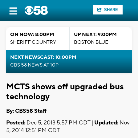
SHARE
ON NOW: 8:00PM
UP NEXT: 9:00PM
SHERIFF COUNTRY
BOSTON BLUE
NEXT NEWSCAST: 10:00PM
CBS 58 NEWS AT 10P
MCTS shows off upgraded bus
technology
By: CBS58 Staff
Posted:
Dec 5, 2013 5:57 PM CDT |
Updated:
Nov
5, 2014 12:51 PM CDT