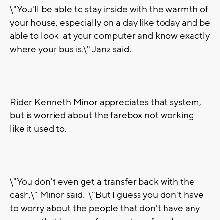
\"You'll be able to stay inside with the warmth of
your house, especially on a day like today and be
able to look at your computer and know exactly
where your bus is,\" Janz said.
Rider Kenneth Minor appreciates that system,
but is worried about the farebox not working
like it used to.
\"You don't even get a transfer back with the
cash,\" Minor said. \"But I guess you don't have
to worry about the people that don't have any