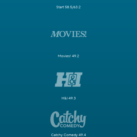
Start 58.5/63.2
Movies! 49.2
H&I 49.3
Catchy Comedy 49.4