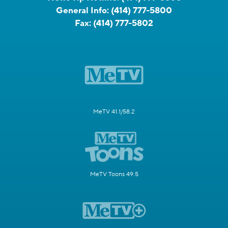
General Info:
(414) 777-5800
Fax:
(414) 777-5802
MeTV 41.1/58.2
MeTV Toons 49.5