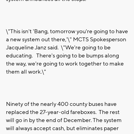
\"This isn't 'Bang, tomorrow you're going to have
a new system out there,'\" MCTS Spokesperson
Jacqueline Janz said. \"We're going to be
educating. There's going to be bumps along
the way, we're going to work together to make
them all work.\"
Ninety of the nearly 400 county buses have
replaced the 27-year-old fareboxes. The rest
will go in by the end of December. The system
will always accept cash, but eliminates paper