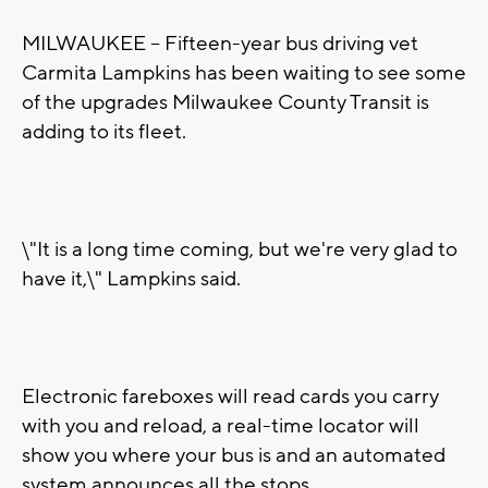
MILWAUKEE -- Fifteen-year bus driving vet
Carmita Lampkins has been waiting to see some
of the upgrades Milwaukee County Transit is
adding to its fleet.
\"It is a long time coming, but we're very glad to
have it,\" Lampkins said.
Electronic fareboxes will read cards you carry
with you and reload, a real-time locator will
show you where your bus is and an automated
system announces all the stops.