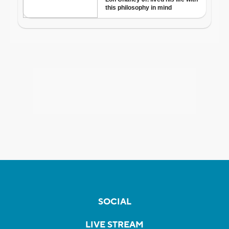
SOCIAL
LIVE STREAM