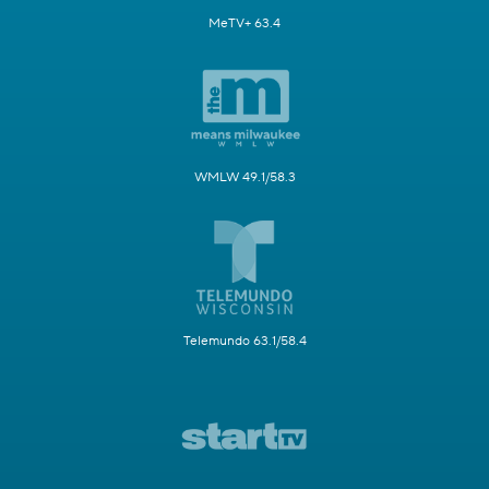
MeTV+ 63.4
WMLW 49.1/58.3
Telemundo 63.1/58.4