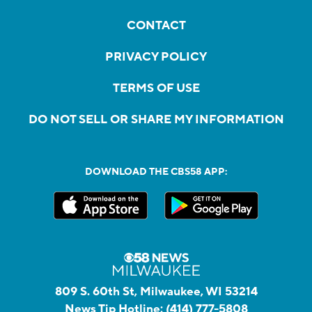
CONTACT
PRIVACY POLICY
TERMS OF USE
DO NOT SELL OR SHARE MY INFORMATION
DOWNLOAD THE CBS58 APP:
809 S. 60th St, Milwaukee, WI 53214
News Tip Hotline:
(414) 777-5808