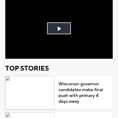
Play
Video
TOP STORIES
Wisconsin governor
candidates make final
push with primary 4
days away