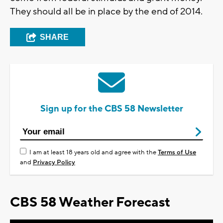
They should all be in place by the end of 2014.
SHARE
Sign up for the CBS 58 Newsletter
I am at least 18 years old and agree with the
Terms of Use
and
Privacy Policy
CBS 58 Weather Forecast