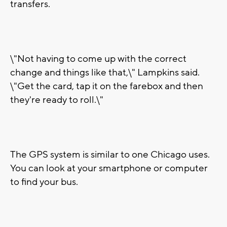
transfers.
\"Not having to come up with the correct
change and things like that,\" Lampkins said.
\"Get the card, tap it on the farebox and then
they're ready to roll.\"
The GPS system is similar to one Chicago uses.
You can look at your smartphone or computer
to find your bus.