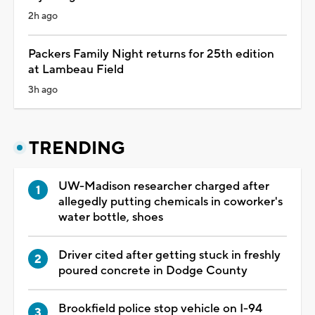
2h ago
Packers Family Night returns for 25th edition
at Lambeau Field
3h ago
TRENDING
UW-Madison researcher charged after
allegedly putting chemicals in coworker's
water bottle, shoes
Driver cited after getting stuck in freshly
poured concrete in Dodge County
Brookfield police stop vehicle on I-94