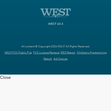
WEST 63.3
All content © Copyright 2026 WDJT. All Rights Reserved.
WDJT FCC Public File
FCC License Renewal
EEO Report
Children's Programming
Report
Ad Choices
Close