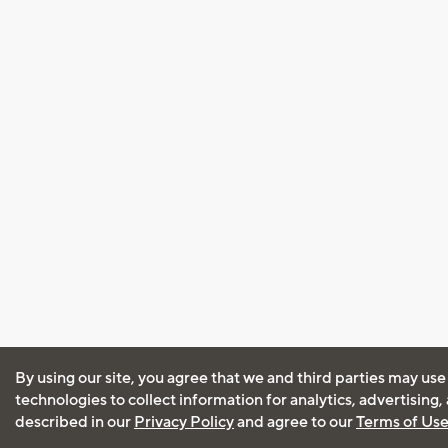
By using our site, you agree that we and third parties may use
technologies to collect information for analytics, advertising
described in our
Privacy Policy
and agree to our
Terms of Us