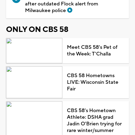
after outdated Flock alert from
Milwaukee police
ONLY ON CBS 58
Meet CBS 58's Pet of
the Week: T'Challa
CBS 58 Hometowns
LIVE: Wisconsin State
Fair
CBS 58's Hometown
Athlete: DSHA grad
Jadin O'Brien trying for
rare winter/summer