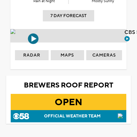
Rain at Night
Mostly Sunny
7 DAY FORECAST
CBS 
RADAR
MAPS
CAMERAS
BREWERS ROOF REPORT
OPEN
OFFICIAL WEATHER TEAM