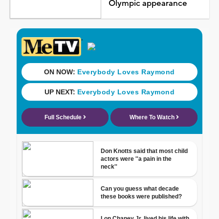
Olympic appearance