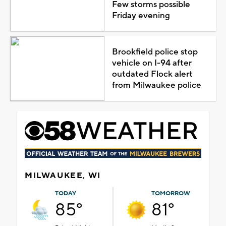
Few storms possible
Friday evening
Brookfield police stop
vehicle on I-94 after
outdated Flock alert
from Milwaukee police
MILWAUKEE, WI
TODAY
TOMORROW
85°
81°