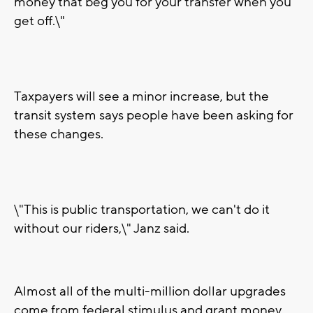
money that beg you for your transfer when you
get off.\"
Taxpayers will see a minor increase, but the
transit system says people have been asking for
these changes.
\"This is public transportation, we can't do it
without our riders,\" Janz said.
Almost all of the multi-million dollar upgrades
come from federal stimulus and grant money.