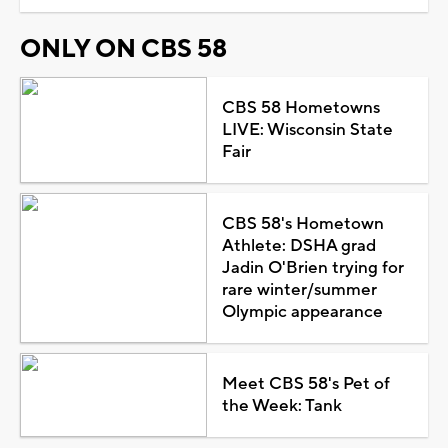
ONLY ON CBS 58
CBS 58 Hometowns
LIVE: Wisconsin State
Fair
CBS 58's Hometown
Athlete: DSHA grad
Jadin O'Brien trying for
rare winter/summer
Olympic appearance
Meet CBS 58's Pet of
the Week: Tank