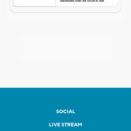
SOCIAL
LIVE STREAM