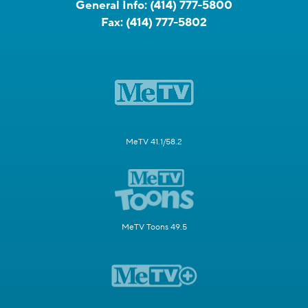
General Info:
(414) 777-5800
Fax:
(414) 777-5802
MeTV 41.1/58.2
MeTV Toons 49.5