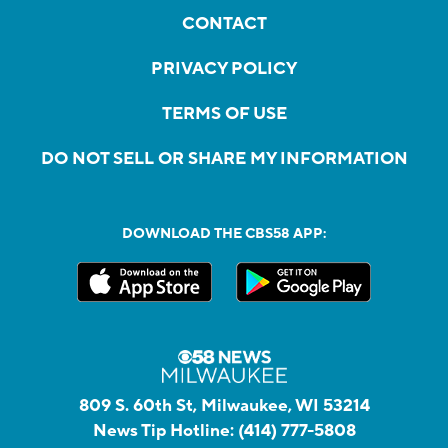
CONTACT
PRIVACY POLICY
TERMS OF USE
DO NOT SELL OR SHARE MY INFORMATION
DOWNLOAD THE CBS58 APP:
809 S. 60th St, Milwaukee, WI 53214
News Tip Hotline:
(414) 777-5808