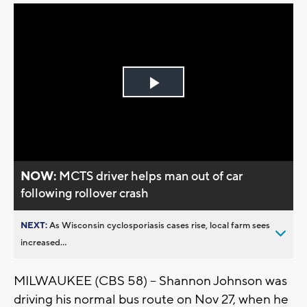
Play
Video
NOW:
MCTS driver helps man out of car
following rollover crash
NEXT:
As Wisconsin cyclosporiasis cases rise, local farm sees
increased...
MILWAUKEE (CBS 58) – Shannon Johnson was
driving his normal bus route on Nov 27, when he