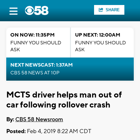
SHARE
ON NOW: 11:35PM
UP NEXT: 12:00AM
FUNNY YOU SHOULD
FUNNY YOU SHOULD
ASK
ASK
NEXT NEWSCAST: 1:37AM
CBS 58 NEWS AT 10P
MCTS driver helps man out of
car following rollover crash
By:
CBS 58 Newsroom
Posted:
Feb 4, 2019 8:22 AM CDT