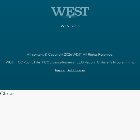
WEST 63.3
All content © Copyright 2026 WDJT. All Rights Reserved.
WDJT FCC Public File
FCC License Renewal
EEO Report
Children's Programming
Report
Ad Choices
Close