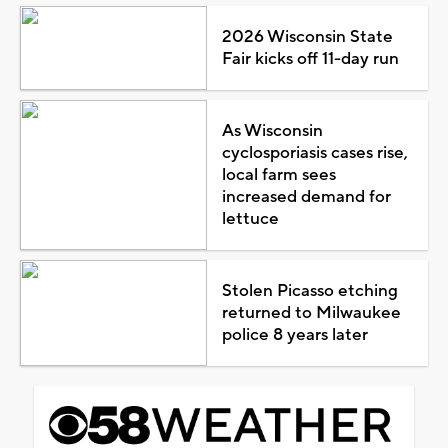
2026 Wisconsin State
Fair kicks off 11-day run
As Wisconsin
cyclosporiasis cases rise,
local farm sees
increased demand for
lettuce
Stolen Picasso etching
returned to Milwaukee
police 8 years later