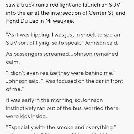
saw a truck run a red light and launch an SUV
into the air at the intersection of Center St. and
Fond Du Lac in Milwaukee.
"As it was flipping, I was just in shock to see an
SUV sort of flying, so to speak," Johnson said.
As passengers screamed, Johnson remained
calm.
"I didn't even realize they were behind me,"
Johnson said. "I was focused on the car in front
of me."
It was early in the morning, so Johnson
instinctively ran out of the bus, worried there
were kids inside.
"Especially with the smoke and everything,"