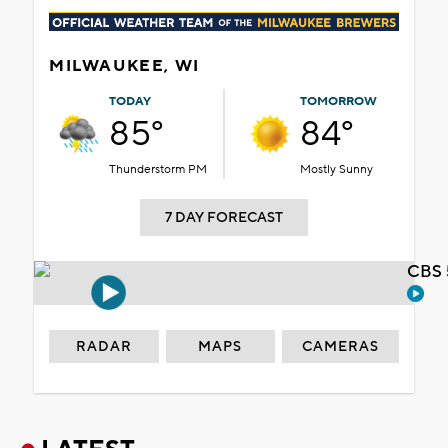
MILWAUKEE, WI
TODAY
TOMORROW
85°
84°
Thunderstorm PM
Mostly Sunny
7 DAY FORECAST
CBS 
RADAR
MAPS
CAMERAS