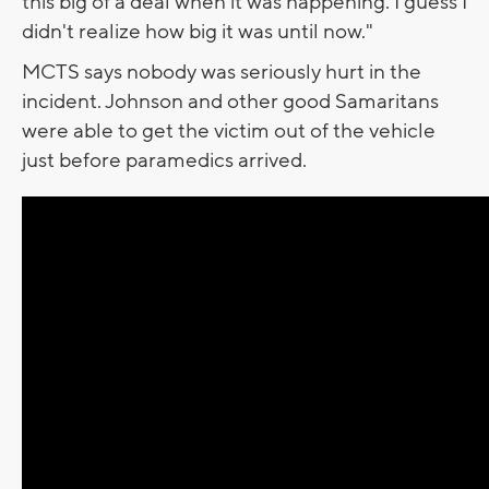
this big of a deal when it was happening. I guess I
didn't realize how big it was until now."
MCTS says nobody was seriously hurt in the
incident. Johnson and other good Samaritans
were able to get the victim out of the vehicle
just before paramedics arrived.