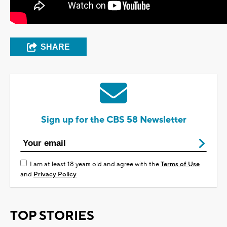
SHARE
Sign up for the CBS 58 Newsletter
I am at least 18 years old and agree with the
Terms of Use
and
Privacy Policy
TOP STORIES