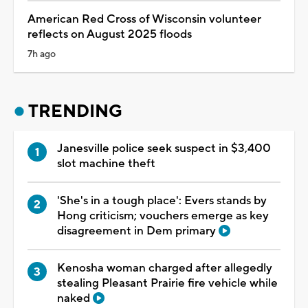
American Red Cross of Wisconsin volunteer
reflects on August 2025 floods
7h ago
TRENDING
Janesville police seek suspect in $3,400
slot machine theft
'She's in a tough place': Evers stands by
Hong criticism; vouchers emerge as key
disagreement in Dem primary
Kenosha woman charged after allegedly
stealing Pleasant Prairie fire vehicle while
naked