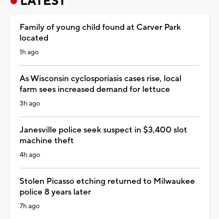
LATEST
Family of young child found at Carver Park
located
1h ago
As Wisconsin cyclosporiasis cases rise, local
farm sees increased demand for lettuce
3h ago
Janesville police seek suspect in $3,400 slot
machine theft
4h ago
Stolen Picasso etching returned to Milwaukee
police 8 years later
7h ago