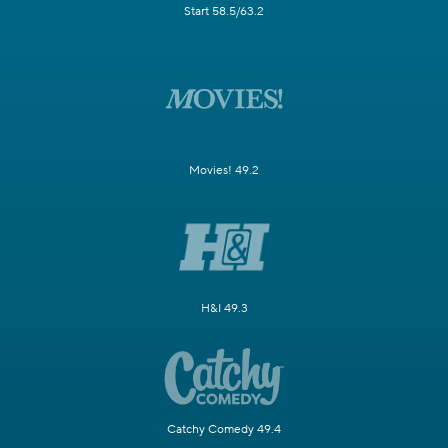
Start 58.5/63.2
Movies! 49.2
H&I 49.3
Catchy Comedy 49.4