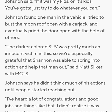
Johsnon said. "If it was my kids, or, it's kids.
You've gotta just try to do whatever you can."
Johnson found one man in the vehicle, tried to
bust the moon roof open with a carjack, and
eventually pried the door open with the help of
others.
"The darker colored SUV was pretty much an
innocent victim in this, so we're especially
grateful that Shannon was able to spring into
action and help that man out," said Matt Sliker
with MCTS.
Johnson says he didn't think much of his actions
until people started reaching out.
"I've heard a lot of congratulations and good
jobs and things like that. I didn't realize it was