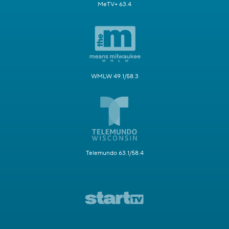
MeTV+ 63.4
WMLW 49.1/58.3
Telemundo 63.1/58.4