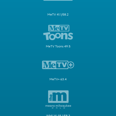
MeTV 41.1/58.2
MeTV Toons 49.5
MeTV+ 63.4
WMLW 49.1/58.3