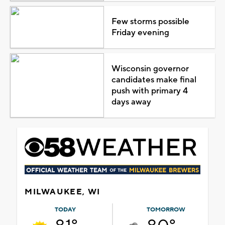
Few storms possible
Friday evening
Wisconsin governor
candidates make final
push with primary 4
days away
MILWAUKEE, WI
TODAY
TOMORROW