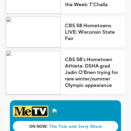
the Week: T'Challa
CBS 58 Hometowns
LIVE: Wisconsin State
Fair
CBS 58's Hometown
Athlete: DSHA grad
Jadin O'Brien trying for
rare winter/summer
Olympic appearance