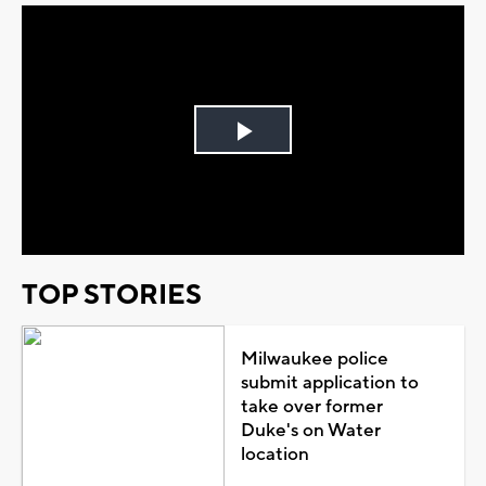
Play
Video
TOP STORIES
Milwaukee police
submit application to
take over former
Duke's on Water
location