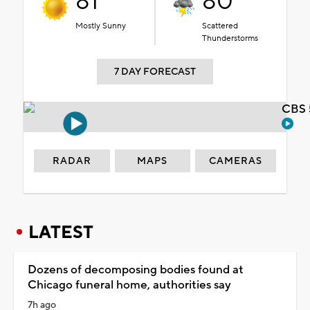
81°
80°
Mostly Sunny
Scattered
Thunderstorms
7 DAY FORECAST
CBS 
RADAR
MAPS
CAMERAS
LATEST
Dozens of decomposing bodies found at
Chicago funeral home, authorities say
7h ago