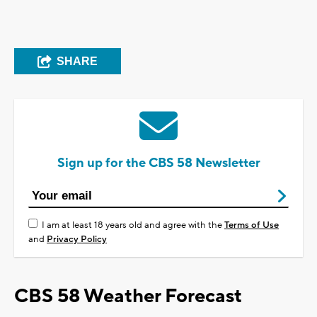
SHARE
Sign up for the CBS 58 Newsletter
I am at least 18 years old and agree with the
Terms of Use
and
Privacy Policy
CBS 58 Weather Forecast