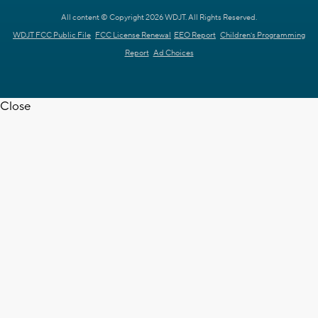
All content © Copyright 2026 WDJT. All Rights Reserved.
WDJT FCC Public File
FCC License Renewal
EEO Report
Children's Programming
Report
Ad Choices
Close