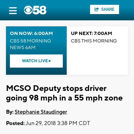
SHARE
ON NOW: 6:00AM
UP NEXT: 7:00AM
CBS 58 MORNING
CBS THIS MORNING
NEWS 6AM
WATCH LIVE
MCSO Deputy stops driver
going 98 mph in a 55 mph zone
By:
Stephanie Staudinger
Posted:
Jun 29, 2018 3:38 PM CDT