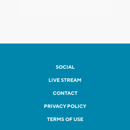
SOCIAL
LIVE STREAM
CONTACT
PRIVACY POLICY
TERMS OF USE