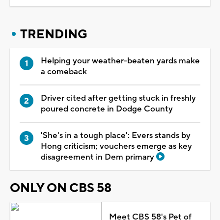
TRENDING
Helping your weather-beaten yards make
a comeback
Driver cited after getting stuck in freshly
poured concrete in Dodge County
'She's in a tough place': Evers stands by
Hong criticism; vouchers emerge as key
disagreement in Dem primary
ONLY ON CBS 58
Meet CBS 58's Pet of