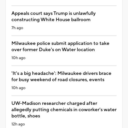
Appeals court says Trump is unlawfully
constructing White House ballroom
7h ago
Milwaukee police submit application to take
over former Duke's on Water location
10h ago
'It's a big headache': Milwaukee drivers brace
for busy weekend of road closures, events
10h ago
UW-Madison researcher charged after
allegedly putting chemicals in coworker's water
bottle, shoes
12h ago