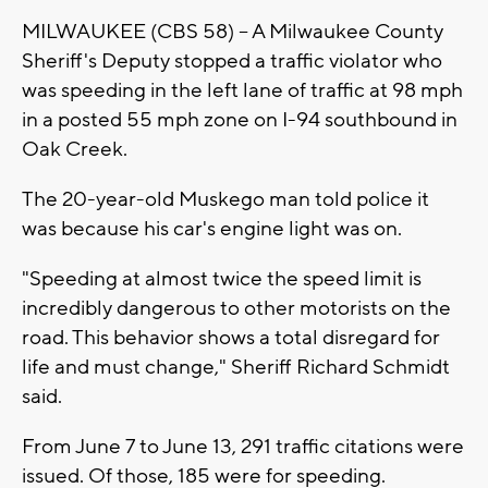
MILWAUKEE (CBS 58) -- A Milwaukee County
Sheriff's Deputy stopped a traffic violator who
was speeding in the left lane of traffic at 98 mph
in a posted 55 mph zone on I-94 southbound in
Oak Creek.
The 20-year-old Muskego man told police it
was because his car's engine light was on.
"Speeding at almost twice the speed limit is
incredibly dangerous to other motorists on the
road. This behavior shows a total disregard for
life and must change," Sheriff Richard Schmidt
said.
From June 7 to June 13, 291 traffic citations were
issued. Of those, 185 were for speeding.