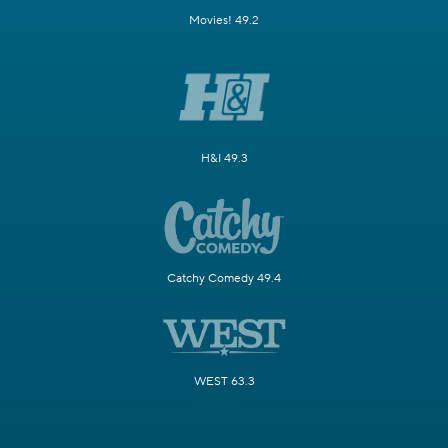
Movies! 49.2
H&I 49.3
Catchy Comedy 49.4
WEST 63.3