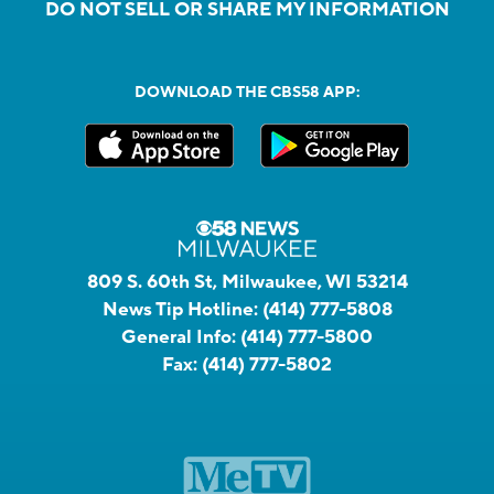
DO NOT SELL OR SHARE MY INFORMATION
DOWNLOAD THE CBS58 APP:
809 S. 60th St, Milwaukee, WI 53214
News Tip Hotline:
(414) 777-5808
General Info:
(414) 777-5800
Fax:
(414) 777-5802