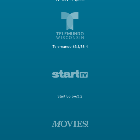
Telemundo 63.1/58.4
Start 58.5/63.2