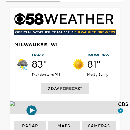
MILWAUKEE, WI
TODAY
TOMORROW
83°
81°
Thunderstorm PM
Mostly Sunny
7 DAY FORECAST
CBS 
RADAR
MAPS
CAMERAS