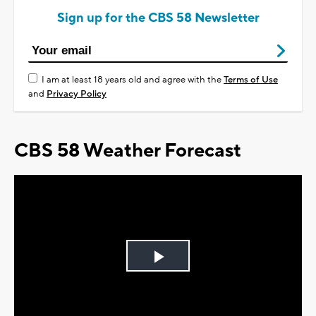
Sign up for the CBS 58 Newsletter
I am at least 18 years old and agree with the
Terms of Use
and
Privacy Policy
CBS 58 Weather Forecast
Play
Video