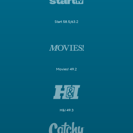
Start 58.5/63.2
Movies! 49.2
H&I 49.3