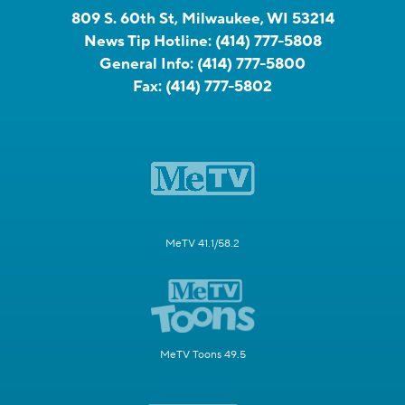
809 S. 60th St, Milwaukee, WI 53214
News Tip Hotline:
(414) 777-5808
General Info:
(414) 777-5800
Fax:
(414) 777-5802
MeTV 41.1/58.2
MeTV Toons 49.5