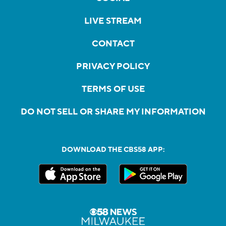
LIVE STREAM
CONTACT
PRIVACY POLICY
TERMS OF USE
DO NOT SELL OR SHARE MY INFORMATION
DOWNLOAD THE CBS58 APP: