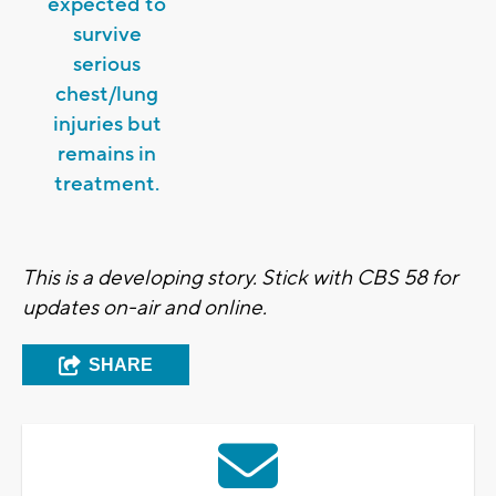
expected to
survive
serious
chest/lung
injuries but
remains in
treatment.
This is a developing story. Stick with CBS 58 for
updates on-air and online.
SHARE