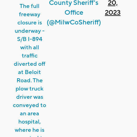
County Sheriff's
20,
The full
Office
2023
freeway
(@MilwCoSheriff)
closure is
underway -
S/B I-894
with all
traffic
diverted off
at Beloit
Road. The
plow truck
driver was
conveyed to
an area
hospital,
where he is