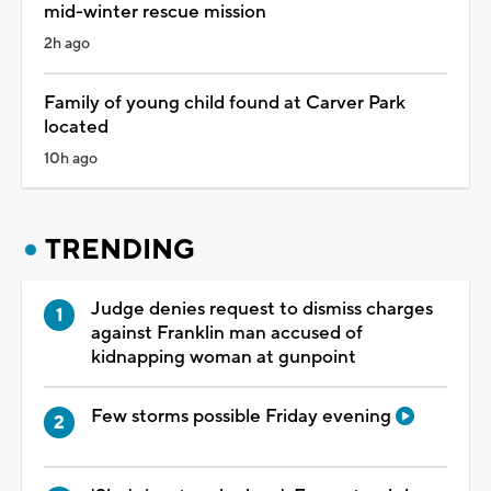
mid-winter rescue mission
2h ago
Family of young child found at Carver Park
located
10h ago
TRENDING
Judge denies request to dismiss charges
against Franklin man accused of
kidnapping woman at gunpoint
Few storms possible Friday evening