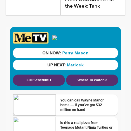
the Week: Tank