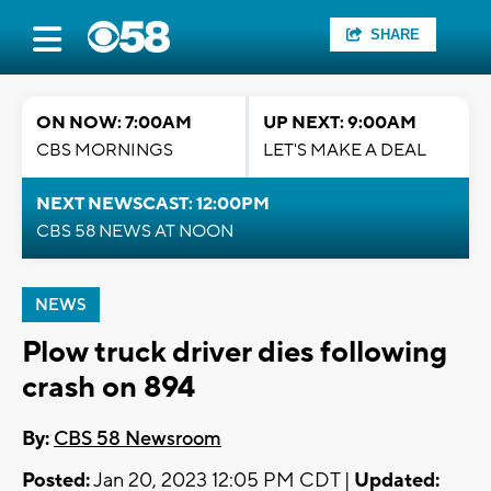
SHARE
ON NOW: 7:00AM
UP NEXT: 9:00AM
CBS MORNINGS
LET'S MAKE A DEAL
NEXT NEWSCAST: 12:00PM
CBS 58 NEWS AT NOON
NEWS
Plow truck driver dies following
crash on 894
By:
CBS 58 Newsroom
Posted:
Jan 20, 2023 12:05 PM CDT |
Updated: