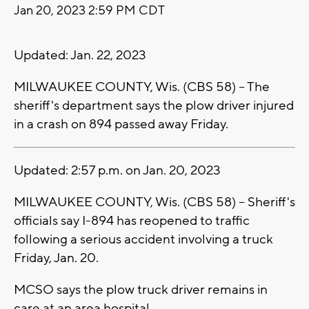
Jan 20, 2023 2:59 PM CDT
Updated: Jan. 22, 2023
MILWAUKEE COUNTY, Wis. (CBS 58) -- The
sheriff's department says the plow driver injured
in a crash on 894 passed away Friday.
Updated: 2:57 p.m. on Jan. 20, 2023
MILWAUKEE COUNTY, Wis. (CBS 58) -- Sheriff's
officials say I-894 has reopened to traffic
following a serious accident involving a truck
Friday, Jan. 20.
MCSO says the plow truck driver remains in
care at an area hospital.