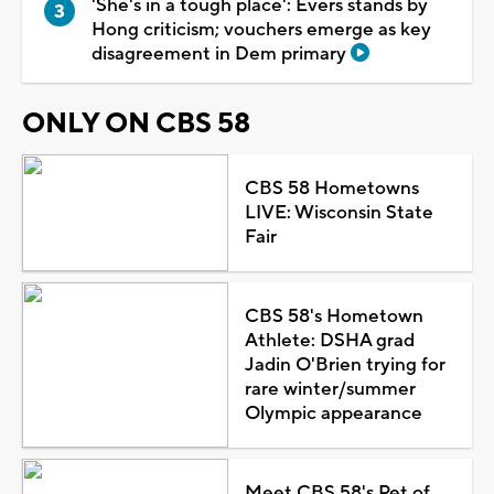
'She's in a tough place': Evers stands by
Hong criticism; vouchers emerge as key
disagreement in Dem primary
ONLY ON CBS 58
CBS 58 Hometowns
LIVE: Wisconsin State
Fair
CBS 58's Hometown
Athlete: DSHA grad
Jadin O'Brien trying for
rare winter/summer
Olympic appearance
Meet CBS 58's Pet of