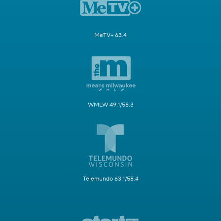
MeTV+ 63.4
WMLW 49.1/58.3
Telemundo 63.1/58.4