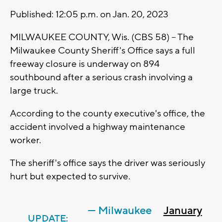
Published: 12:05 p.m. on Jan. 20, 2023
MILWAUKEE COUNTY, Wis. (CBS 58) -- The
Milwaukee County Sheriff's Office says a full
freeway closure is underway on 894
southbound after a serious crash involving a
large truck.
According to the county executive's office, the
accident involved a highway maintenance
worker.
The sheriff's office says the driver was seriously
hurt but expected to survive.
— Milwaukee
January
UPDATE: