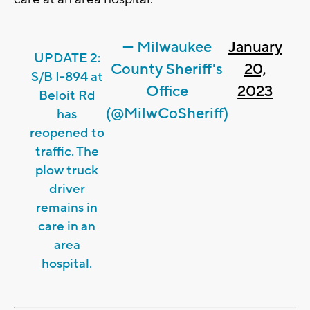
— Milwaukee
January
UPDATE 2:
County Sheriff's
20,
S/B I-894 at
Office
2023
Beloit Rd
(@MilwCoSheriff)
has
reopened to
traffic. The
plow truck
driver
remains in
care in an
area
hospital.