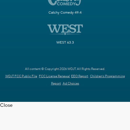
Catchy Comedy 49.4
WEST 63.3
All content © Copyright 2026 WDJT. All Rights Reserved.
WDJT FCC Public File
FCC License Renewal
EEO Report
Children's Programming
Report
Ad Choices
Close