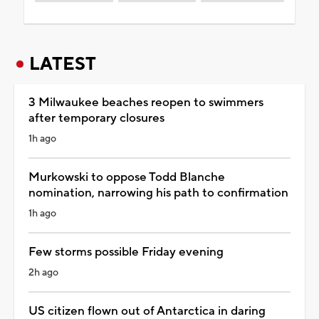
LATEST
3 Milwaukee beaches reopen to swimmers
after temporary closures
1h ago
Murkowski to oppose Todd Blanche
nomination, narrowing his path to confirmation
1h ago
Few storms possible Friday evening
2h ago
US citizen flown out of Antarctica in daring