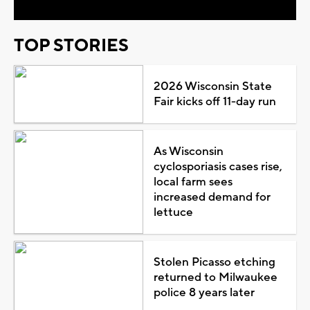
TOP STORIES
2026 Wisconsin State
Fair kicks off 11-day run
As Wisconsin
cyclosporiasis cases rise,
local farm sees
increased demand for
lettuce
Stolen Picasso etching
returned to Milwaukee
police 8 years later