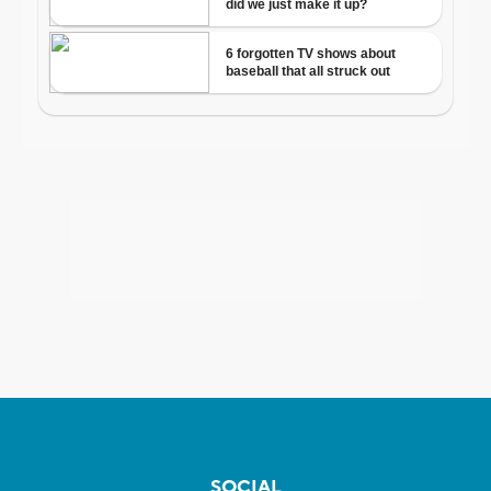
SOCIAL