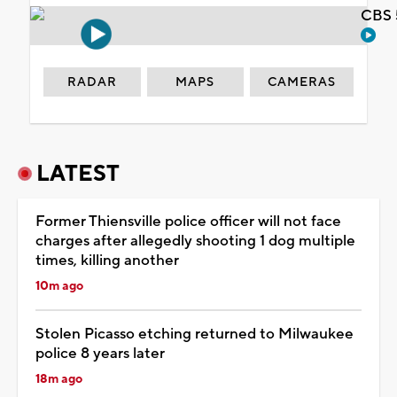
CBS 
RADAR
MAPS
CAMERAS
LATEST
Former Thiensville police officer will not face
charges after allegedly shooting 1 dog multiple
times, killing another
10m ago
Stolen Picasso etching returned to Milwaukee
police 8 years later
18m ago