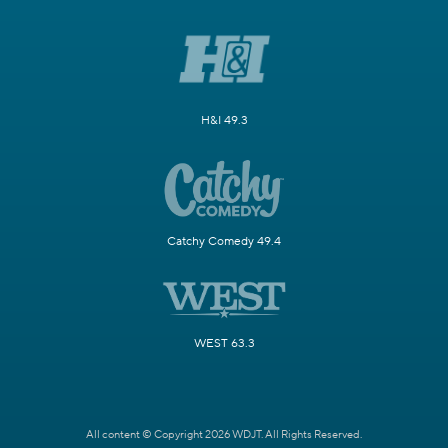
H&I 49.3
Catchy Comedy 49.4
WEST 63.3
All content © Copyright 2026 WDJT. All Rights Reserved.