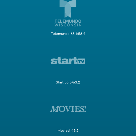
Telemundo 63.1/58.4
Start 58.5/63.2
Movies! 49.2