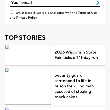
I am at least 18 years old and agree with the
Terms of Use
and
Privacy Policy
TOP STORIES
2026 Wisconsin State
Fair kicks off 11-day run
Security guard
sentenced to life in
prison for killing man
accused of stealing
snack cakes