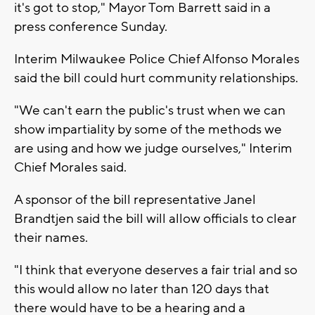
it's got to stop," Mayor Tom Barrett said in a
press conference Sunday.
Interim Milwaukee Police Chief Alfonso Morales
said the bill could hurt community relationships.
"We can't earn the public's trust when we can
show impartiality by some of the methods we
are using and how we judge ourselves," Interim
Chief Morales said.
A sponsor of the bill representative Janel
Brandtjen said the bill will allow officials to clear
their names.
"I think that everyone deserves a fair trial and so
this would allow no later than 120 days that
there would have to be a hearing and a