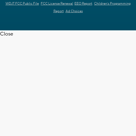
WDJT FCC Public File
FCC License Renewal
EEO Report
Children's Programming
Report
Ad Choices
Close