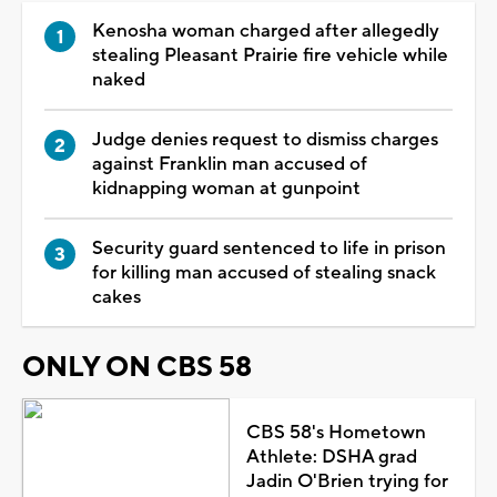
Kenosha woman charged after allegedly
stealing Pleasant Prairie fire vehicle while
naked
Judge denies request to dismiss charges
against Franklin man accused of
kidnapping woman at gunpoint
Security guard sentenced to life in prison
for killing man accused of stealing snack
cakes
ONLY ON CBS 58
CBS 58's Hometown
Athlete: DSHA grad
Jadin O'Brien trying for