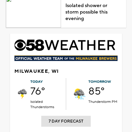
Isolated shower or
storm possible this
evening
MILWAUKEE, WI
TODAY
TOMORROW
76°
85°
Isolated
Thunderstorm PM
Thunderstorms
7 DAY FORECAST