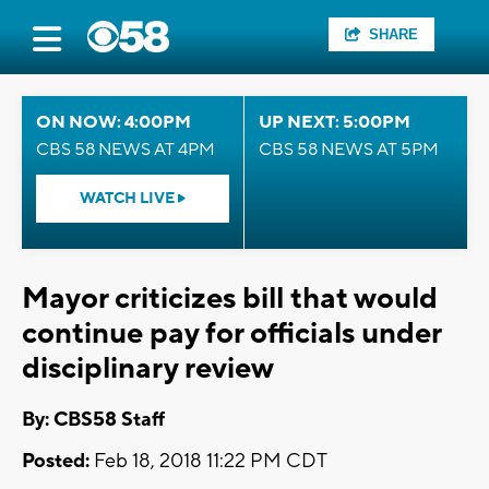
SHARE
ON NOW: 4:00PM
UP NEXT: 5:00PM
CBS 58 NEWS AT 4PM
CBS 58 NEWS AT 5PM
WATCH LIVE
Mayor criticizes bill that would
continue pay for officials under
disciplinary review
By: CBS58 Staff
Posted:
Feb 18, 2018 11:22 PM CDT