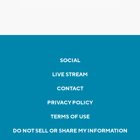
SOCIAL
LIVE STREAM
CONTACT
PRIVACY POLICY
TERMS OF USE
DO NOT SELL OR SHARE MY INFORMATION