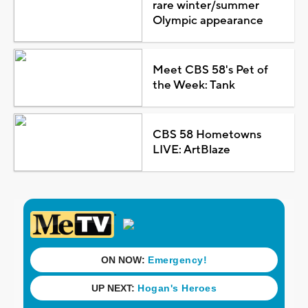
rare winter/summer
Olympic appearance
Meet CBS 58's Pet of
the Week: Tank
CBS 58 Hometowns
LIVE: ArtBlaze