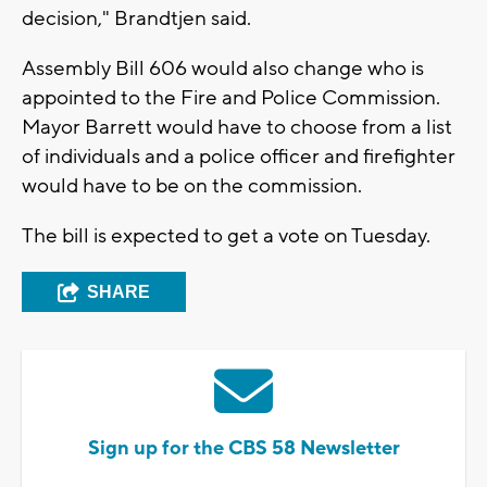
decision," Brandtjen said.
Assembly Bill 606 would also change who is
appointed to the Fire and Police Commission.
Mayor Barrett would have to choose from a list
of individuals and a police officer and firefighter
would have to be on the commission.
The bill is expected to get a vote on Tuesday.
SHARE
Sign up for the CBS 58 Newsletter