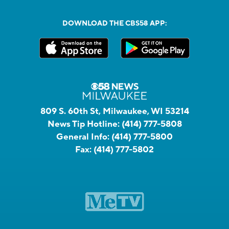
DOWNLOAD THE CBS58 APP:
809 S. 60th St, Milwaukee, WI 53214
News Tip Hotline:
(414) 777-5808
General Info:
(414) 777-5800
Fax:
(414) 777-5802