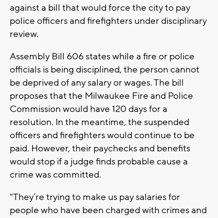
against a bill that would force the city to pay
police officers and firefighters under disciplinary
review.
Assembly Bill 606 states while a fire or police
officials is being disciplined, the person cannot
be deprived of any salary or wages. The bill
proposes that the Milwaukee Fire and Police
Commission would have 120 days for a
resolution. In the meantime, the suspended
officers and firefighters would continue to be
paid. However, their paychecks and benefits
would stop if a judge finds probable cause a
crime was committed.
"They’re trying to make us pay salaries for
people who have been charged with crimes and