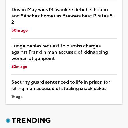
Dustin May wins Milwaukee debut, Chourio
and Sánchez homer as Brewers beat Pirates 5-
2
50m ago
Judge denies request to dismiss charges
against Franklin man accused of kidnapping
woman at gunpoint
52m ago
Security guard sentenced to life in prison for
killing man accused of stealing snack cakes
1h ago
TRENDING