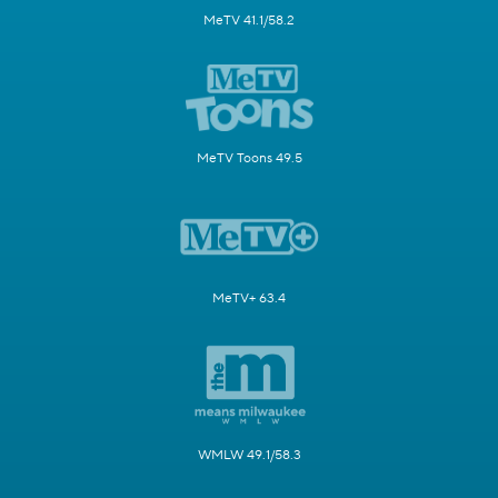
MeTV 41.1/58.2
MeTV Toons 49.5
MeTV+ 63.4
WMLW 49.1/58.3