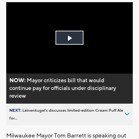
Play
Video
NOW:
Mayor criticizes bill that would
continue pay for officials under disciplinary
review
NEXT:
Leinenkugel’s discusses limited-edition Cream Puff Ale
for...
Milwaukee Mayor Tom Barrett is speaking out